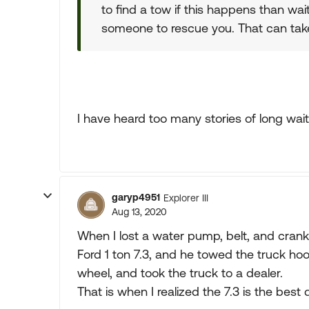
to find a tow if this happens than wa
someone to rescue you. That can tak
I have heard too many stories of long wait
garyp4951
Explorer III
Aug 13, 2020
When I lost a water pump, belt, and cran
Ford 1 ton 7.3, and he towed the truck ho
wheel, and took the truck to a dealer.
That is when I realized the 7.3 is the best