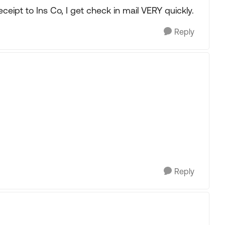
receipt to Ins Co, I get check in mail VERY quickly.
Reply
Reply