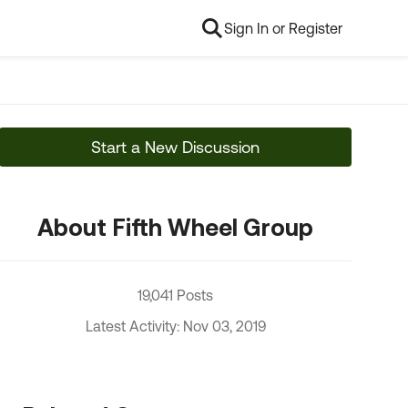
Sign In or Register
Start a New Discussion
About Fifth Wheel Group
19,041 Posts
Latest Activity: Nov 03, 2019