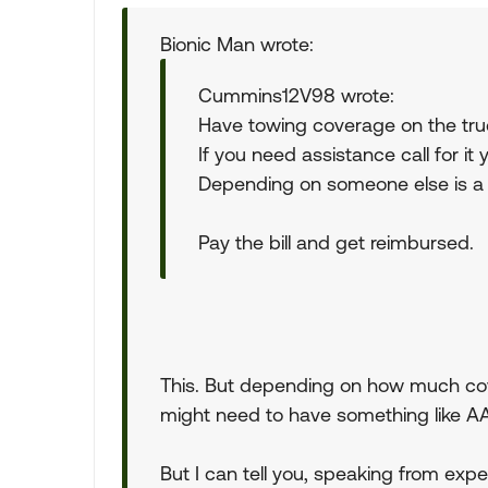
Bionic Man wrote:
Cummins12V98 wrote:
Have towing coverage on the truck
If you need assistance call for i
Depending on someone else is a
Pay the bill and get reimbursed.
This. But depending on how much cove
might need to have something like A
But I can tell you, speaking from exp