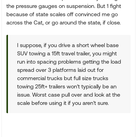
the pressure gauges on suspension. But 1 fight
because of state scales off convinced me go
across the Cat, or go around the state, if close.
I suppose, if you drive a short wheel base
SUV towing a 15ft travel trailer, you might
run into spacing problems getting the load
spread over 3 platforms laid out for
commercial trucks but full size trucks
towing 25ft+ trailers won't typically be an
issue. Worst case pull over and look at the
scale before using it if you aren't sure.