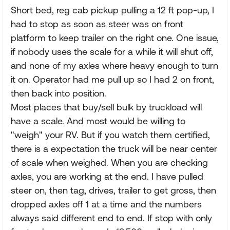
Short bed, reg cab pickup pulling a 12 ft pop-up, I
had to stop as soon as steer was on front
platform to keep trailer on the right one. One issue,
if nobody uses the scale for a while it will shut off,
and none of my axles where heavy enough to turn
it on. Operator had me pull up so I had 2 on front,
then back into position.
Most places that buy/sell bulk by truckload will
have a scale. And most would be willing to
"weigh" your RV. But if you watch them certified,
there is a expectation the truck will be near center
of scale when weighed. When you are checking
axles, you are working at the end. I have pulled
steer on, then tag, drives, trailer to get gross, then
dropped axles off 1 at a time and the numbers
always said different end to end. If stop with only