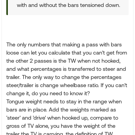
with and without the bars tensioned down.
The only numbers that making a pass with bars
loose can let you calculate that you can't get from
the other 2 passes is the TW when not hooked,
and what percentages is transferred to steer and
trailer. The only way to change the percentages
steer/trailer is change wheelbase ratio. If you can't
change it, do you need to know it?
Tongue weight needs to stay in the range when
bars are in place. Add the weights marked as
'steer' and 'drive' when hooked up, compare to
gross of TV alone, you have the weight of the
trailer the TV is carrying, the definition of TW.