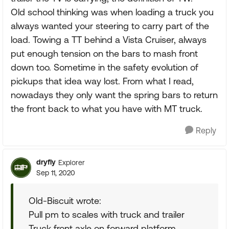
Old school thinking was when loading a truck you
always wanted your steering to carry part of the
load. Towing a TT behind a Vista Cruiser, always
put enough tension on the bars to mash front
down too. Sometime in the safety evolution of
pickups that idea way lost. From what I read,
nowadays they only want the spring bars to return
the front back to what you have with MT truck.
Reply
dryfly
Explorer
Sep 11, 2020
Old-Biscuit wrote:
Pull pm to scales with truck and trailer
Truck front axle on forward platform