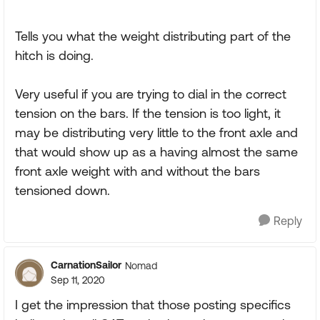
Tells you what the weight distributing part of the
hitch is doing.
Very useful if you are trying to dial in the correct
tension on the bars. If the tension is too light, it
may be distributing very little to the front axle and
that would show up as a having almost the same
front axle weight with and without the bars
tensioned down.
Reply
CarnationSailor
Nomad
Sep 11, 2020
I get the impression that those posting specifics