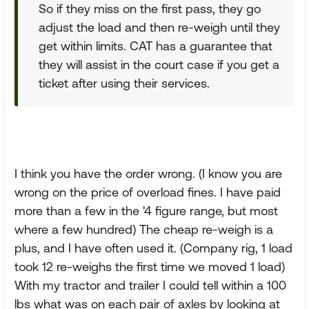
So if they miss on the first pass, they go
adjust the load and then re-weigh until they
get within limits. CAT has a guarantee that
they will assist in the court case if you get a
ticket after using their services.
I think you have the order wrong. (I know you are
wrong on the price of overload fines. I have paid
more than a few in the '4 figure range, but most
where a few hundred) The cheap re-weigh is a
plus, and I have often used it. (Company rig, 1 load
took 12 re-weighs the first time we moved 1 load)
With my tractor and trailer I could tell within a 100
lbs what was on each pair of axles by looking at