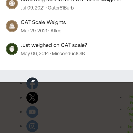
Jul 09, 2021
Gator81Burb
CAT Scale Weights
Mar 29, 2021
Atlee
Just weighed on CAT scale?
May 06, 2014
MisconductOIB
Pr
Po
Cal
Pr
Ri
Inv
Rel