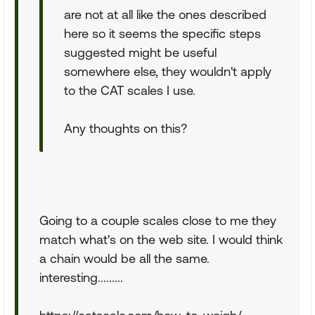
are not at all like the ones described
here so it seems the specific steps
suggested might be useful
somewhere else, they wouldn't apply
to the CAT scales I use.
Any thoughts on this?
Going to a couple scales close to me they
match what's on the web site. I would think
a chain would be all the same.
interesting.........