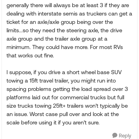
generally there will always be at least 3 if they are
dealing with interstate semis as truckers can get a
ticket for an axle/axle group being over the
limits...so they need the steering axle, the drive
axle group and the trailer axle group at a
minimum. They could have more. For most RVs
that works out fine.
I suppose, if you drive a short wheel base SUV
towing a 15ft travel trailer, you might run into
spacing problems getting the load spread over 3
platforms laid out for commercial trucks but full
size trucks towing 25ft+ trailers won't typically be
an issue. Worst case pull over and look at the
scale before using it if you aren't sure.
Reply