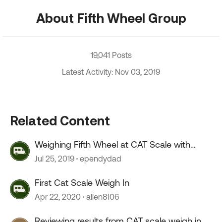
About Fifth Wheel Group
19,041 Posts
Latest Activity: Nov 03, 2019
Related Content
Weighing Fifth Wheel at CAT Scale with
Weigh My Truck App
Jul 25, 2019
ependydad
First Cat Scale Weigh In
Apr 22, 2020
allen8106
Reviewing results from CAT scale weigh in