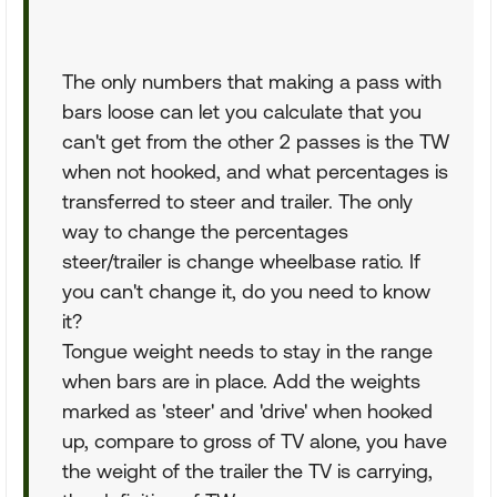
The only numbers that making a pass with
bars loose can let you calculate that you
can't get from the other 2 passes is the TW
when not hooked, and what percentages is
transferred to steer and trailer. The only
way to change the percentages
steer/trailer is change wheelbase ratio. If
you can't change it, do you need to know
it?
Tongue weight needs to stay in the range
when bars are in place. Add the weights
marked as 'steer' and 'drive' when hooked
up, compare to gross of TV alone, you have
the weight of the trailer the TV is carrying,