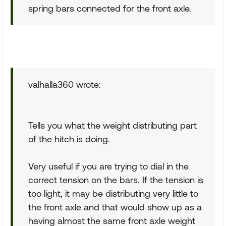
spring bars connected for the front axle.
valhalla360 wrote:
Tells you what the weight distributing part
of the hitch is doing.
Very useful if you are trying to dial in the
correct tension on the bars. If the tension is
too light, it may be distributing very little to
the front axle and that would show up as a
having almost the same front axle weight