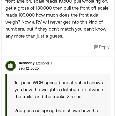
front axle on, scale reads 19,500, pull whole rig on,
get a gross of 130,000 then pull the front off scale
reads 109,000 how much does the front axle
weigh? Now a RV will never get into this kind of
numbers, but if they don't match you can't know
any more than just a guess.
Reply
JRscooby
Explorer II
Sep 12, 2020
1st pass WDH spring bars attached shows
you how the weight is distributed between
the trailer and the trucks 2 axles.
2nd pass no spring bars shows how the