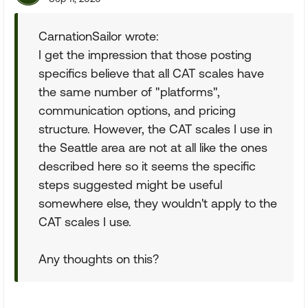
CarnationSailor wrote:
I get the impression that those posting
specifics believe that all CAT scales have
the same number of "platforms",
communication options, and pricing
structure. However, the CAT scales I use in
the Seattle area are not at all like the ones
described here so it seems the specific
steps suggested might be useful
somewhere else, they wouldn't apply to the
CAT scales I use.
Any thoughts on this?