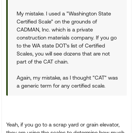
My mistake. I used a "Washington State
Certified Scale" on the grounds of
CADMAN, Inc. which is a private
construction materials company. If you go
to the WA state DOT's list of Certified
Scales, you will see dozens that are not
part of the CAT chain.
Again, my mistake, as I thought "CAT" was
a generic term for any certified scale.
Yeah, if you go to a scrap yard or grain elevator,
they are using the scales to determine how much