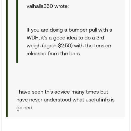
valhalla360 wrote:
If you are doing a bumper pull with a
WDH, it's a good idea to do a 3rd
weigh (again $2.50) with the tension
released from the bars.
I have seen this advice many times but
have never understood what useful info is
gained