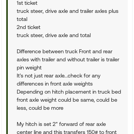
1st ticket
truck steer, drive axle and trailer axles plus
total
2nd ticket
truck steer, drive axle and total
Difference between truck Front and rear
axles with trailer and without trailer is trailer
pin weight
It's not just rear axle...check for any
differences in front axle weights
Depending on hitch placement in truck bed
front axle weight could be same, could be
less, could be more
My hitch is set 2" forward of rear axle
center line and this transfers 150# to front