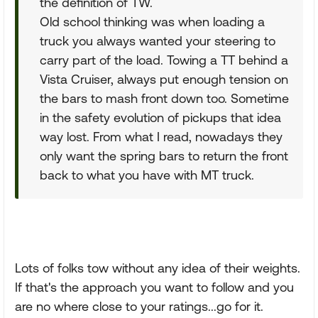
the definition of TW.
Old school thinking was when loading a
truck you always wanted your steering to
carry part of the load. Towing a TT behind a
Vista Cruiser, always put enough tension on
the bars to mash front down too. Sometime
in the safety evolution of pickups that idea
way lost. From what I read, nowadays they
only want the spring bars to return the front
back to what you have with MT truck.
Lots of folks tow without any idea of their weights.
If that's the approach you want to follow and you
are no where close to your ratings...go for it.