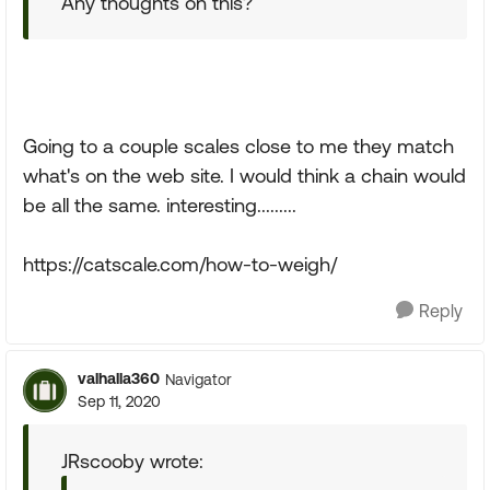
Any thoughts on this?
Going to a couple scales close to me they match
what's on the web site. I would think a chain would
be all the same. interesting.........
https://catscale.com/how-to-weigh/
Reply
valhalla360
Navigator
Sep 11, 2020
JRscooby wrote: