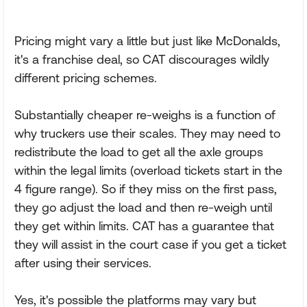
Pricing might vary a little but just like McDonalds,
it's a franchise deal, so CAT discourages wildly
different pricing schemes.
Substantially cheaper re-weighs is a function of
why truckers use their scales. They may need to
redistribute the load to get all the axle groups
within the legal limits (overload tickets start in the
4 figure range). So if they miss on the first pass,
they go adjust the load and then re-weigh until
they get within limits. CAT has a guarantee that
they will assist in the court case if you get a ticket
after using their services.
Yes, it's possible the platforms may vary but