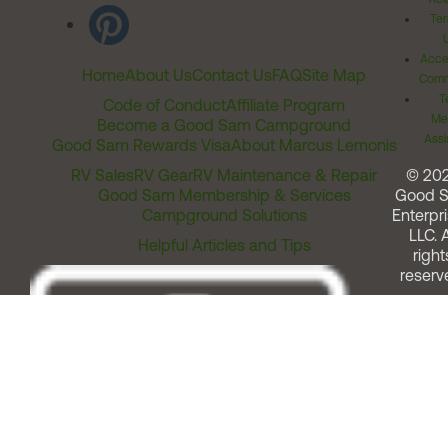
Ter
Acces
Home
About Us
Contact Us
FAQ
Site Map
Comm
T
Code of Conduct
Affiliate Program
Me
Become a Good Sam Campground
Assi
Good Sam Rewards Visa
About Marcus Lemonis
RV Sales
RV Gear
RV Maintenance & Repair
© 20
Good Sam Membership & Services
Good 
Campground Solutions
Enterpri
LLC. A
Helpful Articles and Tips
right
reserv