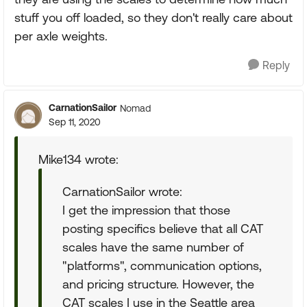
stuff you off loaded, so they don't really care about
per axle weights.
Reply
CarnationSailor
Nomad
Sep 11, 2020
Mike134 wrote:
CarnationSailor wrote:
I get the impression that those
posting specifics believe that all CAT
scales have the same number of
"platforms", communication options,
and pricing structure. However, the
CAT scales I use in the Seattle area