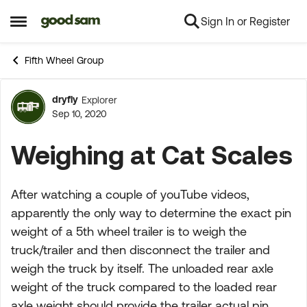
Sign In or Register
Skip to content
Open Side Menu
Fifth Wheel Group
dryfly
Explorer
Forum Discussion
Sep 10, 2020
Weighing at Cat Scales
After watching a couple of youTube videos,
apparently the only way to determine the exact pin
weight of a 5th wheel trailer is to weigh the
truck/trailer and then disconnect the trailer and
weigh the truck by itself. The unloaded rear axle
weight of the truck compared to the loaded rear
axle weight should provide the trailer actual pin