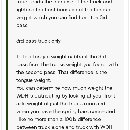
trailer loads the rear axle of the truck and
lightens the front because of the tongue
weight which you can find from the 3rd
pass.
3rd pass truck only.
To find tongue weight subtract the 3rd
pass from the trucks weight you found with
the second pass. That difference is the
tongue weight.
You can determine how much weight the
WDH is distributing by looking at your front
axle weight of just the truck alone and
when you have the spring bars connected.
I like no more than a 100lb difference
between truck alone and truck with WDH