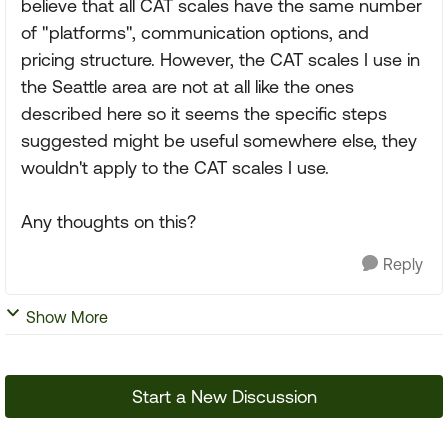
believe that all CAT scales have the same number
of "platforms", communication options, and
pricing structure. However, the CAT scales I use in
the Seattle area are not at all like the ones
described here so it seems the specific steps
suggested might be useful somewhere else, they
wouldn't apply to the CAT scales I use.
Any thoughts on this?
Reply
Show More
Start a New Discussion