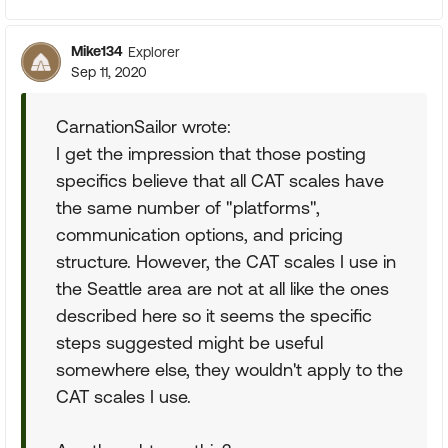
Mike134
Explorer
Sep 11, 2020
CarnationSailor wrote:
I get the impression that those posting
specifics believe that all CAT scales have
the same number of "platforms",
communication options, and pricing
structure. However, the CAT scales I use in
the Seattle area are not at all like the ones
described here so it seems the specific
steps suggested might be useful
somewhere else, they wouldn't apply to the
CAT scales I use.