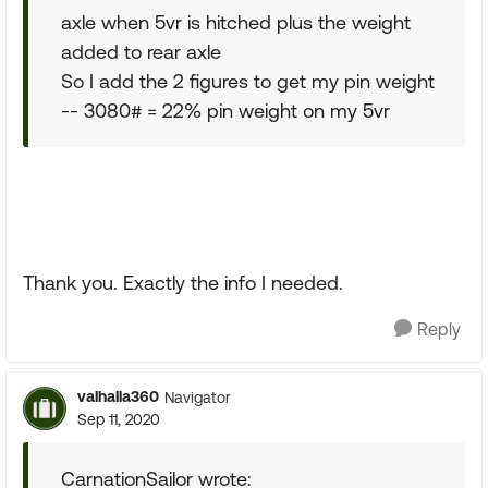
axle when 5vr is hitched plus the weight
added to rear axle
So I add the 2 figures to get my pin weight
-- 3080# = 22% pin weight on my 5vr
Thank you. Exactly the info I needed.
Reply
valhalla360
Navigator
Sep 11, 2020
CarnationSailor wrote: