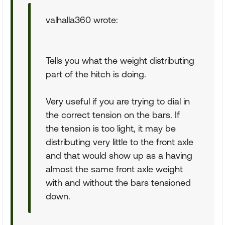
valhalla360 wrote:
Tells you what the weight distributing
part of the hitch is doing.
Very useful if you are trying to dial in
the correct tension on the bars. If
the tension is too light, it may be
distributing very little to the front axle
and that would show up as a having
almost the same front axle weight
with and without the bars tensioned
down.