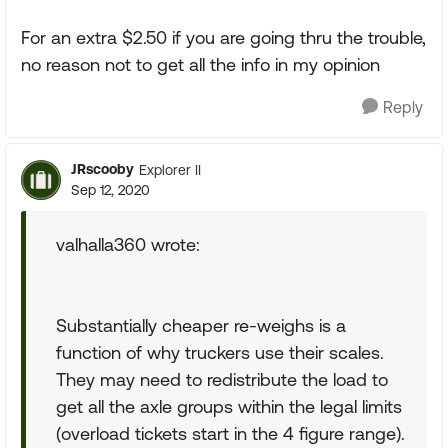
For an extra $2.50 if you are going thru the trouble,
no reason not to get all the info in my opinion
Reply
JRscooby
Explorer II
Sep 12, 2020
valhalla360 wrote:
Substantially cheaper re-weighs is a
function of why truckers use their scales.
They may need to redistribute the load to
get all the axle groups within the legal limits
(overload tickets start in the 4 figure range).