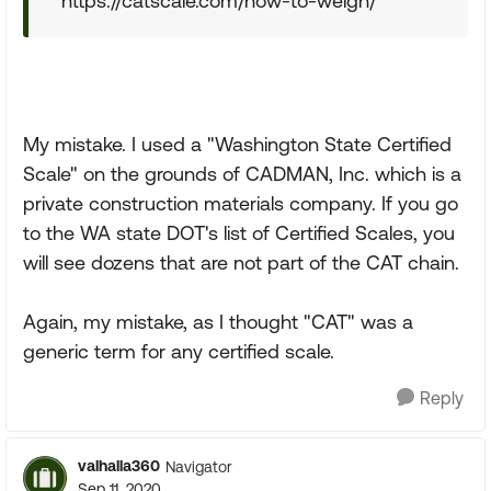
https://catscale.com/how-to-weigh/
My mistake. I used a "Washington State Certified
Scale" on the grounds of CADMAN, Inc. which is a
private construction materials company. If you go
to the WA state DOT's list of Certified Scales, you
will see dozens that are not part of the CAT chain.
Again, my mistake, as I thought "CAT" was a
generic term for any certified scale.
Reply
valhalla360
Navigator
Sep 11, 2020