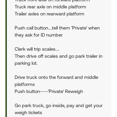
Truck rear axle on middle platform
Trailer axles on rearward platform
Push call button....tell them 'Private' when
they ask for ID number
Clerk will trip scales....
Then drive off scales and go park trailer in
parking lot.
Drive truck onto the forward and middle
platforms
Push button----'Private' Reweigh
Go park truck, go inside, pay and get your
weigh tickets