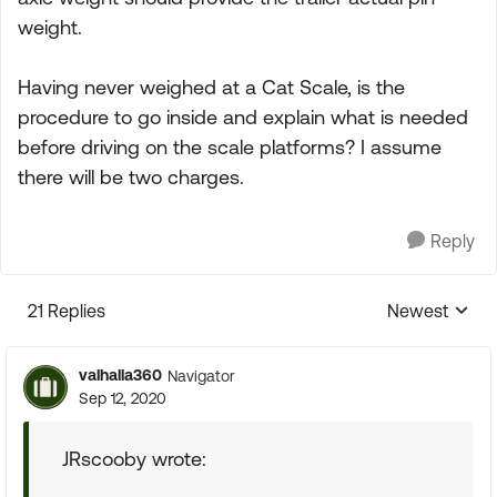
weight.
Having never weighed at a Cat Scale, is the
procedure to go inside and explain what is needed
before driving on the scale platforms? I assume
there will be two charges.
Reply
21 Replies
Newest
Replies sorte
valhalla360
Navigator
Sep 12, 2020
JRscooby wrote: