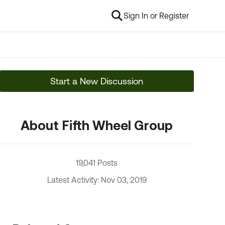
Sign In or Register
Start a New Discussion
About Fifth Wheel Group
19,041 Posts
Latest Activity: Nov 03, 2019