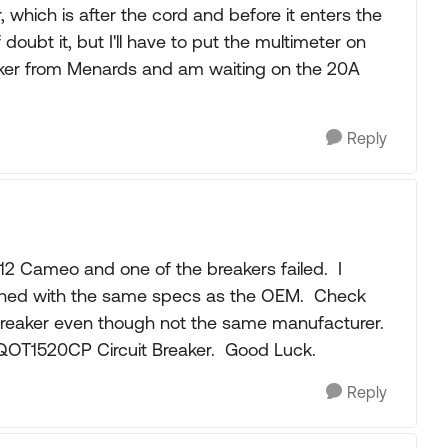
 which is after the cord and before it enters the
doubt it, but I'll have to put the multimeter on
eaker from Menards and am waiting on the 20A
Reply
 2012 Cameo and one of the breakers failed. I
ched with the same specs as the OEM. Check
e breaker even though not the same manufacturer.
 QOT1520CP Circuit Breaker. Good Luck.
Reply