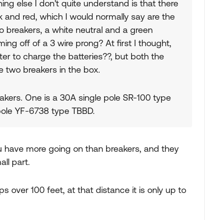
ng else I don't quite understand is that there
k and red, which I would normally say are the
o breakers, a white neutral and a green
ng off of a 3 wire prong? At first I thought,
er to charge the batteries??, but both the
he two breakers in the box.
kers. One is a 30A single pole SR-100 type
 pole YF-6738 type TBBD.
you have more going on than breakers, and they
mall part.
 over 100 feet, at that distance it is only up to