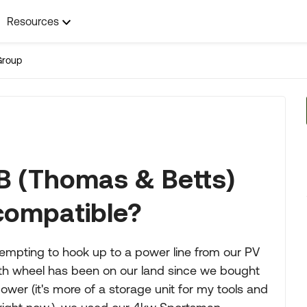
Resources
Group
&B (Thomas & Betts)
 compatible?
empting to hook up to a power line from our PV
5th wheel has been on our land since we bought
er (it's more of a storage unit for my tools and