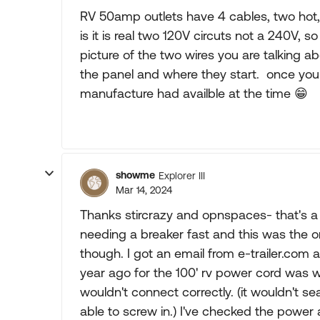
RV 50amp outlets have 4 cables, two hot,
is it is real two 120V circuts not a 240V, 
picture of the two wires you are talking a
the panel and where they start. once you 
manufacture had availble at the time
😁
showme
Explorer III
Mar 14, 2024
Thanks stircrazy and opnspaces- that's a
needing a breaker fast and this was the 
though. I got an email from e-trailer.com
year ago for the 100' rv power cord was wo
wouldn't connect correctly. (it wouldn't s
able to screw in.) I've checked the power at