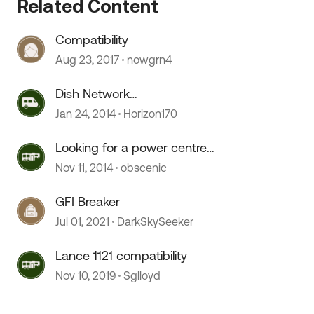
Related Content
Compatibility
Aug 23, 2017
nowgrn4
Dish Network
compatibility??????????
Jan 24, 2014
Horizon170
Looking for a power centre
compatible with 240v breakers
Nov 11, 2014
obscenic
GFI Breaker
Jul 01, 2021
DarkSkySeeker
Lance 1121 compatibility
Nov 10, 2019
Sglloyd