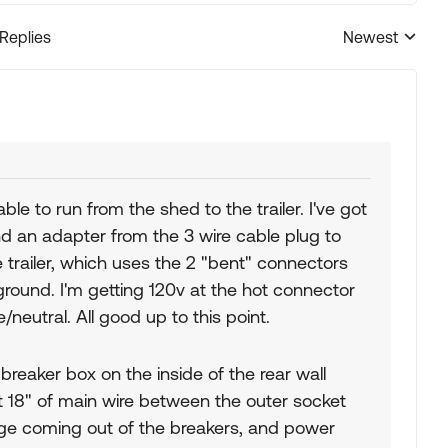
 Replies
Newest
Replies sorted
le to run from the shed to the trailer. I've got
d an adapter from the 3 wire cable plug to
trailer, which uses the 2 "bent" connectors
' ground. I'm getting 120v at the hot connector
/neutral. All good up to this point.
 breaker box on the inside of the rear wall
ut 18" of main wire between the outer socket
tage coming out of the breakers, and power