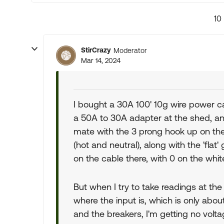
10
StirCrazy
Moderator
Mar 14, 2024
I bought a 30A 100' 10g wire power cab
a 50A to 30A adapter at the shed, an
mate with the 3 prong hook up on the 
(hot and neutral), along with the 'flat
on the cable there, with 0 on the white
But when I try to take readings at the
where the input is, which is only abo
and the breakers, I'm getting no vol