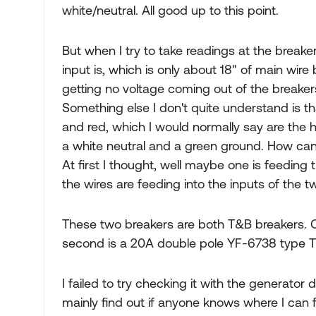
white/neutral. All good up to this point.
But when I try to take readings at the breaker
input is, which is only about 18" of main wir
getting no voltage coming out of the breake
Something else I don't quite understand is th
and red, which I would normally say are the 
a white neutral and a green ground. How can 
At first I thought, well maybe one is feeding 
the wires are feeding into the inputs of the 
These two breakers are both T&B breakers. O
second is a 20A double pole YF-6738 type 
I failed to try checking it with the generator 
mainly find out if anyone knows where I can 