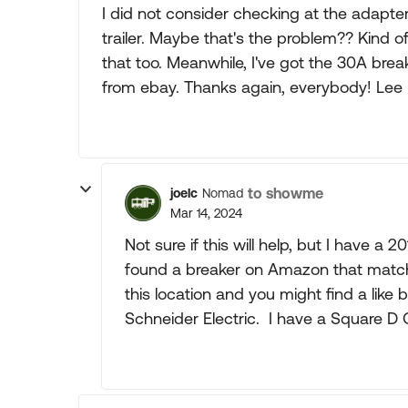
I did not consider checking at the adapter,
trailer. Maybe that's the problem?? Kind of 
that too. Meanwhile, I've got the 30A br
from ebay. Thanks again, everybody! Lee
to showme
joelc
Nomad
Mar 14, 2024
Not sure if this will help, but I have a
found a breaker on Amazon that mat
this location and you might find a lik
Schneider Electric. I have a Square D