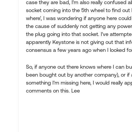
case they are bad, I'm also really confused ab
socket coming into the 5th wheel to find ou
where', I was wondering if anyone here coul
the cause of suddenly not getting any power i
the plug going into that socket. I've attempte
apparently Keystone is not giving out that in
consensus a few years ago when I looked for
So, if anyone out there knows where I can b
been bought out by another company), or if
something I'm missing here, I would really ap
comments on this. Lee