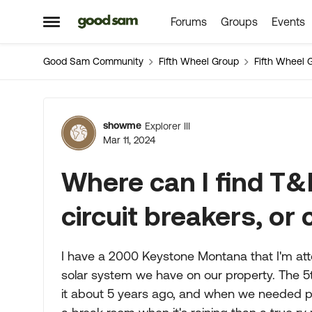
Forums
Groups
Events
Skip to content
Open Side Menu
Good Sam Community
Fifth Wheel Group
Fifth Wheel 
Forum Discussion
showme
Explorer III
Mar 11, 2024
Where can I find T
circuit breakers, or
I have a 2000 Keystone Montana that I'm att
solar system we have on our property. The 
it about 5 years ago, and when we needed pow