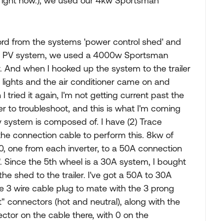
v right now.), we used our 4kw Sportsman
cord from the systems 'power control shed' and
 the PV system, we used a 4000w Sportsman
 And when I hooked up the system to the trailer
0v lights and the air conditioner came on and
tried it again, I'm not getting current past the
r to troubleshoot, and this is what I'm coming
v system is composed of. I have (2) Trace
the connection cable to perform this. 8kw of
120, one from each inverter, to a 50A connection
. Since the 5th wheel is a 30A system, I bought
he shed to the trailer. I've got a 50A to 30A
e 3 wire cable plug to mate with the 3 prong
t" connectors (hot and neutral), along with the
nector on the cable there, with 0 on the