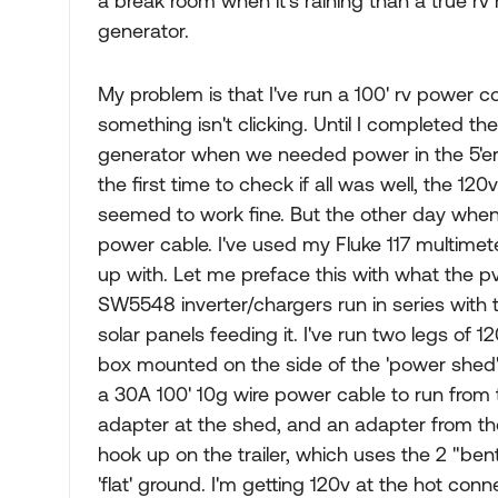
a break room when it's raining than a true r
generator.
My problem is that I've run a 100' rv power 
something isn't clicking. Until I completed
generator when we needed power in the 5'er.
the first time to check if all was well, the 12
seemed to work fine. But the other day when I 
power cable. I've used my Fluke 117 multimete
up with. Let me preface this with what the p
SW5548 inverter/chargers run in series with 
solar panels feeding it. I've run two legs of 
box mounted on the side of the 'power shed'
a 30A 100' 10g wire power cable to run from t
adapter at the shed, and an adapter from th
hook up on the trailer, which uses the 2 "ben
'flat' ground. I'm getting 120v at the hot con