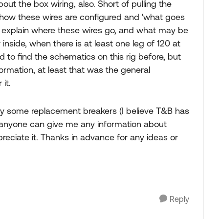
out the box wiring, also. Short of pulling the
t how these wires are configured and 'what goes
d explain where these wires go, and what may be
nside, when there is at least one leg of 120 at
d to find the schematics on this rig before, but
formation, at least that was the general
 it.
uy some replacement breakers (I believe T&B has
 anyone can give me any information about
preciate it. Thanks in advance for any ideas or
Reply