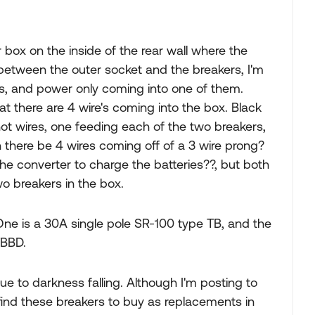
 box on the inside of the rear wall where the
e between the outer socket and the breakers, I'm
rs, and power only coming into one of them.
at there are 4 wire's coming into the box. Black
hot wires, one feeding each of the two breakers,
there be 4 wires coming off of a 3 wire prong?
the converter to charge the batteries??, but both
two breakers in the box.
ne is a 30A single pole SR-100 type TB, and the
TBBD.
due to darkness falling. Although I'm posting to
find these breakers to buy as replacements in