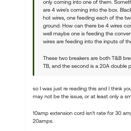
only coming into one of them. Somethi
are 4 wire's coming into the box. Blac
hot wires, one feeding each of the tw
ground. How can there be 4 wires comi
well maybe one is feeding the convert
wires are feeding into the inputs of t
These two breakers are both T&B brea
TB, and the second is a 20A double
so I was just re reading this and I think 
may not be the issue, or at least only a s
10amp extension cord isn't rate for 30 amps
20amps.