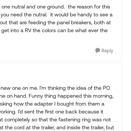
 one nutral and one ground. the reason for this
so you need the nutral. it would be handy to see a
bout that are feeding the panel breakers, both at
get into a RV the colors can be what ever the
Reply
 new one on me. I'm thinking the idea of the PO
one on hand. Funny thing happened this morning,
 asking how the adapter I bought from them a
rking. I'd sent the first one back because it
eat completely so that the fastening ring was not
 the cord at the trailer, and inside the trailer, but