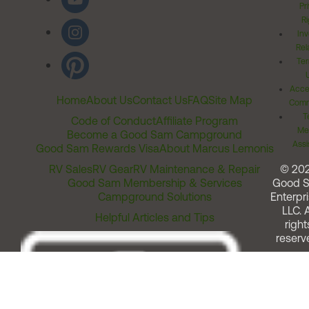
Pr
Ri
Inv
Rel
Ter
Acces
Home
About Us
Contact Us
FAQ
Site Map
Comm
T
Code of Conduct
Affiliate Program
Me
Become a Good Sam Campground
Assi
Good Sam Rewards Visa
About Marcus Lemonis
RV Sales
RV Gear
RV Maintenance & Repair
© 20
Good Sam Membership & Services
Good 
Campground Solutions
Enterpri
LLC. A
Helpful Articles and Tips
right
reserv