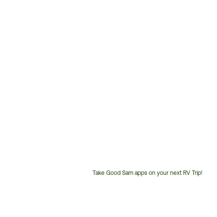
Take Good Sam apps on your next RV Trip!
Customer
Service