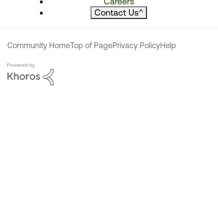
Careers
Contact Us
^
Community Home
Top of Page
Privacy Policy
Help