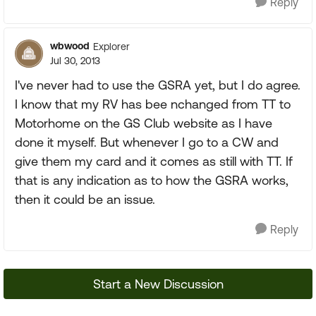
Reply
wbwood
Explorer
Jul 30, 2013
I've never had to use the GSRA yet, but I do agree.
I know that my RV has bee nchanged from TT to
Motorhome on the GS Club website as I have
done it myself. But whenever I go to a CW and
give them my card and it comes as still with TT. If
that is any indication as to how the GSRA works,
then it could be an issue.
Reply
Start a New Discussion