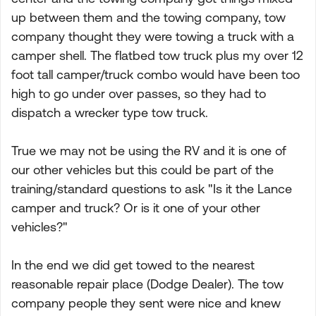
up between them and the towing company, tow
company thought they were towing a truck with a
camper shell. The flatbed tow truck plus my over 12
foot tall camper/truck combo would have been too
high to go under over passes, so they had to
dispatch a wrecker type tow truck.
True we may not be using the RV and it is one of
our other vehicles but this could be part of the
training/standard questions to ask "Is it the Lance
camper and truck? Or is it one of your other
vehicles?"
In the end we did get towed to the nearest
reasonable repair place (Dodge Dealer). The tow
company people they sent were nice and knew