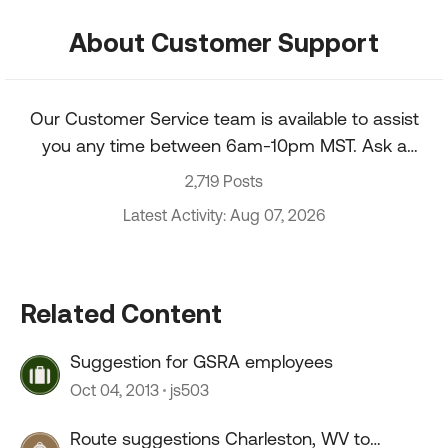
About Customer Support
Our Customer Service team is available to assist
you any time between 6am-10pm MST. Ask a
question about your account, recent order, and
2,719 Posts
more.
Latest Activity: Aug 07, 2026
Related Content
Suggestion for GSRA employees
Oct 04, 2013
js503
Route suggestions Charleston, WV to