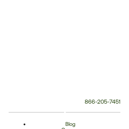
Phone
Number:
866-205-7451
Blog