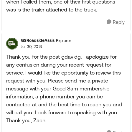
when I called them, one of their first questions
was is the trailer attached to the truck.
Reply
GSRoadsideAssis
Explorer
Jul 30, 2013
Thank you for the post
gdavidg
. I apologize for
any confusion during your recent request for
service. I would like the opportunity to review this
request with you. Please send me a private
message with your Good Sam membership
information, a phone number you can be
contacted at and the best time to reach you and I
will call you. I look forward to speaking with you.
Thank you, Zach