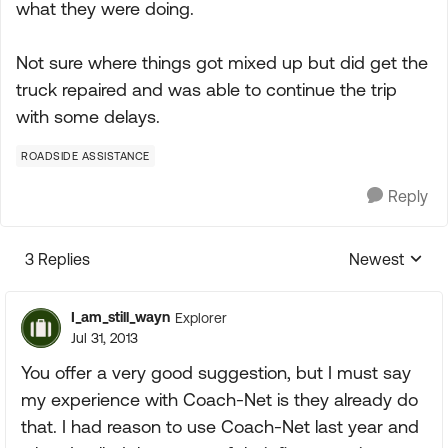
what they were doing.
Not sure where things got mixed up but did get the
truck repaired and was able to continue the trip
with some delays.
ROADSIDE ASSISTANCE
Reply
3 Replies
Newest
Replies sorte
I_am_still_wayn
Explorer
Jul 31, 2013
You offer a very good suggestion, but I must say
my experience with Coach-Net is they already do
that. I had reason to use Coach-Net last year and