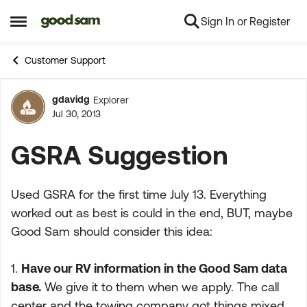
Sign In or Register
Skip to content
Open Side Menu
Customer Support
gdavidg
Explorer
Forum Discussion
Jul 30, 2013
GSRA Suggestion
Used GSRA for the first time July 13. Everything
worked out as best is could in the end, BUT, maybe
Good Sam should consider this idea:
1.
Have our RV information in the Good Sam data
base.
We give it to them when we apply. The call
center and the towing company got things mixed