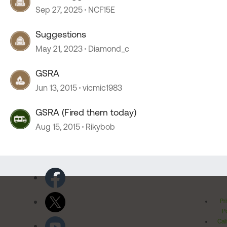
Lancaster, OH
Sep 27, 2025
NCF15E
Suggestions
May 21, 2023
Diamond_c
GSRA
Jun 13, 2015
vicmic1983
GSRA (Fired them today)
Aug 15, 2015
Rikybob
Pr
Po
Cal