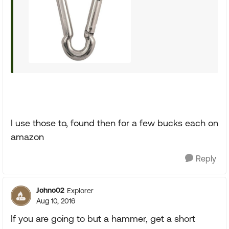
I use those to, found then for a few bucks each on
amazon
Reply
Johno02
Explorer
Aug 10, 2016
If you are going to but a hammer, get a short