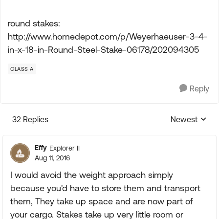
round stakes:
http://www.homedepot.com/p/Weyerhaeuser-3-4-
in-x-18-in-Round-Steel-Stake-06178/202094305
CLASS A
Reply
32 Replies
Newest
Replies sorte
Effy
Explorer II
Aug 11, 2016
I would avoid the weight approach simply
because you'd have to store them and transport
them, They take up space and are now part of
your cargo. Stakes take up very little room or