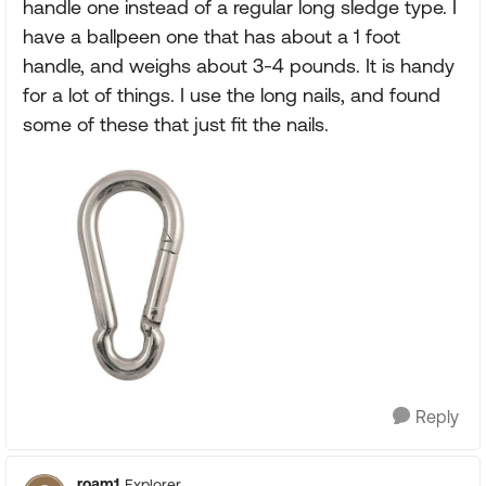
handle one instead of a regular long sledge type. I
have a ballpeen one that has about a 1 foot
handle, and weighs about 3-4 pounds. It is handy
for a lot of things. I use the long nails, and found
some of these that just fit the nails.
Reply
roam1
Explorer