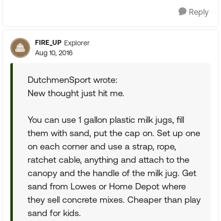
Reply
FIRE_UP
Explorer
Aug 10, 2016
DutchmenSport wrote:
New thought just hit me.
You can use 1 gallon plastic milk jugs, fill
them with sand, put the cap on. Set up one
on each corner and use a strap, rope,
ratchet cable, anything and attach to the
canopy and the handle of the milk jug. Get
sand from Lowes or Home Depot where
they sell concrete mixes. Cheaper than play
sand for kids.