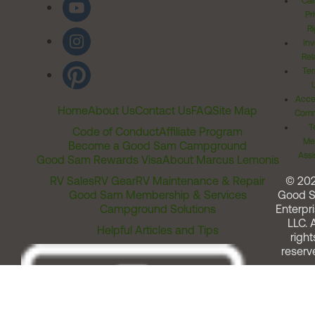
Cal
Pr
Ri
Inv
Rel
Ter
Acces
Home
About Us
Contact Us
FAQ
Site Map
Comm
T
Code of Conduct
Affiliate Program
Me
Become a Good Sam Campground
Assi
Good Sam Rewards Visa
About Marcus Lemonis
RV Sales
RV Gear
RV Maintenance & Repair
© 20
Good Sam Membership & Services
Good 
Campground Solutions
Enterpri
LLC. A
Helpful Articles and Tips
right
reserv