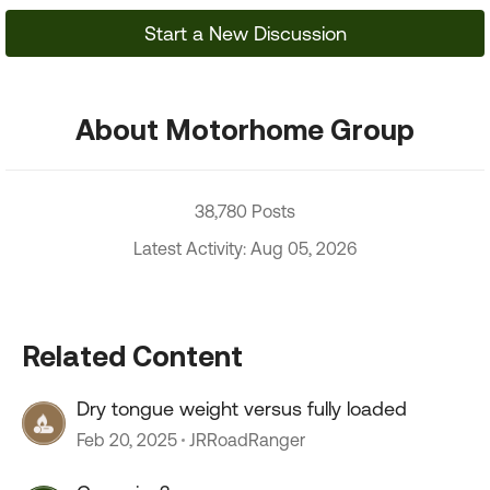
Start a New Discussion
About Motorhome Group
38,780 Posts
Latest Activity: Aug 05, 2026
Related Content
Dry tongue weight versus fully loaded
Feb 20, 2025
JRRoadRanger