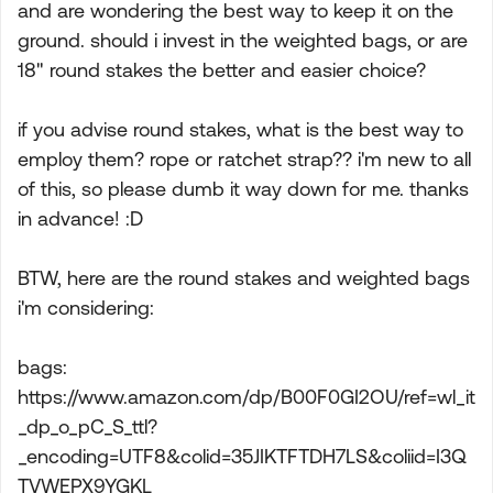
and are wondering the best way to keep it on the
ground. should i invest in the weighted bags, or are
18" round stakes the better and easier choice?
if you advise round stakes, what is the best way to
employ them? rope or ratchet strap?? i'm new to all
of this, so please dumb it way down for me. thanks
in advance! :D
BTW, here are the round stakes and weighted bags
i'm considering:
bags:
https://www.amazon.com/dp/B00F0GI2OU/ref=wl_it
_dp_o_pC_S_ttl?
_encoding=UTF8&colid=35JIKTFTDH7LS&coliid=I3Q
TVWEPX9YGKL