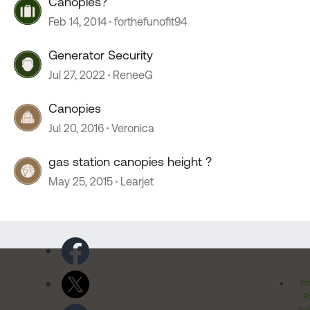
Canopies?
Feb 14, 2014
forthefunofit94
Generator Security
Jul 27, 2022
ReneeG
Canopies
Jul 20, 2016
Veronica
gas station canopies height ?
May 25, 2015
Learjet
Pr
Po