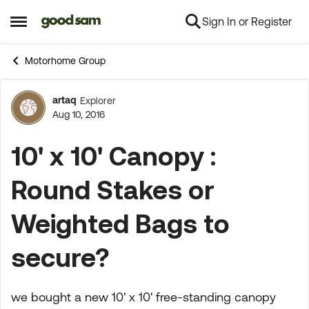
Sign In or Register
Skip to content
Open Side Menu
Motorhome Group
artaq
Explorer
Forum Discussion
Aug 10, 2016
10' x 10' Canopy :
Round Stakes or
Weighted Bags to
secure?
we bought a new 10' x 10' free-standing canopy