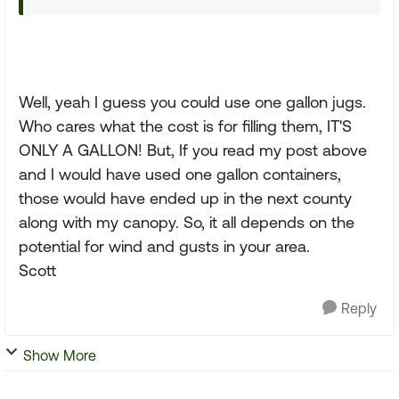
Well, yeah I guess you could use one gallon jugs.
Who cares what the cost is for filling them, IT'S
ONLY A GALLON! But, If you read my post above
and I would have used one gallon containers,
those would have ended up in the next county
along with my canopy. So, it all depends on the
potential for wind and gusts in your area.
Scott
Reply
Show More