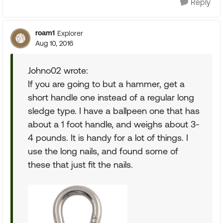
Reply
roam1
Explorer
Aug 10, 2016
Johno02 wrote:
If you are going to but a hammer, get a
short handle one instead of a regular long
sledge type. I have a ballpeen one that has
about a 1 foot handle, and weighs about 3-
4 pounds. It is handy for a lot of things. I
use the long nails, and found some of
these that just fit the nails.