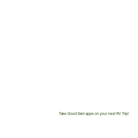
Take Good Sam apps on your next RV Trip!
Customer
Service