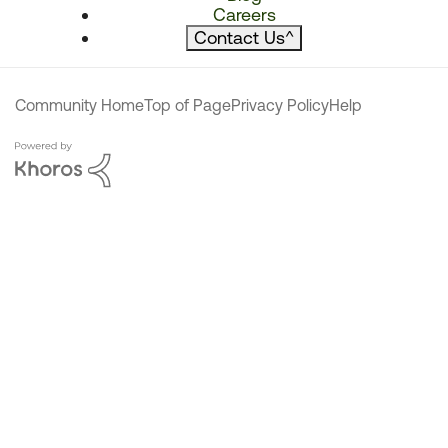
Careers
Contact Us
^
Community Home
Top of Page
Privacy Policy
Help