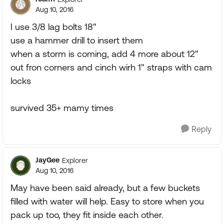
Aug 10, 2016
I use 3/8 lag bolts 18"
use a hammer drill to insert them
when a storm is coming, add 4 more about 12"
out fron corners and cinch wirh 1" straps with cam
locks
survived 35+ mamy times
Reply
JayGee
Explorer
Aug 10, 2016
May have been said already, but a few buckets
filled with water will help. Easy to store when you
pack up too, they fit inside each other.