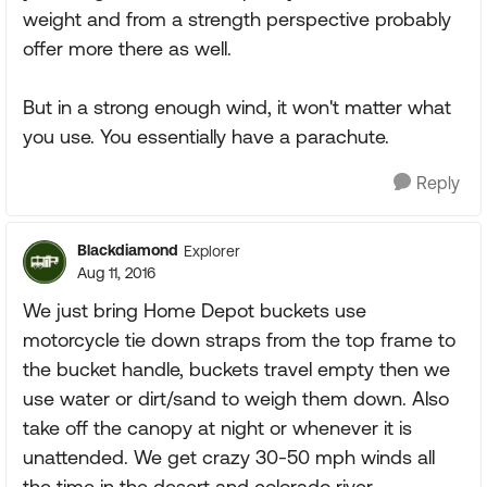
weight and from a strength perspective probably
offer more there as well.
But in a strong enough wind, it won't matter what
you use. You essentially have a parachute.
Reply
Blackdiamond
Explorer
Aug 11, 2016
We just bring Home Depot buckets use
motorcycle tie down straps from the top frame to
the bucket handle, buckets travel empty then we
use water or dirt/sand to weigh them down. Also
take off the canopy at night or whenever it is
unattended. We get crazy 30-50 mph winds all
the time in the desert and colorado river.