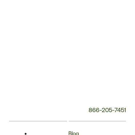
Phone
Number:
866-205-7451
Blog