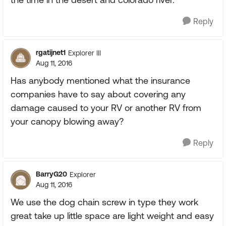
Reply
rgatijnet1
Explorer III
Aug 11, 2016
Has anybody mentioned what the insurance
companies have to say about covering any
damage caused to your RV or another RV from
your canopy blowing away?
Reply
BarryG20
Explorer
Aug 11, 2016
We use the dog chain screw in type they work
great take up little space are light weight and easy