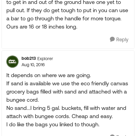
to get in and out of the ground have one yet to
pull out. If they do get tough to put in you can use
a bar to go through the handle for more torque.
Ours are 16 or 18 inches long.
Reply
bob213
Explorer
Aug 10, 2016
It depends on where we are going.
If sand is available we use the eco friendly canvas
grocery bags filled with sand and attached with a
bungee cord.
No sand...I bring 5 gal. buckets, fill with water and
attach with bungee cords. Cheap and easy.
I do like the bags you linked to though.