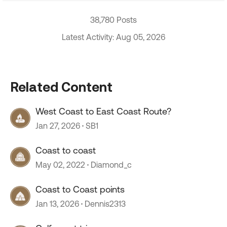
38,780 Posts
Latest Activity: Aug 05, 2026
Related Content
West Coast to East Coast Route?
Jan 27, 2026
SB1
Coast to coast
May 02, 2022
Diamond_c
Coast to Coast points
Jan 13, 2026
Dennis2313