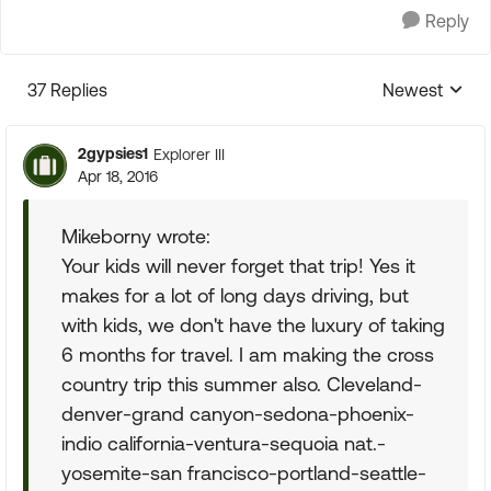
Reply
37 Replies
Newest
Replies sorte
2gypsies1
Explorer III
Apr 18, 2016
Mikeborny wrote:
Your kids will never forget that trip! Yes it
makes for a lot of long days driving, but
with kids, we don't have the luxury of taking
6 months for travel. I am making the cross
country trip this summer also. Cleveland-
denver-grand canyon-sedona-phoenix-
indio california-ventura-sequoia nat.-
yosemite-san francisco-portland-seattle-