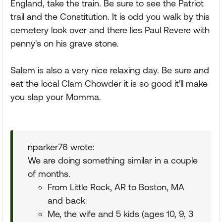
England, take the train. Be sure to see the Patriot
trail and the Constitution. It is odd you walk by this
cemetery look over and there lies Paul Revere with
penny's on his grave stone.
Salem is also a very nice relaxing day. Be sure and
eat the local Clam Chowder it is so good it'll make
you slap your Momma.
nparker76 wrote:
We are doing something similar in a couple
of months.
From Little Rock, AR to Boston, MA
and back
Me, the wife and 5 kids (ages 10, 9, 3