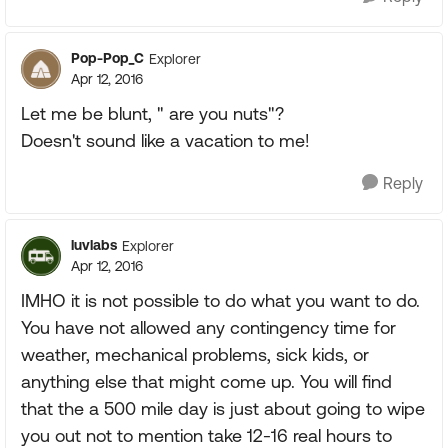
Pop-Pop_C
Explorer
Apr 12, 2016
Let me be blunt, " are you nuts"?
Doesn't sound like a vacation to me!
Reply
luvlabs
Explorer
Apr 12, 2016
IMHO it is not possible to do what you want to do.
You have not allowed any contingency time for
weather, mechanical problems, sick kids, or
anything else that might come up. You will find
that the a 500 mile day is just about going to wipe
you out not to mention take 12-16 real hours to