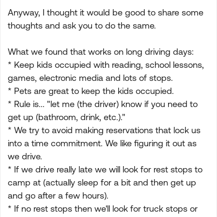
Anyway, I thought it would be good to share some
thoughts and ask you to do the same.
What we found that works on long driving days:
* Keep kids occupied with reading, school lessons,
games, electronic media and lots of stops.
* Pets are great to keep the kids occupied.
* Rule is... "let me (the driver) know if you need to
get up (bathroom, drink, etc.)."
* We try to avoid making reservations that lock us
into a time commitment. We like figuring it out as
we drive.
* If we drive really late we will look for rest stops to
camp at (actually sleep for a bit and then get up
and go after a few hours).
* If no rest stops then we'll look for truck stops or