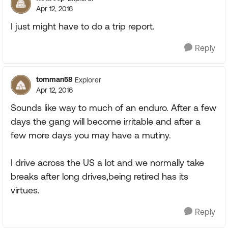
Apr 12, 2016
I just might have to do a trip report.
Reply
tomman58
Explorer
Apr 12, 2016
Sounds like way to much of an enduro. After a few
days the gang will become irritable and after a
few more days you may have a mutiny.
I drive across the US a lot and we normally take
breaks after long drives,being retired has its
virtues.
Reply