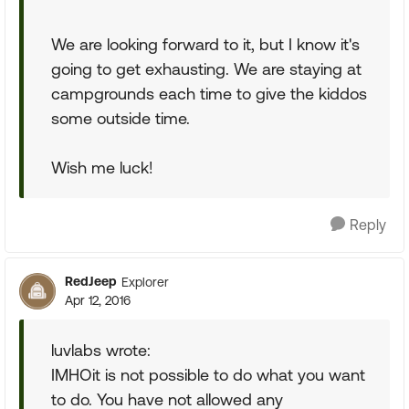
We are looking forward to it, but I know it's
going to get exhausting. We are staying at
campgrounds each time to give the kiddos
some outside time.
Wish me luck!
Reply
RedJeep
Explorer
Apr 12, 2016
luvlabs wrote:
IMHOit is not possible to do what you want
to do. You have not allowed any