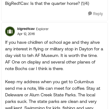
BigRed1Cav: Is that the quarter horse? (1/4)
Reply
bigred1cav
Explorer
Apr 12, 2016
If you have chidlren of school age and they ahve
any interest in flying or military stop in Dayton for a
day visit to teh AF Museum. It is worth the time.
AF One on display and several other planes of
note Bochs car I think is there.
Keep my address when you get to Columbus
send me a note, We can meet for coffee. Stay at
Deleware or Alum Creek State Parks. The local
parks suck. The state parks are clean and very
well kept. Swimming for kids, fishing and very