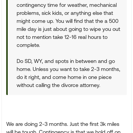
contingency time for weather, mechanical
problems, sick kids, or anything else that
might come up. You will find that the a 500
mile day is just about going to wipe you out
not to mention take 12-16 real hours to
complete.
Do SD, WY, and spots in between and go
home. Unless you want to take 2-3 months,
do it right, and come home in one piece
without calling the divorce attorney.
We are doing 2-3 months. Just the first 3k miles
will be tough. Contingency is that we hold off on