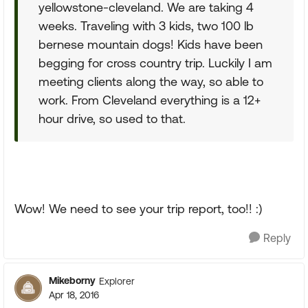
yellowstone-cleveland. We are taking 4
weeks. Traveling with 3 kids, two 100 lb
bernese mountain dogs! Kids have been
begging for cross country trip. Luckily I am
meeting clients along the way, so able to
work. From Cleveland everything is a 12+
hour drive, so used to that.
Wow! We need to see your trip report, too!! :)
Reply
Mikeborny
Explorer
Apr 18, 2016