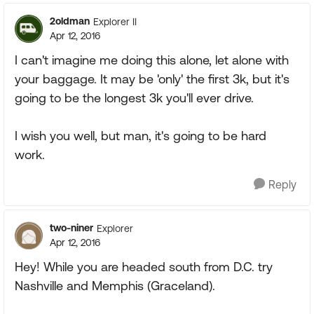
2oldman
Explorer II
Apr 12, 2016
I can't imagine me doing this alone, let alone with
your baggage. It may be 'only' the first 3k, but it's
going to be the longest 3k you'll ever drive.
I wish you well, but man, it's going to be hard
work.
Reply
two-niner
Explorer
Apr 12, 2016
Hey! While you are headed south from D.C. try
Nashville and Memphis (Graceland).