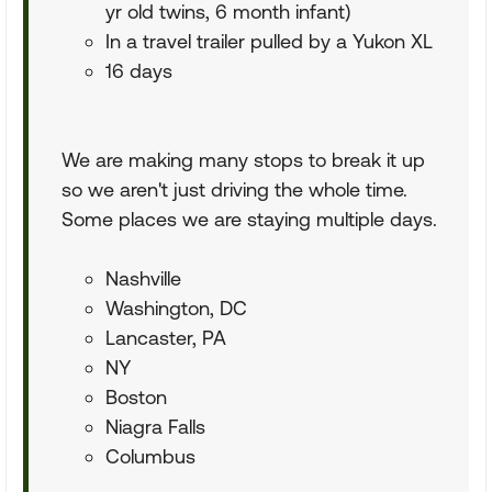
yr old twins, 6 month infant)
In a travel trailer pulled by a Yukon XL
16 days
We are making many stops to break it up
so we aren't just driving the whole time.
Some places we are staying multiple days.
Nashville
Washington, DC
Lancaster, PA
NY
Boston
Niagra Falls
Columbus