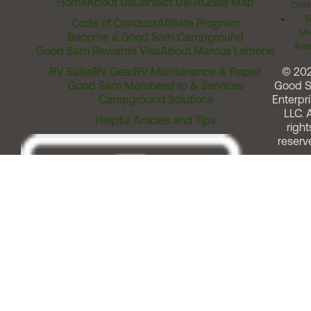
Home
About Us
Contact Us
FAQ
Site Map
Comm
T
Code of Conduct
Affiliate Program
Me
Become a Good Sam Campground
Assi
Good Sam Rewards Visa
About Marcus Lemonis
RV Sales
RV Gear
RV Maintenance & Repair
© 20
Good Sam Membership & Services
Good 
Campground Solutions
Enterpri
LLC. A
Helpful Articles and Tips
right
reserv