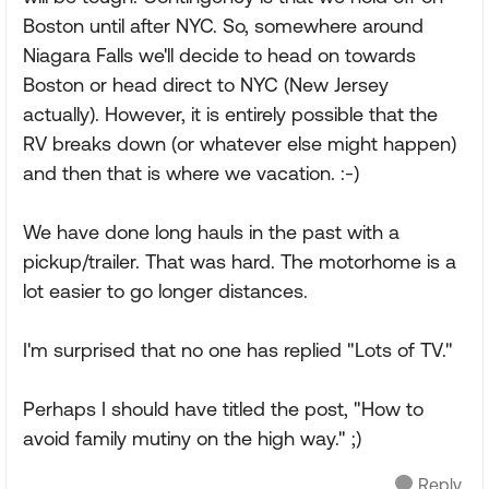
Boston until after NYC. So, somewhere around
Niagara Falls we'll decide to head on towards
Boston or head direct to NYC (New Jersey
actually). However, it is entirely possible that the
RV breaks down (or whatever else might happen)
and then that is where we vacation. :-)
We have done long hauls in the past with a
pickup/trailer. That was hard. The motorhome is a
lot easier to go longer distances.
I'm surprised that no one has replied "Lots of TV."
Perhaps I should have titled the post, "How to
avoid family mutiny on the high way." ;)
Reply