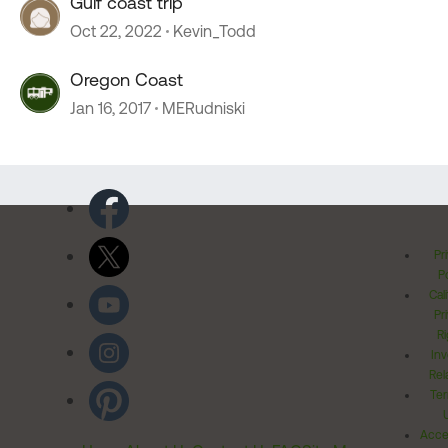
Gulf coast trip
Oct 22, 2022
Kevin_Todd
Oregon Coast
Jan 16, 2017
MERudniski
Pr
Po
Cal
Pr
Ri
Inv
Rel
Ter
Acces