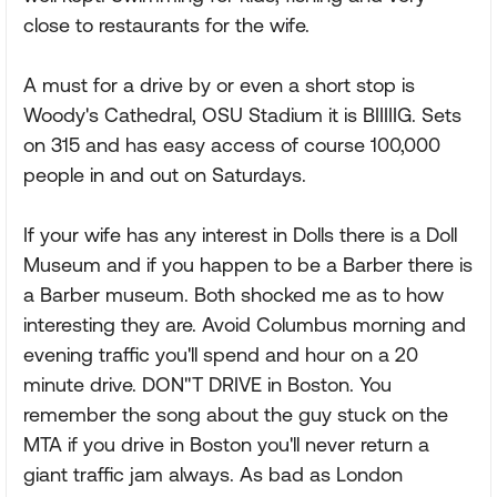
close to restaurants for the wife.
A must for a drive by or even a short stop is
Woody's Cathedral, OSU Stadium it is BIIIIIG. Sets
on 315 and has easy access of course 100,000
people in and out on Saturdays.
If your wife has any interest in Dolls there is a Doll
Museum and if you happen to be a Barber there is
a Barber museum. Both shocked me as to how
interesting they are. Avoid Columbus morning and
evening traffic you'll spend and hour on a 20
minute drive. DON"T DRIVE in Boston. You
remember the song about the guy stuck on the
MTA if you drive in Boston you'll never return a
giant traffic jam always. As bad as London