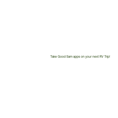
Take Good Sam apps on your next RV Trip!
Customer
Service
Phone
Number: