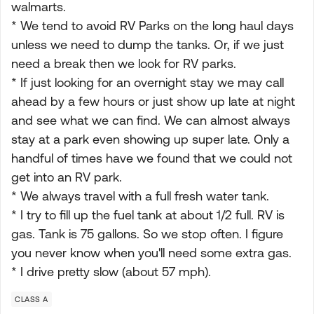
walmarts.
* We tend to avoid RV Parks on the long haul days
unless we need to dump the tanks. Or, if we just
need a break then we look for RV parks.
* If just looking for an overnight stay we may call
ahead by a few hours or just show up late at night
and see what we can find. We can almost always
stay at a park even showing up super late. Only a
handful of times have we found that we could not
get into an RV park.
* We always travel with a full fresh water tank.
* I try to fill up the fuel tank at about 1/2 full. RV is
gas. Tank is 75 gallons. So we stop often. I figure
you never know when you'll need some extra gas.
* I drive pretty slow (about 57 mph).
CLASS A