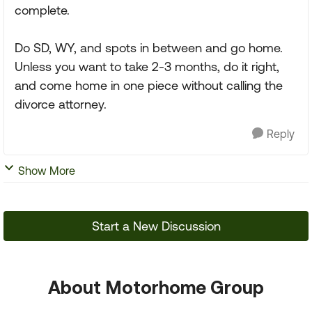
complete.
Do SD, WY, and spots in between and go home.
Unless you want to take 2-3 months, do it right,
and come home in one piece without calling the
divorce attorney.
Reply
Show More
Start a New Discussion
About Motorhome Group