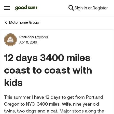
Sign In or Register
Skip to content
Open Side Menu
Motorhome Group
RedJeep
Explorer
Forum Discussion
Apr 11, 2016
12 days 3400 miles
coast to coast with
kids
This summer I have 12 days to get from Portland
Oregon to NYC. 3400 miles. Wife, nine year old
twins, two dogs and a cat. Major stops along the