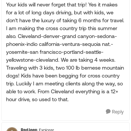
Your kids will never forget that trip! Yes it makes
for a lot of long days driving, but with kids, we
don't have the luxury of taking 6 months for travel.
I am making the cross country trip this summer
also. Cleveland-denver-grand canyon-sedona-
phoenix-indio california-ventura-sequoia nat.-
yosemite-san francisco-portland-seattle-
yellowstone-cleveland. We are taking 4 weeks.
Traveling with 3 kids, two 100 lb bernese mountain
dogs! Kids have been begging for cross country
trip. Luckily I am meeting clients along the way, so
able to work. From Cleveland everything is a 12+
hour drive, so used to that.
Reply
RedJeep
Explorer