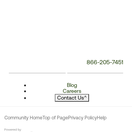
866-205-7451
Blog
Careers
Contact Us
^
Community Home
Top of Page
Privacy Policy
Help