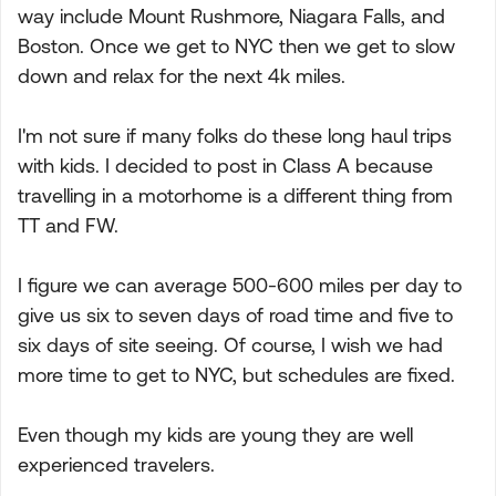
way include Mount Rushmore, Niagara Falls, and
Boston. Once we get to NYC then we get to slow
down and relax for the next 4k miles.
I'm not sure if many folks do these long haul trips
with kids. I decided to post in Class A because
travelling in a motorhome is a different thing from
TT and FW.
I figure we can average 500-600 miles per day to
give us six to seven days of road time and five to
six days of site seeing. Of course, I wish we had
more time to get to NYC, but schedules are fixed.
Even though my kids are young they are well
experienced travelers.