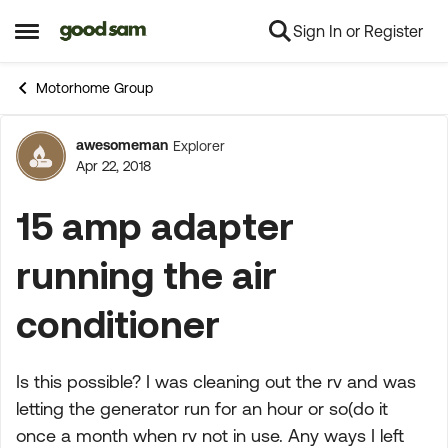
Sign In or Register
Skip to content
Open Side Menu
Motorhome Group
awesomeman
Explorer
Forum Discussion
Apr 22, 2018
15 amp adapter
running the air
conditioner
Is this possible? I was cleaning out the rv and was
letting the generator run for an hour or so(do it
once a month when rv not in use. Any ways I left