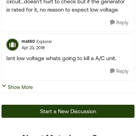
circuit...doesn't hurt to check but if the generator
is rated for it, no reason to expect low voltage.
Reply
mat60
Explorer
Apr 23, 2018
Isnt low voltage whats going to kill a A/C unit.
Reply
Show More
Start a New Discussion