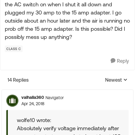
the AC switch on when I shut it all down and
plugged my 30 amp to the 15 amp adapter. I go
outside about an hour later and the air is running no
prob off the 15 amp adapter. Is this possible? Did I
possibly mess up anything?
CLASS C
Reply
14 Replies
Newest
Replies sorte
valhalla360
Navigator
Apr 24, 2018
wolfe10 wrote:
Absolutely verify voltage immediately after