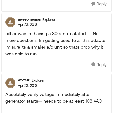
Reply
awesomeman
Explorer
Apr 23, 2018
either way Im having a 30 amp installed.......No
more questions. Im getting used to all this adapter.
Im sure its a smaller a/c unit so thats prob why it
was able to run
Reply
wolfe10
Explorer
Apr 23, 2018
Absolutely verify voltage immediately after
generator starts-- needs to be at least 108 VAC.