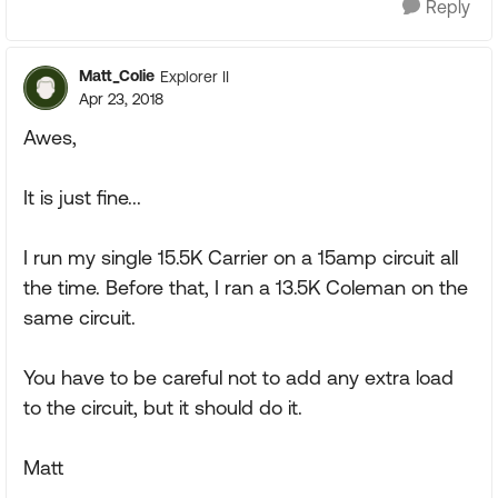
Reply
Matt_Colie
Explorer II
Apr 23, 2018
Awes,
It is just fine...
I run my single 15.5K Carrier on a 15amp circuit all
the time. Before that, I ran a 13.5K Coleman on the
same circuit.
You have to be careful not to add any extra load
to the circuit, but it should do it.
Matt