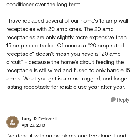
conditioner over the long term.
I have replaced several of our home's 15 amp wall
receptacles with 20 amp ones. The 20 amp
receptacles are only slightly more expensive than
15 amp receptacles. Of course a "20 amp rated
receptacle" doesn't mean you have a "20 amp
circuit" - because the home's circuit feeding the
receptacle is still wired and fused to only handle 15
amps. What you get is a more rugged, and longer
lasting receptacle for reliable use year after year.
Reply
Larry-D
Explorer II
Apr 23, 2018
I've done it with no problems and I've done it and