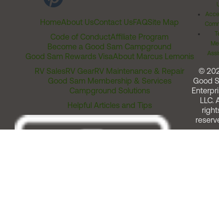
Acces
Home
About Us
Contact Us
FAQ
Site Map
Comm
T
Code of Conduct
Affiliate Program
Me
Become a Good Sam Campground
Assi
Good Sam Rewards Visa
About Marcus Lemonis
RV Sales
RV Gear
RV Maintenance & Repair
© 20
Good Sam Membership & Services
Good 
Campground Solutions
Enterpri
LLC. A
Helpful Articles and Tips
right
reserv