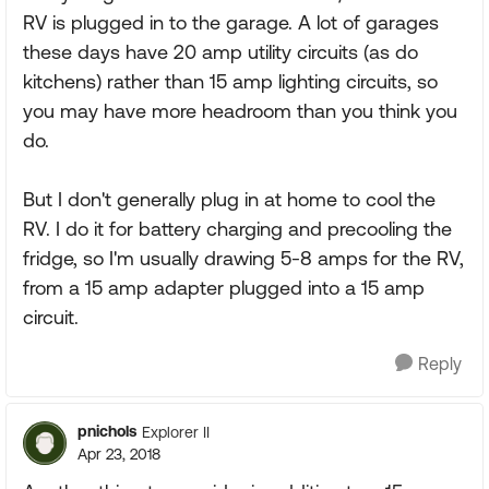
RV is plugged in to the garage. A lot of garages
these days have 20 amp utility circuits (as do
kitchens) rather than 15 amp lighting circuits, so
you may have more headroom than you think you
do.
But I don't generally plug in at home to cool the
RV. I do it for battery charging and precooling the
fridge, so I'm usually drawing 5-8 amps for the RV,
from a 15 amp adapter plugged into a 15 amp
circuit.
Reply
pnichols
Explorer II
Apr 23, 2018