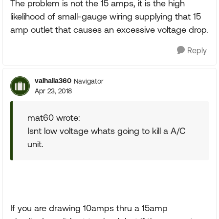
The problem is not the 15 amps, it is the high
likelihood of small-gauge wiring supplying that 15
amp outlet that causes an excessive voltage drop.
Reply
valhalla360
Navigator
Apr 23, 2018
mat60 wrote:
Isnt low voltage whats going to kill a A/C
unit.
If you are drawing 10amps thru a 15amp