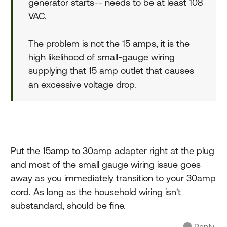
generator starts-- needs to be at least 108
VAC.
The problem is not the 15 amps, it is the
high likelihood of small-gauge wiring
supplying that 15 amp outlet that causes
an excessive voltage drop.
Put the 15amp to 30amp adapter right at the plug
and most of the small gauge wiring issue goes
away as you immediately transition to your 30amp
cord. As long as the household wiring isn't
substandard, should be fine.