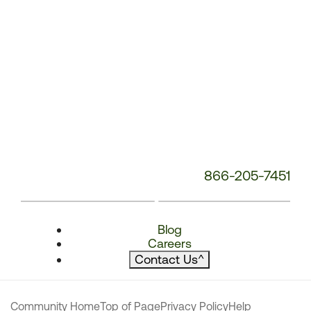
866-205-7451
Blog
Careers
Contact Us
^
Community Home
Top of Page
Privacy Policy
Help