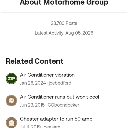
About Motorhome Group
38,780 Posts
Latest Activity: Aug 05, 2026
Related Content
Air Conditioner vibration
Jan 26, 2024
joebedford
Air Conditioner runs but won't cool
Jun 23, 2015
COboondocker
Cheater adapter to run 50 amp
Jul 11, 2019
ceasare