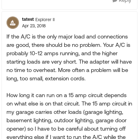
Reply
tatest
Explorer II
Apr 23, 2018
If the A/C is the only major load and connections
are good, there should be no problem. Your A/C is
probably 10-12 amps running, and the higher
starting loads are very short. The adapter will have
no time to overheat. More often a problem will be
long, too small, extension cords.
How long it can run on a 15 amp circuit depends
on what else is on that circuit. The 15 amp circuit in
my garage carries other loads (garage lighting,
basement lighting, outdoor lighting, garage door
opener) so I have to be careful about turning off
everything else if I want to run the A/C while the