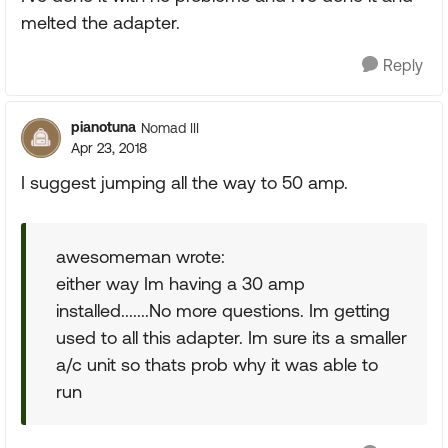
melted the adapter.
Reply
pianotuna
Nomad III
Apr 23, 2018
I suggest jumping all the way to 50 amp.
awesomeman wrote:
either way Im having a 30 amp
installed.......No more questions. Im getting
used to all this adapter. Im sure its a smaller
a/c unit so thats prob why it was able to
run