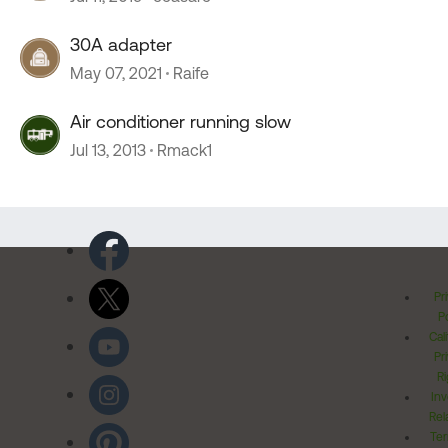
30A adapter
May 07, 2021
Raife
Air conditioner running slow
Jul 13, 2013
Rmack1
Pr
Po
Cal
Pr
Ri
Inv
Rel
Ter