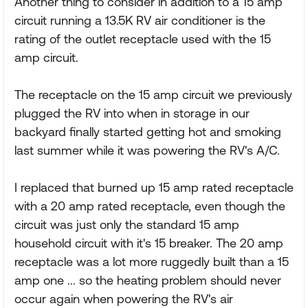
Another thing to consider in addition to a 15 amp
circuit running a 13.5K RV air conditioner is the
rating of the outlet receptacle used with the 15
amp circuit.
The receptacle on the 15 amp circuit we previously
plugged the RV into when in storage in our
backyard finally started getting hot and smoking
last summer while it was powering the RV's A/C.
I replaced that burned up 15 amp rated receptacle
with a 20 amp rated receptacle, even though the
circuit was just only the standard 15 amp
household circuit with it's 15 breaker. The 20 amp
receptacle was a lot more ruggedly built than a 15
amp one ... so the heating problem should never
occur again when powering the RV's air