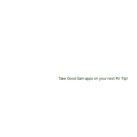
Take Good Sam apps on your next RV Trip!
Customer
Service
Phone
Number: