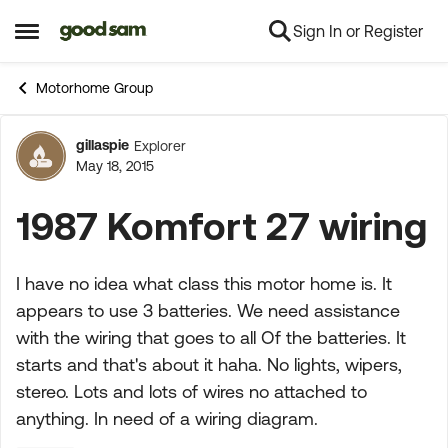
Sign In or Register
Skip to content
Open Side Menu
Motorhome Group
gillaspie
Explorer
Forum Discussion
May 18, 2015
1987 Komfort 27 wiring
I have no idea what class this motor home is. It
appears to use 3 batteries. We need assistance
with the wiring that goes to all Of the batteries. It
starts and that's about it haha. No lights, wipers,
stereo. Lots and lots of wires no attached to
anything. In need of a wiring diagram.