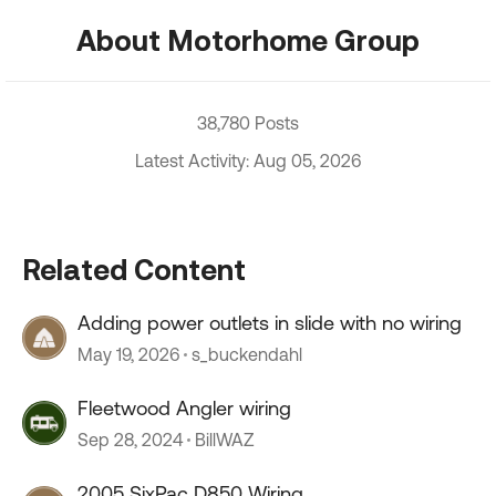
About Motorhome Group
38,780 Posts
Latest Activity: Aug 05, 2026
Related Content
Adding power outlets in slide with no wiring
May 19, 2026
s_buckendahl
Fleetwood Angler wiring
Sep 28, 2024
BillWAZ
2005 SixPac D850 Wiring