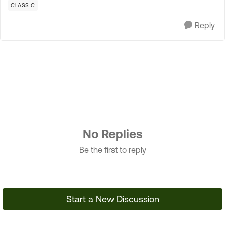
CLASS C
Reply
No Replies
Be the first to reply
Start a New Discussion