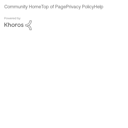
Community Home
Top of Page
Privacy Policy
Help