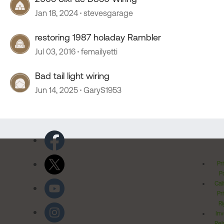
Jan 18, 2024
stevesgarage
restoring 1987 holaday Rambler
Jul 03, 2016
femailyetti
Bad tail light wiring
Jun 14, 2025
GaryS1953
Pr
Po
Cal
Pr
Ri
Inv
Rel