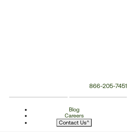
866-205-7451
Blog
Careers
Contact Us
^