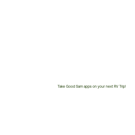
Take Good Sam apps on your next RV Trip!
Customer
Service
Phone
Number: