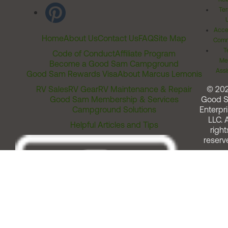
Ter
Acces
Home
About Us
Contact Us
FAQ
Site Map
Comm
T
Code of Conduct
Affiliate Program
Me
Become a Good Sam Campground
Assi
Good Sam Rewards Visa
About Marcus Lemonis
RV Sales
RV Gear
RV Maintenance & Repair
© 20
Good Sam Membership & Services
Good 
Campground Solutions
Enterpri
LLC. A
Helpful Articles and Tips
right
reserv