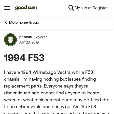
Sign In or Register
Skip to content
Open Side Menu
Motorhome Group
pablo19
Explorer
Forum Discussion
Apr 23, 2019
1994 F53
I have a 1994 Winnebago Vectra with a F53
chassis. I'm having nothing but issues finding
replacement parts. Everyone says they're
discontinued and cannot find anyone to locate
where or what replacement parts may be. I find this
to be unbelievable and annoying. Are '95 F53
chassis parts the exact same and am I just running