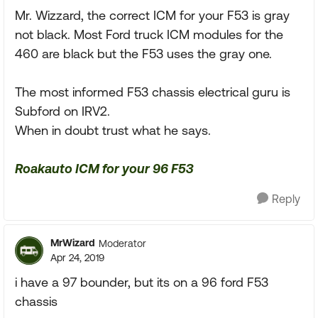
Mr. Wizzard, the correct ICM for your F53 is gray
not black. Most Ford truck ICM modules for the
460 are black but the F53 uses the gray one.
The most informed F53 chassis electrical guru is
Subford on IRV2.
When in doubt trust what he says.
Roakauto ICM for your 96 F53
Reply
MrWizard
Moderator
Apr 24, 2019
i have a 97 bounder, but its on a 96 ford F53
chassis