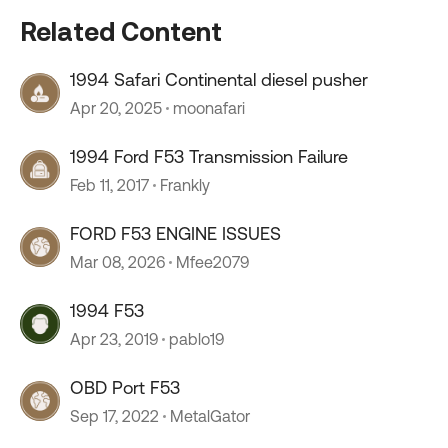
Related Content
1994 Safari Continental diesel pusher
Apr 20, 2025
moonafari
1994 Ford F53 Transmission Failure
Feb 11, 2017
Frankly
FORD F53 ENGINE ISSUES
Mar 08, 2026
Mfee2079
1994 F53
Apr 23, 2019
pablo19
OBD Port F53
Sep 17, 2022
MetalGator