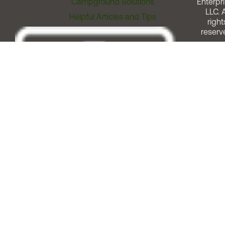
Campground Solutions
Enterpri
LLC. A
Helpful Articles and Tips
right
reserv