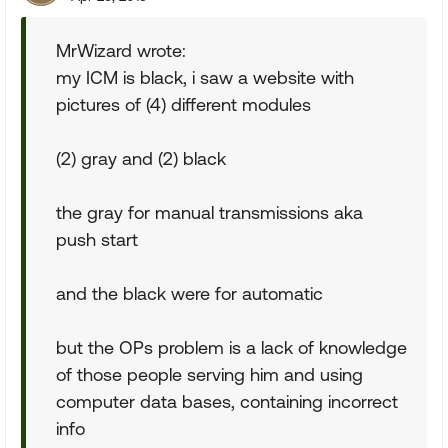
MrWizard wrote:
my ICM is black, i saw a website with
pictures of (4) different modules
(2) gray and (2) black
the gray for manual transmissions aka
push start
and the black were for automatic
but the OPs problem is a lack of knowledge
of those people serving him and using
computer data bases, containing incorrect
info