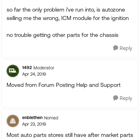
so far the only problem i've run into, is autozone
selling me the wrong, ICM module for the ignition
no trouble getting other parts for the chassis
Reply
1492
Moderator
Apr 24, 2019
Moved from Forum Posting Help and Support
Reply
enblethen
Nomad
Apr 23, 2019
Most auto parts stores still have after market parts