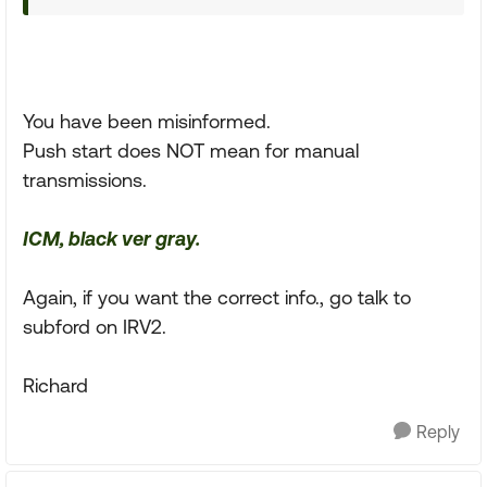
You have been misinformed.
Push start does NOT mean for manual
transmissions.
ICM, black ver gray.
Again, if you want the correct info., go talk to
subford on IRV2.
Richard
Reply