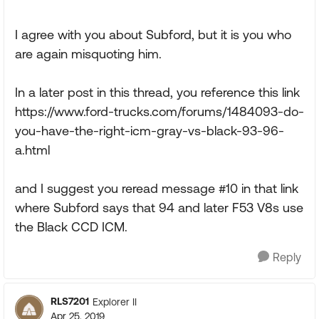
I agree with you about Subford, but it is you who
are again misquoting him.
In a later post in this thread, you reference this link
https://www.ford-trucks.com/forums/1484093-do-
you-have-the-right-icm-gray-vs-black-93-96-
a.html
and I suggest you reread message #10 in that link
where Subford says that 94 and later F53 V8s use
the Black CCD ICM.
Reply
RLS7201
Explorer II
Apr 25, 2019