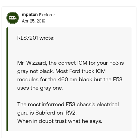
mpaton
Explorer
Apr 25, 2019
RLS7201 wrote:
Mr. Wizzard, the correct ICM for your F53 is
gray not black. Most Ford truck ICM
modules for the 460 are black but the F53
uses the gray one.
The most informed F53 chassis electrical
guru is Subford on IRV2.
When in doubt trust what he says.