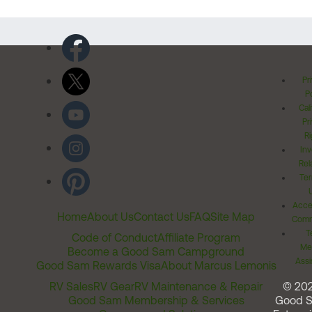
Pr
Po
Cal
Pr
Ri
Inv
Rel
Ter
Acces
Home
About Us
Contact Us
FAQ
Site Map
Comm
T
Code of Conduct
Affiliate Program
Me
Become a Good Sam Campground
Assi
Good Sam Rewards Visa
About Marcus Lemonis
RV Sales
RV Gear
RV Maintenance & Repair
© 20
Good Sam Membership & Services
Good 