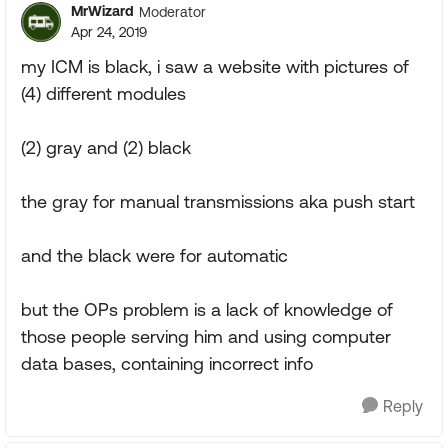
MrWizard
Moderator
Apr 24, 2019
my ICM is black, i saw a website with pictures of
(4) different modules
(2) gray and (2) black
the gray for manual transmissions aka push start
and the black were for automatic
but the OPs problem is a lack of knowledge of
those people serving him and using computer
data bases, containing incorrect info
Reply