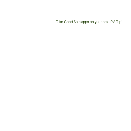
Take Good Sam apps on your next RV Trip!
Customer
Service
Phone
Number: