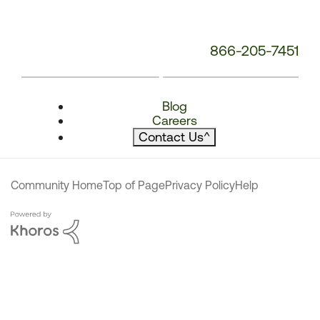
866-205-7451
Blog
Careers
Contact Us
^
Community Home
Top of Page
Privacy Policy
Help