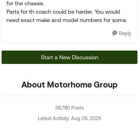
for the chassis.
Parts for th coach could be harder. You would
need exact make and model numbers for some.
Reply
Start a New Discussion
About Motorhome Group
38,780 Posts
Latest Activity: Aug 05, 2026