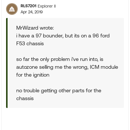
RLS7201
Explorer II
Apr 24, 2019
MrWizard wrote:
i have a 97 bounder, but its on a 96 ford
F53 chassis
so far the only problem i've run into, is
autozone selling me the wrong, ICM module
for the ignition
no trouble getting other parts for the
chassis