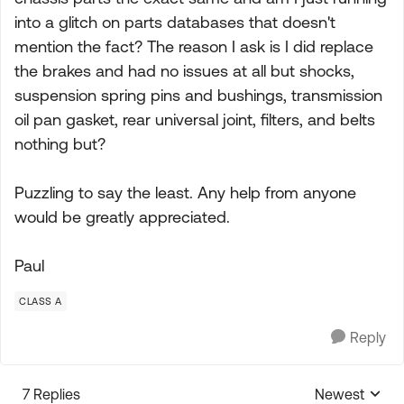
into a glitch on parts databases that doesn't
mention the fact? The reason I ask is I did replace
the brakes and had no issues at all but shocks,
suspension spring pins and bushings, transmission
oil pan gasket, rear universal joint, filters, and belts
nothing but?
Puzzling to say the least. Any help from anyone
would be greatly appreciated.
Paul
CLASS A
Reply
7 Replies
Newest
Replies sorte