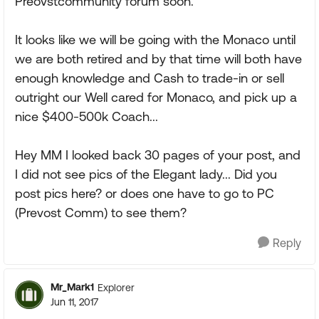
Preovstcommunity forum soon.
It looks like we will be going with the Monaco until
we are both retired and by that time will both have
enough knowledge and Cash to trade-in or sell
outright our Well cared for Monaco, and pick up a
nice $400-500k Coach...
Hey MM I looked back 30 pages of your post, and
I did not see pics of the Elegant lady... Did you
post pics here? or does one have to go to PC
(Prevost Comm) to see them?
Reply
Mr_Mark1
Explorer
Jun 11, 2017