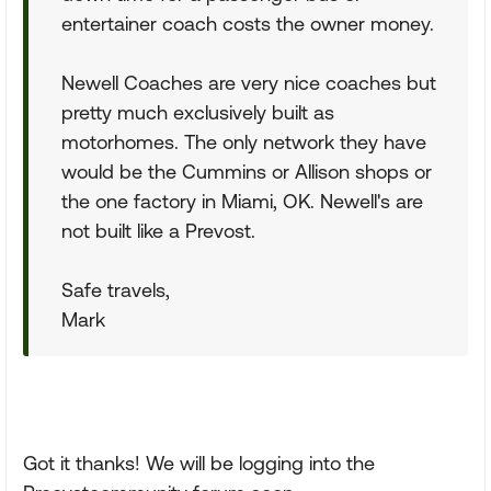
entertainer coach costs the owner money.
Newell Coaches are very nice coaches but
pretty much exclusively built as
motorhomes. The only network they have
would be the Cummins or Allison shops or
the one factory in Miami, OK. Newell's are
not built like a Prevost.
Safe travels,
Mark
Got it thanks! We will be logging into the