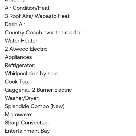
Air Condition/Heat:
3 Roof Airs/ Wabasto Heat
Dash Air
Country Coach over the road air
Water Heater:
2 Atwood Electric
Appliances
Refrigerator:
Whirlpool side by side
Cook Top:
Gaggenau 2 Burner Electric
Washer/Dryer:
Splendide Combo (New)
Microwave:
Sharp Convection
Entertainment Bay