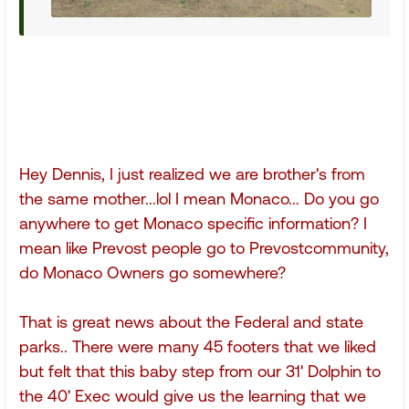
Hey Dennis, I just realized we are brother's from
the same mother...lol I mean Monaco... Do you go
anywhere to get Monaco specific information? I
mean like Prevost people go to Prevostcommunity,
do Monaco Owners go somewhere?
That is great news about the Federal and state
parks.. There were many 45 footers that we liked
but felt that this baby step from our 31' Dolphin to
the 40' Exec would give us the learning that we