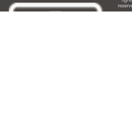
reserv