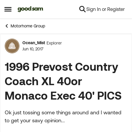
Sign In or Register
Skip to content
Open Side Menu
Motorhome Group
Ocean_Mist
Explorer
Forum Discussion
Jun 10, 2017
1996 Prevost Country
Coach XL 40or
Monaco Exec 40' PICS
Ok just tossing some things around and I wanted
to get your savy opinion...