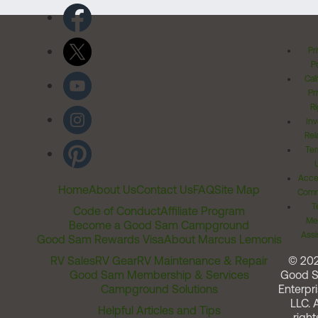
Pr
Po
Cal
Pr
Ri
Inv
Rel
Ter
Acces
Home
About Us
Contact Us
FAQ
Site Map
Comm
T
Code of Conduct
Affiliate Program
Me
Become a Good Sam Campground
Assi
Good Sam Rewards Visa
About Marcus Lemonis
RV Sales
RV Gear
RV Maintenance & Repair
© 20
Good Sam Membership & Services
Good 
Campground Solutions
Enterpri
LLC. A
Helpful Articles and Tips
right