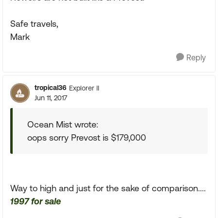
Safe travels,
Mark
Reply
tropical36
Explorer II
Jun 11, 2017
Ocean Mist wrote:
oops sorry Prevost is $179,000
Way to high and just for the sake of comparison....
1997 for sale