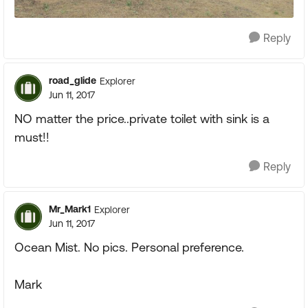
Reply
road_glide
Explorer
Jun 11, 2017
NO matter the price..private toilet with sink is a
must!!
Reply
Mr_Mark1
Explorer
Jun 11, 2017
Ocean Mist. No pics. Personal preference.
Mark