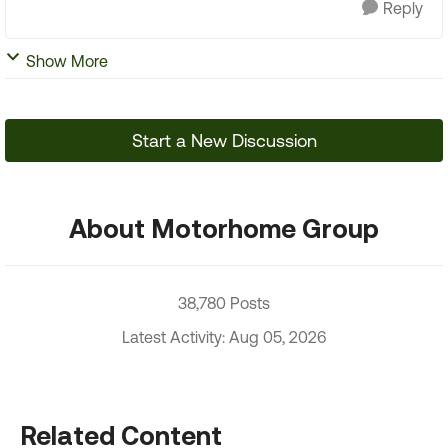
Reply
Show More
Start a New Discussion
About Motorhome Group
38,780 Posts
Latest Activity: Aug 05, 2026
Related Content