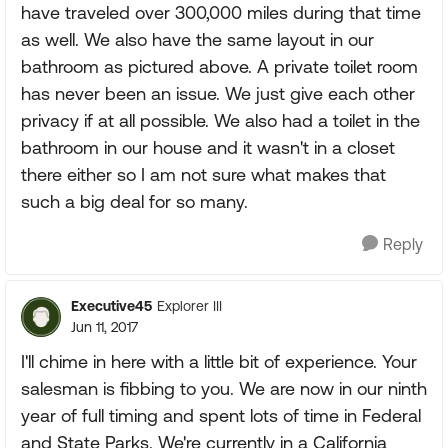
have traveled over 300,000 miles during that time
as well. We also have the same layout in our
bathroom as pictured above. A private toilet room
has never been an issue. We just give each other
privacy if at all possible. We also had a toilet in the
bathroom in our house and it wasn't in a closet
there either so I am not sure what makes that
such a big deal for so many.
Reply
Executive45
Explorer III
Jun 11, 2017
I'll chime in here with a little bit of experience. Your
salesman is fibbing to you. We are now in our ninth
year of full timing and spent lots of time in Federal
and State Parks. We're currently in a California