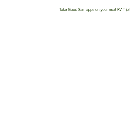
Take Good Sam apps on your next RV Trip!
Customer
Service
Phone
Number: