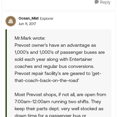
Reply
Ocean_Mist
Explorer
Jun 11, 2017
Mr.Mark wrote:
Prevost owner's have an advantage as
1,000's and 1,000's of passenger buses are
sold each year along with Entertainer
coaches and regular bus conversions.
Prevost repair facility's are geared to 'get-
that-coach-back-on-the-road'
Most Prevost shops, if not all, are open from
7:00am-12:00am running two shifts. They
keep their parts dept. very well stocked as
down time for a passenger bus or