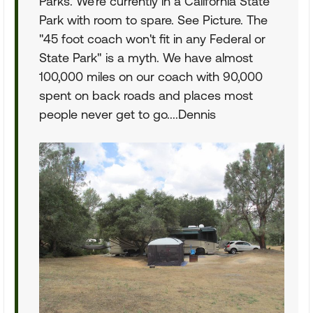
Parks. We're currently in a California State
Park with room to spare. See Picture. The
"45 foot coach won't fit in any Federal or
State Park" is a myth. We have almost
100,000 miles on our coach with 90,000
spent on back roads and places most
people never get to go....Dennis