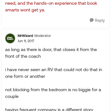
need, and the hands-on experience that book
smarts wont get ya.
Reply
MrWizard
Moderator
Jun 11, 2017
as long as there is door, that closes it from the
front of the coach
i have never seen an RV that could not do that in
one form or another
not blocking from the bedroom is no biggie for a
couple
having frequent company is a different story