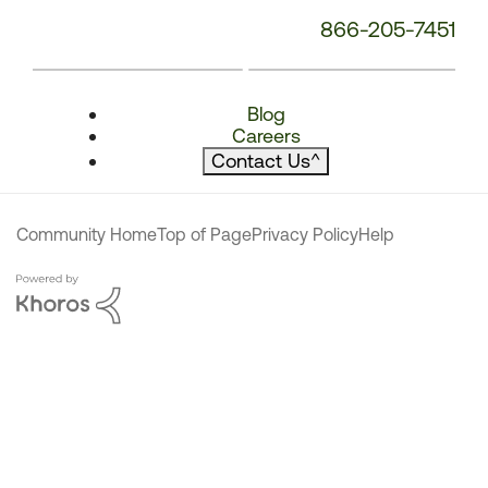
866-205-7451
Blog
Careers
Contact Us
^
Community Home
Top of Page
Privacy Policy
Help