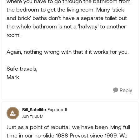
where you have to go through the bathroom from
the bedroom to get the living room. Many 'stick
and brick' baths don't have a separate toilet but
the whole bathroom is not a 'hallway' to another
room.
Again, nothing wrong with that if it works for you.
Safe travels,
Mark
Reply
Bill_Satellite
Explorer II
Jun 11, 2017
Just as a point of rebuttal, we have been living full
time in our no-slide 1988 Prevost since 1999. We