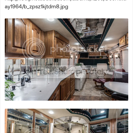
ay1964/b_zpsz1kjtdm8.jpg