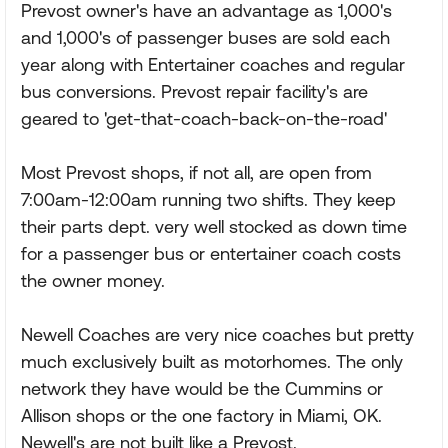
Prevost owner's have an advantage as 1,000's
and 1,000's of passenger buses are sold each
year along with Entertainer coaches and regular
bus conversions. Prevost repair facility's are
geared to 'get-that-coach-back-on-the-road'
Most Prevost shops, if not all, are open from
7:00am-12:00am running two shifts. They keep
their parts dept. very well stocked as down time
for a passenger bus or entertainer coach costs
the owner money.
Newell Coaches are very nice coaches but pretty
much exclusively built as motorhomes. The only
network they have would be the Cummins or
Allison shops or the one factory in Miami, OK.
Newell's are not built like a Prevost.