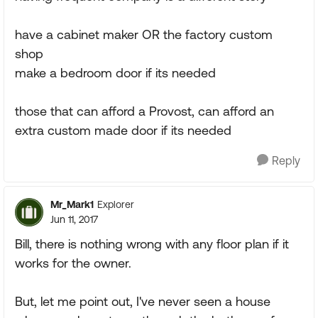
have a cabinet maker OR the factory custom
shop
make a bedroom door if its needed
those that can afford a Provost, can afford an
extra custom made door if its needed
Reply
Mr_Mark1
Explorer
Jun 11, 2017
Bill, there is nothing wrong with any floor plan if it
works for the owner.
But, let me point out, I've never seen a house