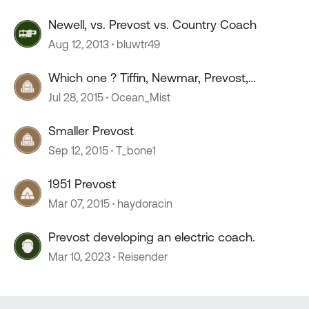
Newell, vs. Prevost vs. Country Coach
Aug 12, 2013
bluwtr49
Which one ? Tiffin, Newmar, Prevost,
Monaco?
Jul 28, 2015
Ocean_Mist
Smaller Prevost
Sep 12, 2015
T_bone1
1951 Prevost
Mar 07, 2015
haydoracin
Prevost developing an electric coach.
Mar 10, 2023
Reisender