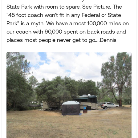
State Park with room to spare. See Picture. The
"45 foot coach won't fit in any Federal or State
Park" is a myth. We have almost 100,000 miles on
our coach with 90,000 spent on back roads and
places most people never get to go....Dennis