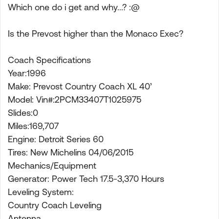
Which one do i get and why...? :@
Is the Prevost higher than the Monaco Exec?
Coach Specifications
Year:1996
Make: Prevost Country Coach XL 40’
Model: Vin#:2PCM33407T1025975
Slides:0
Miles:169,707
Engine: Detroit Series 60
Tires: New Michelins 04/06/2015
Mechanics/Equipment
Generator: Power Tech 17.5-3,370 Hours
Leveling System:
Country Coach Leveling
Antenna