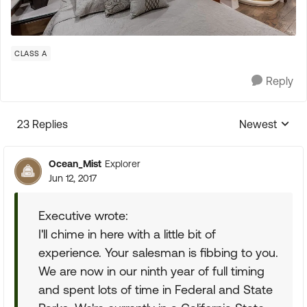
CLASS A
Reply
23 Replies
Newest
Replies sorte
Ocean_Mist
Explorer
Jun 12, 2017
Executive wrote:
I'll chime in here with a little bit of
experience. Your salesman is fibbing to you.
We are now in our ninth year of full timing
and spent lots of time in Federal and State