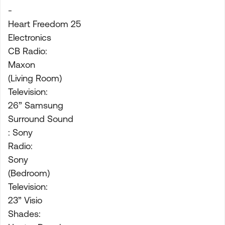
-
Heart Freedom 25
Electronics
CB Radio:
Maxon
(Living Room)
Television:
26” Samsung
Surround Sound
: Sony
Radio:
Sony
(Bedroom)
Television:
23” Visio
Shades: