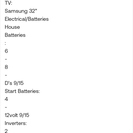
TV:
Samsung 32”
Electrical/Batteries
House
Batteries
:
6
-
8
-
D’s 9/15
Start Batteries:
4
-
12volt 9/15
Inverters:
2