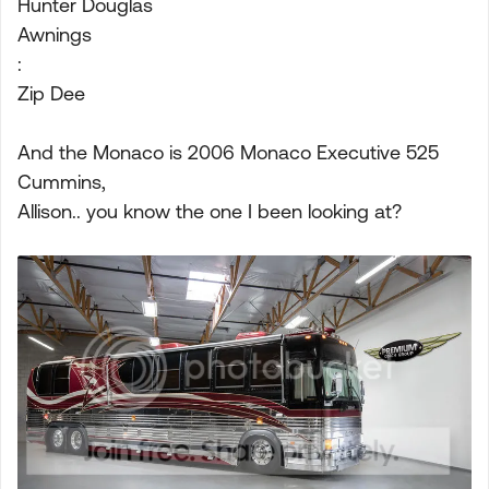
Hunter Douglas
Awnings
:
Zip Dee
And the Monaco is 2006 Monaco Executive 525
Cummins,
Allison.. you know the one I been looking at?