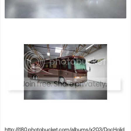
http://i180.photobucket.com/albums/x203/DocHolid