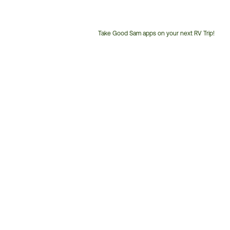
Take Good Sam apps on your next RV Trip!
Customer
Service
Phone
Number: