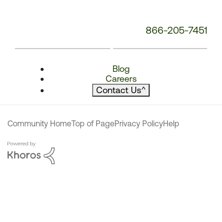
866-205-7451
Blog
Careers
Contact Us
^
Community Home
Top of Page
Privacy Policy
Help