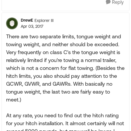
Reply
DrewE
Explorer III
Apr 03, 2017
There are two separate limits, tongue weight and
towing weight, and neither should be exceeded.
Very frequently on class C's the tongue weight is
relatively limited if you're towing a normal trailer,
which is not a concern for flat towing. (Besides the
hitch limits, you also should pay attention to the
GCWR, GVWR, and GAWRs. With basically no
tongue weight, the last two are fairly easy to
meet.)
At any rate, you need to find out the hitch rating
for your hitch installation. It almost certainly will not