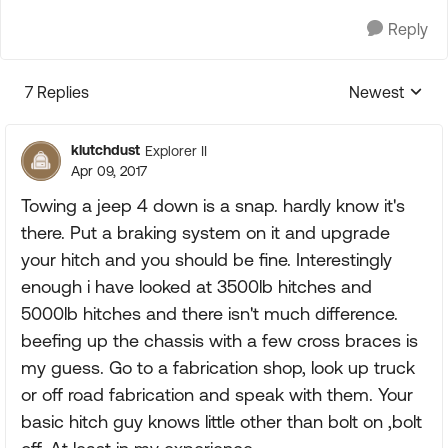
Reply
7 Replies
Newest
Replies sorte
klutchdust
Explorer II
Apr 09, 2017
Towing a jeep 4 down is a snap. hardly know it's
there. Put a braking system on it and upgrade
your hitch and you should be fine. Interestingly
enough i have looked at 3500lb hitches and
5000lb hitches and there isn't much difference.
beefing up the chassis with a few cross braces is
my guess. Go to a fabrication shop, look up truck
or off road fabrication and speak with them. Your
basic hitch guy knows little other than bolt on ,bolt