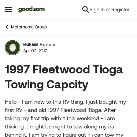
Sign In or Register
Skip to content
Open Side Menu
Motorhome Group
leukass
Explorer
Forum Discussion
Apr 03, 2017
1997 Fleetwood Tioga
Towing Capcity
Hello - I am new to this RV thing. I just bought my
first RV - and old 1997 Fleetwood Tioga. After
taking my first trip with it this weekend - i am
thinking it might be night to tow along my car
behind it. I am trying to figure out if i can tow my