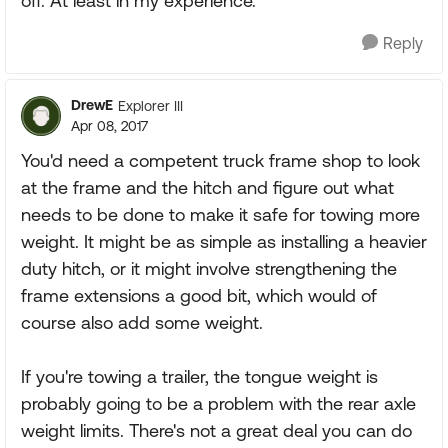
off. At least in my experience.
Reply
DrewE
Explorer III
Apr 08, 2017
You'd need a competent truck frame shop to look
at the frame and the hitch and figure out what
needs to be done to make it safe for towing more
weight. It might be as simple as installing a heavier
duty hitch, or it might involve strengthening the
frame extensions a good bit, which would of
course also add some weight.
If you're towing a trailer, the tongue weight is
probably going to be a problem with the rear axle
weight limits. There's not a great deal you can do