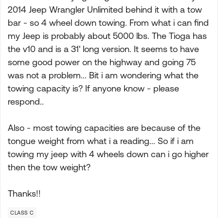
2014 Jeep Wrangler Unlimited behind it with a tow
bar - so 4 wheel down towing. From what i can find
my Jeep is probably about 5000 lbs. The Tioga has
the v10 and is a 31' long version. It seems to have
some good power on the highway and going 75
was not a problem... Bit i am wondering what the
towing capacity is? If anyone know - please
respond..
Also - most towing capacities are because of the
tongue weight from what i a reading... So if i am
towing my jeep with 4 wheels down can i go higher
then the tow weight?
Thanks!!
CLASS C