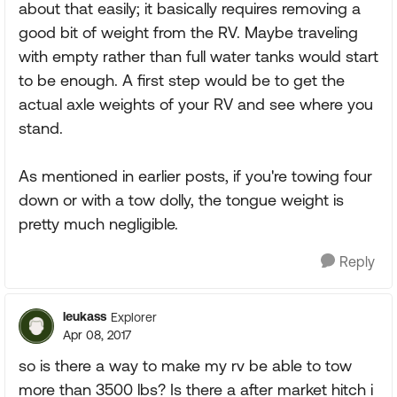
about that easily; it basically requires removing a
good bit of weight from the RV. Maybe traveling
with empty rather than full water tanks would start
to be enough. A first step would be to get the
actual axle weights of your RV and see where you
stand.
As mentioned in earlier posts, if you're towing four
down or with a tow dolly, the tongue weight is
pretty much negligible.
Reply
leukass
Explorer
Apr 08, 2017
so is there a way to make my rv be able to tow
more than 3500 lbs? Is there a after market hitch i