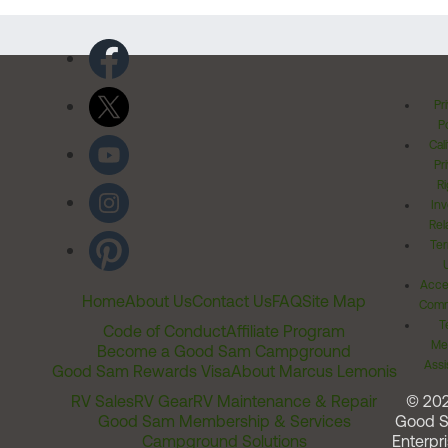
Pr
Po
Cal
Pr
Ri
Inv
Rel
Ter
Acces
Home
About Us
Contact Us
FAQ
Site Map
Comm
T
Code of Conduct
Affiliate Program
Me
Become a Good Sam Campground
Assi
Good Sam Rewards Visa
About Marcus Lemonis
RV Sales
RV Gear
RV Maintenance & Repair
© 20
Good Sam Membership & Services
Good 
Campground Solutions
Enterpri