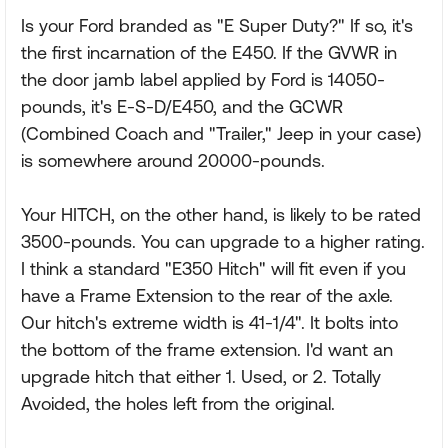
Is your Ford branded as "E Super Duty?" If so, it's
the first incarnation of the E450. If the GVWR in
the door jamb label applied by Ford is 14050-
pounds, it's E-S-D/E450, and the GCWR
(Combined Coach and "Trailer," Jeep in your case)
is somewhere around 20000-pounds.
Your HITCH, on the other hand, is likely to be rated
3500-pounds. You can upgrade to a higher rating.
I think a standard "E350 Hitch" will fit even if you
have a Frame Extension to the rear of the axle.
Our hitch's extreme width is 41-1/4". It bolts into
the bottom of the frame extension. I'd want an
upgrade hitch that either 1. Used, or 2. Totally
Avoided, the holes left from the original.