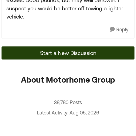
exceed 5000 pounds, but may well be lower. I
suspect you would be better off towing a lighter
vehicle.
Reply
Start a New Discussion
About Motorhome Group
38,780 Posts
Latest Activity: Aug 05, 2026