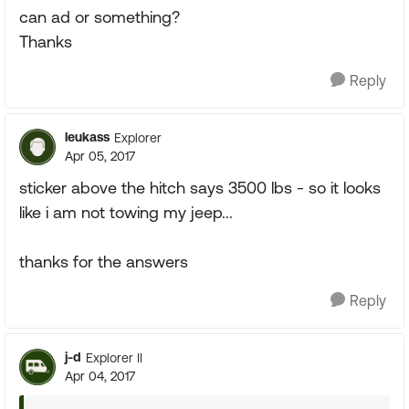
can ad or something?
Thanks
Reply
leukass
Explorer
Apr 05, 2017
sticker above the hitch says 3500 lbs - so it looks
like i am not towing my jeep...
thanks for the answers
Reply
j-d
Explorer II
Apr 04, 2017