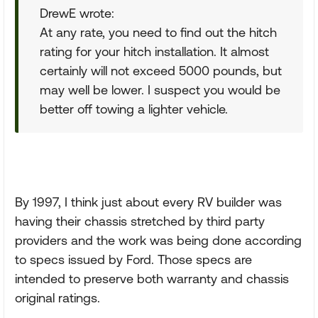
DrewE wrote:
At any rate, you need to find out the hitch
rating for your hitch installation. It almost
certainly will not exceed 5000 pounds, but
may well be lower. I suspect you would be
better off towing a lighter vehicle.
By 1997, I think just about every RV builder was
having their chassis stretched by third party
providers and the work was being done according
to specs issued by Ford. Those specs are
intended to preserve both warranty and chassis
original ratings.