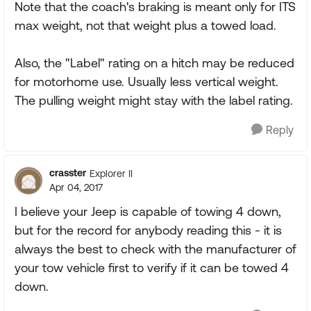
Note that the coach's braking is meant only for ITS
max weight, not that weight plus a towed load.
Also, the "Label" rating on a hitch may be reduced
for motorhome use. Usually less vertical weight.
The pulling weight might stay with the label rating.
Reply
crasster
Explorer II
Apr 04, 2017
I believe your Jeep is capable of towing 4 down,
but for the record for anybody reading this - it is
always the best to check with the manufacturer of
your tow vehicle first to verify if it can be towed 4
down.