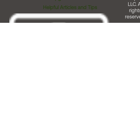
LLC. A
Helpful Articles and Tips
right
reserv