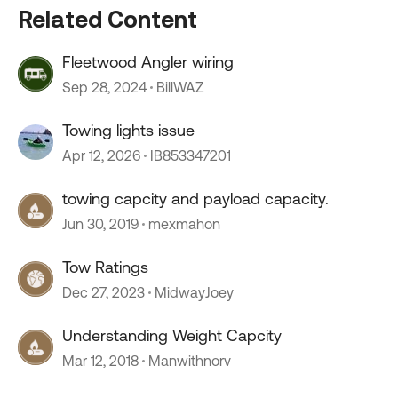
Related Content
Fleetwood Angler wiring
Sep 28, 2024
BillWAZ
Towing lights issue
Apr 12, 2026
IB853347201
towing capcity and payload capacity.
Jun 30, 2019
mexmahon
Tow Ratings
Dec 27, 2023
MidwayJoey
Understanding Weight Capcity
Mar 12, 2018
Manwithnorv