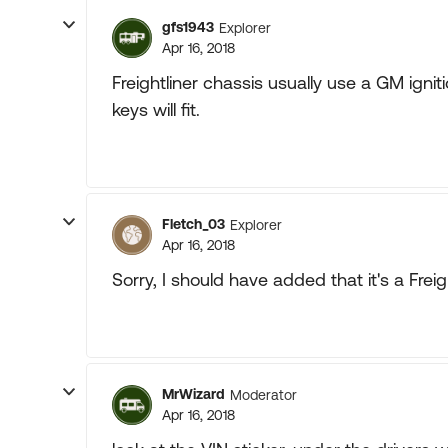
gfs1943
Explorer
Apr 16, 2018
Freightliner chassis usually use a GM ignit
keys will fit.
Fletch_03
Explorer
Apr 16, 2018
Sorry, I should have added that it's a Freig
MrWizard
Moderator
Apr 16, 2018