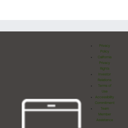
Privacy
Policy
California
Privacy
Rights
Investor
Relations
Terms of
Use
Accessibility
Commitment
Team
Member
Assistance