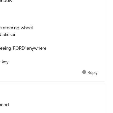
 window
he steering wheel
 sticker
 seeing 'FORD' anywhere
y key
Reply
need.