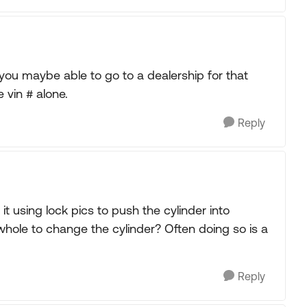
#) you maybe able to go to a dealership for that
 vin # alone.
Reply
it using lock pics to push the cylinder into
ll whole to change the cylinder? Often doing so is a
Reply