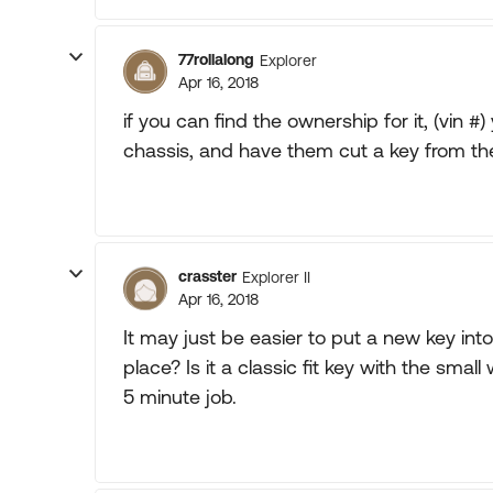
77rollalong
Explorer
Apr 16, 2018
if you can find the ownership for it, (vin 
chassis, and have them cut a key from the
crasster
Explorer II
Apr 16, 2018
It may just be easier to put a new key into 
place? Is it a classic fit key with the sma
5 minute job.