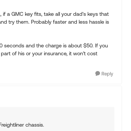
s, if a GMC key fits, take all your dad's keys that
and try them. Probably faster and less hassle is
60 seconds and the charge is about $50. If you
art of his or your insurance, it won't cost
Reply
Freightliner chassis.