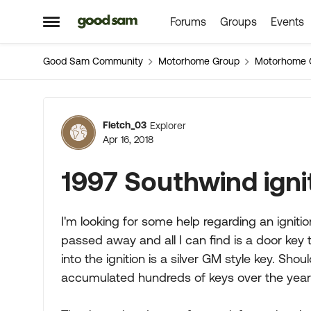
Forums
Groups
Events
Skip to content
Open Side Menu
Good Sam Community
Motorhome Group
Motorhome 
Forum Discussion
Fletch_03
Explorer
Apr 16, 2018
1997 Southwind igni
I'm looking for some help regarding an igniti
passed away and all I can find is a door key t
into the ignition is a silver GM style key. Sho
accumulated hundreds of keys over the years