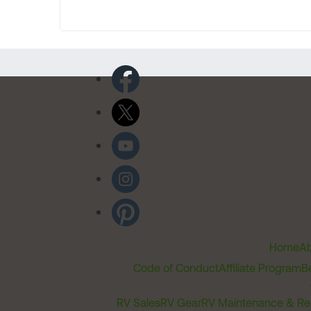
Home
Ab
Code of Conduct
Affiliate Program
B
RV Sales
RV Gear
RV Maintenance & Re