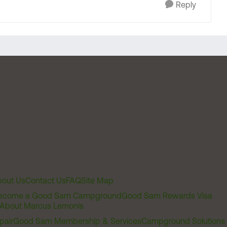
Reply
out Us
Contact Us
FAQ
Site Map
ecome a Good Sam Campground
Good Sam Rewards Visa
About Marcus Lemonis
pair
Good Sam Membership & Services
Campground Solutions