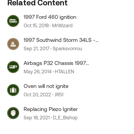
Related Content
1997 Ford 460 ignition
Oct 15, 2018
MrWizard
1997 Southwind Storm 34LS -
 by
NEED WIRING DIAGRAMS
Sep 21, 2017
Sparksvonrou
Airbags P32 Chassis 1997
Southwind
May 26, 2014
HTALLEN
Oven will not ignite
Oct 20, 2022
JR51
Replacing Piezo Igniter
Sep 18, 2021
D_E_Bishop