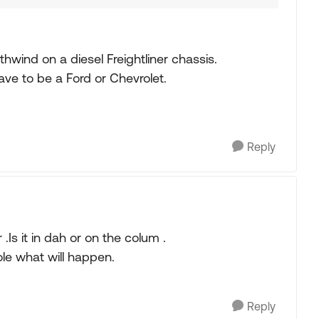
wind on a diesel Freightliner chassis.
ave to be a Ford or Chevrolet.
Reply
.Is it in dah or on the colum .
ole what will happen.
Reply