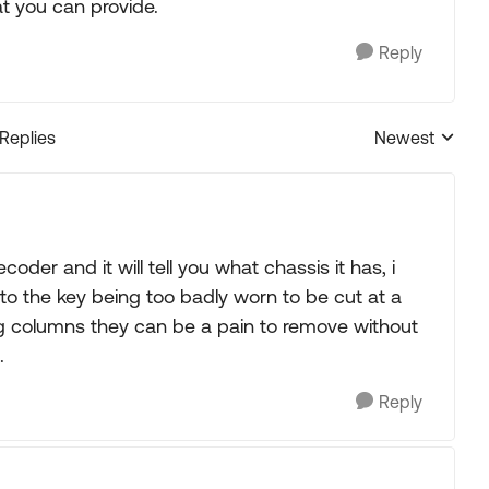
t you can provide.
Reply
 Replies
Newest
Replies sorted
decoder and it will tell you what chassis it has, i
to the key being too badly worn to be cut at a
ring columns they can be a pain to remove without
.
Reply