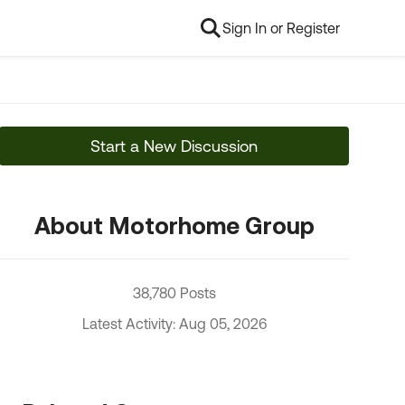
Sign In or Register
Start a New Discussion
About Motorhome Group
38,780 Posts
Latest Activity: Aug 05, 2026