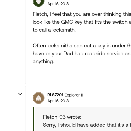
Apr 16, 2018
Fletch, I feel that you are over thinking thi
look like the GMC key that fits the switch 
to call a locksmith.
Often locksmiths can cut a key in under 
have or your Dad had roadside service as p
anything.
RLS7201
Explorer II
Apr 16, 2018
Fletch_03 wrote:
Sorry, I should have added that it's a 