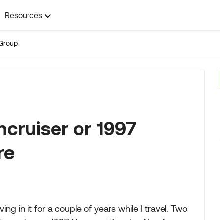
Resources
Group
cruiser or 1997
re
ing in it for a couple of years while I travel. Two