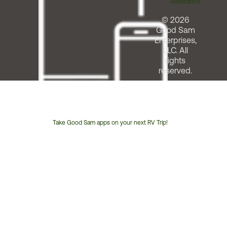
Assistance
© 2026
Good Sam
Enterprises,
LLC. All
rights
reserved.
Take Good Sam apps on your next RV Trip!
Customer
Service
Phone
Number: