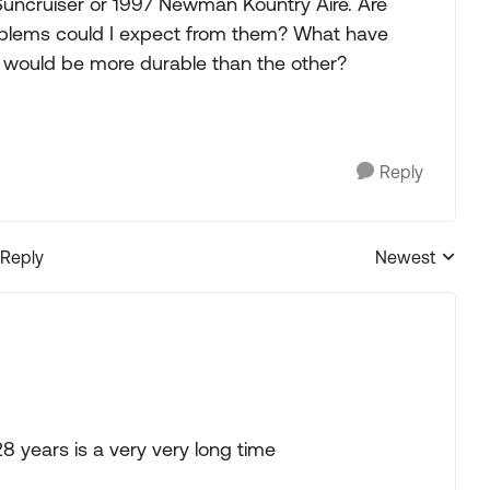
Suncruiser or 1997 Newman Kountry Aire. Are
problems could I expect from them? What have
 would be more durable than the other?
Reply
 Reply
Newest
Replies sorted
8 years is a very very long time