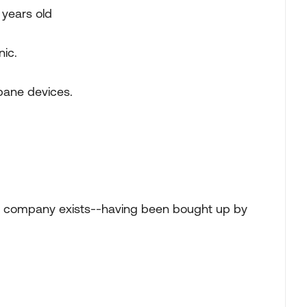
 years old
nic.
opane devices.
r company exists--having been bought up by