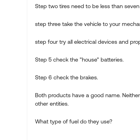
Step two tires need to be less than seven
step three take the vehicle to your mecha
step four try all electrical devices and pr
Step 5 check the "house" batteries.
Step 6 check the brakes.
Both products have a good name. Neithe
other entities.
What type of fuel do they use?