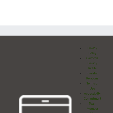
Privacy
Policy
California
Privacy
Rights
Investor
Relations
Terms of
Use
Accessibility
Commitment
Team
Member