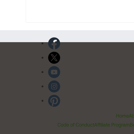
Home
Ab
Code of Conduct
Affiliate Program
B