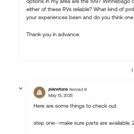
options in my area are the 1997 Winnebago 
either of these RVs reliable? What kind of 
your experiences been and do you think one
Thank you in advance.
1
pianotuna
Nomad III
May 13, 2025
Here are some things to check out.
step one--make sure parts are available. 2