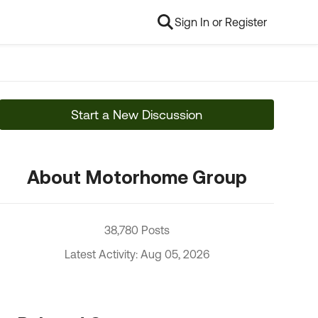
Sign In or Register
Start a New Discussion
About Motorhome Group
38,780 Posts
Latest Activity: Aug 05, 2026