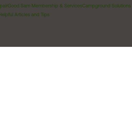
pair
Good Sam Membership & Services
Campground Solutions
Helpful Articles and Tips