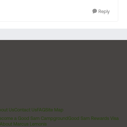
Reply
out Us
Contact Us
FAQ
Site Map
ecome a Good Sam Campground
Good Sam Rewards Visa
About Marcus Lemonis