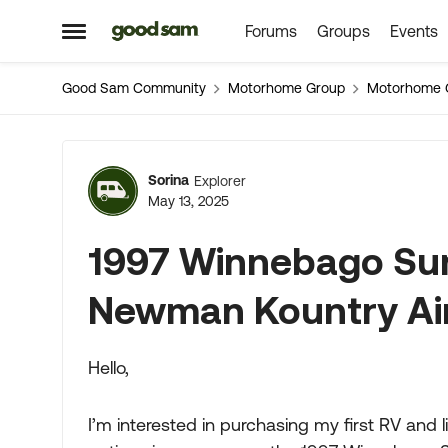
Forums
Groups
Events
Skip to content
Open Side Menu
Good Sam Community
Motorhome Group
Motorhome 
Forum Discussion
Sorina
Explorer
May 13, 2025
1997 Winnebago Sun
Newman Kountry Ai
Hello,
I’m interested in purchasing my first RV and liv