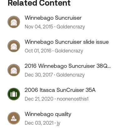
Related Content
Winnebago Suncruiser
Nov 04, 2015
Goldencrazy
Winnebago Suncruiser slide issue
Oct 01, 2016
Goldencrazy
2016 Winnebago Suncruiser 38Q
problems
Dec 30, 2017
Goldencrazy
 by
2006 Itasca SunCruiser 35A
Dec 21, 2020
noonenosthis1
Winnebago quality
Dec 03, 2021
jy