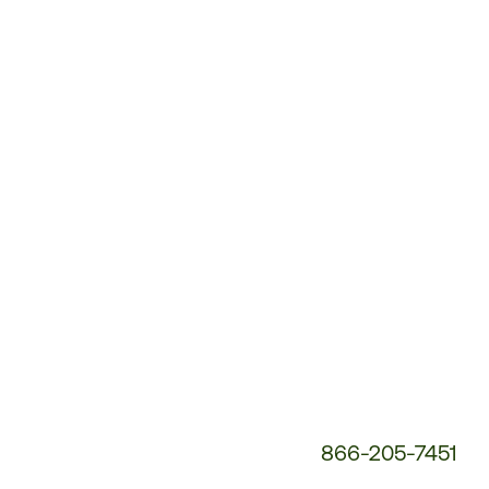
Customer
Service
Phone
Number:
866-205-7451