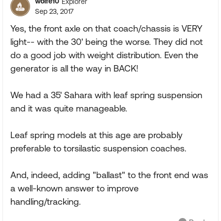
wolfe10
Explorer
Sep 23, 2017
Yes, the front axle on that coach/chassis is VERY
light-- with the 30' being the worse. They did not
do a good job with weight distribution. Even the
generator is all the way in BACK!
We had a 35' Sahara with leaf spring suspension
and it was quite manageable.
Leaf spring models at this age are probably
preferable to torsilastic suspension coaches.
And, indeed, adding "ballast" to the front end was
a well-known answer to improve
handling/tracking.