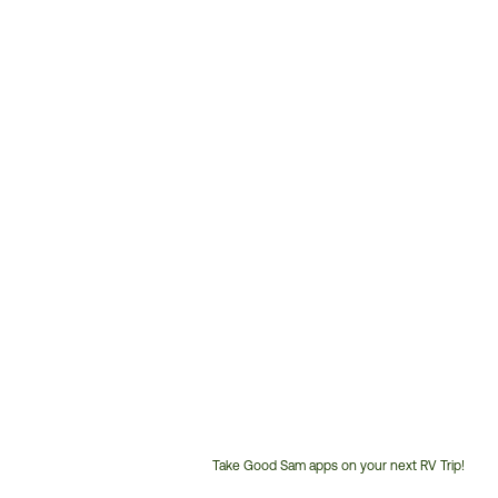
Take Good Sam apps on your next RV Trip!