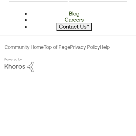
Blog
Careers
Contact Us
^
Community Home
Top of Page
Privacy Policy
Help