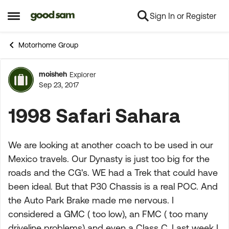
Sign In or Register
Skip to content
Open Side Menu
Motorhome Group
moisheh
Explorer
Forum Discussion
Sep 23, 2017
1998 Safari Sahara
We are looking at another coach to be used in our
Mexico travels. Our Dynasty is just too big for the
roads and the CG's. WE had a Trek that could have
been ideal. But that P30 Chassis is a real POC. And
the Auto Park Brake made me nervous. I
considered a GMC ( too low), an FMC ( too many
driveline problems) and even a Class C. Last week I