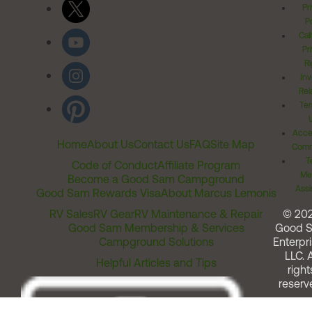
Pr
Po
Cal
Pr
Ri
Inv
Rel
Ter
Acces
Home
About Us
Contact Us
FAQ
Site Map
Comm
T
Code of Conduct
Affiliate Program
Me
Become a Good Sam Campground
Assi
Good Sam Rewards Visa
About Marcus Lemonis
RV Sales
RV Gear
RV Maintenance & Repair
© 20
Good Sam Membership & Services
Good 
Campground Solutions
Enterpri
LLC. A
Helpful Articles and Tips
right
reserv