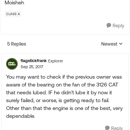
Moisheh
CLASS A
Reply
5 Replies
Newest
Replies sorte
flagstickfrank
Explorer
Sep 25, 2017
You may want to check if the previous owner was
aware of the bearing on the fan of the 3126 CAT
that needs lubed. IF he didn't lube it by now it
surely failed, or worse, is getting ready to fail.
Other than that the engine is one of the best, very
dependable.
Reply