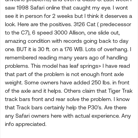
saw 1998 Safari online that caught my eye. I wont
see it in person for 2 weeks but I think it deserves a
look. Here are the positives. 3126 Cat ( predecessor
to the C7), 6 speed 3000 Allison, one slide out,
amazing condition with records going back to day
one. BUT it is 30 ft. on a 176 WB. Lots of overhang. I
remembered reading many years ago of handling
problems. This model has leaf springs> I have read
that part of the problem is not enough front axle
weight. Some owners have added 250 lbs. in front
of the axle and it helps. Others claim that Tiger Trak
track bars front and rear solve the problem. I know
that Track bars certainly help the P30's. Are there
any Safari owners here with actual experience. Any
info appreciated.