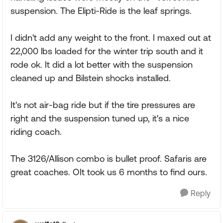
suspension. The Elipti-Ride is the leaf springs.
I didn't add any weight to the front. I maxed out at
22,000 lbs loaded for the winter trip south and it
rode ok. It did a lot better with the suspension
cleaned up and Bilstein shocks installed.
It's not air-bag ride but if the tire pressures are
right and the suspension tuned up, it's a nice
riding coach.
The 3126/Allison combo is bullet proof. Safaris are
great coaches. OIt took us 6 months to find ours.
Reply