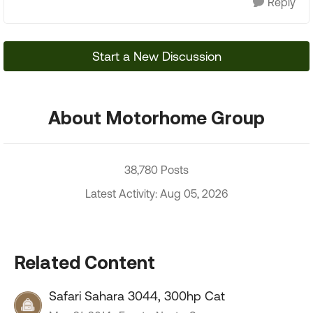
Reply
Start a New Discussion
About Motorhome Group
38,780 Posts
Latest Activity: Aug 05, 2026
Related Content
Safari Sahara 3044, 300hp Cat