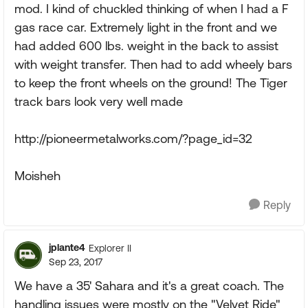
mod. I kind of chuckled thinking of when I had a F
gas race car. Extremely light in the front and we
had added 600 lbs. weight in the back to assist
with weight transfer. Then had to add wheely bars
to keep the front wheels on the ground! The Tiger
track bars look very well made
http://pioneermetalworks.com/?page_id=32
Moisheh
Reply
jplante4
Explorer II
Sep 23, 2017
We have a 35' Sahara and it's a great coach. The
handling issues were mostly on the "Velvet Ride"