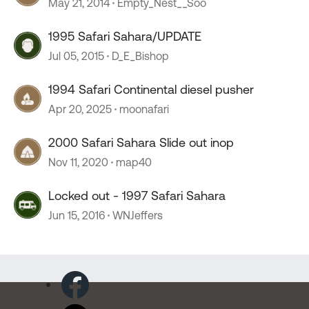
May 21, 2014
Empty_Nest__Soo
1995 Safari Sahara/UPDATE
Jul 05, 2015
D_E_Bishop
1994 Safari Continental diesel pusher
Apr 20, 2025
moonafari
2000 Safari Sahara Slide out inop
Nov 11, 2020
map40
Locked out - 1997 Safari Sahara
Jun 15, 2016
WNJeffers