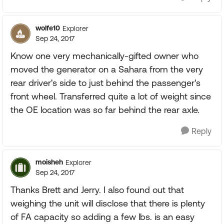
wolfe10
Explorer
Sep 24, 2017
Know one very mechanically-gifted owner who
moved the generator on a Sahara from the very
rear driver's side to just behind the passenger's
front wheel. Transferred quite a lot of weight since
the OE location was so far behind the rear axle.
Reply
moisheh
Explorer
Sep 24, 2017
Thanks Brett and Jerry. I also found out that
weighing the unit will disclose that there is plenty
of FA capacity so adding a few lbs. is an easy