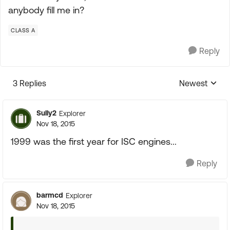
anybody fill me in?
CLASS A
Reply
3 Replies
Newest
Replies sorte
Sully2
Explorer
Nov 18, 2015
1999 was the first year for ISC engines...
Reply
barmcd
Explorer
Nov 18, 2015