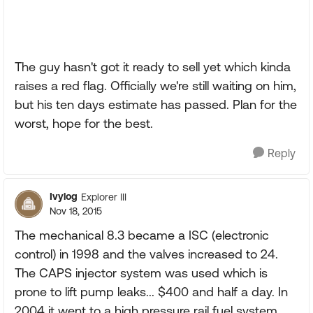
The guy hasn't got it ready to sell yet which kinda
raises a red flag. Officially we're still waiting on him,
but his ten days estimate has passed. Plan for the
worst, hope for the best.
Reply
Ivylog
Explorer III
Nov 18, 2015
The mechanical 8.3 became a ISC (electronic
control) in 1998 and the valves increased to 24.
The CAPS injector system was used which is
prone to lift pump leaks... $400 and half a day. In
2004 it went to a high pressure rail fuel system