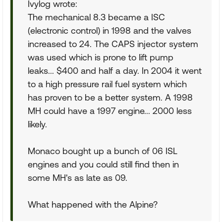
Ivylog wrote:
The mechanical 8.3 became a ISC
(electronic control) in 1998 and the valves
increased to 24. The CAPS injector system
was used which is prone to lift pump
leaks... $400 and half a day. In 2004 it went
to a high pressure rail fuel system which
has proven to be a better system. A 1998
MH could have a 1997 engine... 2000 less
likely.
Monaco bought up a bunch of 06 ISL
engines and you could still find then in
some MH's as late as 09.
What happened with the Alpine?