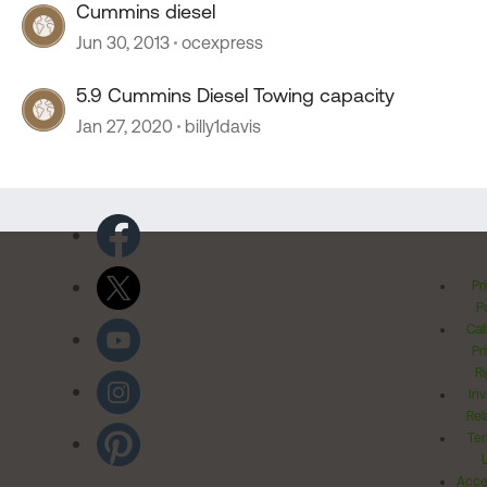
Cummins diesel
Jun 30, 2013
ocexpress
5.9 Cummins Diesel Towing capacity
Jan 27, 2020
billy1davis
Pr
Po
Cal
Pr
Ri
Inv
Rel
Ter
Acces