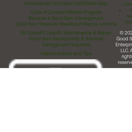
Home
About Us
Contact Us
FAQ
Site Map
Comm
T
Code of Conduct
Affiliate Program
Me
Become a Good Sam Campground
Assi
Good Sam Rewards Visa
About Marcus Lemonis
RV Sales
RV Gear
RV Maintenance & Repair
© 20
Good Sam Membership & Services
Good 
Campground Solutions
Enterpri
LLC. A
Helpful Articles and Tips
right
reserv