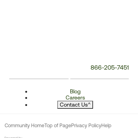
866-205-7451
Blog
Careers
Contact Us
^
Community Home
Top of Page
Privacy Policy
Help