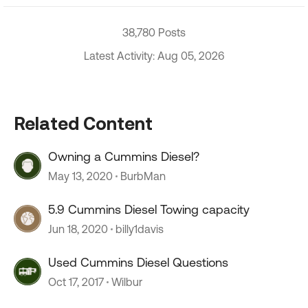
38,780 Posts
Latest Activity: Aug 05, 2026
Related Content
Owning a Cummins Diesel?
May 13, 2020
BurbMan
5.9 Cummins Diesel Towing capacity
Jun 18, 2020
billy1davis
Used Cummins Diesel Questions
Oct 17, 2017
Wilbur