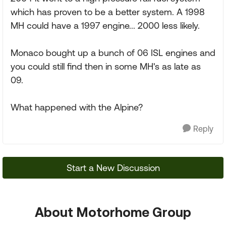
which has proven to be a better system. A 1998
MH could have a 1997 engine... 2000 less likely.
Monaco bought up a bunch of 06 ISL engines and
you could still find then in some MH's as late as
09.
What happened with the Alpine?
Reply
Start a New Discussion
About Motorhome Group