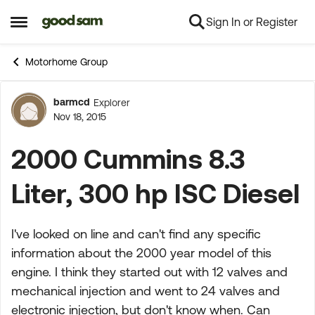
Sign In or Register
Skip to content
Open Side Menu
Motorhome Group
barmcd
Explorer
Forum Discussion
Nov 18, 2015
2000 Cummins 8.3
Liter, 300 hp ISC Diesel
I've looked on line and can't find any specific
information about the 2000 year model of this
engine. I think they started out with 12 valves and
mechanical injection and went to 24 valves and
electronic injection, but don't know when. Can