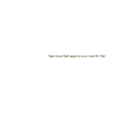
Take Good Sam apps on your next RV Trip!
Customer
Service
Phone
Number: