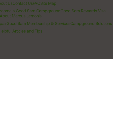
out Us
Contact Us
FAQ
Site Map
ecome a Good Sam Campground
Good Sam Rewards Visa
About Marcus Lemonis
pair
Good Sam Membership & Services
Campground Solutions
Helpful Articles and Tips