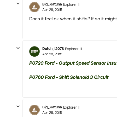
Big_Katuna
Explorer II
Apr 28, 2015
Does it feel ok when it shifts? If so it mi
Dutch_12078
Explorer III
Apr 28, 2015
P0720 Ford - Output Speed Sensor Insuf
P0760 Ford - Shift Solenoid 3 Circuit
Big_Katuna
Explorer II
Apr 28, 2015