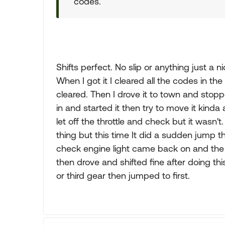
codes.
Shifts perfect. No slip or anything just a
When I got it I cleared all the codes in 
cleared. Then I drove it to town and stop
in and started it then try to move it kinda a
let off the throttle and check but it wasn'
thing but this time It did a sudden jump t
check engine light came back on and the O/
then drove and shifted fine after doing this.
or third gear then jumped to first.