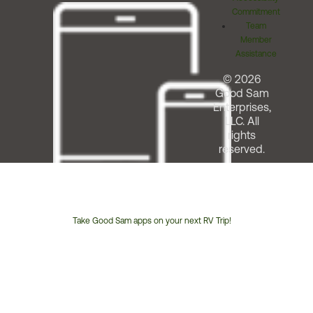
Commitment
Team
Member
Assistance
© 2026
Good Sam
Enterprises,
LLC. All
rights
reserved.
Take Good Sam apps on your next RV Trip!
Customer
Service
Phone
Number: