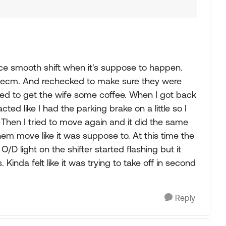
 nice smooth shift when it's suppose to happen.
the ecm. And rechecked to make sure they were
ped to get the wife some coffee. When I got back
cted like I had the parking brake on a little so I
t. Then I tried to move again and it did the same
hem move like it was suppose to. At this time the
D light on the shifter started flashing but it
 Kinda felt like it was trying to take off in second
Reply