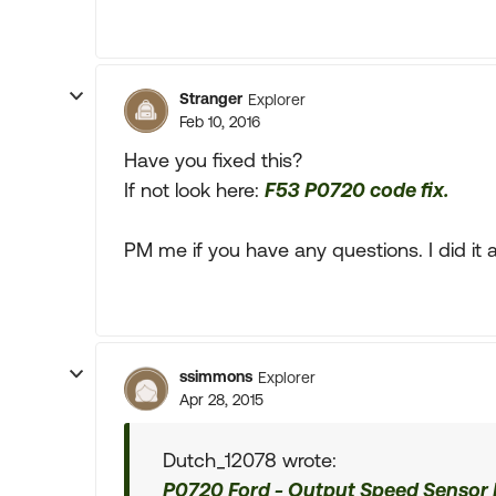
Stranger
Explorer
Feb 10, 2016
Have you fixed this?
If not look here:
F53 P0720 code fix.
PM me if you have any questions. I did it a 
ssimmons
Explorer
Apr 28, 2015
Dutch_12078 wrote:
P0720 Ford - Output Speed Sensor I