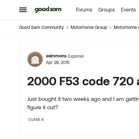
Forums
Groups
Events
Skip to content
Open Side Menu
Good Sam Community
Motorhome Group
Motorhome 
Forum Discussion
ssimmons
Explorer
Apr 28, 2015
2000 F53 code 720 
Just bought it two weeks ago and I am getti
figure it out?
CLASS A