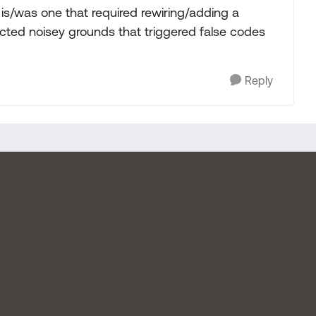
is/was one that required rewiring/adding a
cted noisey grounds that triggered false codes
Reply