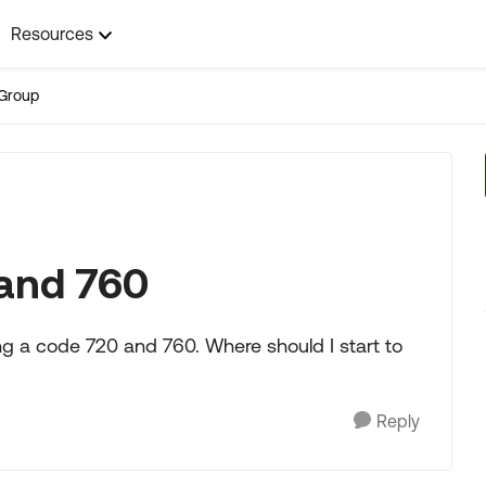
Resources
Group
and 760
ng a code 720 and 760. Where should I start to
Reply