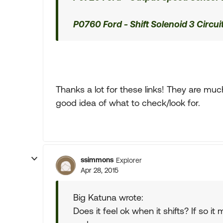
P0760 Ford - Shift Solenoid 3 Circui
Thanks a lot for these links! They are muc
good idea of what to check/look for.
ssimmons
Explorer
Apr 28, 2015
Big Katuna wrote:
Does it feel ok when it shifts? If so 