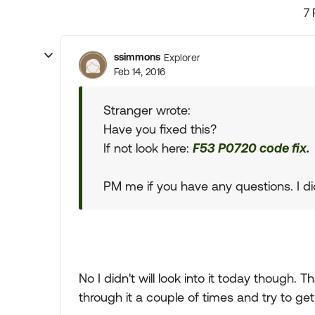
7 
ssimmons
Explorer
Feb 14, 2016
Stranger wrote:
Have you fixed this?
If not look here:
F53 P0720 code fix.
PM me if you have any questions. I did 
No I didn't will look into it today though. Th
through it a couple of times and try to ge