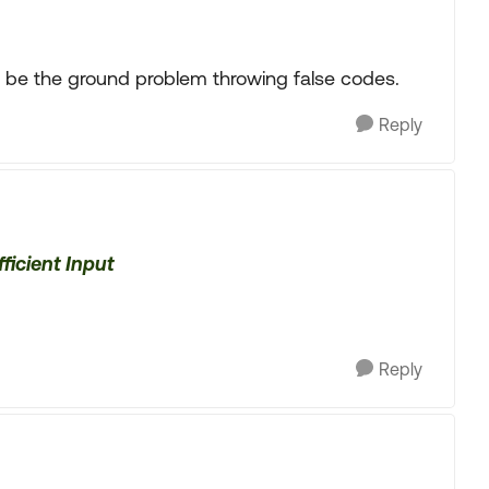
ght be the ground problem throwing false codes.
Reply
ficient Input
Reply