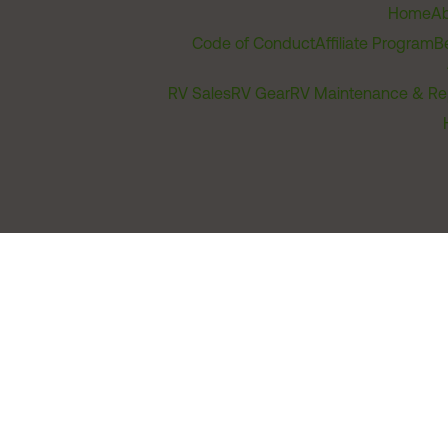
Home
Ab
Code of Conduct
Affiliate Program
B
RV Sales
RV Gear
RV Maintenance & Re