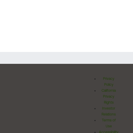
Privacy
Policy
California
Privacy
Rights
Investor
Relations
Terms of
Use
Accessibility