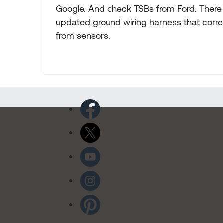
Google. And check TSBs from Ford. There 
updated ground wiring harness that corre
from sensors.