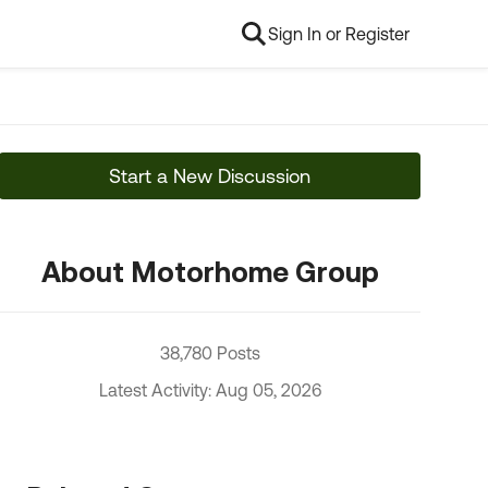
Sign In or Register
Start a New Discussion
About Motorhome Group
38,780 Posts
Latest Activity: Aug 05, 2026