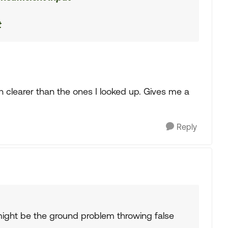
t
h clearer than the ones I looked up. Gives me a
Reply
it might be the ground problem throwing false