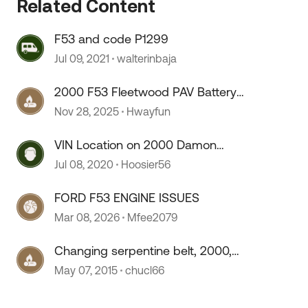
Related Content
 by
F53 and code P1299
Jul 09, 2021
walterinbaja
2000 F53 Fleetwood PAV Battery
Isolation System?
Nov 28, 2025
Hwayfun
VIN Location on 2000 Damon
Intruder, F53
Jul 08, 2020
Hoosier56
FORD F53 ENGINE ISSUES
Mar 08, 2026
Mfee2079
Changing serpentine belt, 2000,
f53
May 07, 2015
chucl66