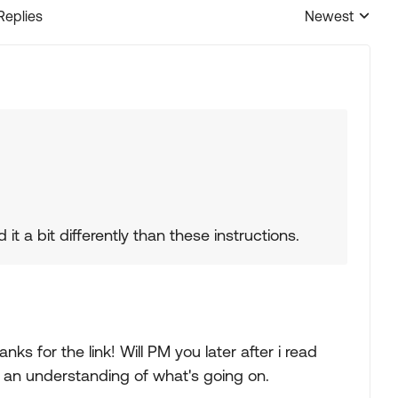
Replies
Newest
Replies sorted
it a bit differently than these instructions.
anks for the link! Will PM you later after i read
t an understanding of what's going on.