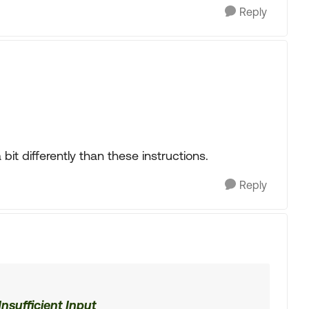
Reply
bit differently than these instructions.
Reply
nsufficient Input