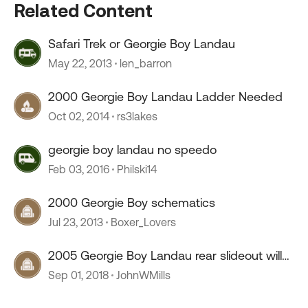
Related Content
Safari Trek or Georgie Boy Landau
May 22, 2013
len_barron
2000 Georgie Boy Landau Ladder Needed
Oct 02, 2014
rs3lakes
georgie boy landau no speedo
Feb 03, 2016
Philski14
2000 Georgie Boy schematics
Jul 23, 2013
Boxer_Lovers
2005 Georgie Boy Landau rear slideout will
not retract
Sep 01, 2018
JohnWMills