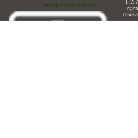
LLC. A
Helpful Articles and Tips
right
reserv