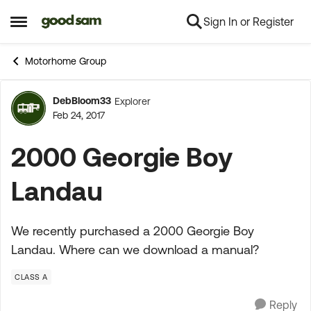
Sign In or Register
Skip to content
Open Side Menu
Motorhome Group
DebBloom33
Explorer
Forum Discussion
Feb 24, 2017
2000 Georgie Boy
Landau
We recently purchased a 2000 Georgie Boy
Landau. Where can we download a manual?
CLASS A
Reply