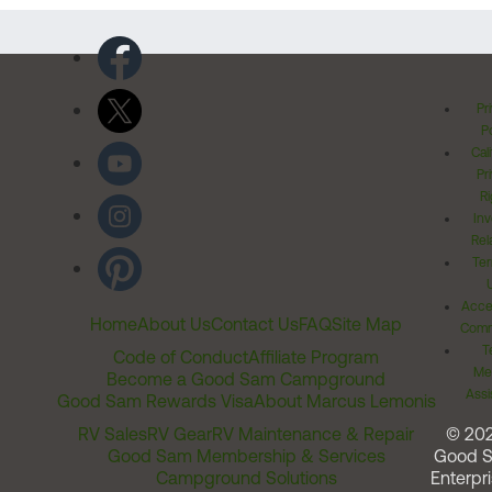
Pr
Po
Cal
Pr
Ri
Inv
Rel
Ter
Acces
Home
About Us
Contact Us
FAQ
Site Map
Comm
T
Code of Conduct
Affiliate Program
Me
Become a Good Sam Campground
Assi
Good Sam Rewards Visa
About Marcus Lemonis
RV Sales
RV Gear
RV Maintenance & Repair
© 20
Good Sam Membership & Services
Good 
Campground Solutions
Enterpri