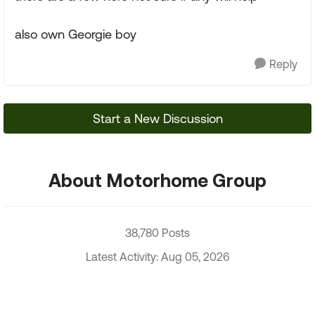
also own Georgie boy
Reply
Start a New Discussion
About Motorhome Group
38,780 Posts
Latest Activity: Aug 05, 2026