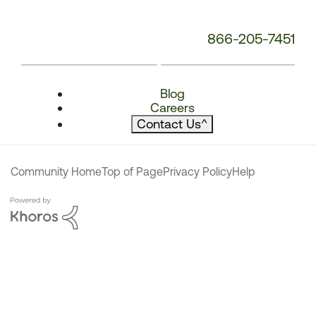
866-205-7451
Blog
Careers
Contact Us
^
Community Home
Top of Page
Privacy Policy
Help