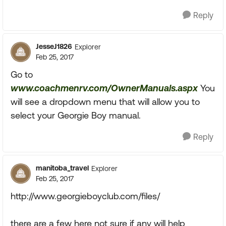
Reply
JesseJ1826
Explorer
Feb 25, 2017
Go to
www.coachmenrv.com/OwnerManuals.aspx
You
will see a dropdown menu that will allow you to
select your Georgie Boy manual.
Reply
manitoba_travel
Explorer
Feb 25, 2017
http://www.georgieboyclub.com/files/
there are a few here not sure if any will help