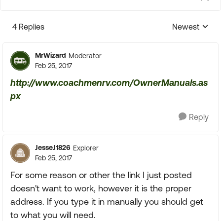
4 Replies
Newest
Replies sorte
MrWizard
Moderator
Feb 25, 2017
http://www.coachmenrv.com/OwnerManuals.as
px
Reply
JesseJ1826
Explorer
Feb 25, 2017
For some reason or other the link I just posted
doesn't want to work, however it is the proper
address. If you type it in manually you should get
to what you will need.