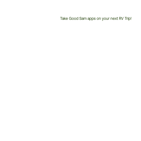
Take Good Sam apps on your next RV Trip!
Customer
Service
Phone
Number: