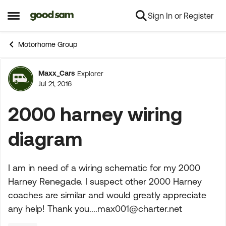
Sign In or Register
Skip to content
Open Side Menu
Motorhome Group
Maxx_Cars
Explorer
Forum Discussion
Jul 21, 2016
2000 harney wiring
diagram
I am in need of a wiring schematic for my 2000
Harney Renegade. I suspect other 2000 Harney
coaches are similar and would greatly appreciate
any help! Thank
you....max001@charter.net