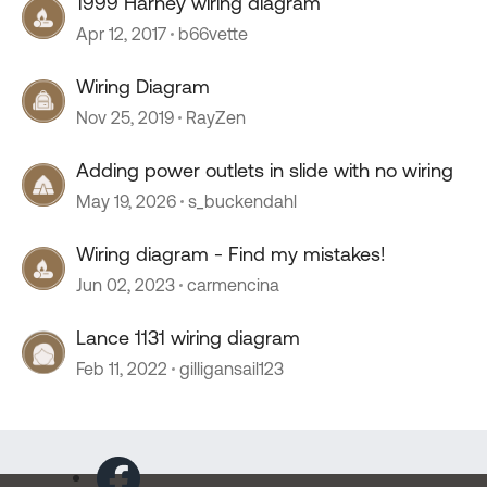
1999 Harney wiring diagram
Apr 12, 2017
b66vette
Wiring Diagram
Nov 25, 2019
RayZen
Adding power outlets in slide with no wiring
May 19, 2026
s_buckendahl
Wiring diagram - Find my mistakes!
Jun 02, 2023
carmencina
Lance 1131 wiring diagram
Feb 11, 2022
gilligansail123