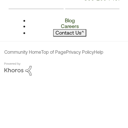
Blog
Careers
Contact Us
^
Community Home
Top of Page
Privacy Policy
Help