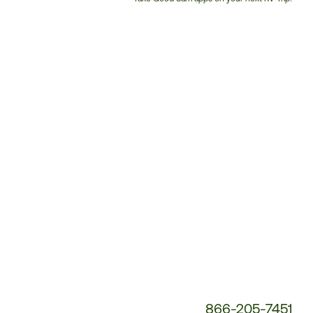
Customer
Service
Phone
Number:
866-205-7451