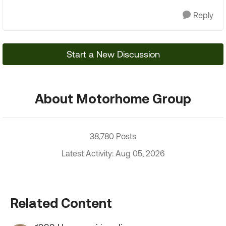
Reply
Start a New Discussion
About Motorhome Group
38,780 Posts
Latest Activity: Aug 05, 2026
Related Content