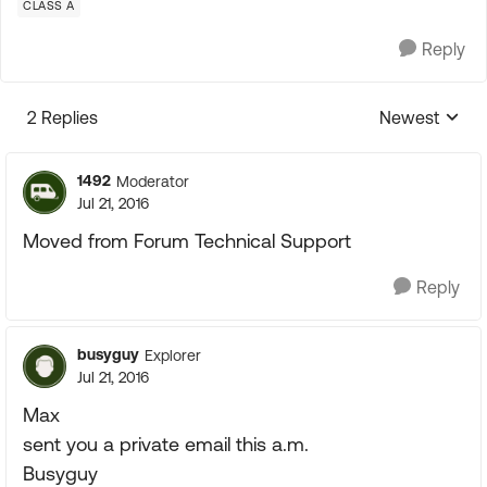
CLASS A
Reply
2 Replies
Newest
Replies sorte
1492
Moderator
Jul 21, 2016
Moved from Forum Technical Support
Reply
busyguy
Explorer
Jul 21, 2016
Max
sent you a private email this a.m.
Busyguy