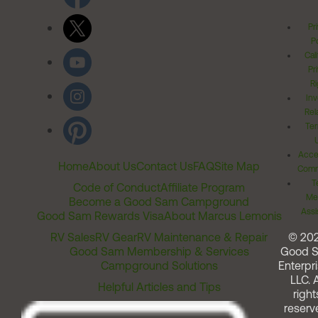
Pr
Po
Cal
Pr
Ri
Inv
Rel
Ter
Acces
Home
About Us
Contact Us
FAQ
Site Map
Comm
T
Code of Conduct
Affiliate Program
Me
Become a Good Sam Campground
Assi
Good Sam Rewards Visa
About Marcus Lemonis
RV Sales
RV Gear
RV Maintenance & Repair
© 20
Good Sam Membership & Services
Good 
Campground Solutions
Enterpri
LLC. A
Helpful Articles and Tips
right
reserv