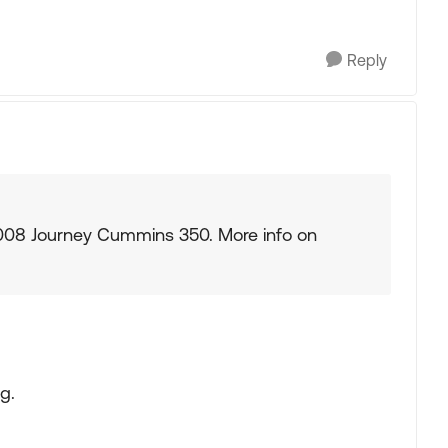
Reply
 2008 Journey Cummins 350. More info on
g.