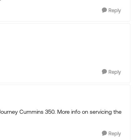
Reply
Reply
8 Journey Cummins 350. More info on servicing the
Reply