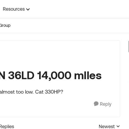
Resources
Group
N 36LD 14,000 mIles
 almost too low. Cat 330HP?
Reply
 Replies
Newest