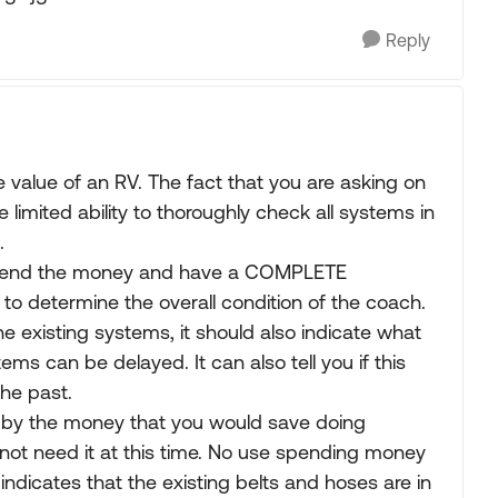
Reply
e value of an RV. The fact that you are asking on
 limited ability to thoroughly check all systems in
.
s spend the money and have a COMPLETE
 to determine the overall condition of the coach.
 the existing systems, it should also indicate what
s can be delayed. It can also tell you if this
he past.
t by the money that you would save doing
not need it at this time. No use spending money
indicates that the existing belts and hoses are in