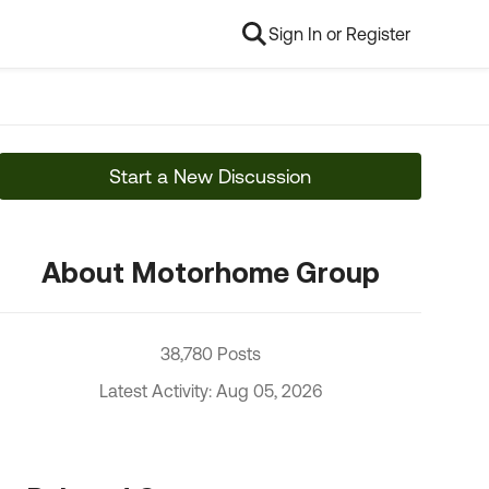
Sign In or Register
Start a New Discussion
About Motorhome Group
38,780 Posts
Latest Activity: Aug 05, 2026