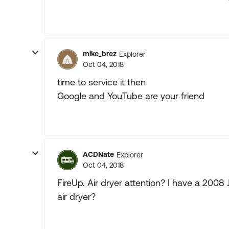
mike_brez
Explorer
Oct 04, 2018
time to service it then
Google and YouTube are your friend
ACDNate
Explorer
Oct 04, 2018
FireUp. Air dryer attention? I have a 200
air dryer?