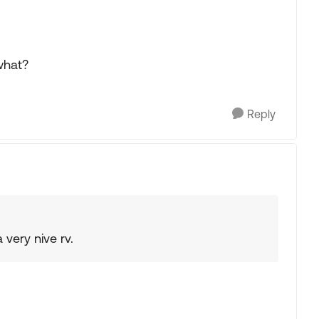
 what?
Reply
 very nive rv.