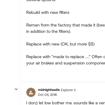
Rebuild with new filters
Reman from the factory that made it (best 
in addition to the filters).
Replace with new (OK, but more $$)
Replace with "made to replace ...." Often
your air brakes and suspension compone
midnightsadie
Explorer II
Oct 04, 2018
I don,t let low bother me. sounds like a ver