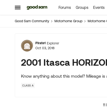
Forums
Groups
Events
Skip to content
Open Side Menu
Good Sam Community
Motorhome Group
Motorhome 
Forum Discussion
Pirate1
Explorer
Oct 03, 2018
2001 Itasca HORIZO
Know anything about this model? Mileage is
CLASS A
11