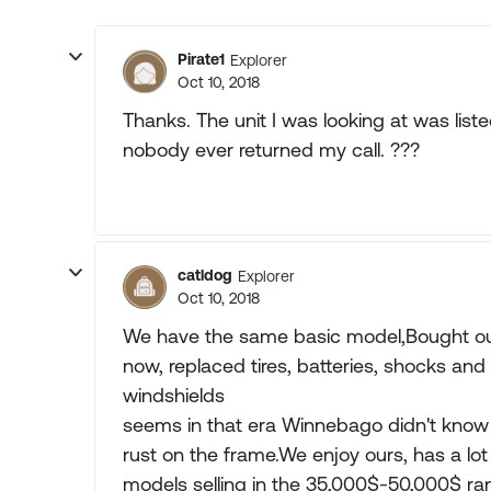
Pirate1
Explorer
Oct 10, 2018
Thanks. The unit I was looking at was list
nobody ever returned my call. ???
catldog
Explorer
Oct 10, 2018
We have the same basic model,Bought our 
now, replaced tires, batteries, shocks and
windshields
seems in that era Winnebago didn't know 
rust on the frame.We enjoy ours, has a lot
models selling in the 35,000$-50,000$ ra