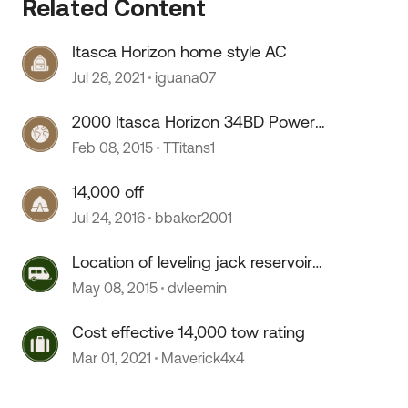
 by
Related Content
Itasca Horizon home style AC
Jul 28, 2021
iguana07
2000 Itasca Horizon 34BD Power
Inverter
Feb 08, 2015
TTitans1
14,000 off
Jul 24, 2016
bbaker2001
Location of leveling jack reservoir
on a 2005 Itasca Horizon
May 08, 2015
dvleemin
Cost effective 14,000 tow rating
Mar 01, 2021
Maverick4x4