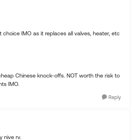
choice IMO as it replaces all valves, heater, etc
 cheap Chinese knock-offs. NOT worth the risk to
nts IMO.
Reply
y nive rv.