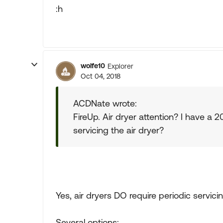
:h
wolfe10
Explorer
Oct 04, 2018
ACDNate wrote:
FireUp. Air dryer attention? I have a
servicing the air dryer?
Yes, air dryers DO require periodic servicin
Several options: