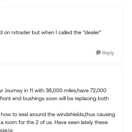
Replies sorted
ed on rvtrader but when I called the "dealer"
Reply
Journey in 11 with 38,000 miles,have 72,000
 front end bushings soon will be replacing both
how to seal around the windshields,thus causing
 a room for the 2 of us. Have seen lately these
nge.jg