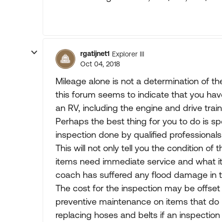
rgatijnet1
Explorer III
Oct 04, 2018
Mileage alone is not a determination of th
this forum seems to indicate that you have
an RV, including the engine and drive train
Perhaps the best thing for you to do i
inspection done by qualified professionals
This will not only tell you the condition of
items need immediate service and what item
coach has suffered any flood damage in t
The cost for the inspection may be offse
preventive maintenance on items that do 
replacing hoses and belts if an inspection 