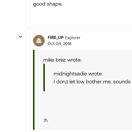
good shape.
FIRE_UP
Explorer
Oct 04, 2018
mike brez wrote:
midnightsadie wrote:
I don,t let low bother me. sounds l
:h