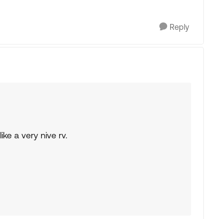
Reply
ike a very nive rv.