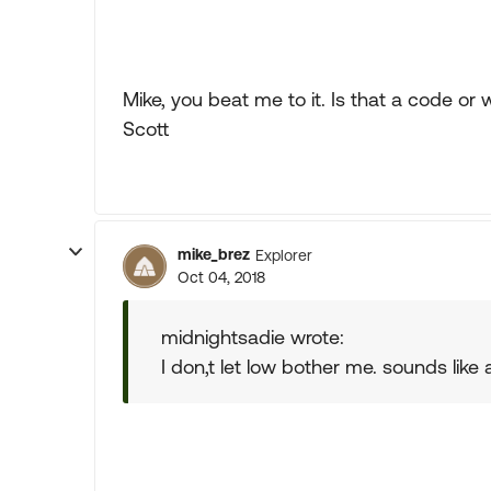
Mike, you beat me to it. Is that a code or
Scott
mike_brez
Explorer
Oct 04, 2018
midnightsadie wrote:
I don,t let low bother me. sounds like a