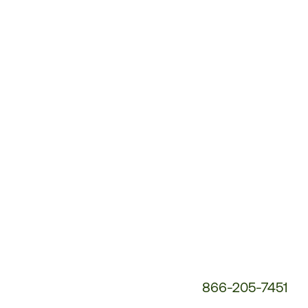
Customer
Service
Phone
Number:
866-205-7451