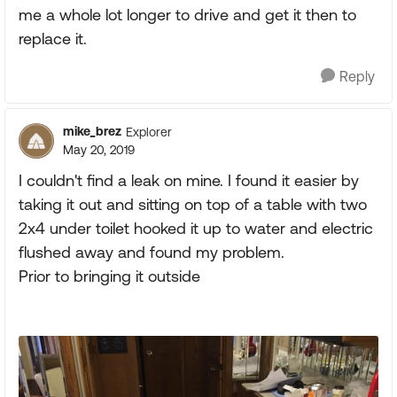
me a whole lot longer to drive and get it then to
replace it.
Reply
mike_brez
Explorer
May 20, 2019
I couldn't find a leak on mine. I found it easier by
taking it out and sitting on top of a table with two
2x4 under toilet hooked it up to water and electric
flushed away and found my problem.
Prior to bringing it outside