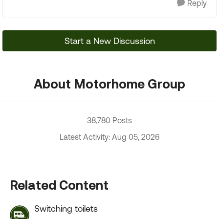
Reply
Start a New Discussion
About Motorhome Group
38,780 Posts
Latest Activity: Aug 05, 2026
Related Content
Switching toilets