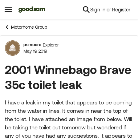
Sign In or Register
Skip to content
Open Side Menu
Motorhome Group
psmoore
Explorer
Forum Discussion
May 19, 2019
2001 Winnebago Brave
35c toilet leak
I have a leak in my toilet that appears to be coming
from the water in lines. It comes in near the top of
the toilet. I have attached an image from below. Will
be taking the toilet out tomorrow but wondered if
any of you have had any suggestions. It appears to