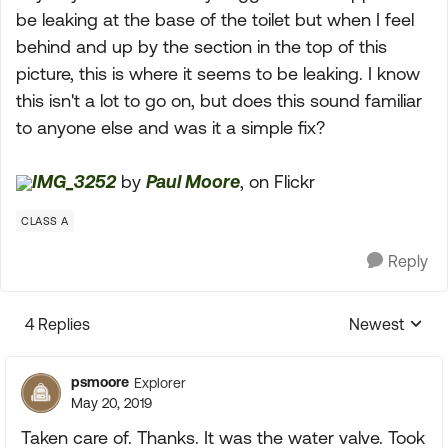
be leaking at the base of the toilet but when I feel
behind and up by the section in the top of this
picture, this is where it seems to be leaking. I know
this isn't a lot to go on, but does this sound familiar
to anyone else and was it a simple fix?
IMG_3252
by
Paul Moore
, on Flickr
CLASS A
Reply
4 Replies
Newest
Replies sorte
psmoore
Explorer
May 20, 2019
Taken care of. Thanks. It was the water valve. Took