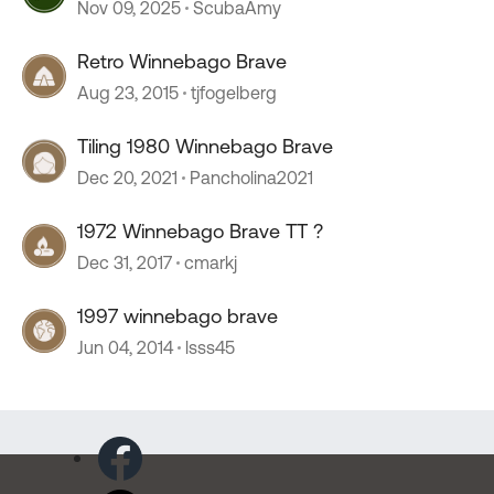
Nov 09, 2025
ScubaAmy
Retro Winnebago Brave
Aug 23, 2015
tjfogelberg
Tiling 1980 Winnebago Brave
Dec 20, 2021
Pancholina2021
1972 Winnebago Brave TT ?
Dec 31, 2017
cmarkj
1997 winnebago brave
Jun 04, 2014
lsss45