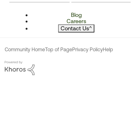
Blog
Careers
Contact Us
^
Community Home
Top of Page
Privacy Policy
Help