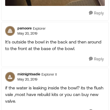
Reply
psmoore
Explorer
May 20, 2019
It's outside the bowl in the back and then around
to the front at the base of the bowl.
Reply
midnightsadie
Explorer II
May 20, 2019
if the water is leaking inside the bowl? its the flush
vale ,most have rebuild kits or you can buy new
valve.