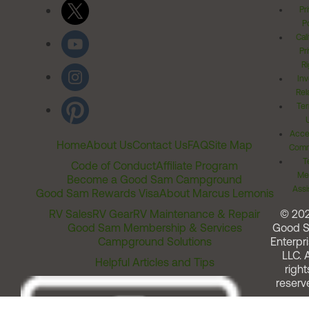
Pr
Po
Cal
Pr
Ri
Inv
Rel
Ter
Acces
Home
About Us
Contact Us
FAQ
Site Map
Comm
T
Code of Conduct
Affiliate Program
Me
Become a Good Sam Campground
Assi
Good Sam Rewards Visa
About Marcus Lemonis
RV Sales
RV Gear
RV Maintenance & Repair
© 20
Good Sam Membership & Services
Good 
Campground Solutions
Enterpri
LLC. A
Helpful Articles and Tips
right
reserv