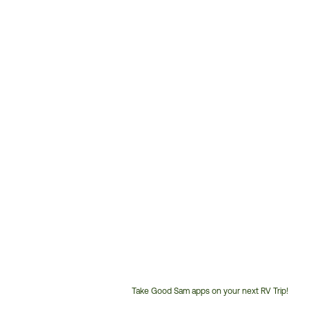
Take Good Sam apps on your next RV Trip!