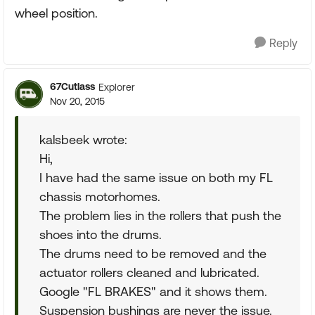
wheel position.
Reply
67Cutlass
Explorer
Nov 20, 2015
kalsbeek wrote:
Hi,
I have had the same issue on both my FL
chassis motorhomes.
The problem lies in the rollers that push the
shoes into the drums.
The drums need to be removed and the
actuator rollers cleaned and lubricated.
Google "FL BRAKES" and it shows them.
Suspension bushings are never the issue.