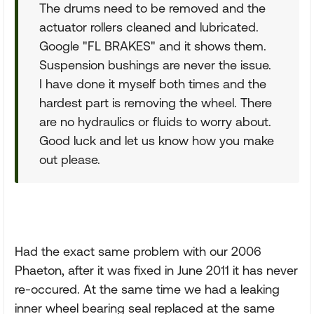
The drums need to be removed and the
actuator rollers cleaned and lubricated.
Google "FL BRAKES" and it shows them.
Suspension bushings are never the issue.
I have done it myself both times and the
hardest part is removing the wheel. There
are no hydraulics or fluids to worry about.
Good luck and let us know how you make
out please.
Had the exact same problem with our 2006
Phaeton, after it was fixed in June 2011 it has never
re-occured. At the same time we had a leaking
inner wheel bearing seal replaced at the same