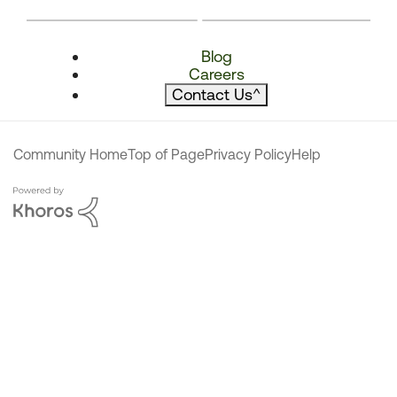
Blog
Careers
Contact Us
^
Community Home
Top of Page
Privacy Policy
Help