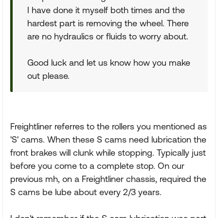
I have done it myself both times and the
hardest part is removing the wheel. There
are no hydraulics or fluids to worry about.
Good luck and let us know how you make
out please.
Freightliner referres to the rollers you mentioned as
'S' cams. When these S cams need lubrication the
front brakes will clunk while stopping. Typically just
before you come to a complete stop. On our
previous mh, on a Freightliner chassis, required the
S cams be lube about every 2/3 years.