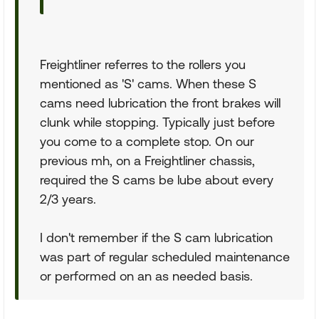
Freightliner referres to the rollers you
mentioned as 'S' cams. When these S
cams need lubrication the front brakes will
clunk while stopping. Typically just before
you come to a complete stop. On our
previous mh, on a Freightliner chassis,
required the S cams be lube about every
2/3 years.
I don't remember if the S cam lubrication
was part of regular scheduled maintenance
or performed on an as needed basis.