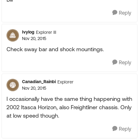
Reply
Ivylog
Explorer III
Nov 20, 2015
Check sway bar and shock mountings.
Reply
Canadian_Rainbi
Explorer
Nov 20, 2015
I occasionally have the same thing happening with
2002 Itasca Horizon, also Freightliner chassis. Only
at low speed though.
Reply