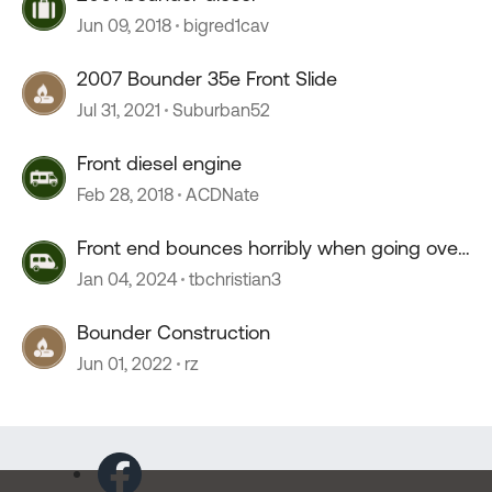
Jun 09, 2018
bigred1cav
2007 Bounder 35e Front Slide
Jul 31, 2021
Suburban52
Front diesel engine
Feb 28, 2018
ACDNate
Front end bounces horribly when going over
55 mph
Jan 04, 2024
tbchristian3
Bounder Construction
Jun 01, 2022
rz