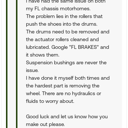
I have had the same issue on both
my FL chassis motorhomes.
The problem lies in the rollers that
push the shoes into the drums.
The drums need to be removed and
the actuator rollers cleaned and
lubricated. Google "FL BRAKES" and
it shows them.
Suspension bushings are never the
issue.
I have done it myself both times and
the hardest part is removing the
wheel. There are no hydraulics or
fluids to worry about.
Good luck and let us know how you
make out please.