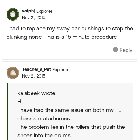
w4phj
Explorer
Nov 21, 2015
I had to replace my sway bar bushings to stop the
clunking noise. This is a 15 minute procedure.
Reply
Teacher_s_Pet
Explorer
Nov 21, 2015
kalsbeek wrote:
Hi,
I have had the same issue on both my FL
chassis motorhomes.
The problem lies in the rollers that push the
shoes into the drums.