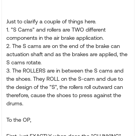
Just to clarify a couple of things here.
1. "S Cams" and rollers are TWO different
components in the air brake application.
2. The S cams are on the end of the brake can
actuation shaft and as the brakes are applied, the
S cams rotate.
3. The ROLLERS are in between the S cams and
the shoes. They ROLL on the S-cam and due to
the design of the "S", the rollers roll outward can
therefore, cause the shoes to press against the
drums.
To the OP,