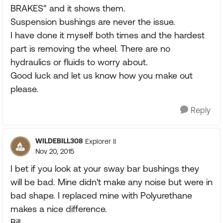
BRAKES" and it shows them.
Suspension bushings are never the issue.
I have done it myself both times and the hardest
part is removing the wheel. There are no
hydraulics or fluids to worry about.
Good luck and let us know how you make out
please.
Reply
WILDEBILL308
Explorer II
Nov 20, 2015
I bet if you look at your sway bar bushings they
will be bad. Mine didn't make any noise but were in
bad shape. I replaced mine with Polyurethane
makes a nice difference.
Bill