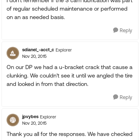
I don't remember if the S cam lubrication was part
of regular scheduled maintenance or performed
on an as needed basis.
Reply
sdianel_-acct_c
Explorer
Nov 20, 2015
On our DP we had a u-bracket crack that cause a
clunking. We couldn't see it until we angled the tire
and looked in from that direction.
Reply
jpvybes
Explorer
Nov 20, 2015
Thank you all for the responses. We have checked