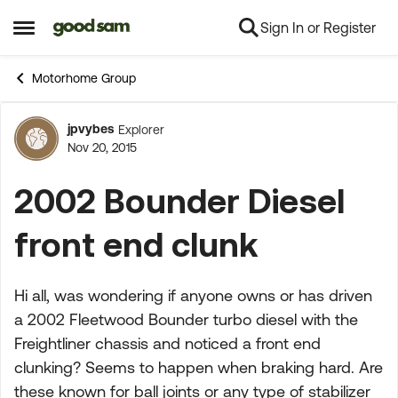
Sign In or Register
Skip to content
Open Side Menu
Motorhome Group
jpvybes
Explorer
Forum Discussion
Nov 20, 2015
2002 Bounder Diesel
front end clunk
Hi all, was wondering if anyone owns or has driven
a 2002 Fleetwood Bounder turbo diesel with the
Freightliner chassis and noticed a front end
clunking? Seems to happen when braking hard. Are
these known for ball joints or any type of stabilizer