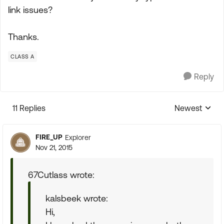
link issues?
Thanks.
CLASS A
Reply
11 Replies
Newest
Replies sorte
FIRE_UP
Explorer
Nov 21, 2015
67Cutlass wrote:
kalsbeek wrote:
Hi,