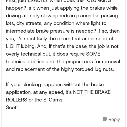
First, just EXACTLY when does the "CLUNKING"
happen? Is it when just applying the brakes while
driving at really slow speeds in places like parking
lots, city streets, any condition where light to
intermediate brake pressure is needed? If so, then
yes, it's most likely the rollers that are in need of
LIGHT lubing. And, if that's the case, the job is not
overly technical but, it does require SOME
technical abilities and, the proper tools for removal
and replacement of the highly torqued lug nuts.
If, your clunking happens without the brake
application, at any speed, it's NOT THE BRAKE
ROLLERS or the S-Cams.
Scott
Reply