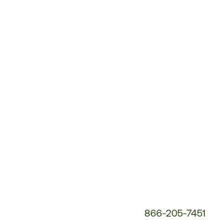
Customer
Service
Phone
Number:
866-205-7451