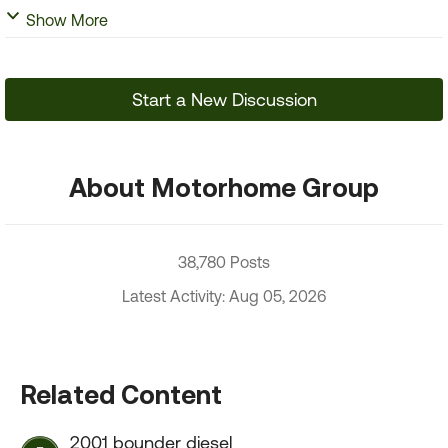
Show More
Start a New Discussion
About Motorhome Group
38,780 Posts
Latest Activity: Aug 05, 2026
Related Content
2001 bounder diesel