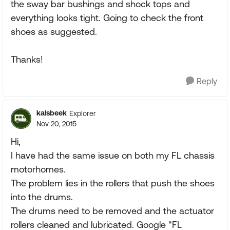
the sway bar bushings and shock tops and
everything looks tight. Going to check the front
shoes as suggested.
Thanks!
Reply
kalsbeek
Explorer
Nov 20, 2015
Hi,
I have had the same issue on both my FL chassis
motorhomes.
The problem lies in the rollers that push the shoes
into the drums.
The drums need to be removed and the actuator
rollers cleaned and lubricated. Google "FL