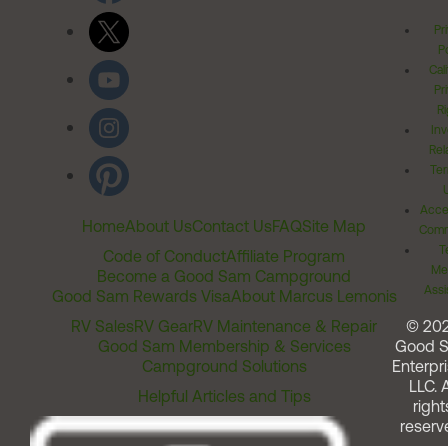
Pr
Po
Cal
Pr
Ri
Inv
Rel
Ter
Acces
Home
About Us
Contact Us
FAQ
Site Map
Comm
T
Code of Conduct
Affiliate Program
Me
Become a Good Sam Campground
Assi
Good Sam Rewards Visa
About Marcus Lemonis
RV Sales
RV Gear
RV Maintenance & Repair
© 20
Good Sam Membership & Services
Good 
Campground Solutions
Enterpri
LLC. A
Helpful Articles and Tips
right
reserv