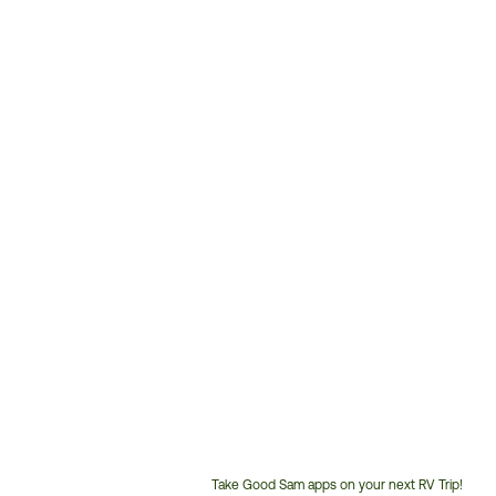
Take Good Sam apps on your next RV Trip!