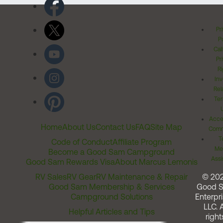
Pr
Po
Cal
Pr
Ri
Inv
Rel
Ter
Acces
Home
About Us
Contact Us
FAQ
Site Map
Comm
T
Code of Conduct
Affiliate Program
Me
Become a Good Sam Campground
Assi
Good Sam Rewards Visa
About Marcus Lemonis
RV Sales
RV Gear
RV Maintenance & Repair
© 20
Good Sam Membership & Services
Good 
Campground Solutions
Enterpri
LLC. A
Helpful Articles and Tips
right