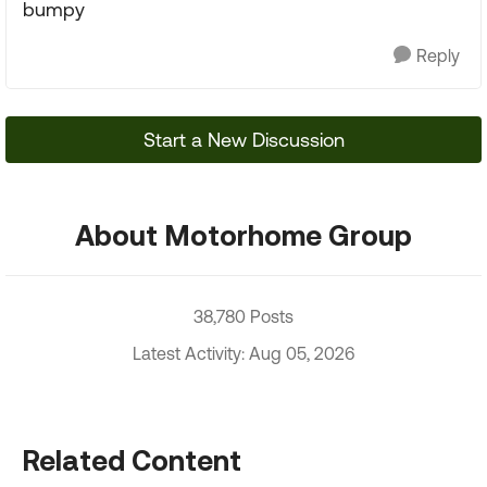
bumpy
Reply
Start a New Discussion
About Motorhome Group
38,780 Posts
Latest Activity: Aug 05, 2026
Related Content