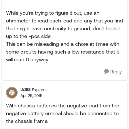
While you're trying to figure it out, use an
ohmmeter to read each lead and any that you find
that might have continuity to ground, don't hook it
up to the +pos side.
This can be misleading and a chore at times with
some circuits having such a low resistance that it
will read 0 anyway.
Reply
LVJ58
Explorer
Apr 25, 2015
With chassis batteries the negative lead from the
negative battery erminal should be connected to
the chassis frame.