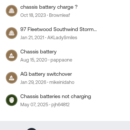
chassis battery charge ?
Oct 18, 2023
Brownleaf
97 Fleetwood Southwind Storm
Chassis/house battery wiring
Jan 21, 2021
AKLadySmiles
Chassis battery
Aug 15, 2020
pappaone
AG battery switchover
Jan 29, 2026
mikeinidaho
Chassis batteries not charging
May 07, 2025
pjh64812