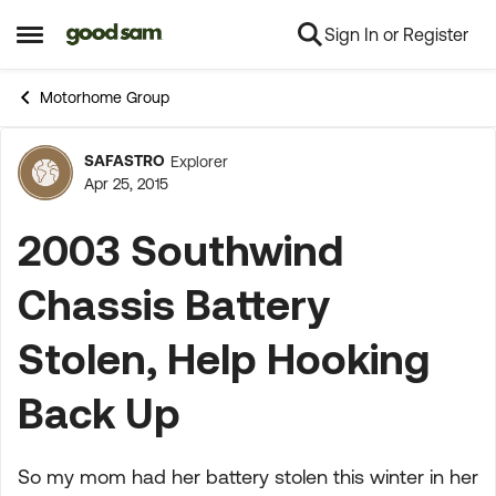
Sign In or Register
Skip to content
Open Side Menu
Motorhome Group
SAFASTRO
Explorer
Forum Discussion
Apr 25, 2015
2003 Southwind
Chassis Battery
Stolen, Help Hooking
Back Up
So my mom had her battery stolen this winter in her