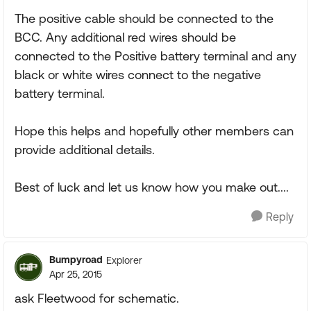
The positive cable should be connected to the
BCC. Any additional red wires should be
connected to the Positive battery terminal and any
black or white wires connect to the negative
battery terminal.
Hope this helps and hopefully other members can
provide additional details.
Best of luck and let us know how you make out....
Reply
Bumpyroad
Explorer
Apr 25, 2015
ask Fleetwood for schematic.