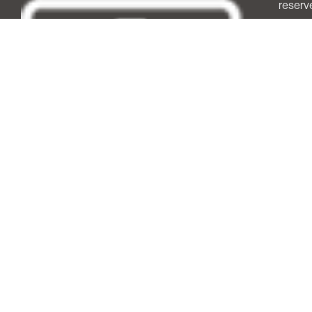
reserv