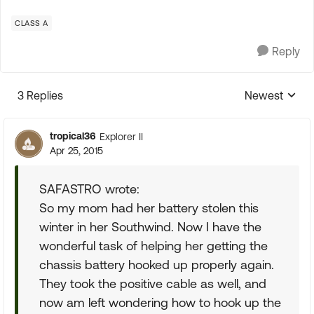
CLASS A
Reply
3 Replies
Newest
Replies sorte
tropical36
Explorer II
Apr 25, 2015
SAFASTRO wrote:
So my mom had her battery stolen this
winter in her Southwind. Now I have the
wonderful task of helping her getting the
chassis battery hooked up properly again.
They took the positive cable as well, and
now am left wondering how to hook up the