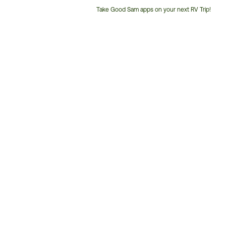
Take Good Sam apps on your next RV Trip!
Customer
Service
Phone
Number: