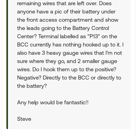
remaining wires that are left over. Does
anyone have a pic of their battery under
the front access compartment and show
the leads going to the Battery Control
Center? Terminal labelled as "P13" on the
BCC currently has nothing hooked up to it. I
also have 3 heavy gauge wires that I'm not
sure where they go, and 2 smaller gauge
wires. Do I hook them up to the positive?
Negative? Directly to the BCC or directly to
the battery?
Any help would be fantastic!!
Steve