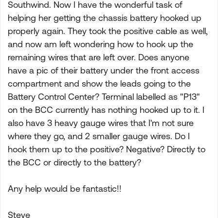
Southwind. Now I have the wonderful task of
helping her getting the chassis battery hooked up
properly again. They took the positive cable as well,
and now am left wondering how to hook up the
remaining wires that are left over. Does anyone
have a pic of their battery under the front access
compartment and show the leads going to the
Battery Control Center? Terminal labelled as "P13"
on the BCC currently has nothing hooked up to it. I
also have 3 heavy gauge wires that I'm not sure
where they go, and 2 smaller gauge wires. Do I
hook them up to the positive? Negative? Directly to
the BCC or directly to the battery?
Any help would be fantastic!!
Steve