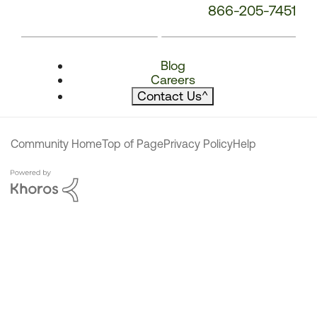
866-205-7451
Blog
Careers
Contact Us
^
Community Home
Top of Page
Privacy Policy
Help