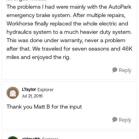
The problems I had were mainly with the AutoPark
emergency brake system. After multiple repairs,
Workhorse finally replaced the whole electric and
hydraulics system to a much heavier duty system.
This was done under warranty, never a problem
after that. We traveled for seven seasons and 46K
miles and enjoyed the rig.
Reply
LTaylor
Explorer
Jul 21, 2016
Thank you Matt B for the input
Reply