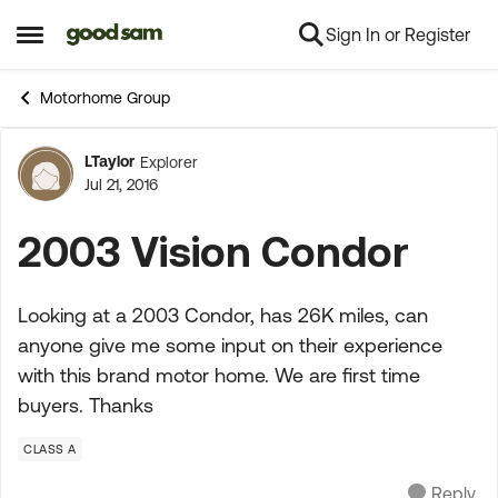
Sign In or Register
Skip to content
Open Side Menu
Motorhome Group
LTaylor
Explorer
Forum Discussion
Jul 21, 2016
2003 Vision Condor
Looking at a 2003 Condor, has 26K miles, can
anyone give me some input on their experience
with this brand motor home. We are first time
buyers. Thanks
CLASS A
Reply