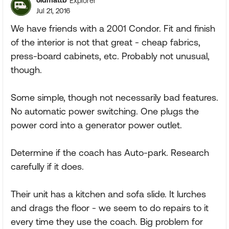
oldmattb
Explorer
Jul 21, 2016
We have friends with a 2001 Condor. Fit and finish
of the interior is not that great - cheap fabrics,
press-board cabinets, etc. Probably not unusual,
though.
Some simple, though not necessarily bad features.
No automatic power switching. One plugs the
power cord into a generator power outlet.
Determine if the coach has Auto-park. Research
carefully if it does.
Their unit has a kitchen and sofa slide. It lurches
and drags the floor - we seem to do repairs to it
every time they use the coach. Big problem for