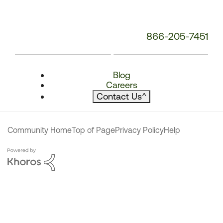
866-205-7451
Blog
Careers
Contact Us
^
Community Home
Top of Page
Privacy Policy
Help