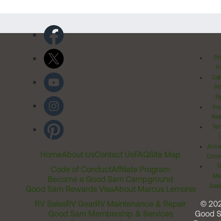
Pr
Po
Cal
Pr
Ri
Inv
Rel
Ter
Acces
Home
About Us
Contact Us
FAQ
Site Map
Comm
T
Code of Conduct
Affiliate Program
Me
Become a Good Sam Campground
Assi
Good Sam Rewards Visa
About Marcus Lemonis
RV Sales
RV Gear
RV Maintenance & Repair
© 20
Good Sam Membership & Services
Good 