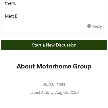
them.
Matt B
Reply
Start a New Discussion
About Motorhome Group
38,780 Posts
Latest Activity: Aug 05, 2026