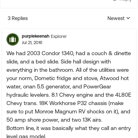
3 Replies
Newest
Replies sorte
purplekeenah
Explorer
Jul 21, 2016
We had 2003 Condor 1340, had a couch & dinette
slide, and a bed slide. Side hall design with
everything in the bathroom. All of the utilities were
your norm, Dometic fridge and stove, Atwood hot
water, onan 5.5 generator, and PowerGear
hydraulic levelers. 8.1 Chevy engine and the 4L80E
Chevy trans. 18K Workhorse P32 chassis (make
sure to put Monroe Magnum RV shocks on it), and
50 amp shore power, and two 13K airs.
Bottom line, it was basically what they call an entry
level gas model.