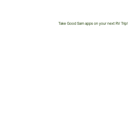
Take Good Sam apps on your next RV Trip!
Customer
Service
Phone
Number: