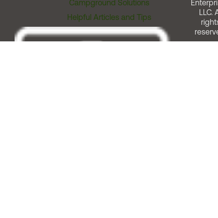
Campground Solutions
Enterpri
LLC. A
Helpful Articles and Tips
right
reserv