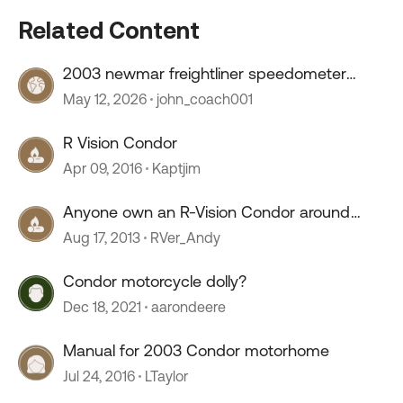
Related Content
2003 newmar freightliner speedometer
stopped working
May 12, 2026
john_coach001
R Vision Condor
Apr 09, 2016
Kaptjim
Anyone own an R-Vision Condor around
2003 to 2005?
Aug 17, 2013
RVer_Andy
Condor motorcycle dolly?
Dec 18, 2021
aarondeere
Manual for 2003 Condor motorhome
Jul 24, 2016
LTaylor