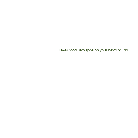
Take Good Sam apps on your next RV Trip!
Customer
Service
Phone
Number: