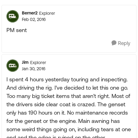
Berner2
Explorer
Feb 02, 2016
PM sent
Reply
Jim
Explorer
Jan 30, 2016
I spent 4 hours yesterday touring and inspecting.
And driving the rig. I've decided to let this one go.
Too many big ticket items that aren't right. Most of
the drivers side clear coat is crazed. The genset
only has 190 hours on it. No maintenance records
for the genset or the engine. Main awning has
some weird things going on, including tears at one
end and the edge is ruined on the other.