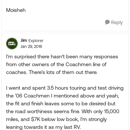
Moisheh
Reply
Jim
Explorer
Jan 29, 2016
I'm surprised there hasn't been many responses
from other owners of the Coachmen line of
coaches. There's lots of them out there.
I went and spent 3.5 hours touring and test driving
the '06 Coachmen I mentioned above and yeah,
the fit and finish leaves some to be desired but
the road worthiness seems fine. With only 15,000
miles, and $7K below low book, I'm strongly
leaning towards it as my last RV.