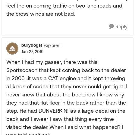
feel the on coming traffic on two lane roads and
the cross winds are not bad.
Reply
bullydogs1
Explorer II
Jan 27, 2016
When I had my gasser, there was this
Sportscoach that kept coming back to the dealer
in 2006...it was a CAT engine and it kept throwing
all kinds of codes that they never could get right..I
never knew that about the bed...now I know why
they had that flat floor in the back rather than the
step. He had DUNVERKIN! as a large decal on the
back and I swear I saw that thing every time I
visited the dealer..When I said what happened? I