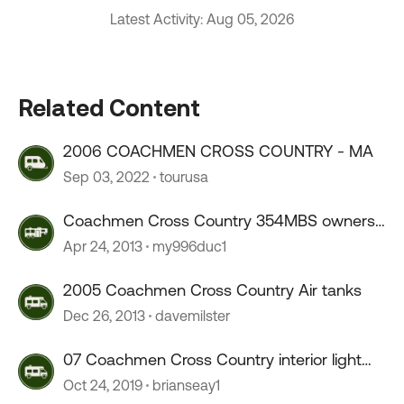
Latest Activity: Aug 05, 2026
Related Content
2006 COACHMEN CROSS COUNTRY - MA
Sep 03, 2022
tourusa
Coachmen Cross Country 354MBS owners
?
Apr 24, 2013
my996duc1
2005 Coachmen Cross Country Air tanks
Dec 26, 2013
davemilster
07 Coachmen Cross Country interior light
cover ???
Oct 24, 2019
brianseay1