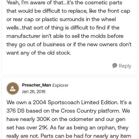
Yeah, I'm aware of that...it's the cosmetic parts
that would be difficult to replace, like the front cap
or rear cap or plastic surrounds in the wheel
wells...that sort of thing is difficult to find if the
manufacturer isn't able to sell the molds before
they go out of business or if the new owners don't
want any of the old stock.
Reply
Preacher_Man
Explorer
Jan 26, 2016
We own a 2004 Sportscoach Limited Edition. It's a
376 DS based on the Cross Country platform. We
have nearly 300K on the odometer and our gen
set has over 21K. As far as being an orphan, they
really are not. Parts can be had for nearly any item