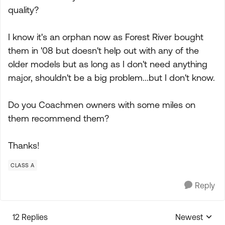
quality?
I know it's an orphan now as Forest River bought
them in '08 but doesn't help out with any of the
older models but as long as I don't need anything
major, shouldn't be a big problem...but I don't know.
Do you Coachmen owners with some miles on
them recommend them?
Thanks!
CLASS A
Reply
12 Replies
Newest
Replies sorte