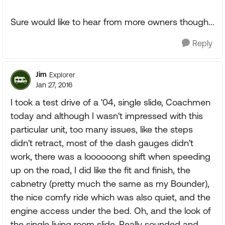
Sure would like to hear from more owners though...
Reply
Jim
Explorer
Jan 27, 2016
I took a test drive of a '04, single slide, Coachmen
today and although I wasn't impressed with this
particular unit, too many issues, like the steps
didn't retract, most of the dash gauges didn't
work, there was a loooooong shift when speeding
up on the road, I did like the fit and finish, the
cabnetry (pretty much the same as my Bounder),
the nice comfy ride which was also quiet, and the
engine access under the bed. Oh, and the look of
the single living room slide. Really sounded and