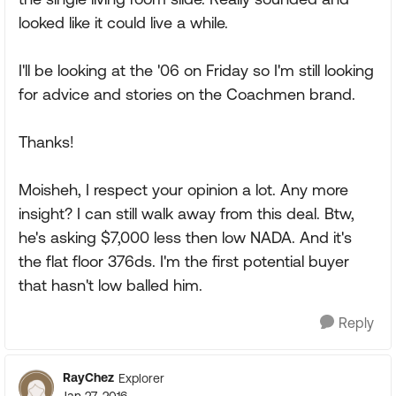
looked like it could live a while.
I'll be looking at the '06 on Friday so I'm still looking
for advice and stories on the Coachmen brand.
Thanks!
Moisheh, I respect your opinion a lot. Any more
insight? I can still walk away from this deal. Btw,
he's asking $7,000 less then low NADA. And it's
the flat floor 376ds. I'm the first potential buyer
that hasn't low balled him.
Reply
RayChez
Explorer