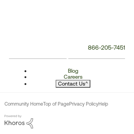
866-205-7451
Blog
Careers
Contact Us
^
Community Home
Top of Page
Privacy Policy
Help