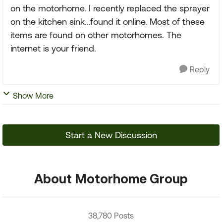
on the motorhome. I recently replaced the sprayer
on the kitchen sink...found it online. Most of these
items are found on other motorhomes. The
internet is your friend.
Reply
Show More
Start a New Discussion
About Motorhome Group
38,780 Posts