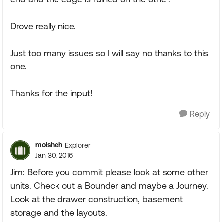
Drove really nice.
Just too many issues so I will say no thanks to this
one.
Thanks for the input!
Reply
moisheh
Explorer
Jan 30, 2016
Jim: Before you commit please look at some other
units. Check out a Bounder and maybe a Journey.
Look at the drawer construction, basement
storage and the layouts.