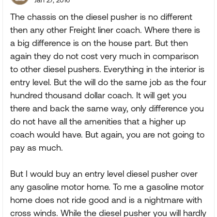
Jan 27, 2016
The chassis on the diesel pusher is no different
then any other Freight liner coach. Where there is
a big difference is on the house part. But then
again they do not cost very much in comparison
to other diesel pushers. Everything in the interior is
entry level. But the will do the same job as the four
hundred thousand dollar coach. It will get you
there and back the same way, only difference you
do not have all the amenities that a higher up
coach would have. But again, you are not going to
pay as much.
But I would buy an entry level diesel pusher over
any gasoline motor home. To me a gasoline motor
home does not ride good and is a nightmare with
cross winds. While the diesel pusher you will hardly