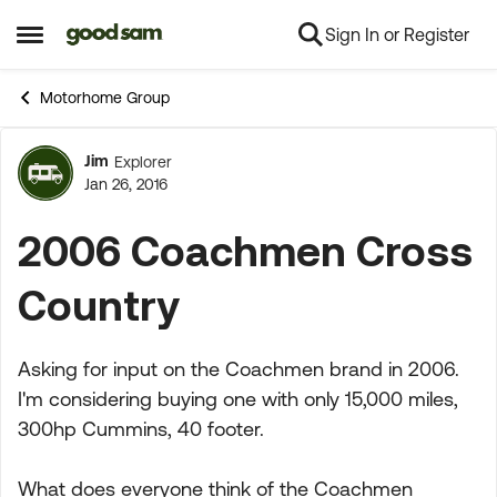
Sign In or Register
Skip to content
Open Side Menu
Motorhome Group
Jim
Explorer
Forum Discussion
Jan 26, 2016
2006 Coachmen Cross
Country
Asking for input on the Coachmen brand in 2006.
I'm considering buying one with only 15,000 miles,
300hp Cummins, 40 footer.
What does everyone think of the Coachmen