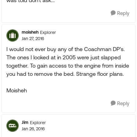
was told don't ask...
Reply
moisheh
Explorer
Jan 27, 2016
I would not ever buy any of the Coachman DP's.
The ones I looked at in 2005 were just slapped
together. To gain access to the engine from inside
you had to remove the bed. Strange floor plans.
Moisheh
Reply
Jim
Explorer
Jan 26, 2016