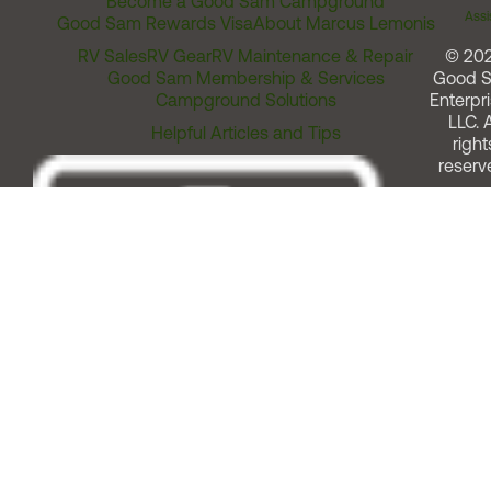
Become a Good Sam Campground
Assi
Good Sam Rewards Visa
About Marcus Lemonis
RV Sales
RV Gear
RV Maintenance & Repair
© 20
Good Sam Membership & Services
Good 
Campground Solutions
Enterpri
LLC. A
Helpful Articles and Tips
right
reserv