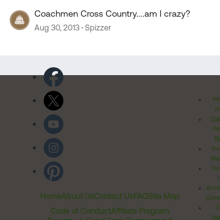
Coachmen Cross Country....am I crazy?
Aug 30, 2013
Spizzer
Pr
Po
Cal
Pr
Ri
Inv
Rel
Ter
Acces
Home
About Us
Contact Us
FAQ
Site Map
Comm
T
Code of Conduct
Affiliate Program
Me