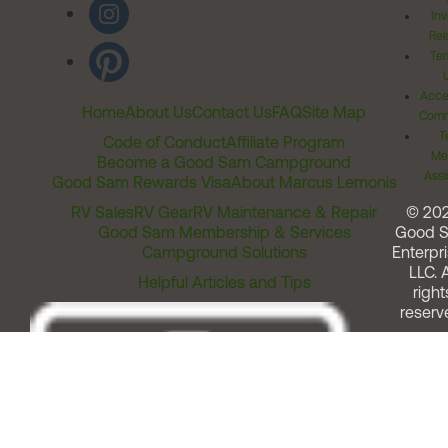
Inv
Rel
Ter
Acces
Home
About Us
Contact Us
FAQ
Site Map
Comm
T
Code of Conduct
Affiliate Program
Me
Become a Good Sam Campground
Assi
Good Sam Rewards Visa
About Marcus Lemonis
RV Sales
RV Gear
RV Maintenance & Repair
© 20
Good Sam Membership & Services
Good 
Campground Solutions
Enterpri
LLC. A
Helpful Articles and Tips
right
reserv