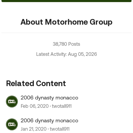
About Motorhome Group
38,780 Posts
Latest Activity: Aug 05, 2026
Related Content
2006 dynasty monacco
Feb 06, 2020
twotall911
2006 dynasty monacco
Jan 21, 2020
twotall911