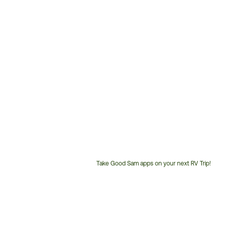
Take Good Sam apps on your next RV Trip!
Customer
Service
Phone
Number: