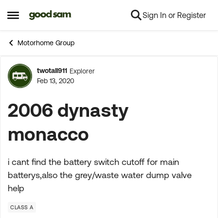
Sign In or Register
Skip to content
Open Side Menu
Motorhome Group
twotall911
Explorer
Forum Discussion
Feb 13, 2020
2006 dynasty
monacco
i cant find the battery switch cutoff for main
batterys,also the grey/waste water dump valve
help
CLASS A