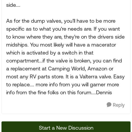
side....
As for the dump valves, you'll have to be more
specific as to what you're needs are. If you want
to know where they are, they're on the drivers side
midships. You most likely will have a macerator
which is activated by a switch in that
compartment...if the valve is broken, you can find
a replacement at Camping World, Amazon or
most any RV parts store. It is a Valterra valve. Easy
to replace.... more info from you will garner more
info from the fine folks on this forum....Dennis
Reply
Start a New Discussion