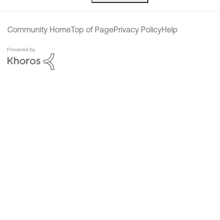
Community Home
Top of Page
Privacy Policy
Help