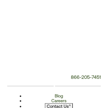
866-205-7451
Blog
Careers
Contact Us
^