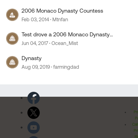
2006 Monaco Dynasty Countess
Feb 03, 2014
Mtnfan
Test drove a 2006 Monaco Dynasty
Countess wierd experience
Jun 04, 2017
Ocean_Mist
Dynasty
Aug 09, 2019
farmingdad
Pr
Po
Cal
Pr
Ri