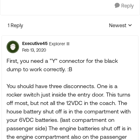
Reply
1 Reply
Newest
Replies sorte
Executive45
Explorer III
Feb 13, 2020
First, you need a "Y" connector for the black
dump to work correctly. :B
You should have three disconnects. One is a
rocker switch just inside the entry door. This turns
off most, but not all the 12VDC in the coach. The
house battery shut off is in the compartment with
your 6VDC batteries. (last compartment on
passenger side) The engine batteries shut off is in
the engine compartment also on the passenger