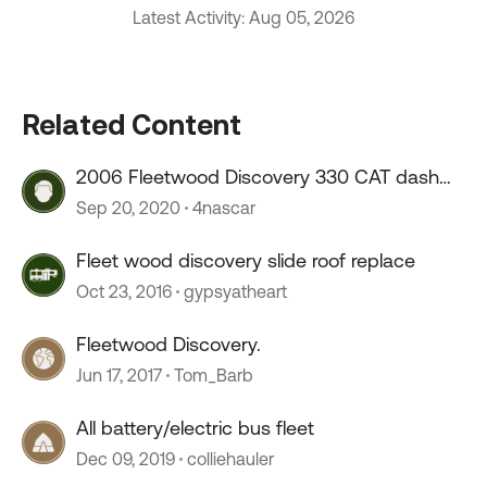
Latest Activity: Aug 05, 2026
Related Content
2006 Fleetwood Discovery 330 CAT dash
lights
Sep 20, 2020
4nascar
Fleet wood discovery slide roof replace
Oct 23, 2016
gypsyatheart
Fleetwood Discovery.
Jun 17, 2017
Tom_Barb
All battery/electric bus fleet
Dec 09, 2019
colliehauler