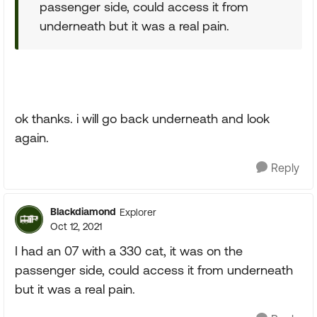
passenger side, could access it from
underneath but it was a real pain.
ok thanks. i will go back underneath and look
again.
Reply
Blackdiamond
Explorer
Oct 12, 2021
I had an 07 with a 330 cat, it was on the
passenger side, could access it from underneath
but it was a real pain.