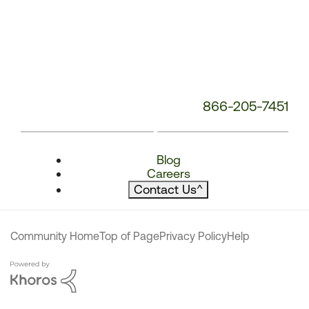
866-205-7451
Blog
Careers
Contact Us
^
Community Home
Top of Page
Privacy Policy
Help