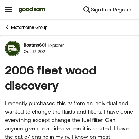
Sign In or Register
Skip to content
Open Side Menu
Motorhome Group
Boatms601
Explorer
Forum Discussion
Oct 12, 2021
2006 fleet wood
discovery
I recently purchased this rv from an individual and
wanted to change the fluids and filters. I have done
everything except change the fuel filter. Can
anyone give me an idea where it is located. I have
the cat c7 engine in my rv. I know on most