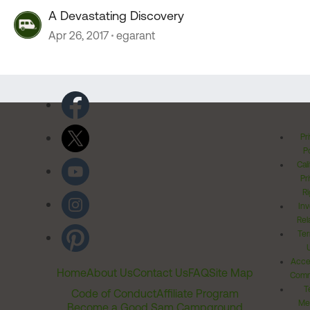
A Devastating Discovery
Apr 26, 2017
egarant
Pr
Po
Cal
Pr
Ri
Inv
Rel
Ter
Acces
Home
About Us
Contact Us
FAQ
Site Map
Comm
T
Code of Conduct
Affiliate Program
Me
Become a Good Sam Campground