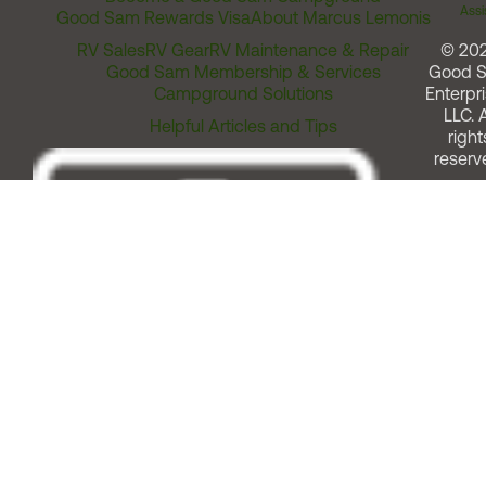
Assi
Good Sam Rewards Visa
About Marcus Lemonis
RV Sales
RV Gear
RV Maintenance & Repair
© 20
Good Sam Membership & Services
Good 
Campground Solutions
Enterpri
LLC. A
Helpful Articles and Tips
right
reserv