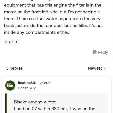
equipment that has this engine the filter is in the
motor on the front left side, but I’m not seeing it
there. There is a fuel water separator in the very
back just inside the rear door but no filter. It’s not
inside any compartments either.
CLASS A
Reply
3 Replies
Newest
Replies sorte
Boatms601
Explorer
Oct 12, 2021
Blackdiamond wrote:
I had an 07 with a 330 cat, it was on the