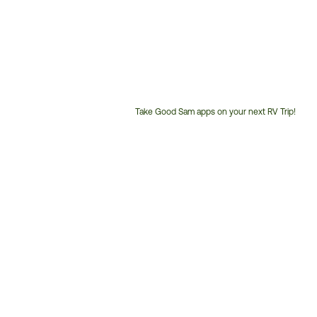
Take Good Sam apps on your next RV Trip!
Customer
Service
Phone
Number: