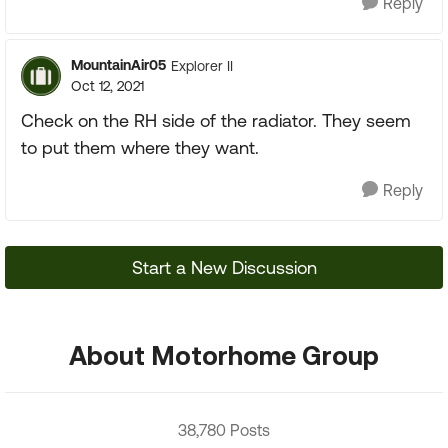
Reply
MountainAir05
Explorer II
Oct 12, 2021
Check on the RH side of the radiator. They seem
to put them where they want.
Reply
Start a New Discussion
About Motorhome Group
38,780 Posts