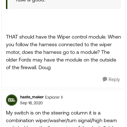
THAT should have the Wiper control module. When
you follow the harness connected to the wiper
motor, does the harness go to a module? The
older Fords may have the module on the outside
of the firewall. Doug
Reply
haste_maker
Explorer II
Sep 18, 2020
My switch is on the steering column it is a
combination wiper/washer/turn signal/high beam