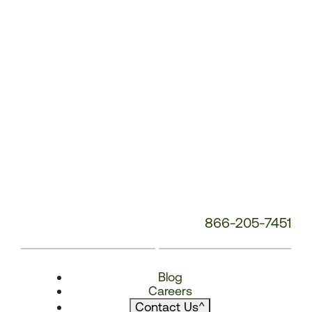
866-205-7451
Blog
Careers
Contact Us
^