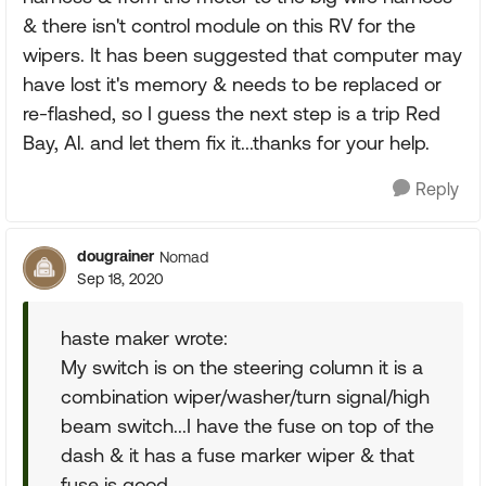
& there isn't control module on this RV for the
wipers. It has been suggested that computer may
have lost it's memory & needs to be replaced or
re-flashed, so I guess the next step is a trip Red
Bay, Al. and let them fix it...thanks for your help.
Reply
dougrainer
Nomad
Sep 18, 2020
haste maker wrote:
My switch is on the steering column it is a
combination wiper/washer/turn signal/high
beam switch...I have the fuse on top of the
dash & it has a fuse marker wiper & that
fuse is good.