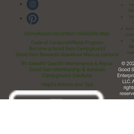
Inv
Rel
Ter
Acces
Home
About Us
Contact Us
FAQ
Site Map
Comm
T
Code of Conduct
Affiliate Program
Me
Become a Good Sam Campground
Assi
Good Sam Rewards Visa
About Marcus Lemonis
RV Sales
RV Gear
RV Maintenance & Repair
© 20
Good Sam Membership & Services
Good 
Campground Solutions
Enterpri
LLC. A
Helpful Articles and Tips
right
reserv