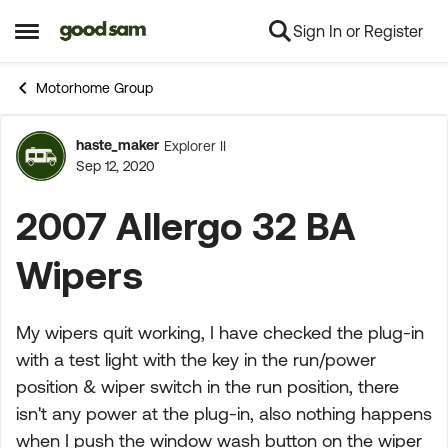
Sign In or Register
Skip to content
Open Side Menu
Motorhome Group
haste_maker
Explorer II
Forum Discussion
Sep 12, 2020
2007 Allergo 32 BA
Wipers
My wipers quit working, I have checked the plug-in
with a test light with the key in the run/power
position & wiper switch in the run position, there
isn't any power at the plug-in, also nothing happens
when I push the window wash button on the wiper