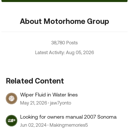
About Motorhome Group
38,780 Posts
Latest Activity: Aug 05, 2026
Related Content
Wiper Fluid in Water lines
May 21, 2026
jaw7yonto
Looking for owners manual 2007 Sonoma
Jun 02, 2024
Makingmemories5