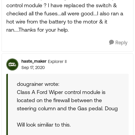
control module ? I have replaced the switch &
checked all the fuses...all were good...I also ran a
hot wire from the battery to the motor & it
ran....Thanks for your help.
Reply
haste_maker
Explorer II
Sep 17, 2020
dougrainer wrote:
Class A Ford Wiper control module is
located on the firewall between the
steering column and the Gas pedal. Doug
Will look similiar to this.