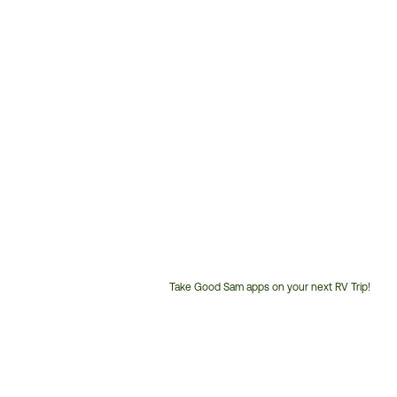
Take Good Sam apps on your next RV Trip!
Customer
Service
Phone
Number: