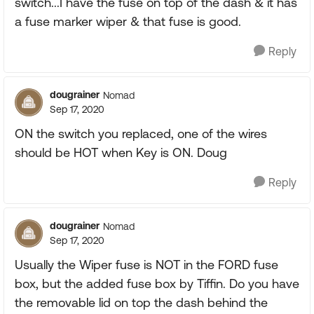
switch...I have the fuse on top of the dash & it has
a fuse marker wiper & that fuse is good.
Reply
dougrainer
Nomad
Sep 17, 2020
ON the switch you replaced, one of the wires
should be HOT when Key is ON. Doug
Reply
dougrainer
Nomad
Sep 17, 2020
Usually the Wiper fuse is NOT in the FORD fuse
box, but the added fuse box by Tiffin. Do you have
the removable lid on top the dash behind the