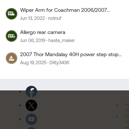
Wiper Arm for Coachman 2006/2007
Mirada
Jun 13, 2022
notnuf
Allergo rear camera
Jun 06, 2019
haste_maker
2007 Thor Mandalay 40H power step stop
working
Aug 19, 2025
Ditty3436
Pr
Po
Cal
Pr
Ri