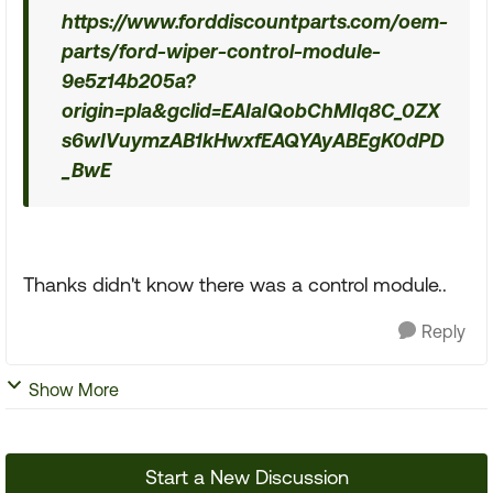
https://www.forddiscountparts.com/oem-
parts/ford-wiper-control-module-
9e5z14b205a?
origin=pla&gclid=EAIaIQobChMIq8C_0ZX
s6wIVuymzAB1kHwxfEAQYAyABEgK0dPD
_BwE
Thanks didn't know there was a control module..
Reply
Show More
Start a New Discussion