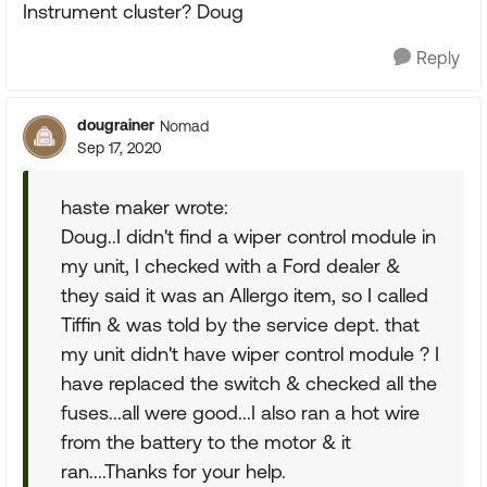
Instrument cluster? Doug
Reply
dougrainer
Nomad
Sep 17, 2020
haste maker wrote:
Doug..I didn't find a wiper control module in
my unit, I checked with a Ford dealer &
they said it was an Allergo item, so I called
Tiffin & was told by the service dept. that
my unit didn't have wiper control module ? I
have replaced the switch & checked all the
fuses...all were good...I also ran a hot wire
from the battery to the motor & it
ran....Thanks for your help.