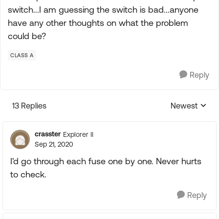
switch...I am guessing the switch is bad...anyone
have any other thoughts on what the problem
could be?
CLASS A
Reply
13 Replies
Newest
Replies sorte
crasster
Explorer II
Sep 21, 2020
I'd go through each fuse one by one. Never hurts
to check.
Reply