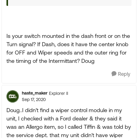
Is your switch mounted in the dash front or on the
Turn signal? If Dash, does it have the center knob
for OFF and Wiper speeds and the outer ring for
the timing of the Intermittant? Doug
Reply
haste_maker
Explorer II
Sep 17, 2020
Doug..I didn't find a wiper control module in my
unit, I checked with a Ford dealer & they said it
was an Allergo item, so I called Tiffin & was told by
the service dept. that my unit didn't have wiper