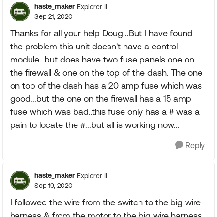
haste_maker
Explorer II
Sep 21, 2020
Thanks for all your help Doug...But I have found
the problem this unit doesn't have a control
module...but does have two fuse panels one on
the firewall & one on the top of the dash. The one
on top of the dash has a 20 amp fuse which was
good...but the one on the firewall has a 15 amp
fuse which was bad..this fuse only has a # was a
pain to locate the #...but all is working now...
Reply
haste_maker
Explorer II
Sep 19, 2020
I followed the wire from the switch to the big wire
harness & from the motor to the big wire harness