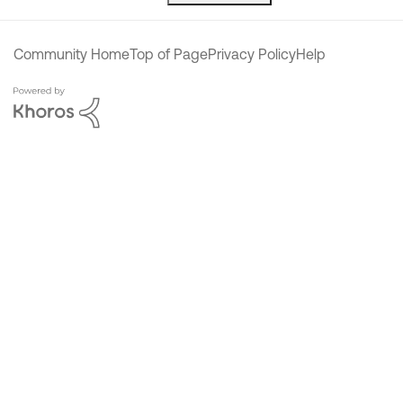
Community Home
Top of Page
Privacy Policy
Help