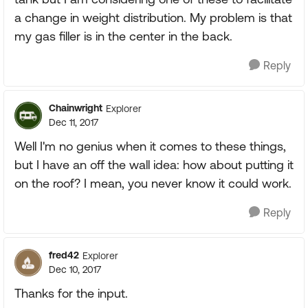
a change in weight distribution. My problem is that
my gas filler is in the center in the back.
Reply
Chainwright
Explorer
Dec 11, 2017
Well I'm no genius when it comes to these things,
but I have an off the wall idea: how about putting it
on the roof? I mean, you never know it could work.
Reply
fred42
Explorer
Dec 10, 2017
Thanks for the input.