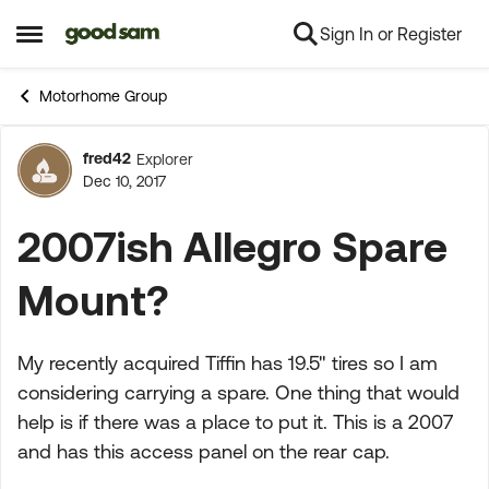
Sign In or Register
Skip to content
Open Side Menu
Motorhome Group
fred42
Explorer
Forum Discussion
Dec 10, 2017
2007ish Allegro Spare
Mount?
My recently acquired Tiffin has 19.5" tires so I am
considering carrying a spare. One thing that would
help is if there was a place to put it. This is a 2007
and has this access panel on the rear cap.