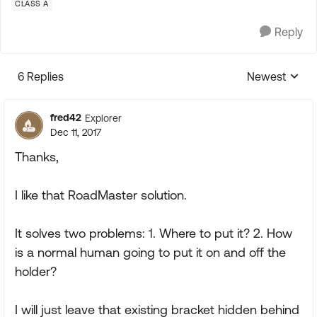
CLASS A
Reply
6 Replies
Newest
Replies sorte
fred42
Explorer
Dec 11, 2017
Thanks,
I like that RoadMaster solution.
It solves two problems: 1. Where to put it? 2. How
is a normal human going to put it on and off the
holder?
I will just leave that existing bracket hidden behind