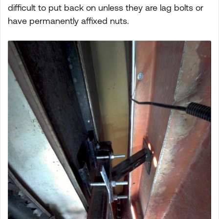
difficult to put back on unless they are lag bolts or
have permanently affixed nuts.