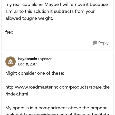
my rear cap alone. Maybe I will remove it because
similar to this solution it subtracts from your
allowed tougne weight.
fred
Reply
haydoracin
Explorer
Dec 11, 2017
Might consider one of these:
http://www.roadmasterinc.com/products/spare_tire
/index.html
My spare is in a compartment above the propane
tank but I am considering one of these to facilitate