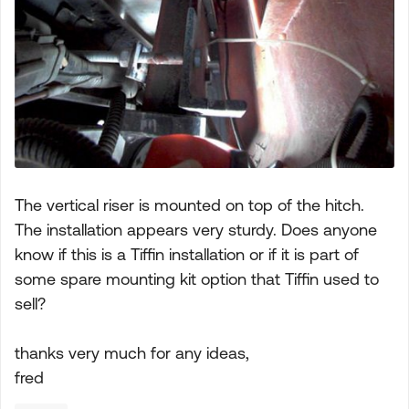
The vertical riser is mounted on top of the hitch.
The installation appears very sturdy. Does anyone
know if this is a Tiffin installation or if it is part of
some spare mounting kit option that Tiffin used to
sell?
thanks very much for any ideas,
fred