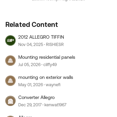
Related Content
2012 ALLEGRO TIFFIN
Nov 04, 2025
RISHIESR
Mounting residential panels
Jul 05, 2026
cliffy49
mounting on exterior walls
May 01, 2026
waynefi
Converter Allegro
Dec 29, 2017
kenwat1967