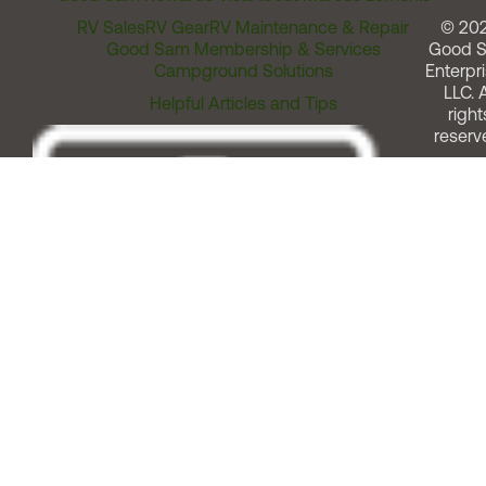
RV Sales
RV Gear
RV Maintenance & Repair
© 20
Good Sam Membership & Services
Good 
Campground Solutions
Enterpri
LLC. A
Helpful Articles and Tips
right
reserv