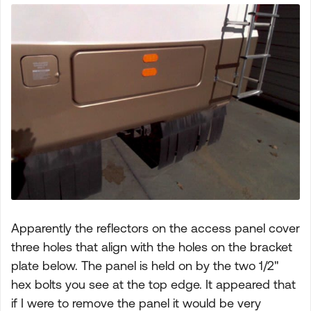
Apparently the reflectors on the access panel cover
three holes that align with the holes on the bracket
plate below. The panel is held on by the two 1/2"
hex bolts you see at the top edge. It appeared that
if I were to remove the panel it would be very