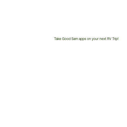
Take Good Sam apps on your next RV Trip!
Customer
Service
Phone
Number: