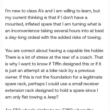
I'm new to class A's and I am willing to learn, but
my current thinking is that if I don't have a
mounted, inflated spare that I am turning what is
an inconvenience taking several hours into at best
a day-long ordeal with the added risks of towing.
You are correct about having a capable tire holder.
There is a lot of stress at the rear of a coach. That
is why I want to know if Tiffin designed this or if it
is just an attempt at a bike rack by a previous
owner. If this is not the foundation for a legitimate
spare rack, perhaps I could use a small receiver
extension rack designed to hold a spare since I
am only flat towing a Jeep?