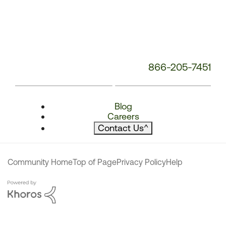
866-205-7451
Blog
Careers
Contact Us
^
Community Home
Top of Page
Privacy Policy
Help