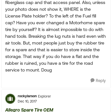
fiberglass cap and that access panel. Also, unless
your photo does not show it, WHERE is the
License Plate holder? To the left of the Fuel fill
cap? Have you ever changed a Motorhome spare
tire by yourself? It is almost impossible to do with
hand tools. Breaking the lug nuts is hard even with
air tools. But, most people just buy the rubber tire
for a spare and that is easier to store inside the
storage. That way if you do have a flat and the
rubber is ruined, you have a tire for the road
service to mount. Doug
Reply
rockylarson
Explorer
Dec 10, 2017
Allegro Spare Tire OEM