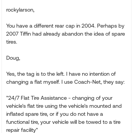
rockylarson,
You have a different rear cap in 2004. Perhaps by
2007 Tiffin had already abandon the idea of spare
tires.
Doug,
Yes, the tag is to the left. I have no intention of
changing a flat myself. I use Coach-Net, they say:
"24/7 Flat Tire Assistance - changing of your
vehicle's flat tire using the vehicle's mounted and
inflated spare tire, or if you do not have a
functional tire, your vehicle will be towed to a tire
repair facility"