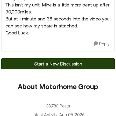
This isn't my unit. Mine is a little more beat up after
90,000miles.
But at 1 minute and 36 seconds into the video you
can see how my spare is attached.
Good Luck.
Reply
Start a New Discussion
About Motorhome Group
38,780 Posts
Latest Activity: Aug 05, 2026