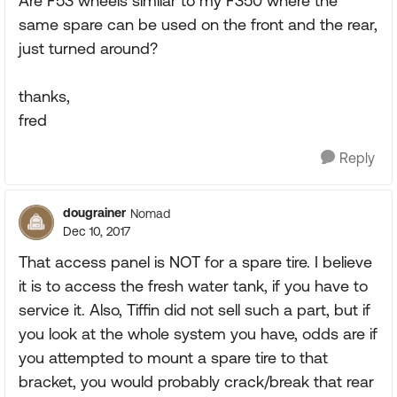
Are F53 wheels similar to my F350 where the
same spare can be used on the front and the rear,
just turned around?
thanks,
fred
Reply
dougrainer
Nomad
Dec 10, 2017
That access panel is NOT for a spare tire. I believe
it is to access the fresh water tank, if you have to
service it. Also, Tiffin did not sell such a part, but if
you look at the whole system you have, odds are if
you attempted to mount a spare tire to that
bracket, you would probably crack/break that rear