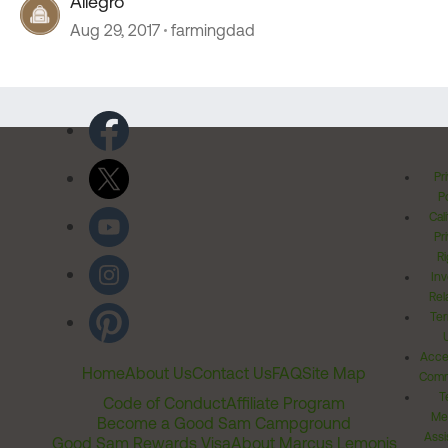
Allegro
Aug 29, 2017
farmingdad
Pr
Po
Cal
Pr
Ri
Inv
Rel
Ter
Acces
Home
About Us
Contact Us
FAQ
Site Map
Comm
T
Code of Conduct
Affiliate Program
Me
Become a Good Sam Campground
Assi
Good Sam Rewards Visa
About Marcus Lemonis