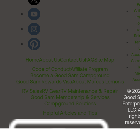
Po
Cal
Pr
Ri
Inv
Rel
Ter
Acces
Home
About Us
Contact Us
FAQ
Site Map
Comm
T
Code of Conduct
Affiliate Program
Me
Become a Good Sam Campground
Assi
Good Sam Rewards Visa
About Marcus Lemonis
RV Sales
RV Gear
RV Maintenance & Repair
© 20
Good Sam Membership & Services
Good 
Campground Solutions
Enterpri
LLC. A
Helpful Articles and Tips
right
reserv