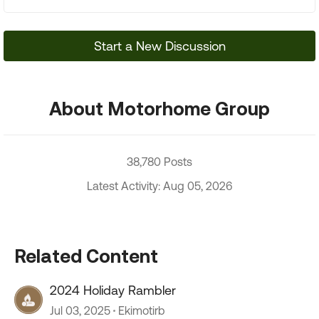
Start a New Discussion
About Motorhome Group
38,780 Posts
Latest Activity: Aug 05, 2026
Related Content
2024 Holiday Rambler
Jul 03, 2025
Ekimotirb