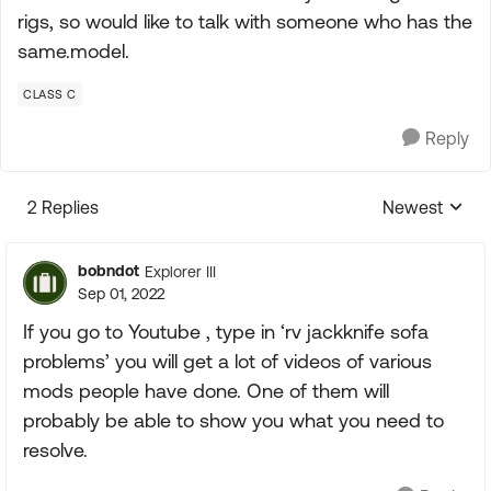
rigs, so would like to talk with someone who has the
same.model.
CLASS C
Reply
2 Replies
Newest
Replies sorte
bobndot
Explorer III
Sep 01, 2022
If you go to Youtube , type in ‘rv jackknife sofa
problems’ you will get a lot of videos of various
mods people have done. One of them will
probably be able to show you what you need to
resolve.