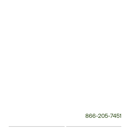
Customer
Service
Phone
Number:
866-205-7451