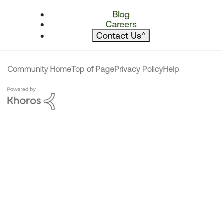
Blog
Careers
Contact Us
^
Community Home
Top of Page
Privacy Policy
Help