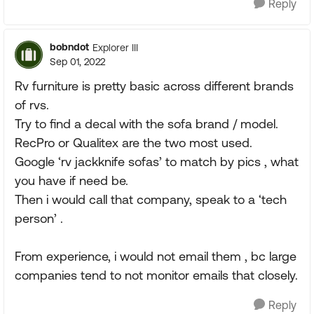
Reply
bobndot
Explorer III
Sep 01, 2022
Rv furniture is pretty basic across different brands
of rvs.
Try to find a decal with the sofa brand / model.
RecPro or Qualitex are the two most used.
Google ‘rv jackknife sofas’ to match by pics , what
you have if need be.
Then i would call that company, speak to a ‘tech
person’ .
From experience, i would not email them , bc large
companies tend to not monitor emails that closely.
Reply