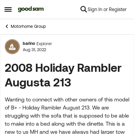
Sign In or Register
Skip to content
Open Side Menu
Motorhome Group
barino
Explorer
Forum Discussion
Aug 31, 2022
2008 Holiday Rambler
Augusta 213
Wanting to connect with other owners of this model
of B+ - Holiday Rambler August 213. We are
struggling with the sofa that is supposed to be able
to make into a bed along with the dinette. This is a
new to us MH and we have always had larger tow