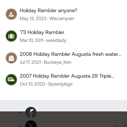
Holiday Rambler anyone?
May 13, 2023
Wiscampsin
'73 Holiday Rambler
Mar 10, 2011
weedlady
2008 Holiday Rambler Augusta fresh water
pump locatio
Jul 17, 2021
Buckeye_Ken
2007 Holiday Rambler Augusta 29 Triple
Slide
Oct 10, 2020
Speedylegs
Pr