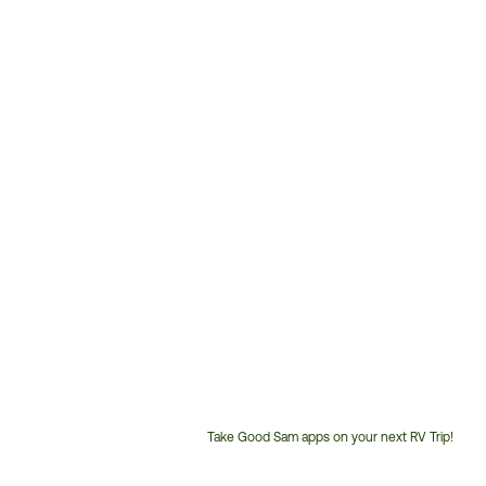
Take Good Sam apps on your next RV Trip!