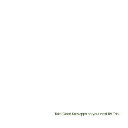
Take Good Sam apps on your next RV Trip!