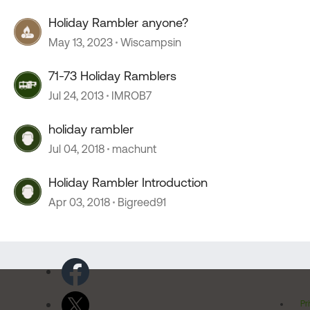
Holiday Rambler anyone?
May 13, 2023
Wiscampsin
71-73 Holiday Ramblers
Jul 24, 2013
IMROB7
holiday rambler
Jul 04, 2018
machunt
Holiday Rambler Introduction
Apr 03, 2018
Bigreed91
Pr