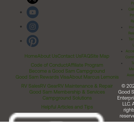
Po
Cal
Pr
Ri
Inv
Rel
Ter
Acces
Home
About Us
Contact Us
FAQ
Site Map
Comm
T
Code of Conduct
Affiliate Program
Me
Become a Good Sam Campground
Assi
Good Sam Rewards Visa
About Marcus Lemonis
RV Sales
RV Gear
RV Maintenance & Repair
© 20
Good Sam Membership & Services
Good 
Campground Solutions
Enterpri
LLC. A
Helpful Articles and Tips
right
reserv