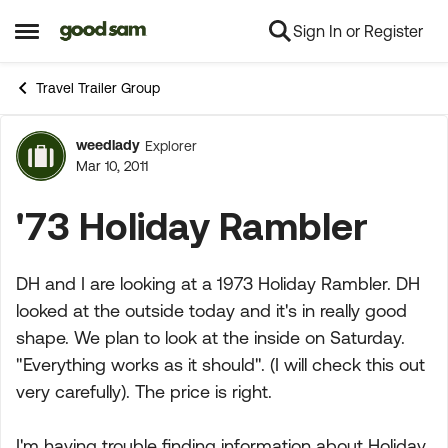
Sign In or Register
Skip to content
Open Side Menu
Travel Trailer Group
weedlady
Explorer
Forum Discussion
Mar 10, 2011
'73 Holiday Rambler
DH and I are looking at a 1973 Holiday Rambler. DH
looked at the outside today and it's in really good
shape. We plan to look at the inside on Saturday.
"Everything works as it should". (I will check this out
very carefully). The price is right.
I'm having trouble finding information about Holiday