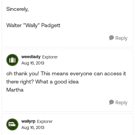
Sincerely,
Walter "Wally" Padgett
Reply
weedlady
Explorer
Aug 16, 2013
oh thank you! This means everyone can access it
there right? What a good idea
Martha
Reply
wallyrp
Explorer
Aug 16, 2013