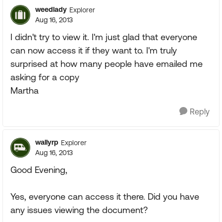
weedlady
Explorer
Aug 16, 2013
I didn't try to view it. I'm just glad that everyone
can now access it if they want to. I'm truly
surprised at how many people have emailed me
asking for a copy
Martha
Reply
wallyrp
Explorer
Aug 16, 2013
Good Evening,
Yes, everyone can access it there. Did you have
any issues viewing the document?