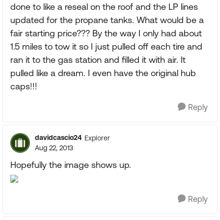
done to like a reseal on the roof and the LP lines
updated for the propane tanks. What would be a
fair starting price??? By the way I only had about
1.5 miles to tow it so I just pulled off each tire and
ran it to the gas station and filled it with air. It
pulled like a dream. I even have the original hub
caps!!!
Reply
davidcascio24
Explorer
Aug 22, 2013
Hopefully the image shows up.
Reply