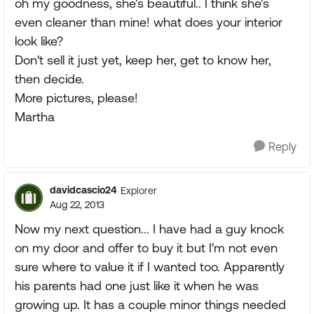
oh my goodness, she's beautiful.. I think she's
even cleaner than mine! what does your interior
look like?
Don't sell it just yet, keep her, get to know her,
then decide.
More pictures, please!
Martha
Reply
davidcascio24
Explorer
Aug 22, 2013
Now my next question... I have had a guy knock
on my door and offer to buy it but I'm not even
sure where to value it if I wanted too. Apparently
his parents had one just like it when he was
growing up. It has a couple minor things needed