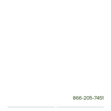
Customer
Service
Phone
Number:
866-205-7451