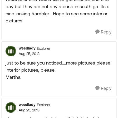
day but they are not any around in south ga. Its a
nice looking Rambler . Hope to see some interior
pictures.
Reply
weedlady
Explorer
Aug 25, 2013
just to be sure you noticed....more pictures please!
Interior pictures, please!
Martha
Reply
weedlady
Explorer
Aug 25, 2013