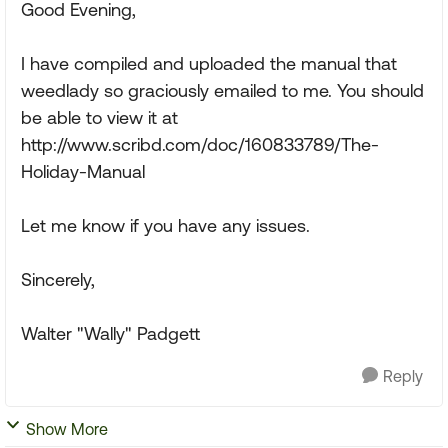
Good Evening,
I have compiled and uploaded the manual that
weedlady so graciously emailed to me. You should
be able to view it at
http://www.scribd.com/doc/160833789/The-
Holiday-Manual
Let me know if you have any issues.
Sincerely,
Walter "Wally" Padgett
Reply
Show More