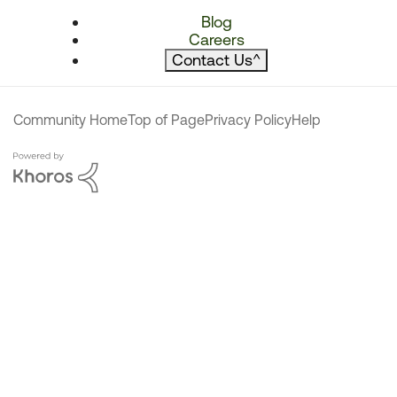
Blog
Careers
Contact Us
^
Community Home
Top of Page
Privacy Policy
Help