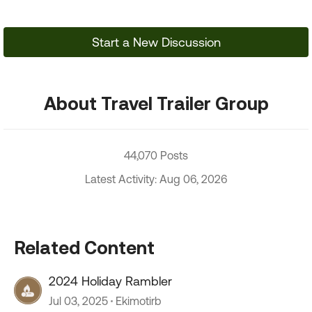
Start a New Discussion
About Travel Trailer Group
44,070 Posts
Latest Activity: Aug 06, 2026
Related Content
2024 Holiday Rambler
Jul 03, 2025
Ekimotirb