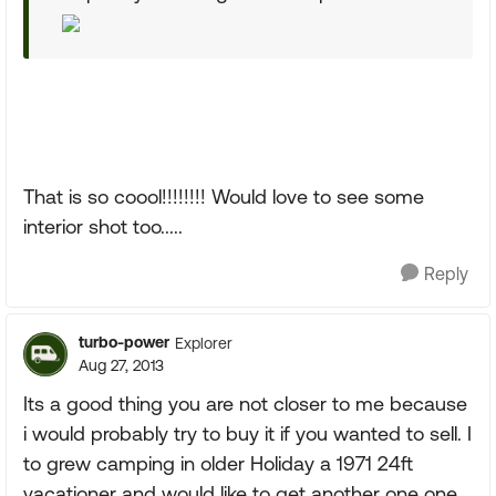
That is so coool!!!!!!!! Would love to see some
interior shot too.....
Reply
turbo-power
Explorer
Aug 27, 2013
Its a good thing you are not closer to me because
i would probably try to buy it if you wanted to sell. I
to grew camping in older Holiday a 1971 24ft
vacationer and would like to get another one one