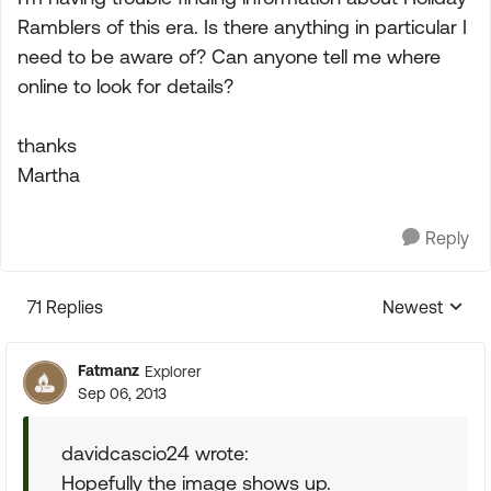
Ramblers of this era. Is there anything in particular I
need to be aware of? Can anyone tell me where
online to look for details?
thanks
Martha
Reply
71 Replies
Newest
Replies sorte
Fatmanz
Explorer
Sep 06, 2013
davidcascio24 wrote:
Hopefully the image shows up.