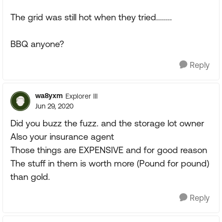
The grid was still hot when they tried........
BBQ anyone?
Reply
wa8yxm
Explorer III
Jun 29, 2020
Did you buzz the fuzz. and the storage lot owner
Also your insurance agent
Those things are EXPENSIVE and for good reason
The stuff in them is worth more (Pound for pound)
than gold.
Reply