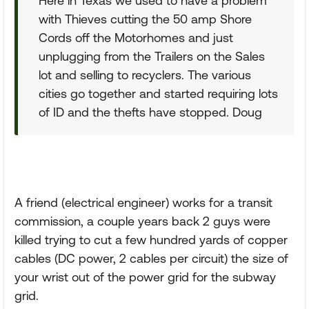
Here in Texas we used to have a problem
with Thieves cutting the 50 amp Shore
Cords off the Motorhomes and just
unplugging from the Trailers on the Sales
lot and selling to recyclers. The various
cities go together and started requiring lots
of ID and the thefts have stopped. Doug
A friend (electrical engineer) works for a transit
commission, a couple years back 2 guys were
killed trying to cut a few hundred yards of copper
cables (DC power, 2 cables per circuit) the size of
your wrist out of the power grid for the subway
grid.