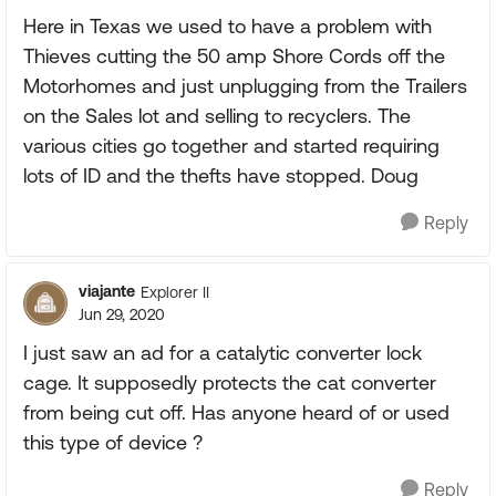
Here in Texas we used to have a problem with
Thieves cutting the 50 amp Shore Cords off the
Motorhomes and just unplugging from the Trailers
on the Sales lot and selling to recyclers. The
various cities go together and started requiring
lots of ID and the thefts have stopped. Doug
Reply
viajante
Explorer II
Jun 29, 2020
I just saw an ad for a catalytic converter lock
cage. It supposedly protects the cat converter
from being cut off. Has anyone heard of or used
this type of device ?
Reply