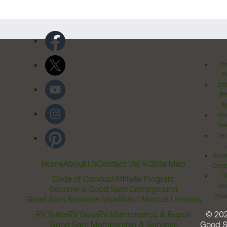
Pr
Po
Cal
Pr
Ri
Inv
Rel
Ter
Acces
Home
About Us
Contact Us
FAQ
Site Map
Comm
T
Code of Conduct
Affiliate Program
Me
Become a Good Sam Campground
Assi
Good Sam Rewards Visa
About Marcus Lemonis
RV Sales
RV Gear
RV Maintenance & Repair
© 20
Good Sam Membership & Services
Good 