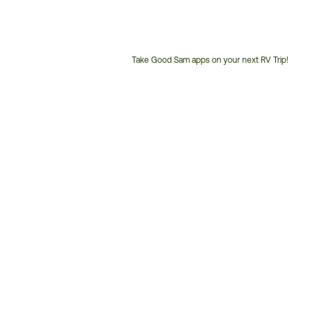
Take Good Sam apps on your next RV Trip!
Customer
Service
Phone
Number: