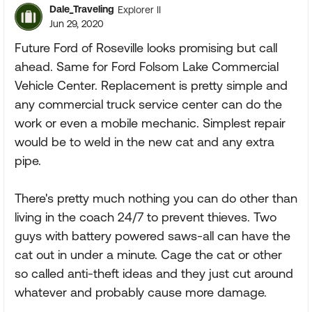
Dale_Traveling
Explorer II
Jun 29, 2020
Future Ford of Roseville looks promising but call
ahead. Same for Ford Folsom Lake Commercial
Vehicle Center. Replacement is pretty simple and
any commercial truck service center can do the
work or even a mobile mechanic. Simplest repair
would be to weld in the new cat and any extra
pipe.
There's pretty much nothing you can do other than
living in the coach 24/7 to prevent thieves. Two
guys with battery powered saws-all can have the
cat out in under a minute. Cage the cat or other
so called anti-theft ideas and they just cut around
whatever and probably cause more damage.