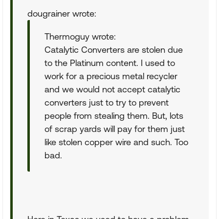
dougrainer wrote:
Thermoguy wrote:
Catalytic Converters are stolen due
to the Platinum content. I used to
work for a precious metal recycler
and we would not accept catalytic
converters just to try to prevent
people from stealing them. But, lots
of scrap yards will pay for them just
like stolen copper wire and such. Too
bad.