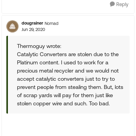
Reply
dougrainer
Nomad
Jun 29, 2020
Thermoguy wrote:
Catalytic Converters are stolen due to the
Platinum content. I used to work for a
precious metal recycler and we would not
accept catalytic converters just to try to
prevent people from stealing them. But, lots
of scrap yards will pay for them just like
stolen copper wire and such. Too bad.