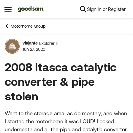
Sign In or Register
Skip to content
Open Side Menu
Motorhome Group
viajante
Explorer II
Forum Discussion
Jun 27, 2020
2008 Itasca catalytic
converter & pipe
stolen
Went to the storage area, as do monthly, and when
I started the motorhome it was LOUD! Looked
underneath and all the pipe and catalytic converter