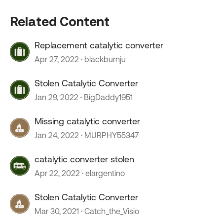
Related Content
Replacement catalytic converter
Apr 27, 2022
blackburnju
Stolen Catalytic Converter
Jan 29, 2022
BigDaddy1951
Missing catalytic converter
Jan 24, 2022
MURPHY55347
catalytic converter stolen
Apr 22, 2022
elargentino
Stolen Catalytic Converter
Mar 30, 2021
Catch_the_Visio