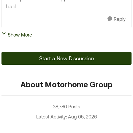
bad.
Reply
Show More
Start a New Discussion
About Motorhome Group
38,780 Posts
Latest Activity: Aug 05, 2026