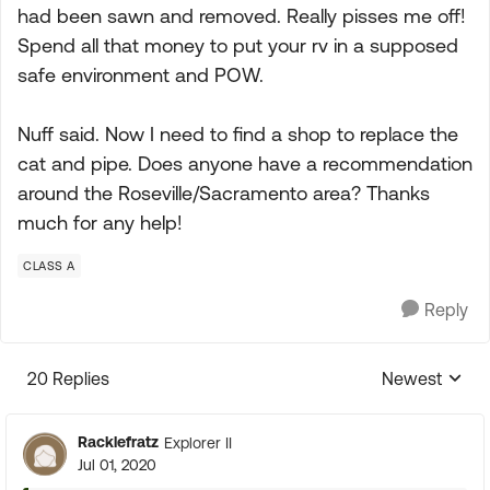
had been sawn and removed. Really pisses me off!
Spend all that money to put your rv in a supposed
safe environment and POW.
Nuff said. Now I need to find a shop to replace the
cat and pipe. Does anyone have a recommendation
around the Roseville/Sacramento area? Thanks
much for any help!
CLASS A
Reply
20 Replies
Newest
Replies sorte
Racklefratz
Explorer II
Jul 01, 2020