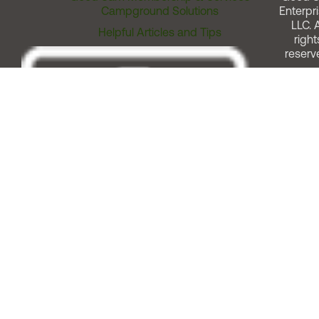
Campground Solutions
Enterpri
LLC. A
Helpful Articles and Tips
right
reserv