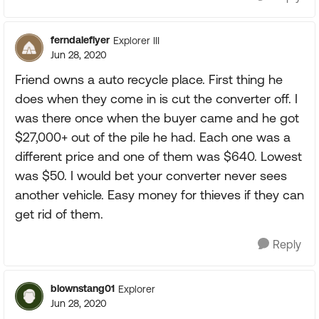
ferndaleflyer
Explorer III
Jun 28, 2020
Friend owns a auto recycle place. First thing he
does when they come in is cut the converter off. I
was there once when the buyer came and he got
$27,000+ out of the pile he had. Each one was a
different price and one of them was $640. Lowest
was $50. I would bet your converter never sees
another vehicle. Easy money for thieves if they can
get rid of them.
Reply
blownstang01
Explorer
Jun 28, 2020