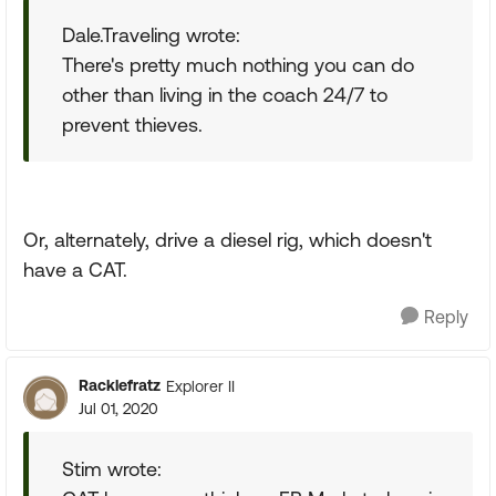
Dale.Traveling wrote:
There's pretty much nothing you can do
other than living in the coach 24/7 to
prevent thieves.
Or, alternately, drive a diesel rig, which doesn't
have a CAT.
Reply
Racklefratz
Explorer II
Jul 01, 2020
Stim wrote: