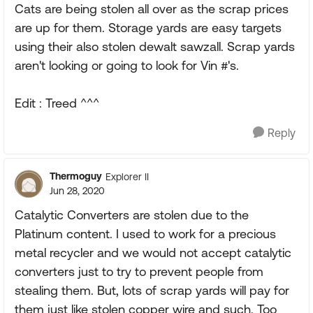
Cats are being stolen all over as the scrap prices
are up for them. Storage yards are easy targets
using their also stolen dewalt sawzall. Scrap yards
aren't looking or going to look for Vin #'s.
Edit : Treed ^^^
Reply
Thermoguy
Explorer II
Jun 28, 2020
Catalytic Converters are stolen due to the
Platinum content. I used to work for a precious
metal recycler and we would not accept catalytic
converters just to try to prevent people from
stealing them. But, lots of scrap yards will pay for
them just like stolen copper wire and such. Too