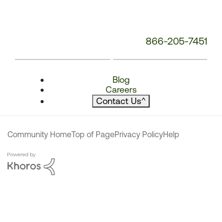
866-205-7451
Blog
Careers
Contact Us
^
Community Home
Top of Page
Privacy Policy
Help