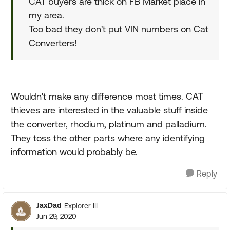
CAT buyers are thick on FB Market place in
my area.
Too bad they don't put VIN numbers on Cat
Converters!
Wouldn't make any difference most times. CAT
thieves are interested in the valuable stuff inside
the converter, rhodium, platinum and palladium.
They toss the other parts where any identifying
information would probably be.
Reply
JaxDad
Explorer III
Jun 29, 2020