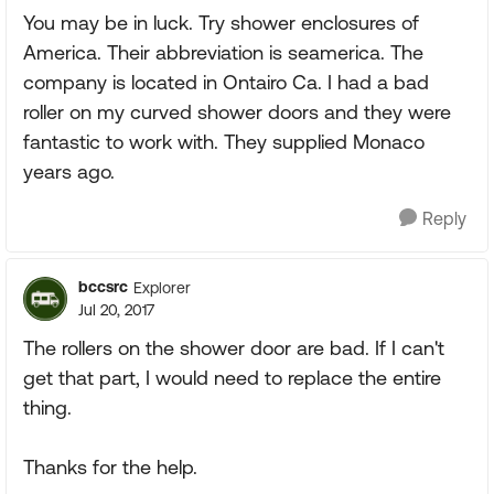
You may be in luck. Try shower enclosures of
America. Their abbreviation is seamerica. The
company is located in Ontairo Ca. I had a bad
roller on my curved shower doors and they were
fantastic to work with. They supplied Monaco
years ago.
Reply
bccsrc
Explorer
Jul 20, 2017
The rollers on the shower door are bad. If I can't
get that part, I would need to replace the entire
thing.
Thanks for the help.