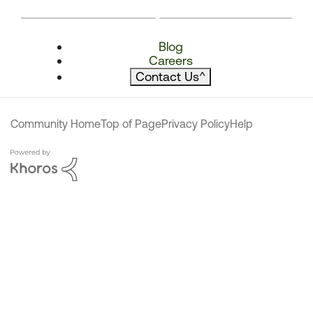
Blog
Careers
Contact Us
^
Community Home
Top of Page
Privacy Policy
Help