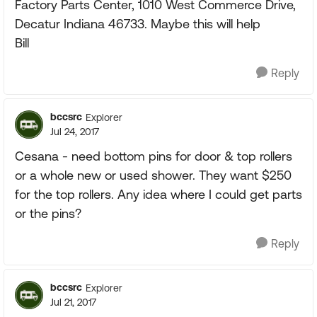
Factory Parts Center, 1010 West Commerce Drive,
Decatur Indiana 46733. Maybe this will help
Bill
Reply
bccsrc
Explorer
Jul 24, 2017
Cesana - need bottom pins for door & top rollers
or a whole new or used shower. They want $250
for the top rollers. Any idea where I could get parts
or the pins?
Reply
bccsrc
Explorer
Jul 21, 2017