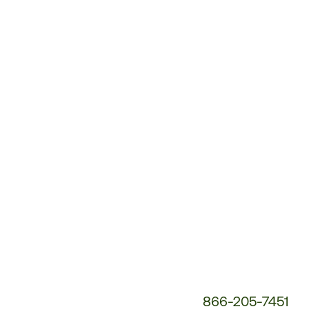
Customer
Service
Phone
Number:
866-205-7451