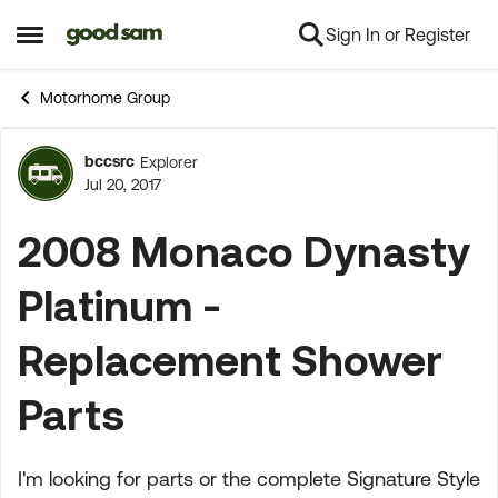
Sign In or Register
Skip to content
Open Side Menu
Motorhome Group
bccsrc
Explorer
Forum Discussion
Jul 20, 2017
2008 Monaco Dynasty
Platinum -
Replacement Shower
Parts
I'm looking for parts or the complete Signature Style