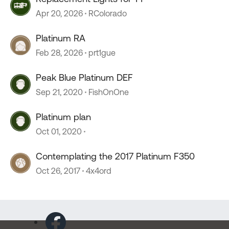
Apr 20, 2026
RColorado
Platinum RA
Feb 28, 2026
prt1gue
Peak Blue Platinum DEF
Sep 21, 2020
FishOnOne
Platinum plan
Oct 01, 2020
Contemplating the 2017 Platinum F350
Oct 26, 2017
4x4ord