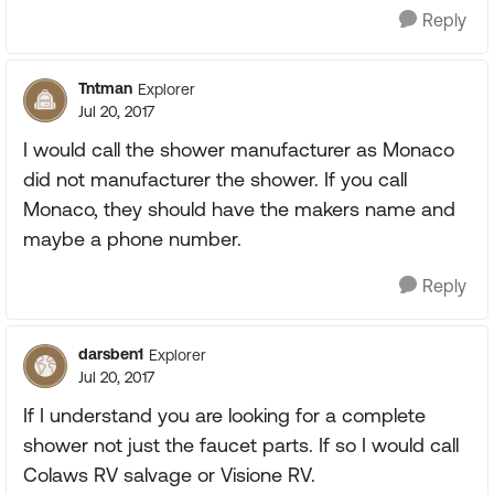
Reply
Tntman
Explorer
Jul 20, 2017
I would call the shower manufacturer as Monaco
did not manufacturer the shower. If you call
Monaco, they should have the makers name and
maybe a phone number.
Reply
darsben1
Explorer
Jul 20, 2017
If I understand you are looking for a complete
shower not just the faucet parts. If so I would call
Colaws RV salvage or Visione RV.