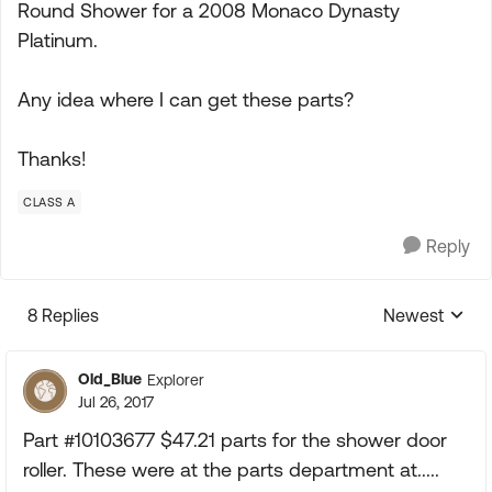
Round Shower for a 2008 Monaco Dynasty
Platinum.
Any idea where I can get these parts?
Thanks!
CLASS A
Reply
8 Replies
Newest
Replies sorte
Old_Blue
Explorer
Jul 26, 2017
Part #10103677 $47.21 parts for the shower door
roller. These were at the parts department at.....