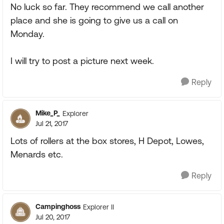
No luck so far. They recommend we call another
place and she is going to give us a call on
Monday.
I will try to post a picture next week.
Reply
Mike_P_
Explorer
Jul 21, 2017
Lots of rollers at the box stores, H Depot, Lowes,
Menards etc.
Reply
Campinghoss
Explorer II
Jul 20, 2017