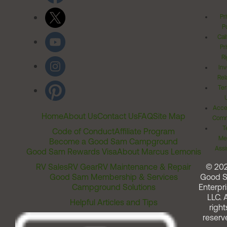
Pr
Po
Cal
Pr
Ri
Inv
Rel
Ter
Acces
Home
About Us
Contact Us
FAQ
Site Map
Comm
T
Code of Conduct
Affiliate Program
Me
Become a Good Sam Campground
Assi
Good Sam Rewards Visa
About Marcus Lemonis
RV Sales
RV Gear
RV Maintenance & Repair
© 20
Good Sam Membership & Services
Good 
Campground Solutions
Enterpri
LLC. A
Helpful Articles and Tips
right
reserv