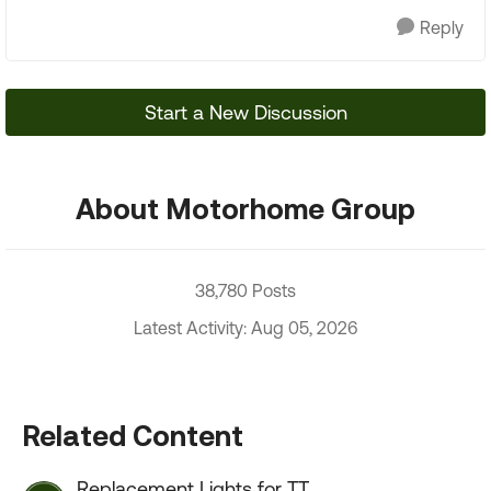
Reply
Start a New Discussion
About Motorhome Group
38,780 Posts
Latest Activity: Aug 05, 2026
Related Content
Replacement Lights for TT