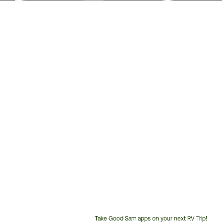
Take Good Sam apps on your next RV Trip!