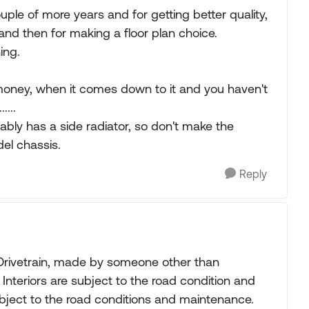
uple of more years and for getting better quality,
s and then for making a floor plan choice.
ing.
e money, when it comes down to it and you haven't
....
bably has a side radiator, so don't make the
el chassis.
Reply
 Drivetrain, made by someone other than
Interiors are subject to the road condition and
ubject to the road conditions and maintenance.