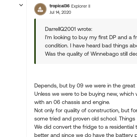
tropical36
Explorer II
Jul 14, 2020
DarrellQ2001 wrote:
I'm looking to buy my first DP and a fr
condition. I have heard bad things ab
Was the quality of Winnebago still de
Depends, but by 09 we were in the great 
Unless we were to be buying new, which w
with an 06 chassis and engine.
Not only for quality of construction, but 
some tried and proven old school. Things 
We did convert the fridge to a residentia
better and since we do have the battery po