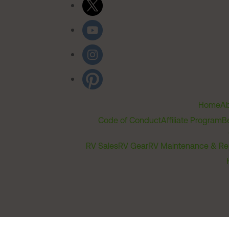
Home
Ab
Code of Conduct
Affiliate Program
B
RV Sales
RV Gear
RV Maintenance & Re