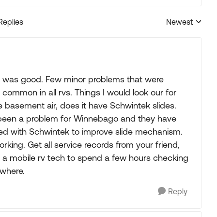
Replies
Newest
Replies sorted
sh was good. Few minor problems that were
 common in all rvs. Things I would look our for
ve basement air, does it have Schwintek slides.
 been a problem for Winnebago and they have
d with Schwintek to improve slide mechanism.
king. Get all service records from your friend,
 a mobile rv tech to spend a few hours checking
ywhere.
Reply