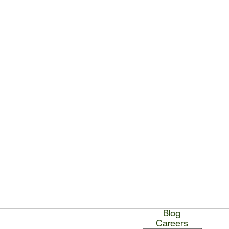
Blog
Careers