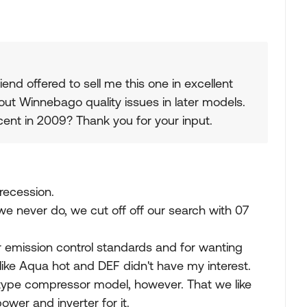
iend offered to sell me this one in excellent
out Winnebago quality issues in later models.
cent in 2009? Thank you for your input.
recession.
e never do, we cut off off our search with 07
for emission control standards and for wanting
like Aqua hot and DEF didn't have my interest.
l type compressor model, however. That we like
wer and inverter for it.