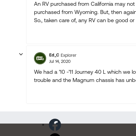
An RV purchased from California may not 
purchased from Wyoming. But, then again
So., taken care of, any RV can be good o
Ed_C
Explorer
Jul 14, 2020
We had a '10 -'11 Journey 40 L which we lov
trouble and the Magnum chassis has unbe