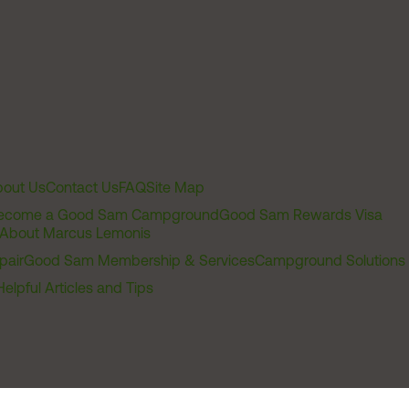
out Us
Contact Us
FAQ
Site Map
ecome a Good Sam Campground
Good Sam Rewards Visa
About Marcus Lemonis
pair
Good Sam Membership & Services
Campground Solutions
Helpful Articles and Tips