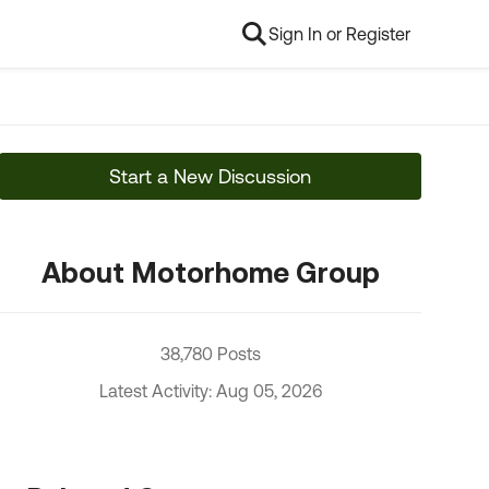
Sign In or Register
Start a New Discussion
About Motorhome Group
38,780 Posts
Latest Activity: Aug 05, 2026