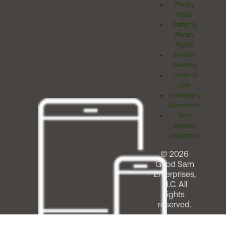
Privacy
Policy
California
Privacy
Rights
Investor
Relations
Terms of
Use
Accessibility
Commitment
Team
Member
Assistance
© 2026
Good Sam
Enterprises,
LLC. All
rights
reserved.