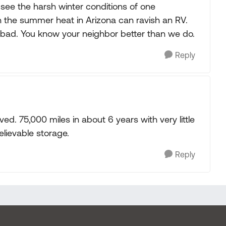
see the harsh winter conditions of one
 the summer heat in Arizona can ravish an RV.
r bad. You know your neighbor better than we do.
Reply
ed. 75,000 miles in about 6 years with very little
lievable storage.
Reply