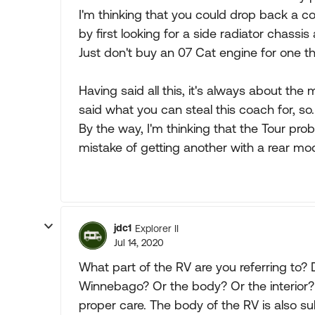
I'm thinking that you could drop back a co
by first looking for a side radiator chassi
Just don't buy an 07 Cat engine for one th
Having said all this, it's always about th
said what you can steal this coach for, so...
By the way, I'm thinking that the Tour pro
mistake of getting another with a rear mod
jdc1
Explorer II
Jul 14, 2020
What part of the RV are you referring to?
Winnebago? Or the body? Or the interior? 
proper care. The body of the RV is also s