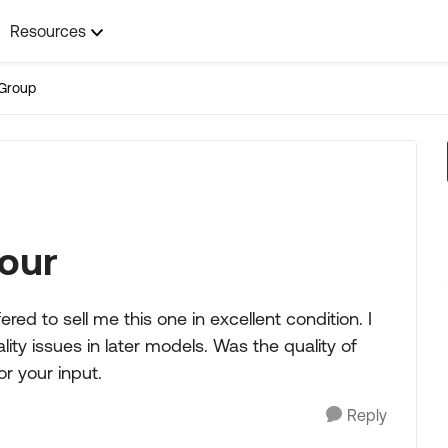
Resources
Group
our
ered to sell me this one in excellent condition. I
y issues in later models. Was the quality of
r your input.
Reply