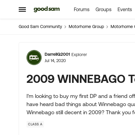
Forums
Groups
Events
Skip to content
Open Side Menu
Good Sam Community
Motorhome Group
Motorhome 
Forum Discussion
DarrellQ2001
Explorer
Jul 14, 2020
2009 WINNEBAGO T
I'm looking to buy my first DP and a friend off
have heard bad things about Winnebago qualit
Winnebago still decent in 2009? Thank you fo
CLASS A