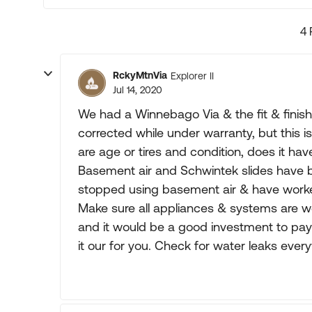
4 
RckyMtnVia
Explorer II
Jul 14, 2020
We had a Winnebago Via & the fit & fini
corrected while under warranty, but this is
are age or tires and condition, does it ha
Basement air and Schwintek slides have
stopped using basement air & have worke
Make sure all appliances & systems are wor
and it would be a good investment to pay
it our for you. Check for water leaks ever