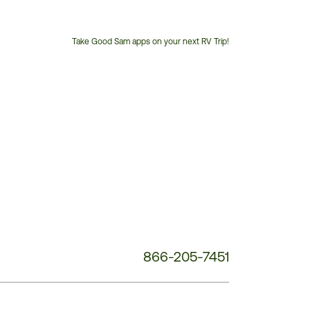
Take Good Sam apps on your next RV Trip!
Customer
Service
Phone
Number:
866-205-7451