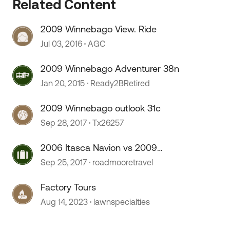
Related Content
2009 Winnebago View. Ride
 by
Jul 03, 2016
AGC
2009 Winnebago Adventurer 38n
Jan 20, 2015
Ready2BRetired
2009 Winnebago outlook 31c
Sep 28, 2017
Tx26257
2006 Itasca Navion vs 2009
Winnebago View
Sep 25, 2017
roadmooretravel
Factory Tours
Aug 14, 2023
lawnspecialties