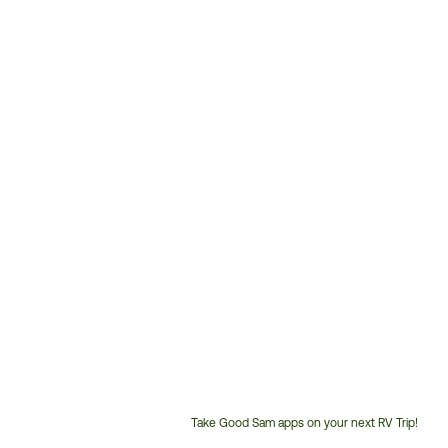
Take Good Sam apps on your next RV Trip!