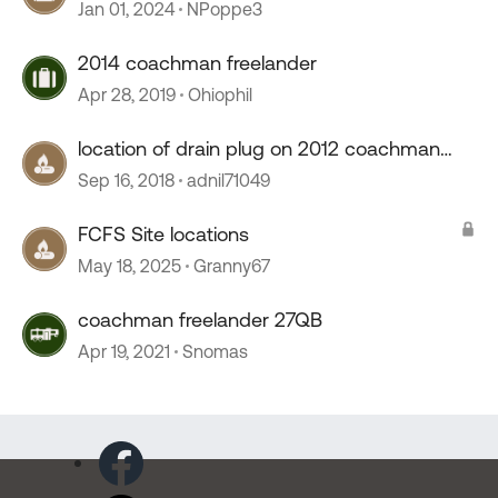
Jan 01, 2024
NPoppe3
2014 coachman freelander
Apr 28, 2019
Ohiophil
location of drain plug on 2012 coachman
freelander
Sep 16, 2018
adnil71049
FCFS Site locations
May 18, 2025
Granny67
coachman freelander 27QB
Apr 19, 2021
Snomas