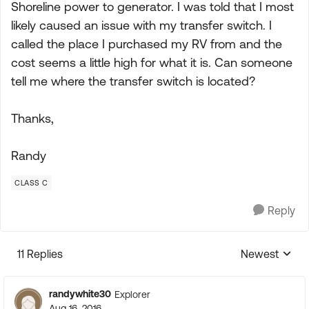
Shoreline power to generator. I was told that I most
likely caused an issue with my transfer switch. I
called the place I purchased my RV from and the
cost seems a little high for what it is. Can someone
tell me where the transfer switch is located?
Thanks,
Randy
CLASS C
Reply
11 Replies
Newest
Replies sorte
randywhite30
Explorer
Aug 16, 2016