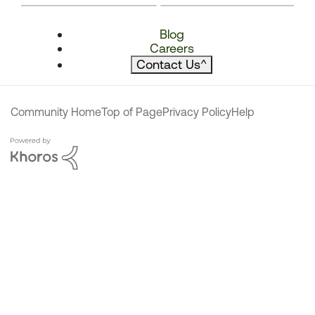
Blog
Careers
Contact Us
^
Community Home
Top of Page
Privacy Policy
Help