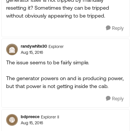
resetting it? Sometimes they can be tripped
without obviously appearing to be tripped.
Reply
randywhite30
Explorer
Aug 15, 2016
The issue seems to be fairly simple.
The generator powers on and is producing power,
but that power is not getting inside the cab.
Reply
bdpreece
Explorer II
Aug 15, 2016