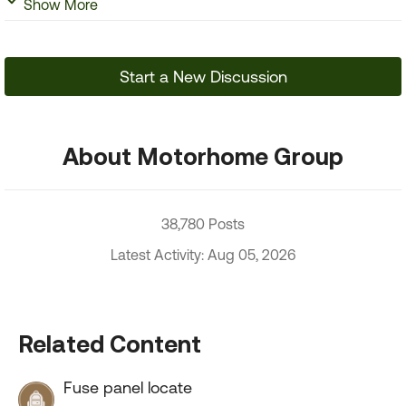
Show More
Start a New Discussion
About Motorhome Group
38,780 Posts
Latest Activity: Aug 05, 2026
Related Content
Fuse panel locate