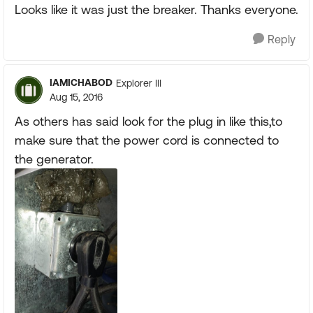
Looks like it was just the breaker. Thanks everyone.
Reply
IAMICHABOD
Explorer III
Aug 15, 2016
As others has said look for the plug in like this,to
make sure that the power cord is connected to
the generator.