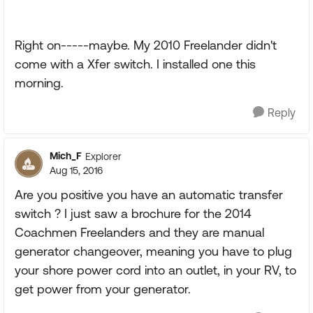
Right on-----maybe. My 2010 Freelander didn't
come with a Xfer switch. I installed one this
morning.
Reply
Mich_F
Explorer
Aug 15, 2016
Are you positive you have an automatic transfer
switch ? I just saw a brochure for the 2014
Coachmen Freelanders and they are manual
generator changeover, meaning you have to plug
your shore power cord into an outlet, in your RV, to
get power from your generator.