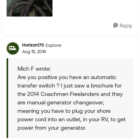
Reply
Horizon170
Explorer
Aug 15, 2016
Mich F wrote:
Are you positive you have an automatic
transfer switch ? I just saw a brochure for
the 2014 Coachmen Freelanders and they
are manual generator changeover,
meaning you have to plug your shore
power cord into an outlet, in your RV, to get
power from your generator.