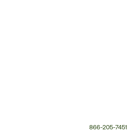
Customer
Service
Phone
Number:
866-205-7451