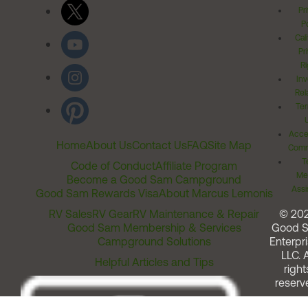
Pr
Po
Cal
Pr
Ri
Inv
Rel
Ter
Acces
Home
About Us
Contact Us
FAQ
Site Map
Comm
T
Code of Conduct
Affiliate Program
Me
Become a Good Sam Campground
Assi
Good Sam Rewards Visa
About Marcus Lemonis
RV Sales
RV Gear
RV Maintenance & Repair
© 20
Good Sam Membership & Services
Good 
Campground Solutions
Enterpri
LLC. A
Helpful Articles and Tips
right
reserv