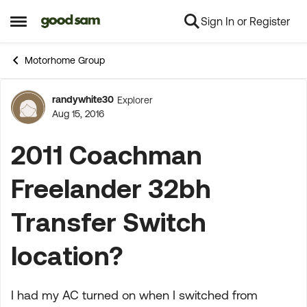
Sign In or Register
Skip to content
Open Side Menu
Motorhome Group
randywhite30
Explorer
Forum Discussion
Aug 15, 2016
2011 Coachman
Freelander 32bh
Transfer Switch
location?
I had my AC turned on when I switched from