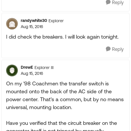
Reply
randywhite30
Explorer
Aug 15, 2016
I did check the breakers. I will look again tonight.
Reply
DrewE
Explorer III
Aug 15, 2016
On my '98 Coachmen the transfer switch is
mounted onto the back of the AC side of the
power center. That's a common, but by no means
universal, mounting location.
Have you verified that the circuit breaker on the
generator itself is not tripped by manually