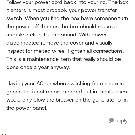
Follow your power cord back into your rig. The box
it enters is most probably your power transfer
switch. When you find the box have someone turn
the power off then on the box should make an
audible click or thump sound. With power
disconnected remove the cover and visually
inspect for melted wires. Tighten all connections.
This is a maintenance item that really should be
done once a year anyway.
Having your AC on when switching from shore to
generator is not recommended but in most cases
would only blow the breaker on the generator or in
the power panel.
Reply