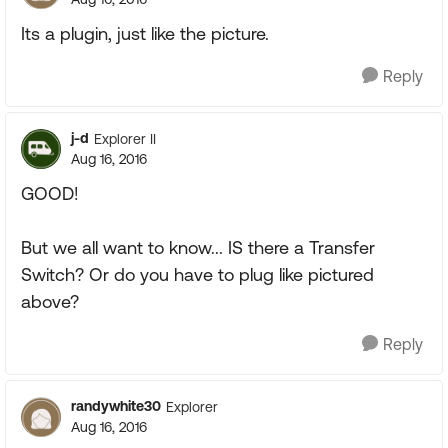
Its a plugin, just like the picture.
Reply
j-d
Explorer II
Aug 16, 2016
GOOD!
But we all want to know... IS there a Transfer
Switch? Or do you have to plug like pictured
above?
Reply
randywhite30
Explorer
Aug 16, 2016