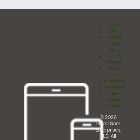
Privacy
Policy
California
Privacy
Rights
Investor
Relations
Terms of
Use
Accessibility
Commitment
Team
Member
Assistance
© 2026
Good Sam
Enterprises,
LLC. All