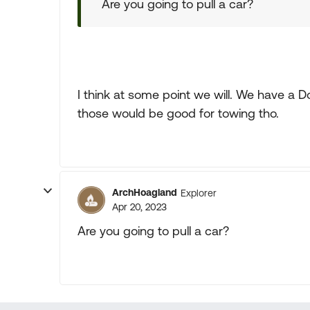
Are you going to pull a car?
I think at some point we will. We have a
those would be good for towing tho.
ArchHoagland
Explorer
Apr 20, 2023
Are you going to pull a car?