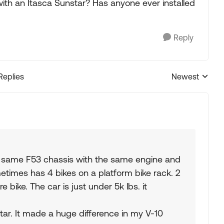
th an Itasca Sunstar? Has anyone ever installed
Reply
Replies
Newest
Replies sorted
e same F53 chassis with the same engine and
etimes has 4 bikes on a platform bike rack. 2
re bike. The car is just under 5k lbs. it
tar. It made a huge difference in my V-10