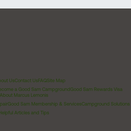
out Us
Contact Us
FAQ
Site Map
ecome a Good Sam Campground
Good Sam Rewards Visa
About Marcus Lemonis
pair
Good Sam Membership & Services
Campground Solutions
Helpful Articles and Tips