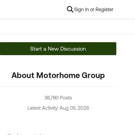
Sign In or Register
Start a New Discussion
About Motorhome Group
38,780 Posts
Latest Activity: Aug 05, 2026