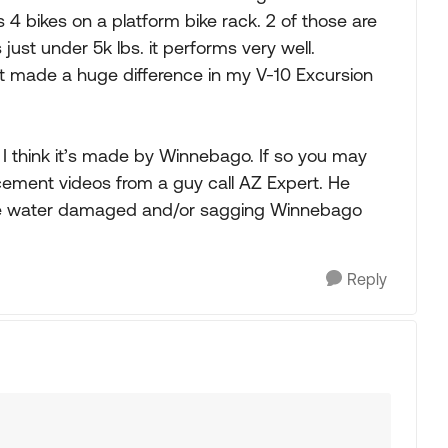
4 bikes on a platform bike rack. 2 of those are
s just under 5k lbs. it performs very well.
 It made a huge difference in my V-10 Excursion
. I think it’s made by Winnebago. If so you may
cement videos from a guy call AZ Expert. He
s are water damaged and/or sagging Winnebago
Reply