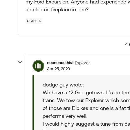
my Ford Excursion. Anyone had experience wi
an electric fireplace in one?
CLASS A
4 
noonenosthis1
Explorer
Apr 25, 2023
dodge guy wrote:
We have a 12 Georgetown. It’s on th
trans. We tow our Explorer which som
of those are E bikes and one is a fat ti
performs very well.
I would highly suggest a tune from 5s