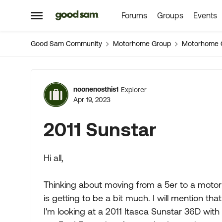
Forums
Groups
Events
Skip to content
Open Side Menu
Good Sam Community
Motorhome Group
Motorhome 
Forum Discussion
noonenosthis1
Explorer
Apr 19, 2023
2011 Sunstar
Hi all,
Thinking about moving from a 5er to a motorh
is getting to be a bit much. I will mention t
I'm looking at a 2011 Itasca Sunstar 36D with a 