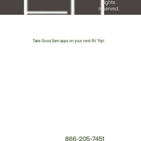
rights
reserved.
Take Good Sam apps on your next RV Trip!
Customer
Service
Phone
Number:
866-205-7451