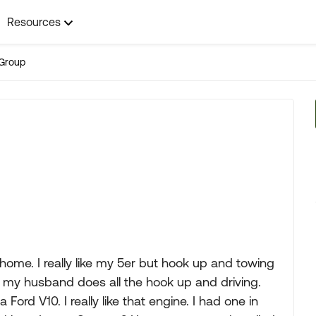
Resources
Group
ome. I really like my 5er but hook up and towing
hat my husband does all the hook up and driving.
Ford V10. I really like that engine. I had one in