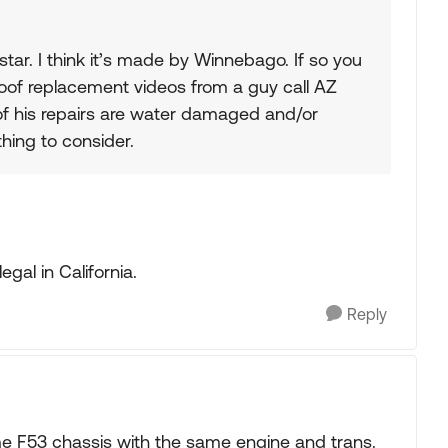
star. I think it’s made by Winnebago. If so you
oof replacement videos from a guy call AZ
 of his repairs are water damaged and/or
hing to consider.
legal in California.
Reply
e F53 chassis with the same engine and trans.