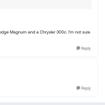
 Dodge Magnum and a Chrysler 300c. I'm not sure
Reply
Reply