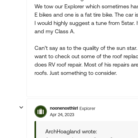
We tow our Explorer which sometimes has 
E bikes and one is a fat tire bike. The car i
I would highly suggest a tune from 5star.
and my Class A.
Can’t say as to the quality of the sun star
want to check out some of the roof repla
does RV roof repair. Most of his repair
roofs. Just something to consider.
noonenosthis1
Explorer
Apr 24, 2023
ArchHoagland wrote: