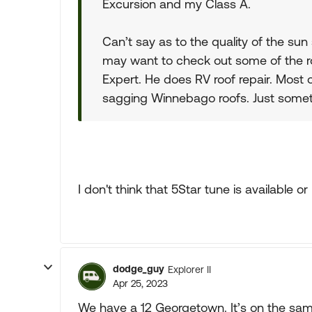
Excursion and my Class A.
Can’t say as to the quality of the sun 
may want to check out some of the r
Expert. He does RV roof repair. Most
sagging Winnebago roofs. Just somet
I don't think that 5Star tune is available or 
dodge_guy
Explorer II
Apr 25, 2023
We have a 12 Georgetown. It’s on the sam