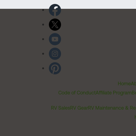
Home
Ab
Code of Conduct
Affiliate Program
B
RV Sales
RV Gear
RV Maintenance & Re