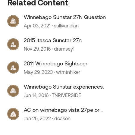
Related Content
Winnebago Sunstar 27N Question
Apr 03, 2021
sullivanclan
2015 Itasca Sunstar 27n
Nov 29, 2016
dramsey1
 by
2011 Winnebago Sightseer
May 29, 2023
wtmtnhiker
Winnebago Sunstar experiences.
Jun 14, 2016
TNRIVERSIDE
AC on winnebago vista 27pe or
sunstar
Jan 25, 2022
dcason