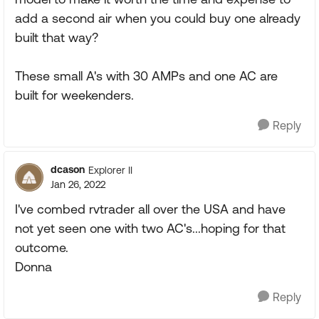
add a second air when you could buy one already
built that way?
These small A's with 30 AMPs and one AC are
built for weekenders.
Reply
dcason
Explorer II
Jan 26, 2022
I've combed rvtrader all over the USA and have
not yet seen one with two AC's...hoping for that
outcome.
Donna
Reply