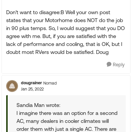
Don't want to disagree:B Well your own post
states that your Motorhome does NOT do the job
in 90 plus temps. So, I would suggest that you DO
agree with me. But, if you are satisfied with the
lack of performance and cooling, that is OK, but I
doubt most RVers would be satisfied. Doug
Reply
dougrainer
Nomad
Jan 25, 2022
Sandia Man wrote:
I imagine there was an option for a second
AC, many dealers in cooler climates will
order them with just a single AC. There are