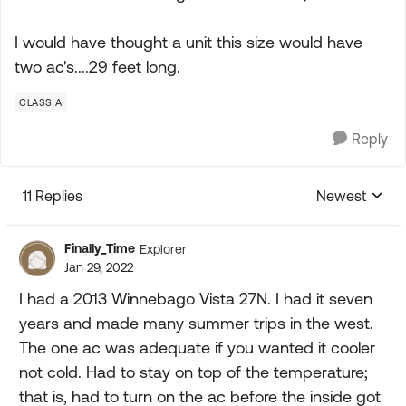
I would have thought a unit this size would have
two ac's....29 feet long.
CLASS A
Reply
11 Replies
Newest
Replies sorte
Finally_Time
Explorer
Jan 29, 2022
I had a 2013 Winnebago Vista 27N. I had it seven
years and made many summer trips in the west.
The one ac was adequate if you wanted it cooler
not cold. Had to stay on top of the temperature;
that is, had to turn on the ac before the inside got