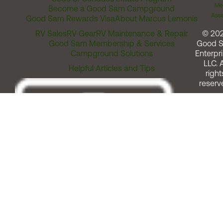
Me
Become a Good Sam Campground
Assi
Good Sam Rewards Visa
About Marcus Lemonis
RV Sales
RV Gear
RV Maintenance & Repair
© 20
Good Sam Membership & Services
Good 
Campground Solutions
Enterpri
LLC. A
Helpful Articles and Tips
right
reserv