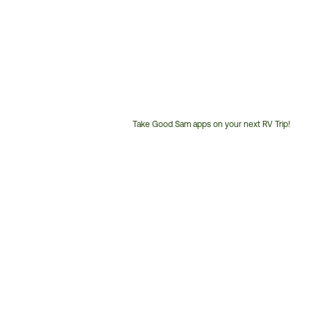
Take Good Sam apps on your next RV Trip!
Customer
Service
Phone
Number: