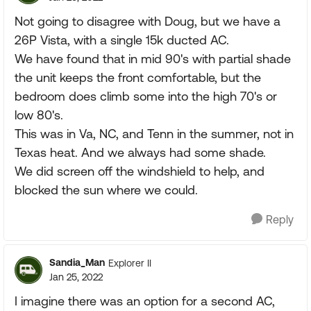
Not going to disagree with Doug, but we have a
26P Vista, with a single 15k ducted AC.
We have found that in mid 90's with partial shade
the unit keeps the front comfortable, but the
bedroom does climb some into the high 70's or
low 80's.
This was in Va, NC, and Tenn in the summer, not in
Texas heat. And we always had some shade.
We did screen off the windshield to help, and
blocked the sun where we could.
Reply
Sandia_Man
Explorer II
Jan 25, 2022
I imagine there was an option for a second AC,