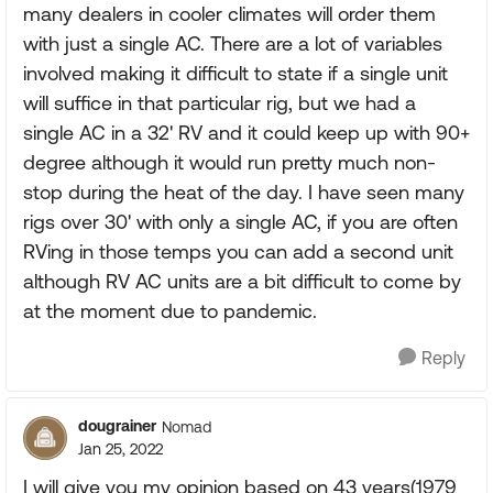
many dealers in cooler climates will order them
with just a single AC. There are a lot of variables
involved making it difficult to state if a single unit
will suffice in that particular rig, but we had a
single AC in a 32' RV and it could keep up with 90+
degree although it would run pretty much non-
stop during the heat of the day. I have seen many
rigs over 30' with only a single AC, if you are often
RVing in those temps you can add a second unit
although RV AC units are a bit difficult to come by
at the moment due to pandemic.
Reply
dougrainer
Nomad
Jan 25, 2022
I will give you my opinion based on 43 years(1979