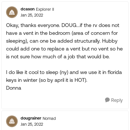
dcason
Explorer II
Jan 25, 2022
Okay, thanks everyone. DOUG...if the rv does not
have a vent in the bedroom (area of concern for
sleeping), can one be added structurally. Hubby
could add one to replace a vent but no vent so he
is not sure how much of a job that would be.
I do like it cool to sleep (ny) and we use it in florida
keys in winter (so by april it is HOT).
Donna
Reply
dougrainer
Nomad
Jan 25, 2022