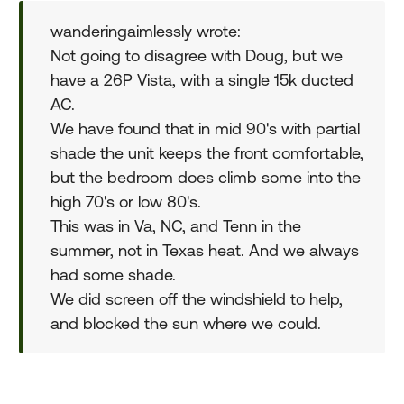
wanderingaimlessly wrote:
Not going to disagree with Doug, but we
have a 26P Vista, with a single 15k ducted
AC.
We have found that in mid 90's with partial
shade the unit keeps the front comfortable,
but the bedroom does climb some into the
high 70's or low 80's.
This was in Va, NC, and Tenn in the
summer, not in Texas heat. And we always
had some shade.
We did screen off the windshield to help,
and blocked the sun where we could.