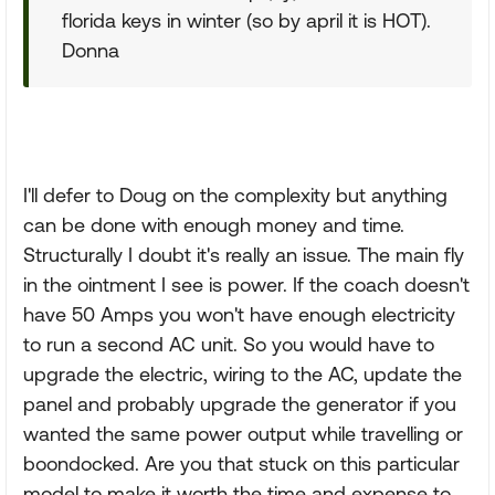
florida keys in winter (so by april it is HOT).
Donna
I'll defer to Doug on the complexity but anything
can be done with enough money and time.
Structurally I doubt it's really an issue. The main fly
in the ointment I see is power. If the coach doesn't
have 50 Amps you won't have enough electricity
to run a second AC unit. So you would have to
upgrade the electric, wiring to the AC, update the
panel and probably upgrade the generator if you
wanted the same power output while travelling or
boondocked. Are you that stuck on this particular
model to make it worth the time and expense to