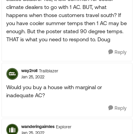
climate dealers to go with 1 AC. BUT, what
happens when those customers travel south? If
you have cooler summer temps then 1 AC may be
enough. But the poster stated 90 degree temps.
THAT is what you need to respond to. Doug
Reply
way2roll
Trailblazer
Jan 25, 2022
Would you buy a house with marginal or
inadequate AC?
Reply
wanderingaimles
Explorer
Jan 25, 2022