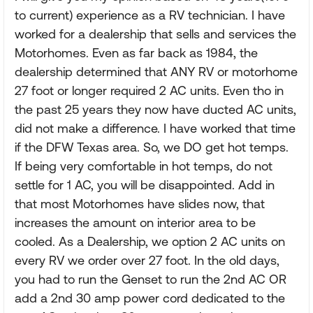
to current) experience as a RV technician. I have
worked for a dealership that sells and services the
Motorhomes. Even as far back as 1984, the
dealership determined that ANY RV or motorhome
27 foot or longer required 2 AC units. Even tho in
the past 25 years they now have ducted AC units,
did not make a difference. I have worked that time
if the DFW Texas area. So, we DO get hot temps.
If being very comfortable in hot temps, do not
settle for 1 AC, you will be disappointed. Add in
that most Motorhomes have slides now, that
increases the amount on interior area to be
cooled. As a Dealership, we option 2 AC units on
every RV we order over 27 foot. In the old days,
you had to run the Genset to run the 2nd AC OR
add a 2nd 30 amp power cord dedicated to the