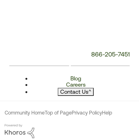
866-205-7451
Blog
Careers
Contact Us
^
Community Home
Top of Page
Privacy Policy
Help