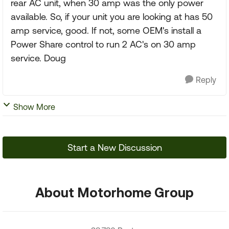
rear AC unit, when 30 amp was the only power
available. So, if your unit you are looking at has 50
amp service, good. If not, some OEM's install a
Power Share control to run 2 AC's on 30 amp
service. Doug
Reply
Show More
Start a New Discussion
About Motorhome Group