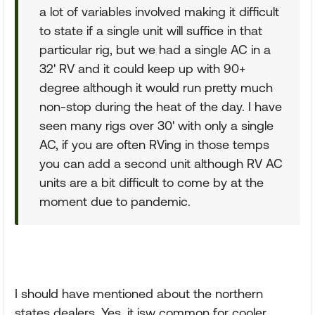
a lot of variables involved making it difficult
to state if a single unit will suffice in that
particular rig, but we had a single AC in a
32' RV and it could keep up with 90+
degree although it would run pretty much
non-stop during the heat of the day. I have
seen many rigs over 30' with only a single
AC, if you are often RVing in those temps
you can add a second unit although RV AC
units are a bit difficult to come by at the
moment due to pandemic.
I should have mentioned about the northern
states dealers. Yes, it isw common for cooler