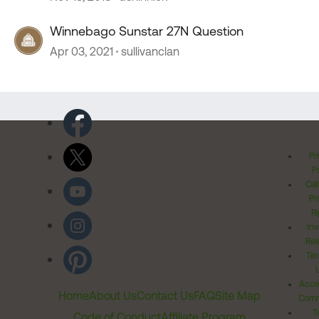
Winnebago Sunstar 27N Question
Apr 03, 2021
sullivanclan
Pr
Po
Cal
Pr
Ri
Inv
Rel
Ter
Acces
Home
About Us
Contact Us
FAQ
Site Map
Comm
T
Code of Conduct
Affiliate Program