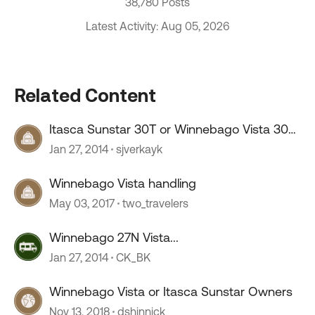
38,780 Posts
Latest Activity: Aug 05, 2026
Related Content
Itasca Sunstar 30T or Winnebago Vista 30T
Owners
Jan 27, 2014
sjverkayk
Winnebago Vista handling
May 03, 2017
two_travelers
Winnebago 27N Vista...
Jan 27, 2014
CK_BK
Winnebago Vista or Itasca Sunstar Owners
Nov 13, 2018
dshinnick