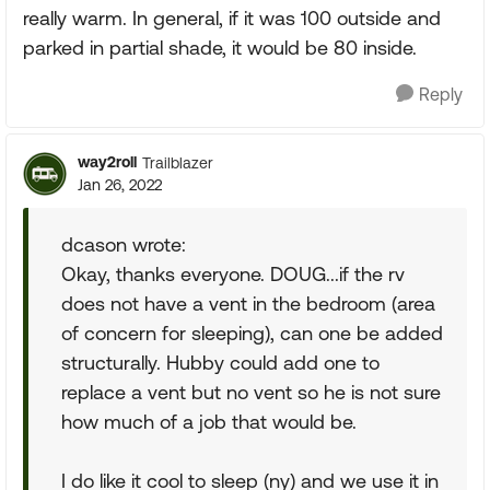
really warm. In general, if it was 100 outside and
parked in partial shade, it would be 80 inside.
Reply
way2roll
Trailblazer
Jan 26, 2022
dcason wrote:
Okay, thanks everyone. DOUG...if the rv
does not have a vent in the bedroom (area
of concern for sleeping), can one be added
structurally. Hubby could add one to
replace a vent but no vent so he is not sure
how much of a job that would be.
I do like it cool to sleep (ny) and we use it in