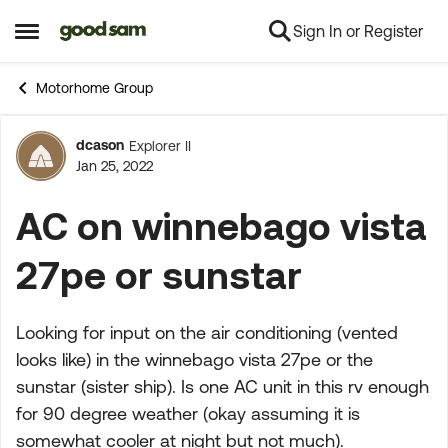
Sign In or Register
Skip to content
Open Side Menu
Motorhome Group
dcason
Explorer II
Forum Discussion
Jan 25, 2022
AC on winnebago vista
27pe or sunstar
Looking for input on the air conditioning (vented
looks like) in the winnebago vista 27pe or the
sunstar (sister ship). Is one AC unit in this rv enough
for 90 degree weather (okay assuming it is
somewhat cooler at night but not much).