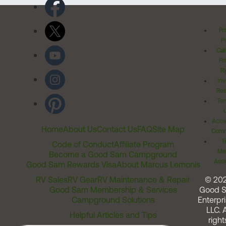
Pr
Po
Cal
Pr
Ri
Inv
Rel
Ter
Acces
Home
About Us
Contact Us
FAQ
Site Map
Comm
T
Code of Conduct
Affiliate Program
Me
Become a Good Sam Campground
Assi
Good Sam Rewards Visa
About Marcus Lemonis
RV Sales
RV Gear
RV Maintenance & Repair
© 20
Good Sam Membership & Services
Good 
Campground Solutions
Enterpri
LLC. A
Helpful Articles and Tips
right