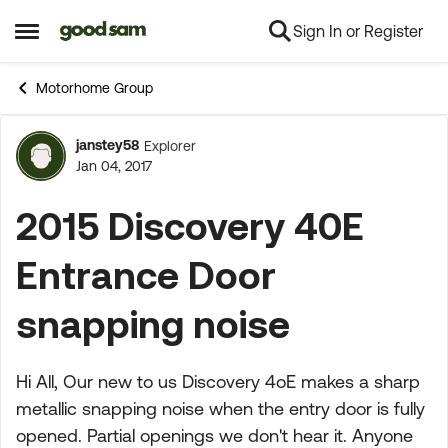
Sign In or Register
Skip to content
Open Side Menu
Motorhome Group
janstey58
Explorer
Forum Discussion
Jan 04, 2017
2015 Discovery 40E
Entrance Door
snapping noise
Hi All, Our new to us Discovery 4oE makes a sharp
metallic snapping noise when the entry door is fully
opened. Partial openings we don't hear it. Anyone