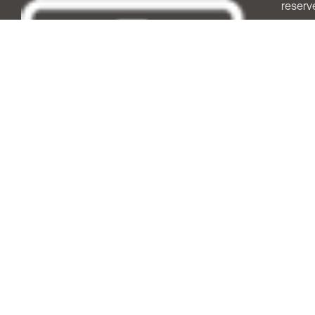
reserv