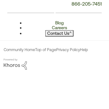
866-205-7451
Blog
Careers
Contact Us
^
Community Home
Top of Page
Privacy Policy
Help