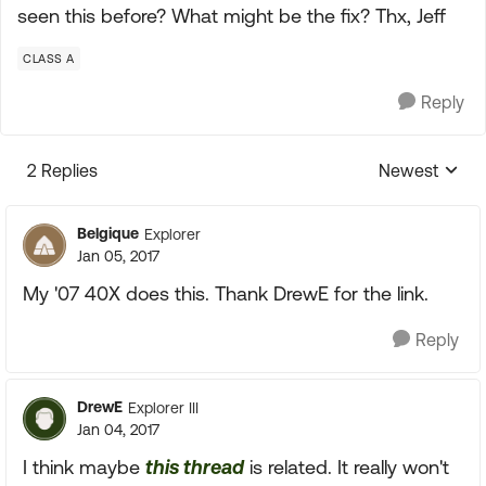
seen this before? What might be the fix? Thx, Jeff
CLASS A
Reply
2 Replies
Newest
Replies sorte
Belgique
Explorer
Jan 05, 2017
My '07 40X does this. Thank DrewE for the link.
Reply
DrewE
Explorer III
Jan 04, 2017
I think maybe
this thread
is related. It really won't