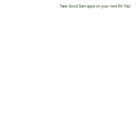
Take Good Sam apps on your next RV Trip!
Customer
Service
Phone
Number: