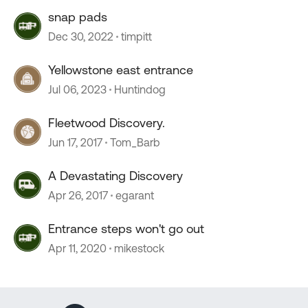
snap pads
Dec 30, 2022
timpitt
Yellowstone east entrance
Jul 06, 2023
Huntindog
Fleetwood Discovery.
Jun 17, 2017
Tom_Barb
A Devastating Discovery
Apr 26, 2017
egarant
Entrance steps won't go out
Apr 11, 2020
mikestock