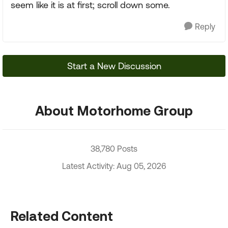
seem like it is at first; scroll down some.
Reply
Start a New Discussion
About Motorhome Group
38,780 Posts
Latest Activity: Aug 05, 2026
Related Content