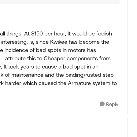
ll things. At $150 per hour, It would be foolish
interesting, is, since Kwikee has become the
he incidence of bad spots in motors has
d. I attribute this to Cheaper components from
, It took years to cause a bad spot in an
ck of maintenance and the binding/rusted step
rk harder which caused the Armature system to
Reply