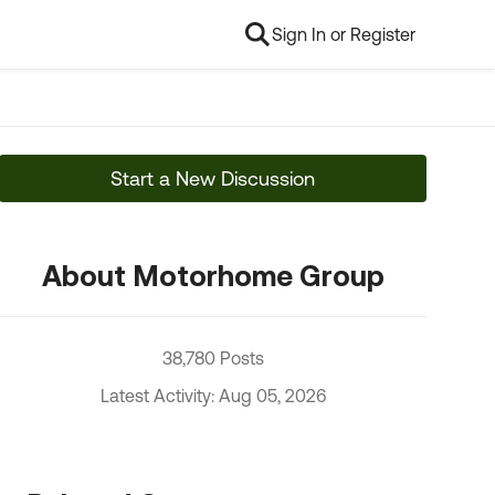
Sign In or Register
Start a New Discussion
About Motorhome Group
38,780 Posts
Latest Activity: Aug 05, 2026