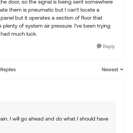
the door, so the signal is being sent somewhere
erate them is pneumatic but I can't locate a
panel but it operates a section of floor that
 plenty of system air pressure. I've been trying
't had much luck.
Reply
 Replies
Newest
Replies sorted
 again. I will go ahead and do what I should have