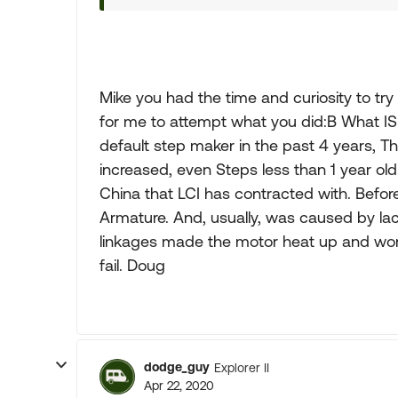
Mike you had the time and curiosity to try a
for me to attempt what you did:B What IS 
default step maker in the past 4 years, T
increased, even Steps less than 1 year ol
China that LCI has contracted with. Before
Armature. And, usually, was caused by la
linkages made the motor heat up and wo
fail. Doug
dodge_guy
Explorer II
Apr 22, 2020