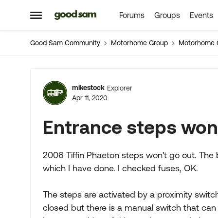
Forums
Groups
Events
Skip to content
Open Side Menu
Good Sam Community
Motorhome Group
Motorhome 
Forum Discussion
mikestock
Explorer
Apr 11, 2020
Entrance steps won'
2006 Tiffin Phaeton steps won't go out. The b
which I have done. I checked fuses, OK.
The steps are activated by a proximity switc
closed but there is a manual switch that ca