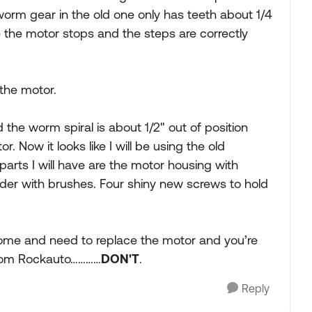
orm gear in the old one only has teeth about 1/4
e the motor stops and the steps are correctly
 the motor.
the worm spiral is about 1/2" out of position
 Now it looks like I will be using the old
arts I will have are the motor housing with
r with brushes. Four shiny new screws to hold
ome and need to replace the motor and you’re
 from Rockauto…………
DON'T
.
Reply