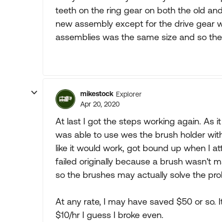
teeth on the ring gear on both the old an
new assembly except for the drive gear w
assemblies was the same size and so the 
mikestock
Explorer
Apr 20, 2020
At last I got the steps working again. As i
was able to use wes the brush holder with
like it would work, got bound up when I att
failed originally because a brush wasn't m
so the brushes may actually solve the pr
At any rate, I may have saved $50 or so. I
$10/hr I guess I broke even.