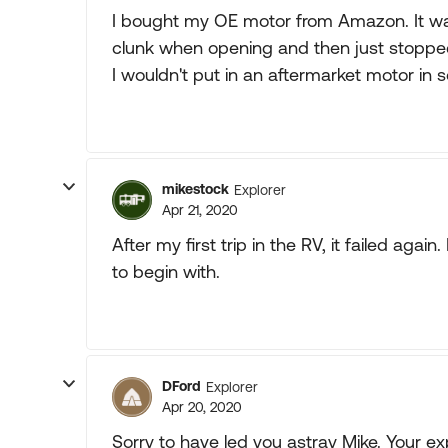
I bought my OE motor from Amazon. It wa
clunk when opening and then just stopped
I wouldn't put in an aftermarket motor in 
mikestock
Explorer
Apr 21, 2020
After my first trip in the RV, it failed aga
to begin with.
DFord
Explorer
Apr 20, 2020
Sorry to have led you astray Mike. Your e