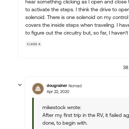
hear something clicking as I open and close 
to activate the steps. I think the drive to op
solenoid. There is one solenoid on my control 
covers the inside steps when traveling. I have
to figure out the circuitry but, so far, I haven
CLASS A
38
dougrainer
Nomad
Apr 22, 2020
mikestock wrote:
After my first trip in the RV, it failed
done, to begin with.