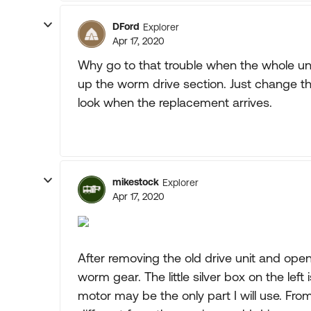
DFord
Explorer
Apr 17, 2020
Why go to that trouble when the whole uni
up the worm drive section. Just change the
look when the replacement arrives.
mikestock
Explorer
Apr 17, 2020
After removing the old drive unit and openin
worm gear. The little silver box on the lef
motor may be the only part I will use. From