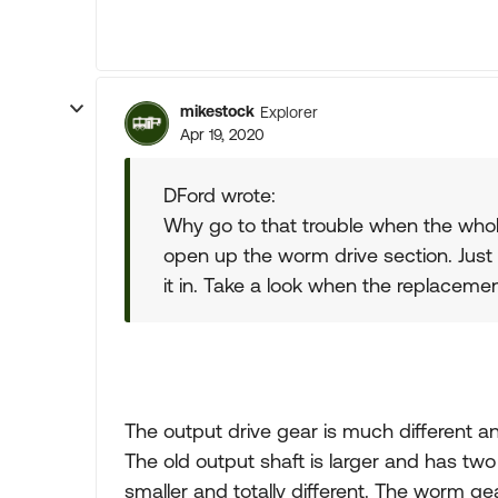
mikestock
Explorer
Apr 19, 2020
DFord wrote:
Why go to that trouble when the whole
open up the worm drive section. Just
it in. Take a look when the replacemen
The output drive gear is much different an
The old output shaft is larger and has two
smaller and totally different. The worm ge