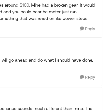
s around $100. Mine had a broken gear. It would
 and you could hear he motor just run.
something that was relied on like power steps!
Reply
in. I will go ahead and do what I should have done,
Reply
xperience sounds much different than mine. The