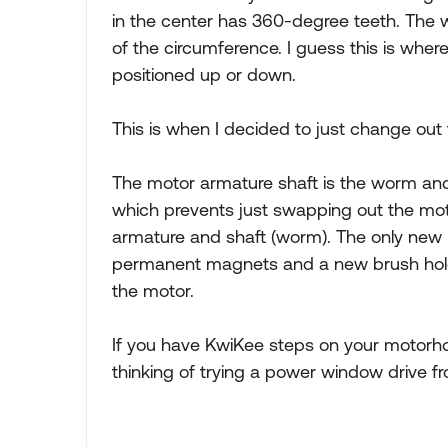
in the center has 360-degree teeth. The w
of the circumference. I guess this is wher
positioned up or down.
This is when I decided to just change out
The motor armature shaft is the worm and 
which prevents just swapping out the motor.
armature and shaft (worm). The only new p
permanent magnets and a new brush holde
the motor.
If you have KwiKee steps on your motorh
thinking of trying a power window drive