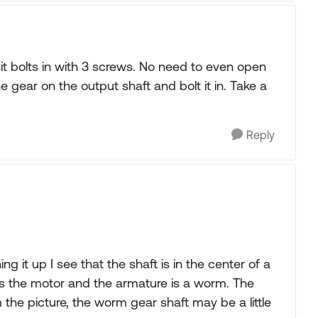
t bolts in with 3 screws. No need to even open
 gear on the output shaft and bolt it in. Take a
Reply
g it up I see that the shaft is in the center of a
t is the motor and the armature is a worm. The
 the picture, the worm gear shaft may be a little