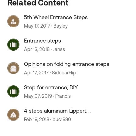
Related Content
5th Wheel Entrance Steps
May 17, 2017
Bayley
Entrance steps
Apr 13, 2018
Janss
Opinions on folding entrance steps
Apr 17, 2017
SidecarFlip
 by
Step for entrance, DIY
May 07, 2019
Francis
4 steps aluminum Lippert.
Entrance steps
Feb 19, 2018
buc1980