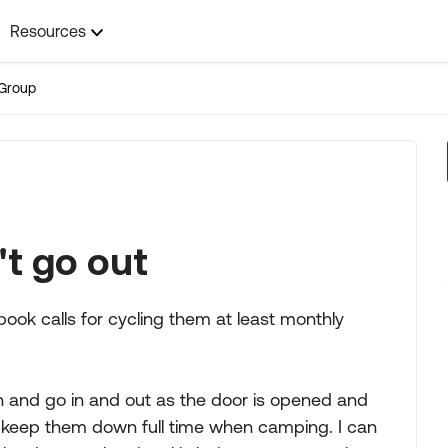
Resources
Group
t go out
ook calls for cycling them at least monthly
h and go in and out as the door is opened and
n keep them down full time when camping. I can