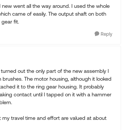
d new went all the way around. I used the whole
hich came of easily. The output shaft on both
gear fit.
Reply
t turned out the only part of the new assembly I
 brushes. The motor housing, although it looked
ached it to the ring gear housing. It probably
aking contact until I tapped on it with a hammer
oblem.
t my travel time and effort are valued at about