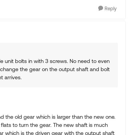
Reply
 unit bolts in with 3 screws. No need to even
 change the gear on the output shaft and bolt
t arrives.
d the old gear which is larger than the new one.
 flats to turn the gear. The new shaft is much
ar which is the driven gear with the output shaft