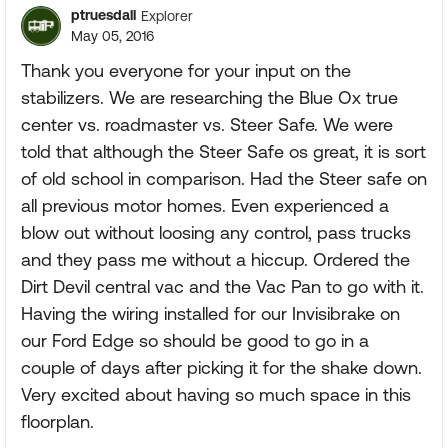
ptruesdall
Explorer
May 05, 2016
Thank you everyone for your input on the
stabilizers. We are researching the Blue Ox true
center vs. roadmaster vs. Steer Safe. We were
told that although the Steer Safe os great, it is sort
of old school in comparison. Had the Steer safe on
all previous motor homes. Even experienced a
blow out without loosing any control, pass trucks
and they pass me without a hiccup. Ordered the
Dirt Devil central vac and the Vac Pan to go with it.
Having the wiring installed for our Invisibrake on
our Ford Edge so should be good to go in a
couple of days after picking it for the shake down.
Very excited about having so much space in this
floorplan.