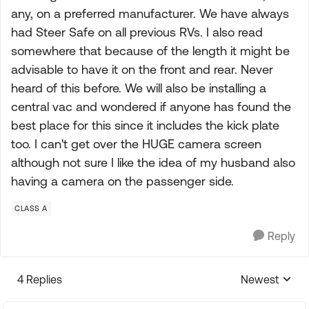
any, on a preferred manufacturer. We have always
had Steer Safe on all previous RVs. I also read
somewhere that because of the length it might be
advisable to have it on the front and rear. Never
heard of this before. We will also be installing a
central vac and wondered if anyone has found the
best place for this since it includes the kick plate
too. I can't get over the HUGE camera screen
although not sure I like the idea of my husband also
having a camera on the passenger side.
CLASS A
Reply
4 Replies
Newest
Replies sorte