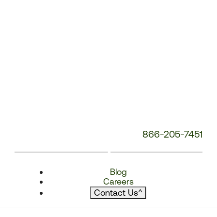
866-205-7451
Blog
Careers
Contact Us
^