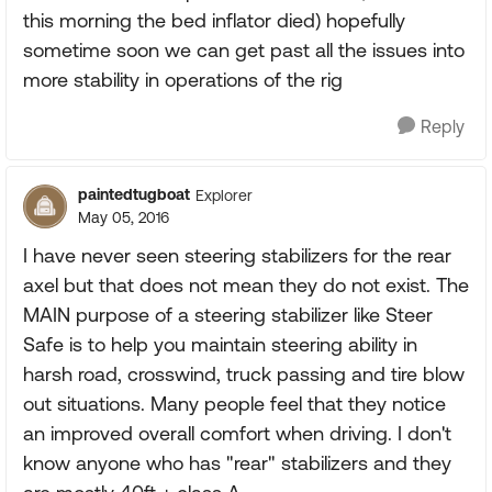
this morning the bed inflator died) hopefully
sometime soon we can get past all the issues into
more stability in operations of the rig
Reply
paintedtugboat
Explorer
May 05, 2016
I have never seen steering stabilizers for the rear
axel but that does not mean they do not exist. The
MAIN purpose of a steering stabilizer like Steer
Safe is to help you maintain steering ability in
harsh road, crosswind, truck passing and tire blow
out situations. Many people feel that they notice
an improved overall comfort when driving. I don't
know anyone who has "rear" stabilizers and they