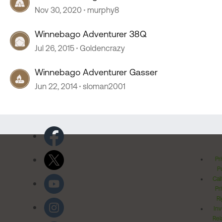
Nov 30, 2020
murphy8
Winnebago Adventurer 38Q
Jul 26, 2015
Goldencrazy
Winnebago Adventurer Gasser
Jun 22, 2014
sloman2001
Pr
Po
Cal
Pr
Ri
Inv
Rel