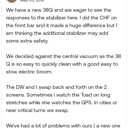
May 05, 2016
We have a new 38Q and are eager to see the
responses to the stabilizer here. I did the CHF on
the front bar and it made a huge difference but I
am thinking the additional stabilizer may add
some extra safety.
We decided against the central vacuum as the 38
Q is so easy to quickly clean with a good easy to
stow electric broom.
The DW and I swap back and forth on the 2
screens. Sometimes i watch the Toad on long
stretches while she watches the GPS. In cities or
near critical turns we swap.
We've had a lot of problems with ours ( a new one