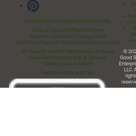
Ter
Acces
Home
About Us
Contact Us
FAQ
Site Map
Comm
T
Code of Conduct
Affiliate Program
Me
Become a Good Sam Campground
Assi
Good Sam Rewards Visa
About Marcus Lemonis
RV Sales
RV Gear
RV Maintenance & Repair
© 20
Good Sam Membership & Services
Good 
Campground Solutions
Enterpri
LLC. A
Helpful Articles and Tips
right
reserv