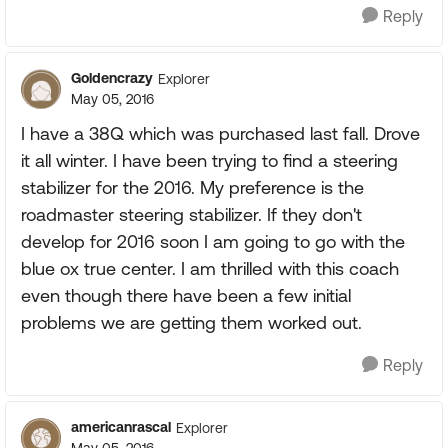
Reply
Goldencrazy
Explorer
May 05, 2016
I have a 38Q which was purchased last fall. Drove
it all winter. I have been trying to find a steering
stabilizer for the 2016. My preference is the
roadmaster steering stabilizer. If they don't
develop for 2016 soon I am going to go with the
blue ox true center. I am thrilled with this coach
even though there have been a few initial
problems we are getting them worked out.
Reply
americanrascal
Explorer