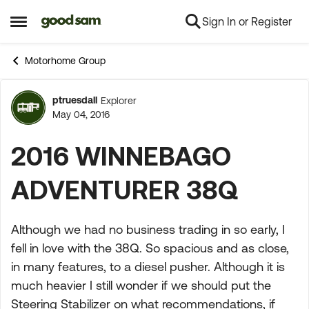
Sign In or Register
Skip to content
Open Side Menu
Motorhome Group
ptruesdall
Explorer
Forum Discussion
May 04, 2016
2016 WINNEBAGO
ADVENTURER 38Q
Although we had no business trading in so early, I
fell in love with the 38Q. So spacious and as close,
in many features, to a diesel pusher. Although it is
much heavier I still wonder if we should put the
Steering Stabilizer on what recommendations, if