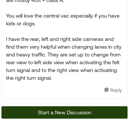
are mostly 40ft + class A.
You will love the central vac especially if you have
kids or dogs.
I have the rear, left and right side cameras and
find them very helpful when changing lanes in city
and heavy traffic. They are set up to change from
rear view to left side view when activating the felt
turn signal and to the right view when activating
the right turn signal.
Reply
Start a New Discussion