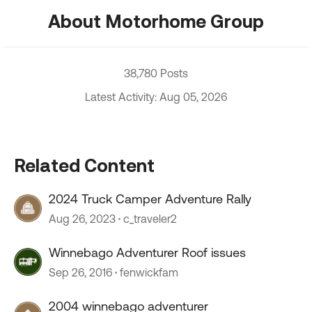
About Motorhome Group
38,780 Posts
Latest Activity: Aug 05, 2026
Related Content
2024 Truck Camper Adventure Rally
Aug 26, 2023
c_traveler2
Winnebago Adventurer Roof issues
Sep 26, 2016
fenwickfam
2004 winnebago adventurer