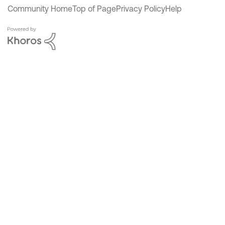
Community Home
Top of Page
Privacy Policy
Help