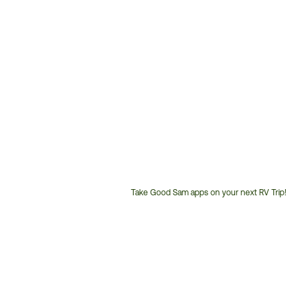
Take Good Sam apps on your next RV Trip!
Customer
Service
Phone
Number: