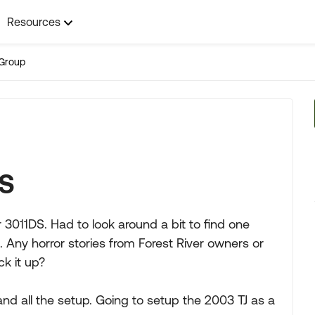
Resources
Group
DS
r 3011DS. Had to look around a bit to find one
 Any horror stories from Forest River owners or
ck it up?
and all the setup. Going to setup the 2003 TJ as a