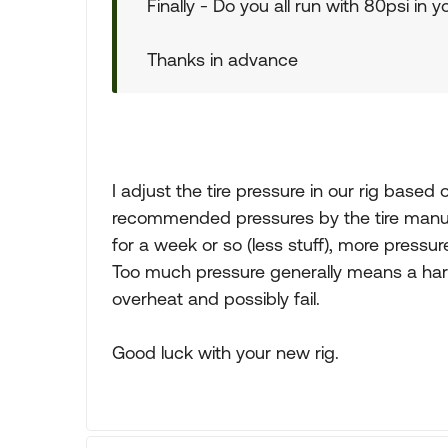
Finally - Do you all run with 80psi in yo
Thanks in advance
I adjust the tire pressure in our rig based
recommended pressures by the tire manufac
for a week or so (less stuff), more pressur
Too much pressure generally means a harshe
overheat and possibly fail.
Good luck with your new rig.