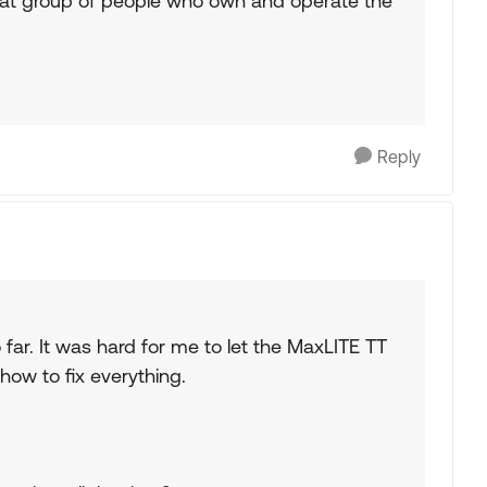
reat group of people who own and operate the
Reply
so far. It was hard for me to let the MaxLITE TT
how to fix everything.