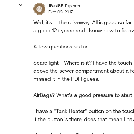
1FastSS
Explorer
Dec 03, 2017
Well, it's in the driveway. All is good so f
a good 12+ years and I knew how to fix ev
A few questions so far:
Scare light - Where is it? I have the touch p
above the sewer compartment about a foot
missed it in the PDI I guess.
AirBags? What's a good pressure to start w
I have a "Tank Heater" button on the touc
If the button is there, does that mean I h