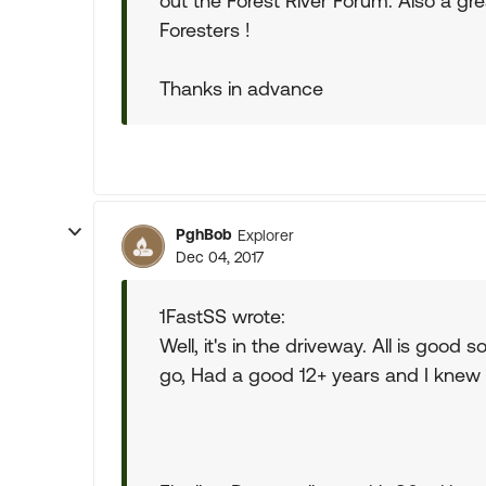
out the Forest River Forum. Also a g
Foresters !
Thanks in advance
PghBob
Explorer
Dec 04, 2017
1FastSS wrote:
Well, it's in the driveway. All is good 
go, Had a good 12+ years and I knew 