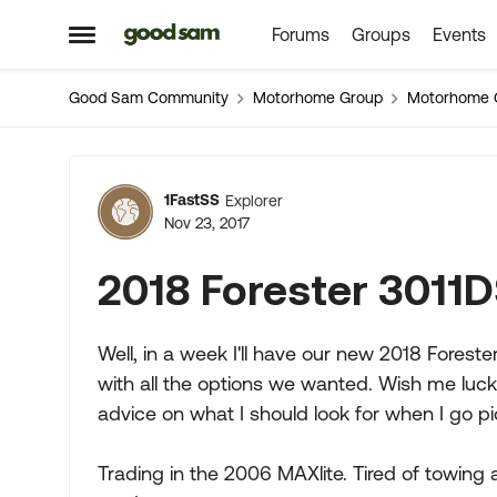
Forums
Groups
Events
Skip to content
Open Side Menu
Good Sam Community
Motorhome Group
Motorhome 
Forum Discussion
1FastSS
Explorer
Nov 23, 2017
2018 Forester 3011
Well, in a week I'll have our new 2018 Foreste
with all the options we wanted. Wish me luck.
advice on what I should look for when I go pi
Trading in the 2006 MAXlite. Tired of towing 