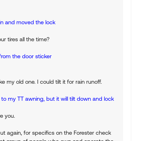
rs in and moved the lock
ur tires all the time?
from the door sticker
 my old one. I could tilt it for rain runoff.
to my TT awning, but it will tilt down and lock
re you.
t again, for specifics on the Forester check