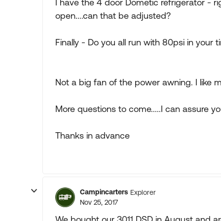
I have the 4 door Dometic refrigerator - rig
open....can that be adjusted?
Finally - Do you all run with 80psi in your ti
Not a big fan of the power awning. I like my o
More questions to come.....I can assure yo
Thanks in advance
Campincarters
Explorer
Nov 25, 2017
We bought our 3011 DSD in August and are