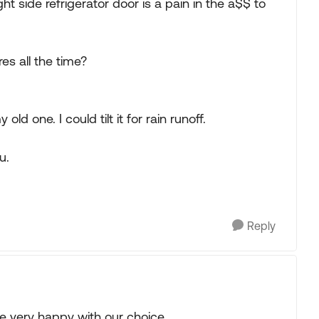
ht side refrigerator door is a pain in the a$$ to
res all the time?
ld one. I could tilt it for rain runoff.
u.
Reply
 very happy with our choice.