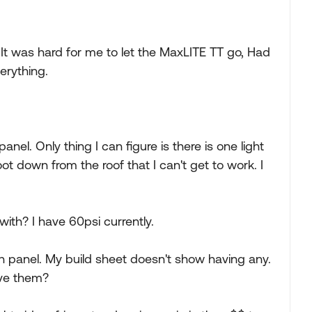
ar. It was hard for me to let the MaxLITE TT go, Had
erything.
anel. Only thing I can figure is there is one light
 down from the roof that I can't get to work. I
ith? I have 60psi currently.
h panel. My build sheet doesn't show having any.
ave them?