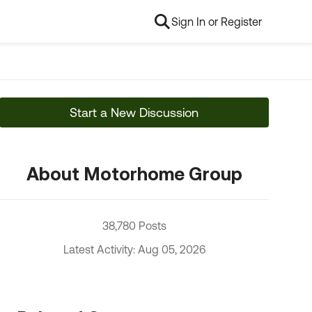
Sign In or Register
Start a New Discussion
About Motorhome Group
38,780 Posts
Latest Activity: Aug 05, 2026