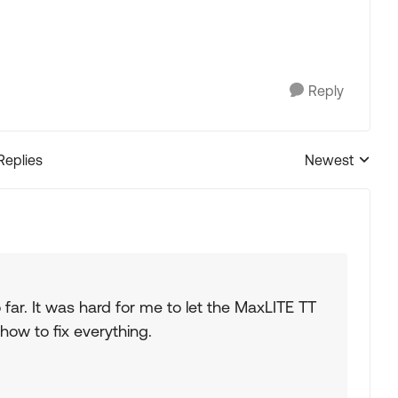
Reply
Replies
Newest
Replies sorted
so far. It was hard for me to let the MaxLITE TT
how to fix everything.