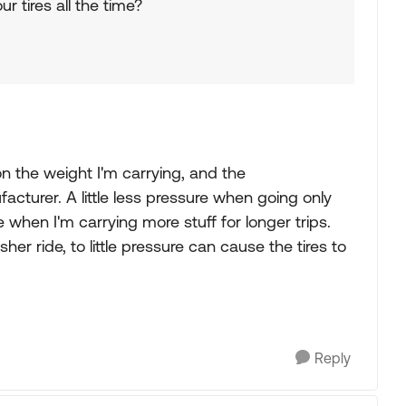
ur tires all the time?
 on the weight I'm carrying, and the
turer. A little less pressure when going only
e when I'm carrying more stuff for longer trips.
r ride, to little pressure can cause the tires to
Reply