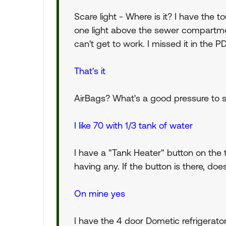
Scare light - Where is it? I have the to
one light above the sewer compartmen
can't get to work. I missed it in the PD
That's it
AirBags? What's a good pressure to st
I like 70 with 1/3 tank of water
I have a "Tank Heater" button on the
having any. If the button is there, d
On mine yes
I have the 4 door Dometic refrigerator 