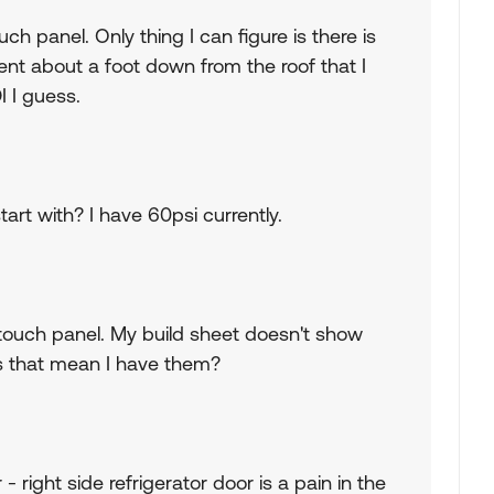
uch panel. Only thing I can figure is there is
t about a foot down from the roof that I
I I guess.
art with? I have 60psi currently.
 touch panel. My build sheet doesn't show
oes that mean I have them?
- right side refrigerator door is a pain in the