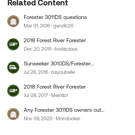
Related Content
Forester 3011DS questions
Mar 01, 2016
gandb26
2018 Forest River Forester
Dec 20, 2019
bodacious
 by
Sunseeker 3010DS/Forester
3011DS
Jul 28, 2016
bayoubelle
2018 Forest River Forester
Jul 08, 2017
Melntb1
Any Forester 3011DS owners out
there?
Nov 09, 2020
Mondooker