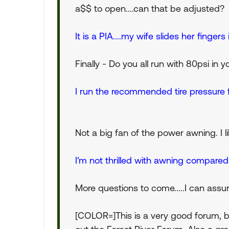
a$$ to open....can that be adjusted?
It is a PIA....my wife slides her finge
Finally - Do you all run with 80psi in yo
I run the recommended tire pressure 
Not a big fan of the power awning. I like
I'm not thrilled with awning compared 
More questions to come.....I can assu
[COLOR=]This is a very good forum, bu