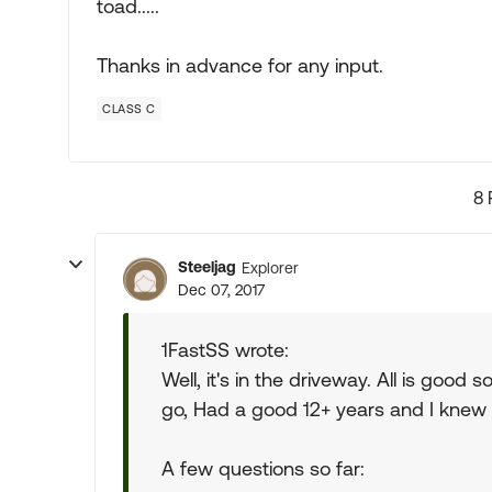
toad.....
Thanks in advance for any input.
CLASS C
8 
Steeljag
Explorer
Dec 07, 2017
1FastSS wrote:
Well, it's in the driveway. All is good 
go, Had a good 12+ years and I knew 
A few questions so far: