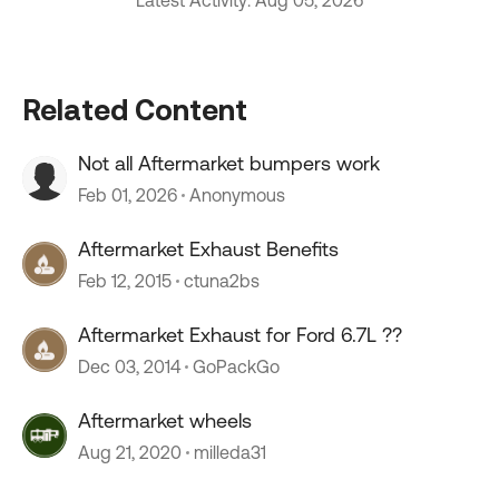
Latest Activity: Aug 05, 2026
Related Content
Not all Aftermarket bumpers work
Feb 01, 2026
Anonymous
Aftermarket Exhaust Benefits
Feb 12, 2015
ctuna2bs
Aftermarket Exhaust for Ford 6.7L ??
Dec 03, 2014
GoPackGo
Aftermarket wheels
Aug 21, 2020
milleda31