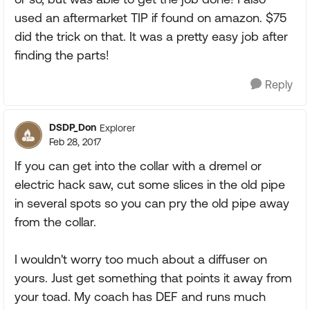
used an aftermarket TIP if found on amazon. $75
did the trick on that. It was a pretty easy job after
finding the parts!
Reply
DSDP_Don
Explorer
Feb 28, 2017
If you can get into the collar with a dremel or
electric hack saw, cut some slices in the old pipe
in several spots so you can pry the old pipe away
from the collar.
I wouldn't worry too much about a diffuser on
yours. Just get something that points it away from
your toad. My coach has DEF and runs much