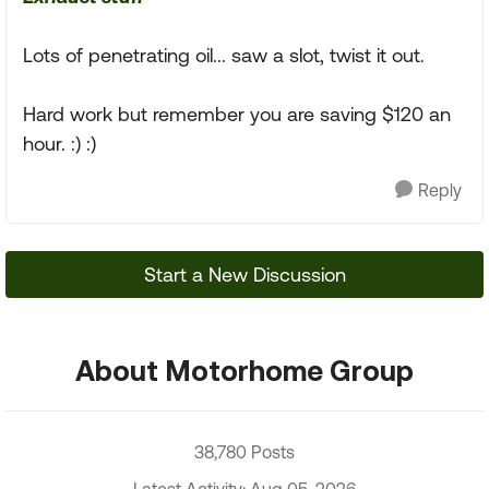
Lots of penetrating oil... saw a slot, twist it out.
Hard work but remember you are saving $120 an
hour. :) :)
Reply
Start a New Discussion
About Motorhome Group
38,780 Posts