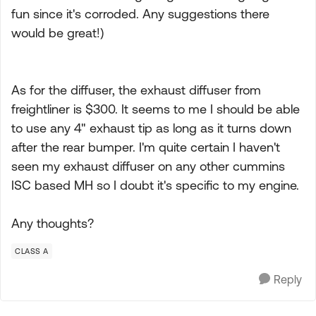
fun since it's corroded. Any suggestions there
would be great!)
As for the diffuser, the exhaust diffuser from
freightliner is $300. It seems to me I should be able
to use any 4" exhaust tip as long as it turns down
after the rear bumper. I'm quite certain I haven't
seen my exhaust diffuser on any other cummins
ISC based MH so I doubt it's specific to my engine.
Any thoughts?
CLASS A
Reply