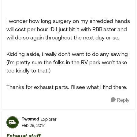
i wonder how long surgery on my shredded hands
will cost per hour :D I just hit it with PBBlaster and
will do so again throughout the next day or so.
Kidding aside, i really don't want to do any sawing
(i'm pretty sure the folks in the RV park won't take
too kindly to that!)
Thanks for exhaust parts. I'll see what i find there.
Reply
Twomed
Explorer
Feb 28, 2017
Exhaust stuff