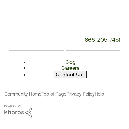
866-205-7451
Blog
Careers
Contact Us
^
Community Home
Top of Page
Privacy Policy
Help