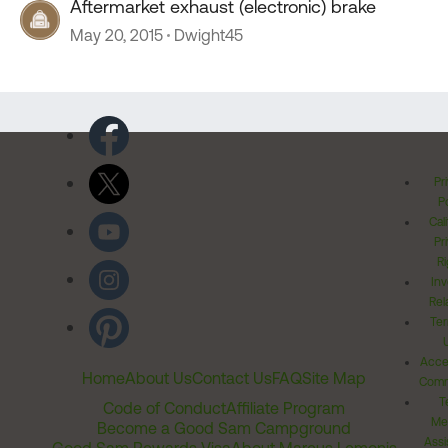
Aftermarket exhaust (electronic) brake
May 20, 2015
Dwight45
Pr
Po
Cal
Pr
Ri
Inv
Rel
Ter
Acces
Home
About Us
Contact Us
FAQ
Site Map
Comm
T
Code of Conduct
Affiliate Program
Me
Become a Good Sam Campground
Assi