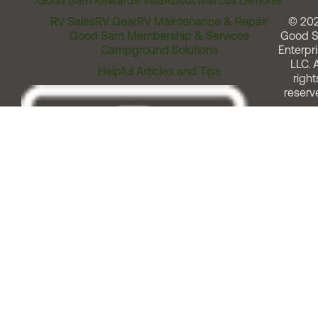
Good Sam Rewards Visa
About Marcus Lemonis
RV Sales
RV Gear
RV Maintenance & Repair
© 20
Good Sam Membership & Services
Good 
Campground Solutions
Enterpri
LLC. A
Helpful Articles and Tips
right
reserv