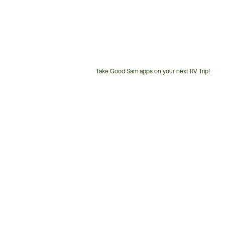
Take Good Sam apps on your next RV Trip!
Customer
Service
Phone
Number: