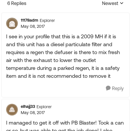
6 Replies
Newest
Replies sorte
11178adm
Explorer
May 08, 2017
I see in your profile that this is a 2009 MH if it is
and this unit has a diesel particulate filter and
requires a regen the defuser is there to mix fresh
air with the exhaust to lower the outlet
temperature during a parked regen, it is a safety
item and it is not recommended to remove it
Reply
elhajj33
Explorer
May 08, 2017
I managed to get it off with PB Blaster! Took a can
or so, but was able to get the job done! I also