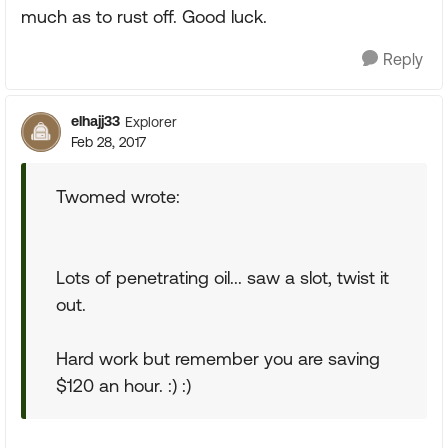
much as to rust off. Good luck.
Reply
elhajj33
Explorer
Feb 28, 2017
Twomed wrote:
Lots of penetrating oil... saw a slot, twist it
out.
Hard work but remember you are saving
$120 an hour. :) :)