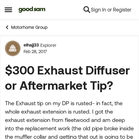
Sign In or Register
Skip to content
Open Side Menu
Motorhome Group
elhajj33
Explorer
Forum Discussion
Feb 28, 2017
$300 Exhaust Diffuser
or Aftermarket Tip?
The Exhaust tip on my DP is rusted- in fact, the
whole exhaust extension is rusted. I got the
exhaust extension from fleetwood and am deep
into the replacement work (the old pipe broke inside
the muffler collar and getting that out is going to be