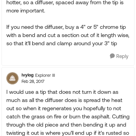
hotter, so a diffuser, spaced away from the tip is
more important.
If you need the diffuser, buy a 4" or 5" chrome tip
with a bend and cut a section out of it length wise,
so that it'll bend and clamp around your 3" tip
Reply
Ivylog
Explorer III
Feb 28, 2017
I would use a tip that does not turn it down as
much as all the diffuser does is spread the heat
out so when it regenerates you hopefully to not
catch the grass on fire or burn the asphalt. Cutting
through the old piece and then bending it up and
twisting it out is where you'll end up if it's rusted so