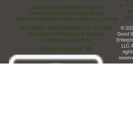
T
Code of Conduct
Affiliate Program
Me
Become a Good Sam Campground
Assi
Good Sam Rewards Visa
About Marcus Lemonis
RV Sales
RV Gear
RV Maintenance & Repair
© 20
Good Sam Membership & Services
Good 
Campground Solutions
Enterpri
LLC. A
Helpful Articles and Tips
right
reserv