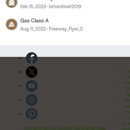
Feb 15, 2023
bmwdriver2019
Gas Class A
Aug 11, 2022
Freeway_Flyer_0
Pr
Po
Cal
Pr
Ri
Inv
Rel
Ter
Acces
Home
About Us
Contact Us
FAQ
Site Map
Comm