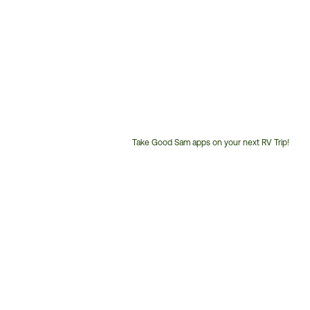
Take Good Sam apps on your next RV Trip!
Customer
Service
Phone
Number: