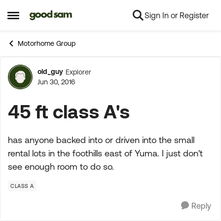
Sign In or Register
Skip to content
Open Side Menu
Motorhome Group
old_guy
Explorer
Forum Discussion
Jun 30, 2016
45 ft class A's
has anyone backed into or driven into the small
rental lots in the foothills east of Yuma. I just don't
see enough room to do so.
CLASS A
Reply