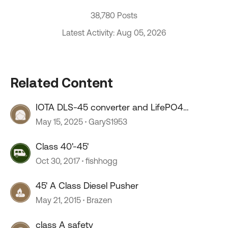
38,780 Posts
Latest Activity: Aug 05, 2026
Related Content
IOTA DLS-45 converter and LifePO4
batteries
May 15, 2025
GaryS1953
Class 40'-45'
Oct 30, 2017
fishhogg
45' A Class Diesel Pusher
May 21, 2015
Brazen
class A safety