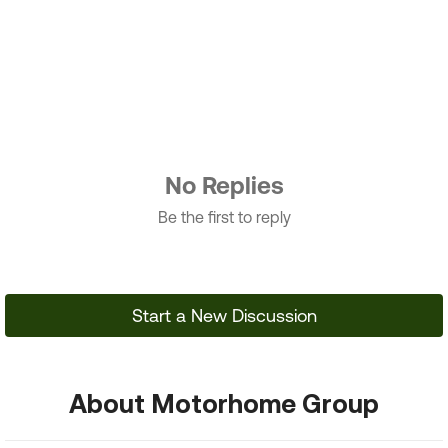
No Replies
Be the first to reply
Start a New Discussion
About Motorhome Group