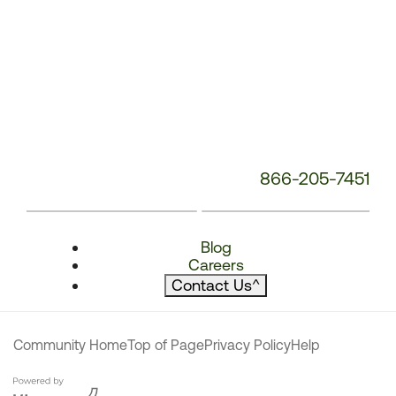
866-205-7451
Blog
Careers
Contact Us
^
Community Home
Top of Page
Privacy Policy
Help