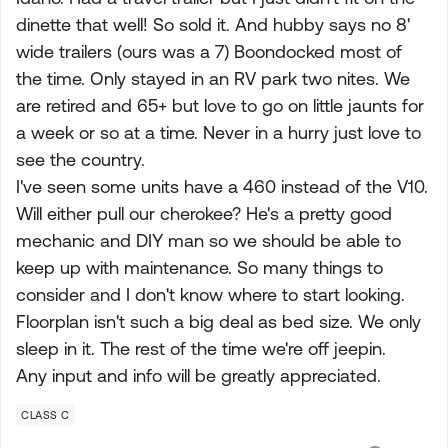
dinette that well! So sold it. And hubby says no 8'
wide trailers (ours was a 7) Boondocked most of
the time. Only stayed in an RV park two nites. We
are retired and 65+ but love to go on little jaunts for
a week or so at a time. Never in a hurry just love to
see the country.
I've seen some units have a 460 instead of the V10.
Will either pull our cherokee? He's a pretty good
mechanic and DIY man so we should be able to
keep up with maintenance. So many things to
consider and I don't know where to start looking.
Floorplan isn't such a big deal as bed size. We only
sleep in it. The rest of the time we're off jeepin.
Any input and info will be greatly appreciated.
CLASS C