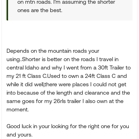
on mtn roads. I'm assuming the shorter
ones are the best.
Depends on the mountain roads your
using..Shorter is better on the roads I travel in
central Idaho and why I went from a 30ft Trailer to
my 21 ft Class C.Used to own a 24ft Class C and
while it did well,there were places I could not get
into because of the length and clearance and the
same goes for my 26rls trailer I also own at the
moment.
Good luck in your looking for the right one for you
and yours.