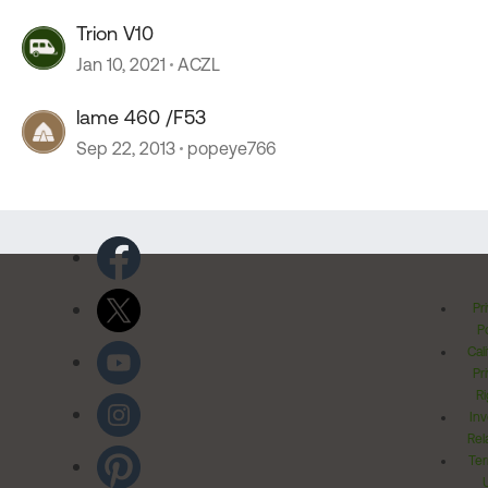
Trion V10
Jan 10, 2021
ACZL
lame 460 /F53
Sep 22, 2013
popeye766
Pr
Po
Cal
Pr
Ri
Inv
Rel
Ter