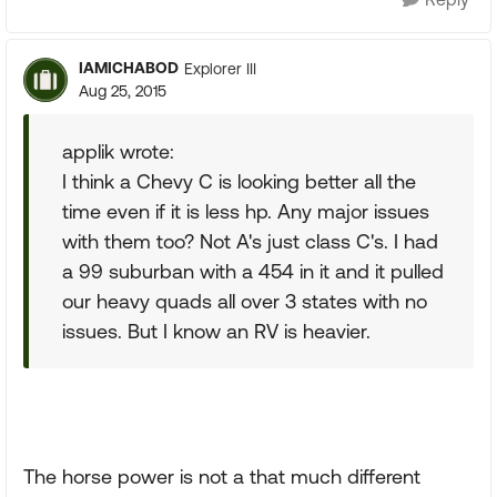
IAMICHABOD
Explorer III
Aug 25, 2015
applik wrote:
I think a Chevy C is looking better all the
time even if it is less hp. Any major issues
with them too? Not A's just class C's. I had
a 99 suburban with a 454 in it and it pulled
our heavy quads all over 3 states with no
issues. But I know an RV is heavier.
The horse power is not a that much different