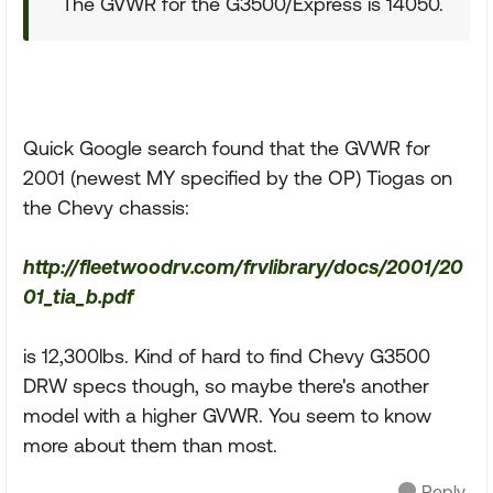
The GVWR for the G3500/Express is 14050.
Quick Google search found that the GVWR for
2001 (newest MY specified by the OP) Tiogas on
the Chevy chassis:
http://fleetwoodrv.com/frvlibrary/docs/2001/20
01_tia_b.pdf
is 12,300lbs. Kind of hard to find Chevy G3500
DRW specs though, so maybe there's another
model with a higher GVWR. You seem to know
more about them than most.
Reply