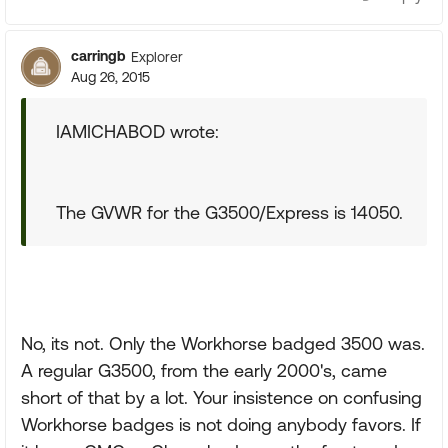
carringb
Explorer
Aug 26, 2015
IAMICHABOD wrote:
The GVWR for the G3500/Express is 14050.
No, its not. Only the Workhorse badged 3500 was.
A regular G3500, from the early 2000's, came
short of that by a lot. Your insistence on confusing
Workhorse badges is not doing anybody favors. If