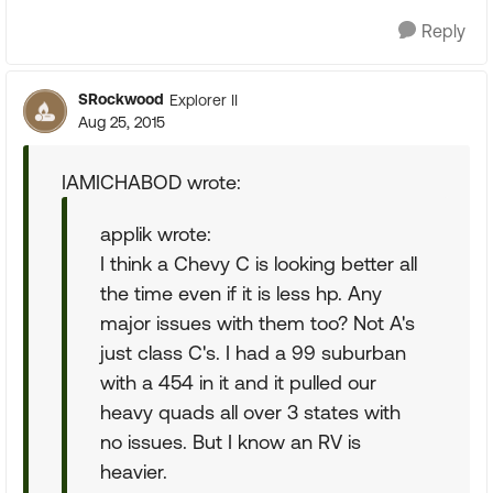
Reply
SRockwood
Explorer II
Aug 25, 2015
IAMICHABOD wrote:
applik wrote:
I think a Chevy C is looking better all
the time even if it is less hp. Any
major issues with them too? Not A's
just class C's. I had a 99 suburban
with a 454 in it and it pulled our
heavy quads all over 3 states with
no issues. But I know an RV is
heavier.