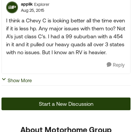
applik
Explorer
Aug 25, 2015
I think a Chevy C is looking better all the time even
if it is less hp. Any major issues with them too? Not
A's just class C's. I had a 99 suburban with a 454
in it and it pulled our heavy quads all over 3 states
with no issues. But I know an RV is heavier.
Reply
Show More
Start a New Discussion
About Motorhome Group