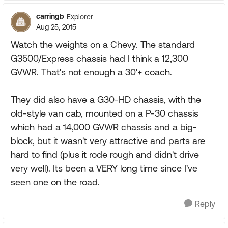
carringb
Explorer
Aug 25, 2015
Watch the weights on a Chevy. The standard
G3500/Express chassis had I think a 12,300
GVWR. That's not enough a 30'+ coach.
They did also have a G30-HD chassis, with the
old-style van cab, mounted on a P-30 chassis
which had a 14,000 GVWR chassis and a big-
block, but it wasn't very attractive and parts are
hard to find (plus it rode rough and didn't drive
very well). Its been a VERY long time since I've
seen one on the road.
Reply