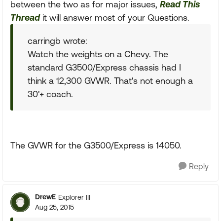
between the two as for major issues,
Read This
Thread
it will answer most of your Questions.
carringb wrote:
Watch the weights on a Chevy. The
standard G3500/Express chassis had I
think a 12,300 GVWR. That's not enough a
30'+ coach.
The GVWR for the G3500/Express is 14050.
Reply
DrewE
Explorer III
Aug 25, 2015