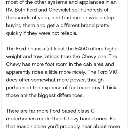
most of the other systems and appliances in an
RV. Both Ford and Chevrolet sell hundreds of
thousands of vans, and tradesmen would stop
buying them and get a different brand pretty
quickly if they were not reliable.
The Ford chassis (at least the E450) offers higher
weight and tow ratings than the Chevy one. The
Chevy has more foot room in the cab area and
apparently rides a little more nicely. The Ford V10
does offer somewhat more power, though
perhaps at the expense of fuel economy. I think
those are the biggest differences.
There are far more Ford based class C
motorhomes made than Chevy based ones. For
that reason alone you'll probably hear about more