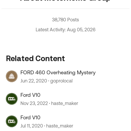
38,780 Posts
Latest Activity: Aug 05, 2026
Related Content
FORD 460 Overheating Mystery
Jun 22, 2020
goprolocal
Ford V10
Nov 23, 2022
haste_maker
Ford V10
Jul 11, 2020
haste_maker