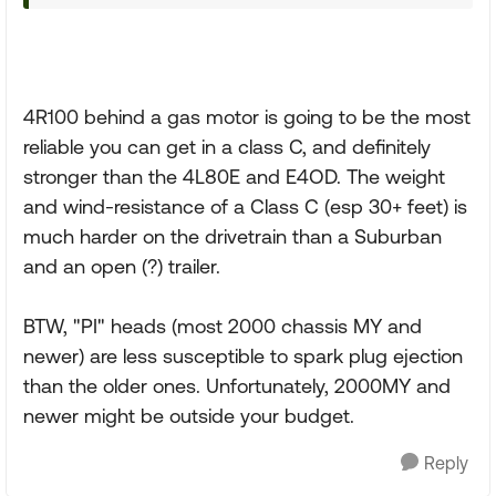
4R100 behind a gas motor is going to be the most
reliable you can get in a class C, and definitely
stronger than the 4L80E and E4OD. The weight
and wind-resistance of a Class C (esp 30+ feet) is
much harder on the drivetrain than a Suburban
and an open (?) trailer.
BTW, "PI" heads (most 2000 chassis MY and
newer) are less susceptible to spark plug ejection
than the older ones. Unfortunately, 2000MY and
newer might be outside your budget.
Reply