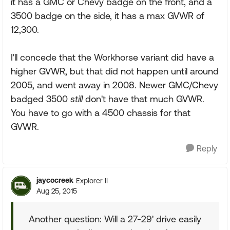
it has a GMC or Chevy badge on the front, and a
3500 badge on the side, it has a max GVWR of
12,300.
I'll concede that the Workhorse variant did have a
higher GVWR, but that did not happen until around
2005, and went away in 2008. Newer GMC/Chevy
badged 3500
still
don't have that much GVWR.
You have to go with a 4500 chassis for that
GVWR.
Reply
jaycocreek
Explorer II
Aug 25, 2015
Another question: Will a 27-29' drive easily