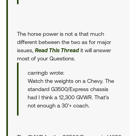
The horse power is not a that much
different between the two as for major
issues,
Read This Thread
it will answer
most of your Questions.
carringb wrote:
Watch the weights on a Chevy. The
standard G3500/Express chassis
had I think a 12,300 GVWR. That's
not enough a 30'+ coach.