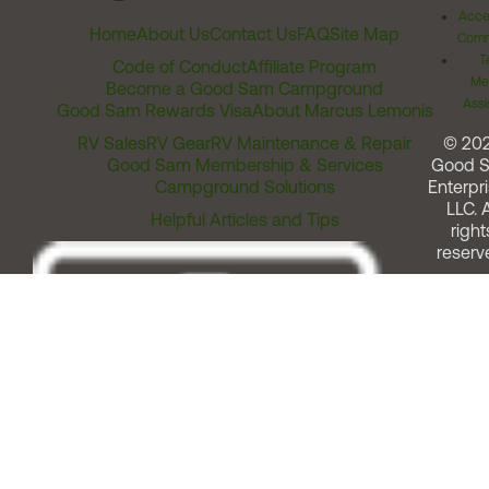
Acces
Home
About Us
Contact Us
FAQ
Site Map
Comm
T
Code of Conduct
Affiliate Program
Me
Become a Good Sam Campground
Assi
Good Sam Rewards Visa
About Marcus Lemonis
RV Sales
RV Gear
RV Maintenance & Repair
© 20
Good Sam Membership & Services
Good 
Campground Solutions
Enterpri
LLC. A
Helpful Articles and Tips
right
reserv