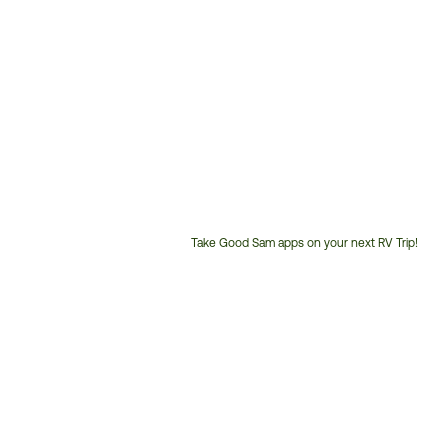
Take Good Sam apps on your next RV Trip!
Customer
Service
Phone
Number: