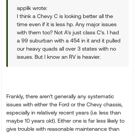
applik wrote:
I think a Chevy C is looking better all the
time even if it is less hp. Any major issues
with them too? Not A's just class C's. I had
a 99 suburban with a 454 in it and it pulled
our heavy quads all over 3 states with no
issues. But I know an RV is heavier.
Frankly, there aren't generally any systematic
issues with either the Ford or the Chevy chassis,
especially in relatively recent years (i.e. less than
maybe 10 years old). Either one is far less likely to
give trouble with reasonable maintenance than