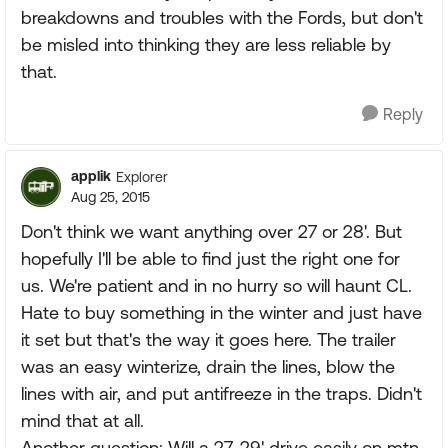
breakdowns and troubles with the Fords, but don't
be misled into thinking they are less reliable by
that.
Reply
applik
Explorer
Aug 25, 2015
Don't think we want anything over 27 or 28'. But
hopefully I'll be able to find just the right one for
us. We're patient and in no hurry so will haunt CL.
Hate to buy something in the winter and just have
it set but that's the way it goes here. The trailer
was an easy winterize, drain the lines, blow the
lines with air, and put antifreeze in the traps. Didn't
mind that at all.
Another question: Will a 27-29' drive easily on mtn