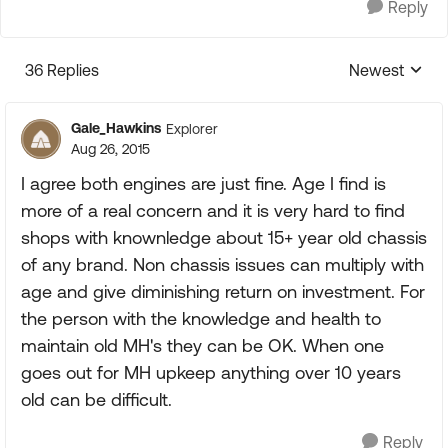
Reply
36 Replies
Newest
Replies sorte
Gale_Hawkins
Explorer
Aug 26, 2015
I agree both engines are just fine. Age I find is
more of a real concern and it is very hard to find
shops with knownledge about 15+ year old chassis
of any brand. Non chassis issues can multiply with
age and give diminishing return on investment. For
the person with the knowledge and health to
maintain old MH's they can be OK. When one
goes out for MH upkeep anything over 10 years
old can be difficult.
Reply