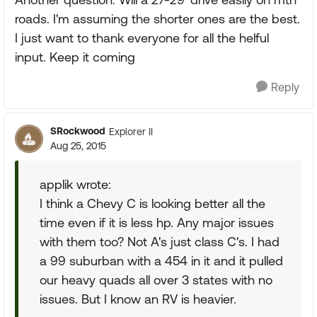
roads. I'm assuming the shorter ones are the best.
I just want to thank everyone for all the helful
input. Keep it coming
Reply
SRockwood
Explorer II
Aug 25, 2015
applik wrote:
I think a Chevy C is looking better all the
time even if it is less hp. Any major issues
with them too? Not A's just class C's. I had
a 99 suburban with a 454 in it and it pulled
our heavy quads all over 3 states with no
issues. But I know an RV is heavier.