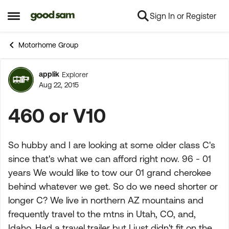
Sign In or Register
Skip to content
Open Side Menu
Motorhome Group
applik
Explorer
Forum Discussion
Aug 22, 2015
460 or V10
So hubby and I are looking at some older class C's
since that's what we can afford right now. 96 - 01
years We would like to tow our 01 grand cherokee
behind whatever we get. So do we need shorter or
longer C? We live in northern AZ mountains and
frequently travel to the mtns in Utah, CO, and,
Idaho. Had a travel trailer but I just didn't fit on the