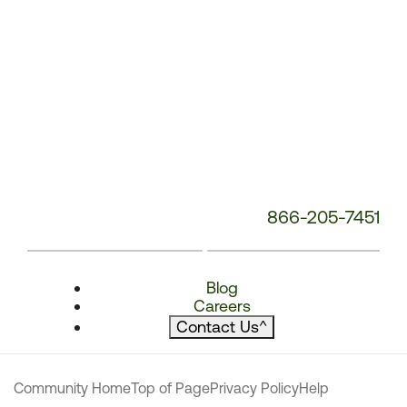
866-205-7451
Blog
Careers
Contact Us
^
Community Home
Top of Page
Privacy Policy
Help