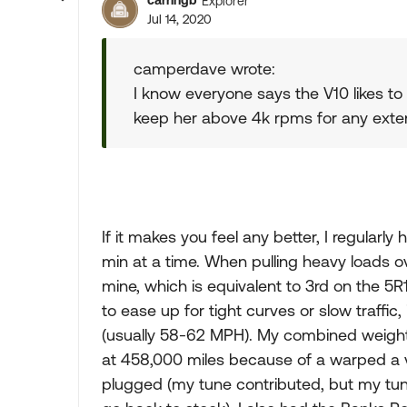
carringb
Explorer
Jul 14, 2020
camperdave wrote:
I know everyone says the V10 likes to r
keep her above 4k rpms for any extended
If it makes you feel any better, I regular
min at a time. When pulling heavy loads ov
mine, which is equivalent to 3rd on the 5R
to ease up for tight curves or slow traffi
(usually 58-62 MPH). My combined weight 
at 458,000 miles because of a warped a valv
plugged (my tune contributed, but my tun