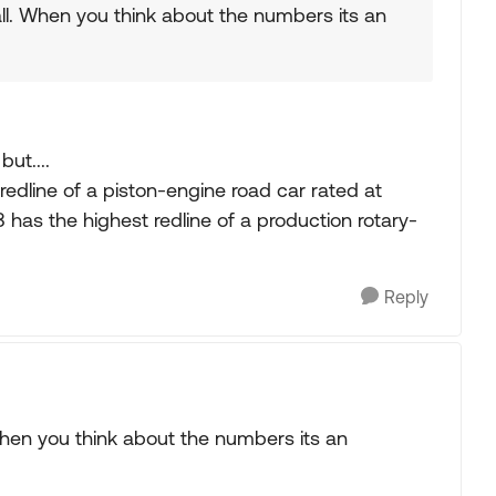
 all. When you think about the numbers its an
but....
redline of a piston-engine road car rated at
 has the highest redline of a production rotary-
Reply
. When you think about the numbers its an