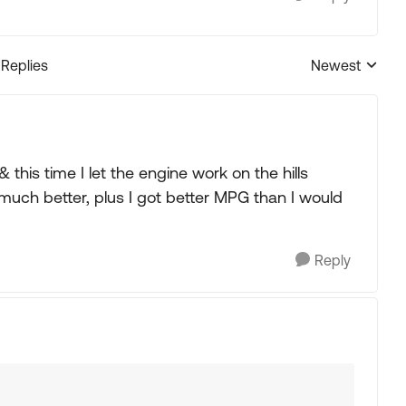
 Replies
Newest
Replies sorted
& this time I let the engine work on the hills
uch better, plus I got better MPG than I would
Reply