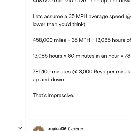
458,000 mile V10 have been up and down
Lets assume a 35 MPH average speed @ 3,
lower than you'd think)
458,000 miles ÷ 35 MPH = 13,085 hours of
13,085 hours x 60 minutes in an hour = 78
785,100 minutes @ 3,000 Revs per minute
up and down.
That's impressive.
tropical36
Explorer II