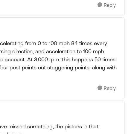
Reply
accelerating from 0 to 100 mph 84 times every
sing direction, and acceleration to 100 mph
n to account. At 3,000 rpm, this happens 50 times
Your post points out staggering points, along with
Reply
 have missed something, the pistons in that