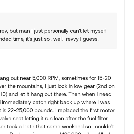
ev, but man I just personally can't let myself
 time, it's just so.. well.. revvy I guess.
ly hang out near 5,000 RPM, sometimes for 15-20
er the mountains, I just lock in low gear (2nd on
110) and let it hang out there. Then when I need
c, i immediately catch right back up where I was
is 22-25,000 pounds. I replaced the first motor
e seat letting it run lean after the fuel filter
er took a bath that same weekend so I couldn't