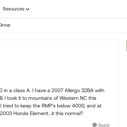
Resources
Group
10 in a class A. I have a 2007 Allergo 32BA with
 & I took it to mountains of Western NC this
I tried to keep the RMP's below 4000, and at
 2003 Honda Element...it this normal?
Reply