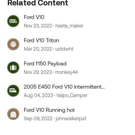
Related Content
Ford V10
 by
Nov 23, 2022
haste_maker
Ford V10 Triton
Mar 20, 2022
udidwht
Ford f150 Payload
Nov 29, 2023
monkey44
2005 E450 Ford V10 intermittent
misfires
Aug 04, 2023
Valpo_Camper
Ford V10 Running hot
Sep 09, 2022
johnwalkerpa1