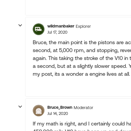
wildmanbaker
Explorer
Jul 17, 2020
Bruce, the main point is the pistons are 
second, at 5,000 rpm, and stopping, rever
again. This taking the stroke of the V10 i
a second, but at a slightly slower speed. 
my post, its a wonder a engine lives at all.
Bruce_Brown
Moderator
Jul 14, 2020
If my math is right, and I certainly could