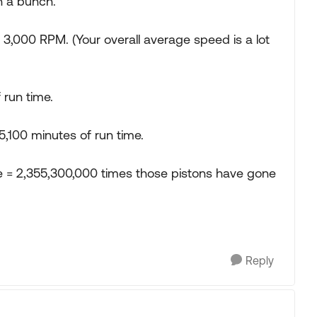
 a bunch.
000 RPM. (Your overall average speed is a lot
 run time.
5,100 minutes of run time.
 = 2,355,300,000 times those pistons have gone
Reply