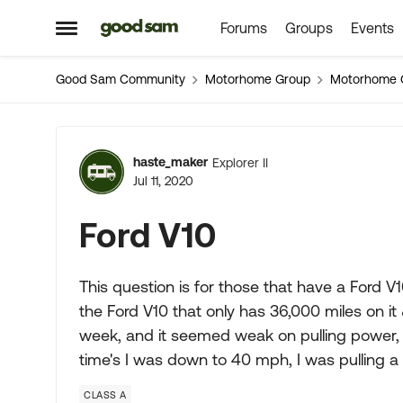
Forums
Groups
Events
Skip to content
Open Side Menu
Good Sam Community
Motorhome Group
Motorhome 
Forum Discussion
haste_maker
Explorer II
Jul 11, 2020
Ford V10
This question is for those that have a Ford V
the Ford V10 that only has 36,000 miles on it
week, and it seemed weak on pulling power, 
time's I was down to 40 mph, I was pulling a
CLASS A