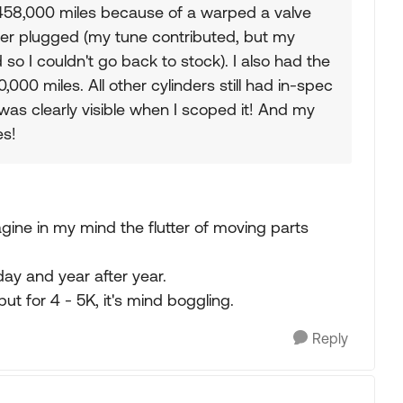
t 458,000 miles because of a warped a valve
 filter plugged (my tune contributed, but my
o I couldn't go back to stock). I also had the
00 miles. All other cylinders still had in-spec
as clearly visible when I scoped it! And my
es!
gine in my mind the flutter of moving parts
day and year after year.
ut for 4 - 5K, it's mind boggling.
Reply