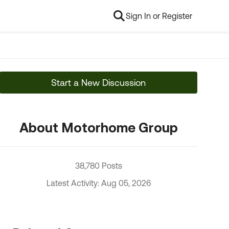
Sign In or Register
Start a New Discussion
About Motorhome Group
38,780 Posts
Latest Activity: Aug 05, 2026