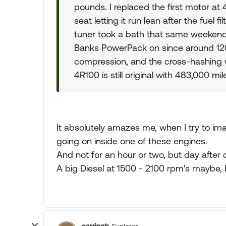
pounds. I replaced the first motor a
seat letting it run lean after the fuel
tuner took a bath that same weekend s
Banks PowerPack on since around 120,0
compression, and the cross-hashing w
4R100 is still original with 483,000 mil
It absolutely amazes me, when I try to ima
going on inside one of these engines.
And not for an hour or two, but day after 
A big Diesel at 1500 - 2100 rpm's maybe, b