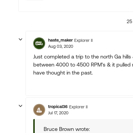
25
haste_maker
Explorer II
Aug 03, 2020
Just completed a trip to the north Ga hills 
between 4000 to 4500 RPM's & it pulled m
have thought in the past.
tropical36
Explorer II
Jul 17, 2020
Bruce Brown wrote: