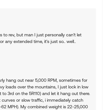
 to rev, but man I just personally can't let
any extended time, it's just so.. well..
ularly hang out near 5,000 RPM, sometimes for
y loads over the mountains, I just lock in low
 to 3rd on the 5R110) and let it hang out there.
curves or slow traffic, i immediately catch
58-62 MPH). My combined weight is 22-25,000