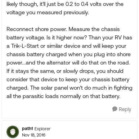
likely though, it'll just be 0.2 to 0.4 volts over the
voltage you measured previously.
Reconnect shore power. Measure the chassis
battery voltage. Is it higher now? Than your RV has
a Trik-L-Start or similar device and will keep your
chassis battery charged when you plug into shore
power...and the alternator will do that on the road.
If it stays the same, or slowly drops, you should
consider that device to keep your chassis battery
charged. The solar panel won't do much in fighting
all the parasitic loads normally on that battery.
Reply
path1
Explorer
Nov 18, 2016