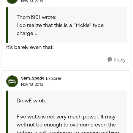
Nov 19, 2016
Thom1961 wrote:
I do realize that this is a "trickle" type
charge ..
It's barely even that.
Reply
Sam_Spade
Explorer
Nov 19, 2016
DrewE wrote:
Five watts is not very much power. It may
well not be enough to overcome even the
battery's self discharge, to mention nothing