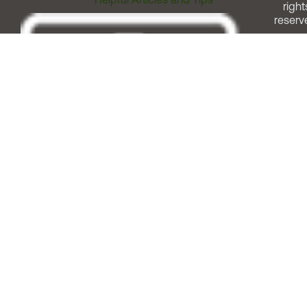
right
reserv