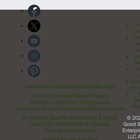
Pr
Po
Cal
Pr
Ri
Inv
Rel
Ter
Acces
Home
About Us
Contact Us
FAQ
Site Map
Comm
T
Code of Conduct
Affiliate Program
Me
Become a Good Sam Campground
Assi
Good Sam Rewards Visa
About Marcus Lemonis
RV Sales
RV Gear
RV Maintenance & Repair
© 20
Good Sam Membership & Services
Good 
Campground Solutions
Enterpri
LLC. A
Helpful Articles and Tips