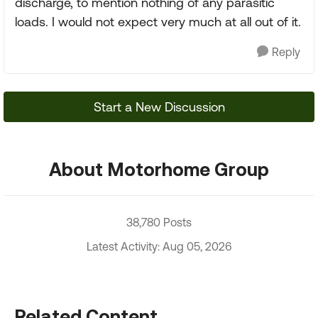
discharge, to mention nothing of any parasitic
loads. I would not expect very much at all out of it.
Reply
Start a New Discussion
About Motorhome Group
38,780 Posts
Latest Activity: Aug 05, 2026
Related Content