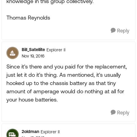
knowledge in this group collectively.
Thomas Reynolds
Reply
Bill_Satellite
Explorer II
Nov 19, 2016
Since it's there and you paid for the replacement,
just let it do it's thing. As mentioned, it's usually
hooked up to the chassis battery as that tiny
amount of amperage would do nothing at all for
your house batteries.
Reply
2oldman
Explorer II