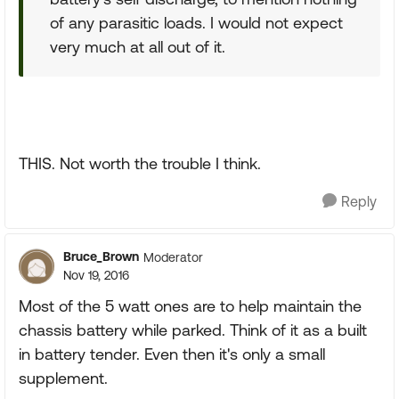
of any parasitic loads. I would not expect
very much at all out of it.
THIS. Not worth the trouble I think.
Reply
Bruce_Brown
Moderator
Nov 19, 2016
Most of the 5 watt ones are to help maintain the
chassis battery while parked. Think of it as a built
in battery tender. Even then it's only a small
supplement.