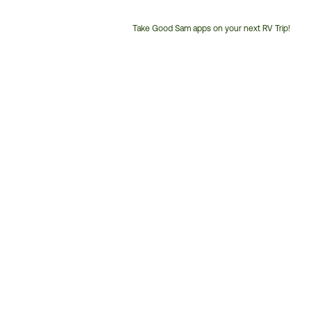
Take Good Sam apps on your next RV Trip!
Customer
Service
Phone
Number: