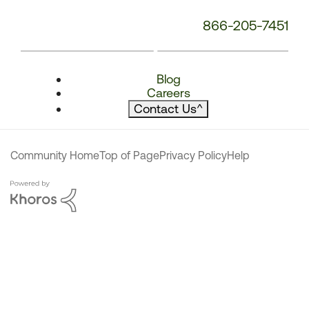
866-205-7451
Blog
Careers
Contact Us
^
Community Home
Top of Page
Privacy Policy
Help