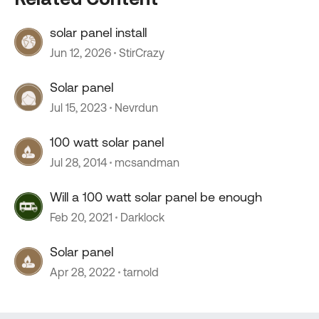
solar panel install
Jun 12, 2026
StirCrazy
Solar panel
Jul 15, 2023
Nevrdun
100 watt solar panel
Jul 28, 2014
mcsandman
Will a 100 watt solar panel be enough
Feb 20, 2021
Darklock
Solar panel
Apr 28, 2022
tarnold