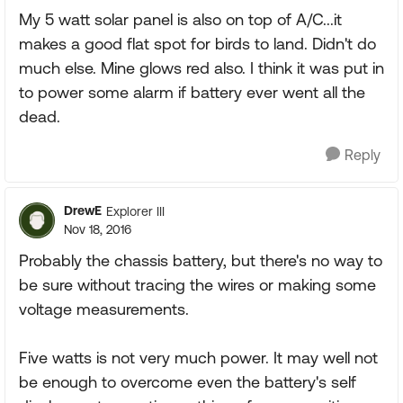
My 5 watt solar panel is also on top of A/C...it
makes a good flat spot for birds to land. Didn't do
much else. Mine glows red also. I think it was put in
to power some alarm if battery ever went all the
dead.
Reply
DrewE
Explorer III
Nov 18, 2016
Probably the chassis battery, but there's no way to
be sure without tracing the wires or making some
voltage measurements.
Five watts is not very much power. It may well not
be enough to overcome even the battery's self