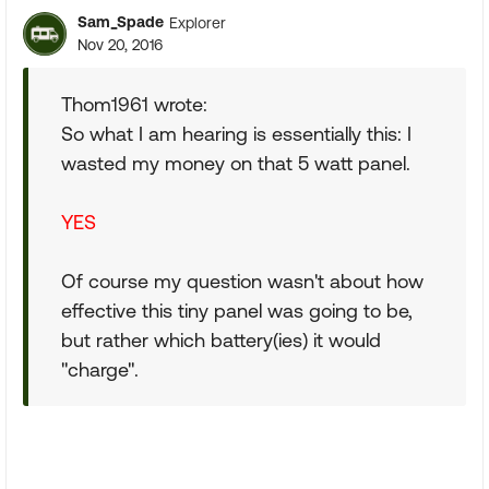
Sam_Spade
Explorer
Nov 20, 2016
Thom1961 wrote:
So what I am hearing is essentially this: I
wasted my money on that 5 watt panel.
YES
Of course my question wasn't about how
effective this tiny panel was going to be,
but rather which battery(ies) it would
"charge".