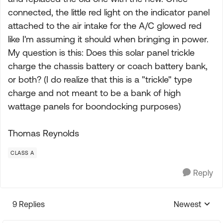
connected, the little red light on the indicator panel
attached to the air intake for the A/C glowed red
like I'm assuming it should when bringing in power.
My question is this: Does this solar panel trickle
charge the chassis battery or coach battery bank,
or both? (I do realize that this is a "trickle" type
charge and not meant to be a bank of high
wattage panels for boondocking purposes)
Thomas Reynolds
CLASS A
Reply
9 Replies
Newest
Replies sorte