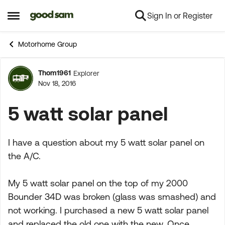
Sign In or Register
Skip to content
Open Side Menu
Motorhome Group
Thom1961
Explorer
Forum Discussion
Nov 18, 2016
5 watt solar panel
I have a question about my 5 watt solar panel on
the A/C.
My 5 watt solar panel on the top of my 2000
Bounder 34D was broken (glass was smashed) and
not working. I purchased a new 5 watt solar panel
and replaced the old one with the new. Once