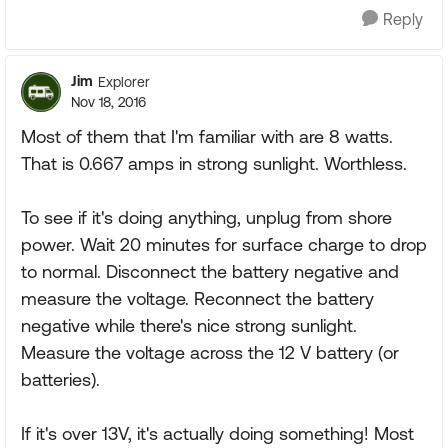
Reply
Jim
Explorer
Nov 18, 2016
Most of them that I'm familiar with are 8 watts.
That is 0.667 amps in strong sunlight. Worthless.
To see if it's doing anything, unplug from shore
power. Wait 20 minutes for surface charge to drop
to normal. Disconnect the battery negative and
measure the voltage. Reconnect the battery
negative while there's nice strong sunlight.
Measure the voltage across the 12 V battery (or
batteries).
If it's over 13V, it's actually doing something! Most