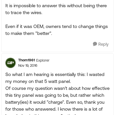
It is impossible to answer this without being there
to trace the wires.
Even if it was OEM, owners tend to change things
to make them "better".
Reply
Thom1961
Explorer
Nov 19, 2016
So what I am hearing is essentially this: I wasted
my money on that 5 watt panel.
Of course my question wasn't about how effective
this tiny panel was going to be, but rather which
battery(ies) it would "charge". Even so, thank you
for those who answered. I know there is a lot of