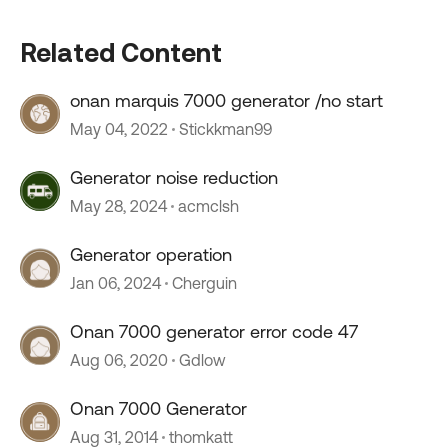
Related Content
onan marquis 7000 generator /no start
May 04, 2022
Stickkman99
Generator noise reduction
May 28, 2024
acmclsh
Generator operation
Jan 06, 2024
Cherguin
Onan 7000 generator error code 47
Aug 06, 2020
Gdlow
Onan 7000 Generator
Aug 31, 2014
thomkatt