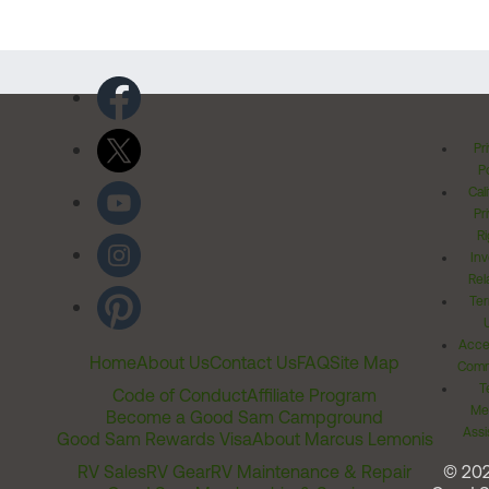
Pr
Po
Cal
Pr
Ri
Inv
Rel
Ter
Acces
Home
About Us
Contact Us
FAQ
Site Map
Comm
T
Code of Conduct
Affiliate Program
Me
Become a Good Sam Campground
Assi
Good Sam Rewards Visa
About Marcus Lemonis
RV Sales
RV Gear
RV Maintenance & Repair
© 20