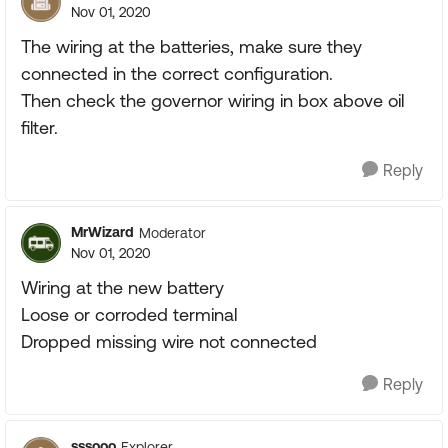
Nov 01, 2020
The wiring at the batteries, make sure they
connected in the correct configuration.
Then check the governor wiring in box above oil
filter.
Reply
MrWizard
Moderator
Nov 01, 2020
Wiring at the new battery
Loose or corroded terminal
Dropped missing wire not connected
Reply
sssooo
Explorer