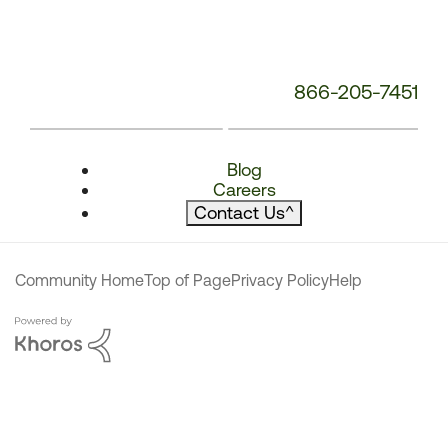
866-205-7451
Blog
Careers
Contact Us
^
Community Home
Top of Page
Privacy Policy
Help