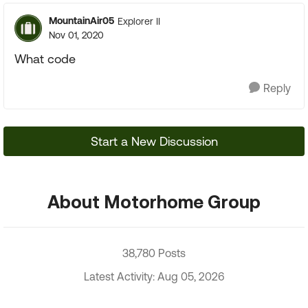
MountainAir05
Explorer II
Nov 01, 2020
What code
Reply
Start a New Discussion
About Motorhome Group
38,780 Posts
Latest Activity: Aug 05, 2026