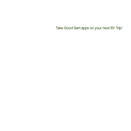
Take Good Sam apps on your next RV Trip!
Customer
Service
Phone
Number: