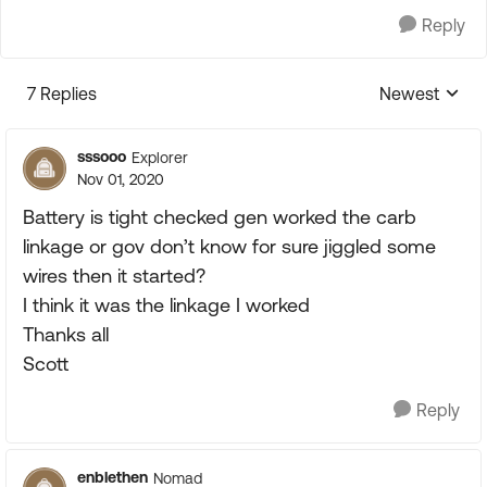
Reply
7 Replies
Newest
Replies sorte
sssooo
Explorer
Nov 01, 2020
Battery is tight checked gen worked the carb
linkage or gov don’t know for sure jiggled some
wires then it started?
I think it was the linkage I worked
Thanks all
Scott
Reply
enblethen
Nomad