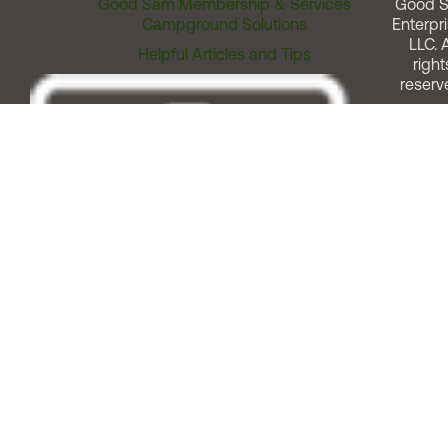
Good Sam Membership & Services
Good 
Campground Solutions
Enterpri
LLC. A
Helpful Articles and Tips
right
reserv