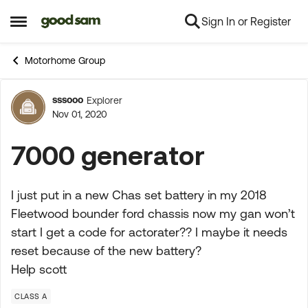
Sign In or Register
Skip to content
Open Side Menu
Motorhome Group
sssooo
Explorer
Forum Discussion
Nov 01, 2020
7000 generator
I just put in a new Chas set battery in my 2018
Fleetwood bounder ford chassis now my gan won’t
start I get a code for actorater?? I maybe it needs
reset because of the new battery?
Help scott
CLASS A