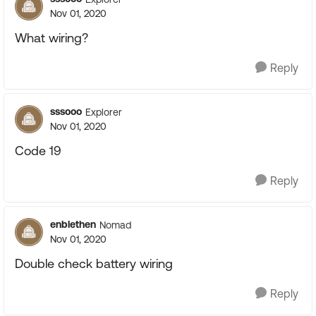
Nov 01, 2020
What wiring?
Reply
sssooo
Explorer
Nov 01, 2020
Code 19
Reply
enblethen
Nomad
Nov 01, 2020
Double check battery wiring
Reply