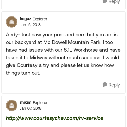
Reply
kcgaz
Explorer
Jan 15, 2018
Andy- Just saw your post and see that you are in
our backyard at Mc Dowell Mountain Park. I too
have had issues with our 8.1L Workhorse and have
taken it to Midway without much success. I would
give Courtesy a try and please let us know how
things turn out.
Reply
mikim
Explorer
Jan 07, 2018
http://www.courtesychev.com/rv-service