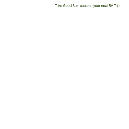
Take Good Sam apps on your next RV Trip!
Customer
Service
Phone
Number: