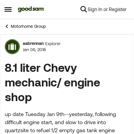
Sign In or Register
Skip to content
Open Side Menu
Motorhome Group
aabrennan
Explorer
Forum Discussion
Jan 06, 2018
8.1 liter Chevy
mechanic/ engine
shop
up date Tuesday Jan 9th--yesterday, following
difficult engine start, and slow to drive into
quartzsite to refuel 1/2 empty gas tank engine