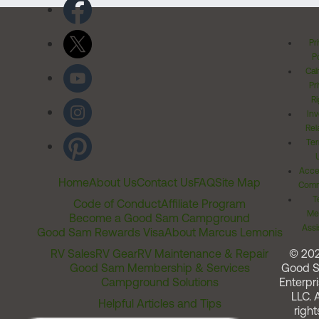
Pr
Po
Cal
Pr
Ri
Inv
Rel
Ter
Acces
Home
About Us
Contact Us
FAQ
Site Map
Comm
T
Code of Conduct
Affiliate Program
Me
Become a Good Sam Campground
Assi
Good Sam Rewards Visa
About Marcus Lemonis
RV Sales
RV Gear
RV Maintenance & Repair
© 20
Good Sam Membership & Services
Good 
Campground Solutions
Enterpri
LLC. A
Helpful Articles and Tips
right