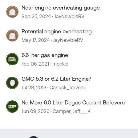
Near engine overheating gauge
Sep 25, 2024
JayNewbieRV
Potential engine overheating
May 17, 2024
JayNewbieRV
6.6 liter gas engine
Feb 06, 2021
mookie
GMC 5.3 or 6.2 Liter Engine?
Jul 28, 2013
Canuck_Travelle
No More 6.0 Liter Degas Coolant Boilovers
Jun 09, 2026
Camper_Jeff___K