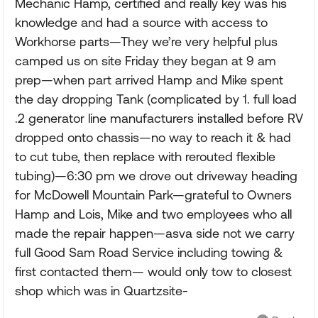
Mechanic Hamp, certified and really key was his
knowledge and had a source with access to
Workhorse parts—They we’re very helpful plus
camped us on site Friday they began at 9 am
prep—when part arrived Hamp and Mike spent
the day dropping Tank (complicated by 1. full load
.2 generator line manufacturers installed before RV
dropped onto chassis—no way to reach it & had
to cut tube, then replace with rerouted flexible
tubing)—6:30 pm we drove out driveway heading
for McDowell Mountain Park—grateful to Owners
Hamp and Lois, Mike and two employees who all
made the repair happen—asva side not we carry
full Good Sam Road Service including towing &
first contacted them— would only tow to closest
shop which was in Quartzsite-