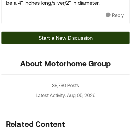
be a 4" inches long/silver/2" in diameter.
Reply
Start a New Discussion
About Motorhome Group
38,780 Posts
Latest Activity: Aug 05, 2026
Related Content