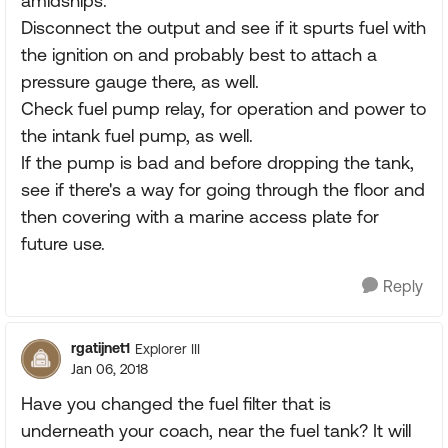
amidships.
Disconnect the output and see if it spurts fuel with
the ignition on and probably best to attach a
pressure gauge there, as well.
Check fuel pump relay, for operation and power to
the intank fuel pump, as well.
If the pump is bad and before dropping the tank,
see if there's a way for going through the floor and
then covering with a marine access plate for
future use.
Reply
rgatijnet1
Explorer III
Jan 06, 2018
Have you changed the fuel filter that is
underneath your coach, near the fuel tank? It will