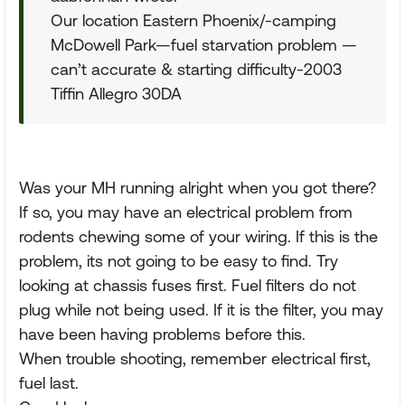
Our location Eastern Phoenix/-camping
McDowell Park—fuel starvation problem —
can’t accurate & starting difficulty-2003
Tiffin Allegro 30DA
Was your MH running alright when you got there?
If so, you may have an electrical problem from
rodents chewing some of your wiring. If this is the
problem, its not going to be easy to find. Try
looking at chassis fuses first. Fuel filters do not
plug while not being used. If it is the filter, you may
have been having problems before this.
When trouble shooting, remember electrical first,
fuel last.