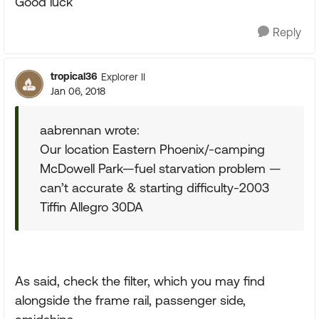
Good luck
Reply
tropical36
Explorer II
Jan 06, 2018
aabrennan wrote:
Our location Eastern Phoenix/-camping
McDowell Park—fuel starvation problem —
can’t accurate & starting difficulty-2003
Tiffin Allegro 30DA
As said, check the filter, which you may find
alongside the frame rail, passenger side,