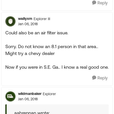
Reply
wa8yxm
Explorer III
Jan 06, 2018
Could also be an air filter issue.
Sorry. Do not know an 8.1 person in that area..
Might try a chevy dealer
Now if you were in S.E. Ga.. I know a real good one.
Reply
wildmanbaker
Explorer
Jan 06, 2018
aabrennan wrote: