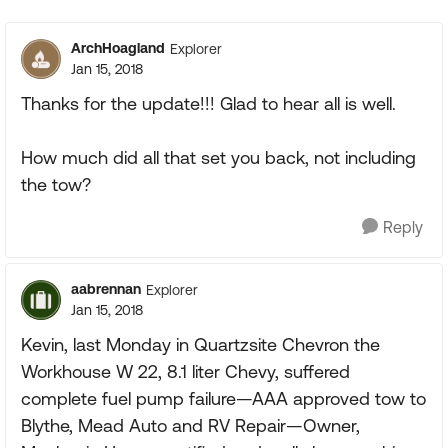
Replies sorte
ArchHoagland
Explorer
Jan 15, 2018
Thanks for the update!!! Glad to hear all is well.
How much did all that set you back, not including
the tow?
Reply
aabrennan
Explorer
Jan 15, 2018
Kevin, last Monday in Quartzsite Chevron the
Workhouse W 22, 8.1 liter Chevy, suffered
complete fuel pump failure—AAA approved tow to
Blythe, Mead Auto and RV Repair—Owner,