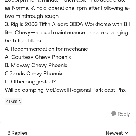
as Normal & hold operational rpm after Following a-
two minthrough rough
3. Rig is 2003 Tiffin Allegro 30DA Workhorse with 8.1
liter Chevy—annual maintenance include changing
both fuel filters
4. Recommendation for mechanic
A. Courtesy Chevy Phoenix
B. Midway Chevy Phoenix
C.Sands Chevy Phoenix
D. Other suggested?
Will be camping McDowell Regional Park east Phx
CLASS A
Reply
8 Replies
Newest