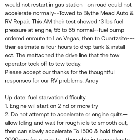
would not restart in gas station--on road could not
accelerate normally--Towed to Blythe Mead Auto &
RV Repair. This AM their test showed 13 lbs fuel
pressure at engine, 55 to 65 normal--fuel pump
ordered enroute to Las Vegas, then to Quartzsite---
their esitmate is four hours to drop tank & install
ect. The reattached the drive line that the tow
operator took off to tow today.
Please accept our thanks for the thoughtful
responses for our RV problems. Andy
Up date: fuel starvation difficulty
1. Engine will start on 2 nd or more try
2. Do not attempt to accelerate or engine quits—
allow Idling and wait for rough idle to smooth out,
then can slowly accelerate To 1500 & hold then
2000rpm for a minute—then able in to accelerate