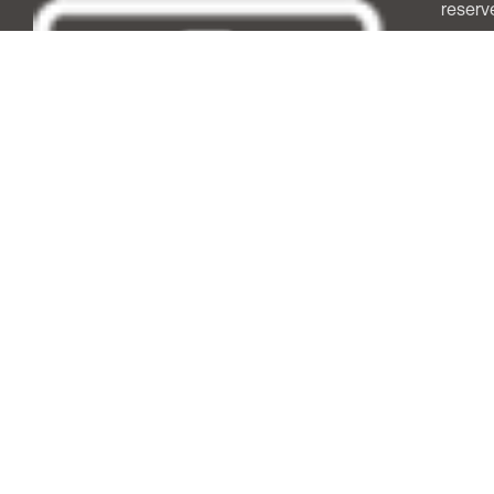
reserv