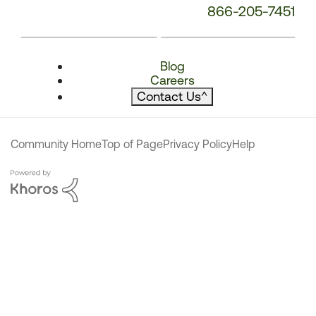
866-205-7451
Blog
Careers
Contact Us
^
Community Home
Top of Page
Privacy Policy
Help