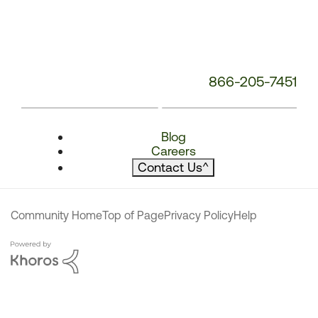
866-205-7451
Blog
Careers
Contact Us
^
Community Home
Top of Page
Privacy Policy
Help