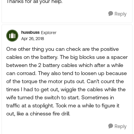
Thanks for all your help.
Reply
hussbuss
Explorer
Apr 26, 2018
One other thing you can check are the positive
cables on the battery. The big blocks use a spacer
between the 2 battery cables which after a while
can corroad. They also tend to loosen up because
of the torque the motor puts out. Can't count the
times I had to get out, wiggle the cables while the
wife turned the switch to start. Sometimes in
traffic at a stoplight. Took me a while to figure it
out, like a chinesse fire drill.
Reply