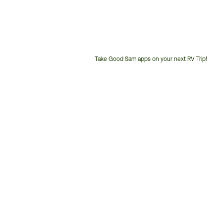
Take Good Sam apps on your next RV Trip!
Customer
Service
Phone
Number: