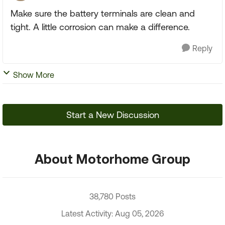
Make sure the battery terminals are clean and
tight. A little corrosion can make a difference.
Reply
Show More
Start a New Discussion
About Motorhome Group
38,780 Posts
Latest Activity: Aug 05, 2026