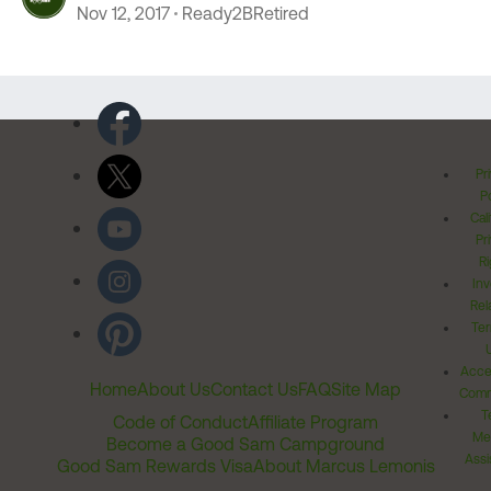
Nov 12, 2017
Ready2BRetired
Pr
Po
Cal
Pr
Ri
Inv
Rel
Ter
Acces
Home
About Us
Contact Us
FAQ
Site Map
Comm
T
Code of Conduct
Affiliate Program
Me
Become a Good Sam Campground
Assi
Good Sam Rewards Visa
About Marcus Lemonis