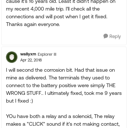
cause it's 16 years old. Least it didn't happen on
my recent 4,000 mile trip. I'll check all the
connections and will post when I get it fixed.
Thanks again everyone.
Reply
wa8yxm
Explorer III
Apr 22, 2018
I will second the corrosion bit. Had that issue on
mine as delivered. The terminals they used to
connect to the battery positive were simply THE
WRONG STUFF.. I ultimately fixed, took me 9 years
but I fixed :)
YOu have both a relay and a solenoid, The relay
makes a "CLICK" sound if it's not making contact,