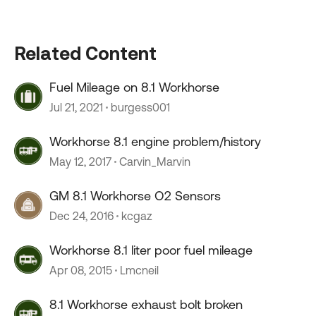
Related Content
Fuel Mileage on 8.1 Workhorse
Jul 21, 2021
burgess001
Workhorse 8.1 engine problem/history
May 12, 2017
Carvin_Marvin
GM 8.1 Workhorse O2 Sensors
Dec 24, 2016
kcgaz
Workhorse 8.1 liter poor fuel mileage
Apr 08, 2015
Lmcneil
8.1 Workhorse exhaust bolt broken