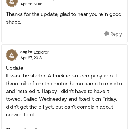
Apr 28, 2018
Thanks for the update, glad to hear you're in good
shape.
Reply
angler
Explorer
Apr 27, 2018
Update
It was the starter. A truck repair company about
three miles from the motor-home came to my site
and installed it. Happy I didn't have to have it
towed. Called Wednesday and fixed it on Friday. I
didn't get the bill yet, but can't complain about
service I got.