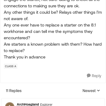
connections to making sure they are ok.
Any other things it could be? Relays other things I'm
not aware of.
Any one ever have to replace a starter on the 8.1
workhorse and can tell me the symptoms they
encountered?
Are starters a known problem with them? How hard
to replace?
Thank you in advance
CLASS A
Reply
11 Replies
Newest
Replies sorte
ArchHoagland
Explorer