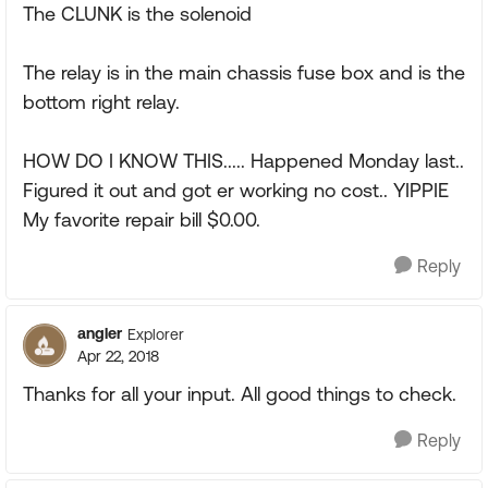
The CLUNK is the solenoid
The relay is in the main chassis fuse box and is the
bottom right relay.
HOW DO I KNOW THIS..... Happened Monday last..
Figured it out and got er working no cost.. YIPPIE
My favorite repair bill $0.00.
Reply
angler
Explorer
Apr 22, 2018
Thanks for all your input. All good things to check.
Reply