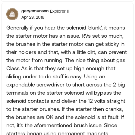
garyemunson
Explorer II
Apr 23, 2018
Generally if you hear the solenoid 'clunk', it means
the starter motor has an issue. RVs set so much,
the brushes in the starter motor can get sticky in
their holders and that, with a little dirt, can prevent
the motor from running. The nice thing about gas
Class As is that they set up high enough that
sliding under to do stuff is easy. Using an
expendable screwdriver to short across the 2 big
terminals on the starter solenoid will bypass the
solenoid contacts and deliver the 12 volts straight
to the starter brushes. If the starter then cranks,
the brushes are OK and the solenoid is at fault. If
not, it's the aforementioned brush issue. Since
starters began using permanent magnets,