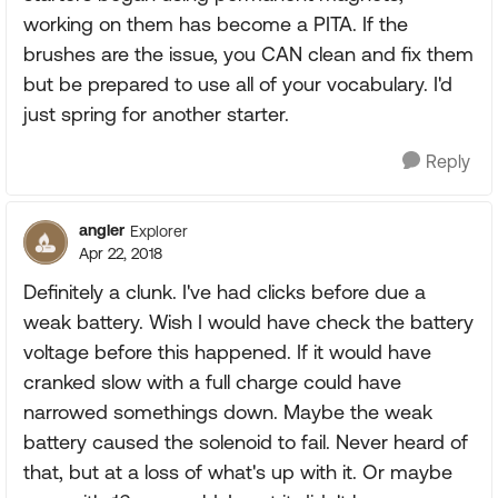
working on them has become a PITA. If the
brushes are the issue, you CAN clean and fix them
but be prepared to use all of your vocabulary. I'd
just spring for another starter.
Reply
angler
Explorer
Apr 22, 2018
Definitely a clunk. I've had clicks before due a
weak battery. Wish I would have check the battery
voltage before this happened. If it would have
cranked slow with a full charge could have
narrowed somethings down. Maybe the weak
battery caused the solenoid to fail. Never heard of
that, but at a loss of what's up with it. Or maybe