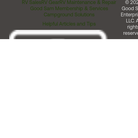
RV Sales
RV Gear
RV Maintenance & Repair
© 20
Good Sam Membership & Services
Good 
Campground Solutions
Enterpri
LLC. A
Helpful Articles and Tips
right
reserv