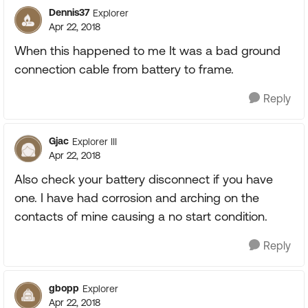
Dennis37
Explorer
Apr 22, 2018
When this happened to me It was a bad ground
connection cable from battery to frame.
Reply
Gjac
Explorer III
Apr 22, 2018
Also check your battery disconnect if you have
one. I have had corrosion and arching on the
contacts of mine causing a no start condition.
Reply
gbopp
Explorer
Apr 22, 2018