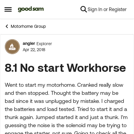
Sign In or Register
Skip to content
Open Side Menu
Motorhome Group
angler
Explorer
Forum Discussion
Apr 22, 2018
8.1 No start Workhorse
Went to start my motorhome. Cranked really slow
and then stopped. Thought the battery may be
bad since it was unplugged by mistake. I charged
the batteries and load tested. Tried to start it and a
thunk again. Jumped started it and just a thunk. I'm
guessing the noise is the solenoid may be trying to
engage the starter, not sure. Going to check all the