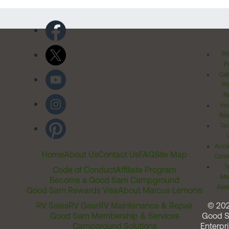
Pr
Po
Cal
Pr
Ri
Inv
Rel
Ter
Acces
Home
About Us
Contact Us
FAQ
Site Map
Comm
T
Code of Conduct
Affiliate Program
Me
Become a Good Sam Campground
Assi
Good Sam Rewards Visa
About Marcus Lemonis
RV Sales
RV Gear
RV Maintenance & Repair
© 20
Good Sam Membership & Services
Good 
Campground Solutions
Enterpri