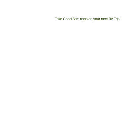
Take Good Sam apps on your next RV Trip!
Customer
Service
Phone
Number: