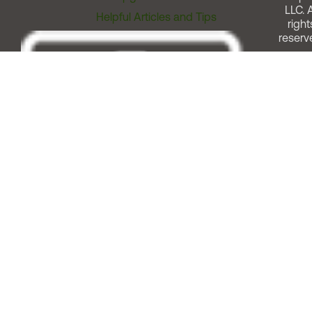
LLC. A
Helpful Articles and Tips
right
reserv