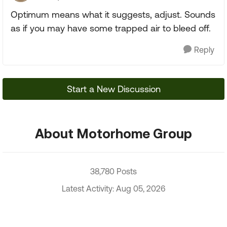
Optimum means what it suggests, adjust. Sounds
as if you may have some trapped air to bleed off.
Reply
Start a New Discussion
About Motorhome Group
38,780 Posts
Latest Activity: Aug 05, 2026