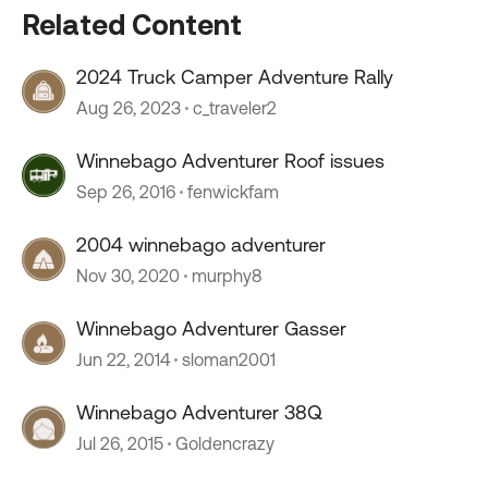
Related Content
2024 Truck Camper Adventure Rally
Aug 26, 2023
c_traveler2
Winnebago Adventurer Roof issues
Sep 26, 2016
fenwickfam
2004 winnebago adventurer
Nov 30, 2020
murphy8
Winnebago Adventurer Gasser
Jun 22, 2014
sloman2001
Winnebago Adventurer 38Q
Jul 26, 2015
Goldencrazy