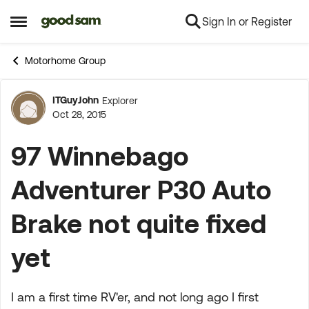
Sign In or Register
Skip to content
Open Side Menu
Motorhome Group
ITGuyJohn
Explorer
Forum Discussion
Oct 28, 2015
97 Winnebago
Adventurer P30 Auto
Brake not quite fixed
yet
I am a first time RV'er, and not long ago I first