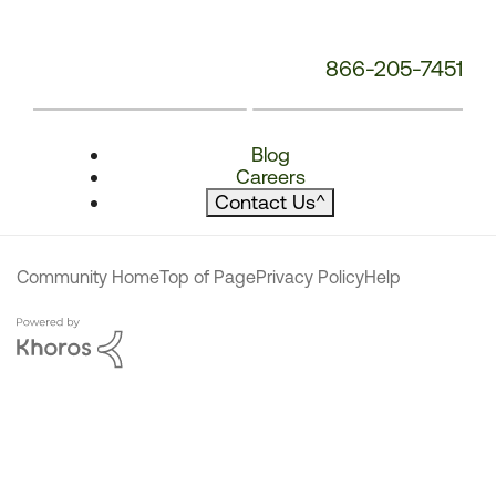
866-205-7451
Blog
Careers
Contact Us
^
Community Home
Top of Page
Privacy Policy
Help