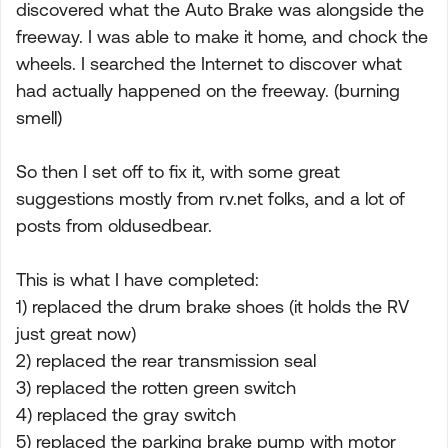
discovered what the Auto Brake was alongside the
freeway. I was able to make it home, and chock the
wheels. I searched the Internet to discover what
had actually happened on the freeway. (burning
smell)
So then I set off to fix it, with some great
suggestions mostly from rv.net folks, and a lot of
posts from oldusedbear.
This is what I have completed:
1) replaced the drum brake shoes (it holds the RV
just great now)
2) replaced the rear transmission seal
3) replaced the rotten green switch
4) replaced the gray switch
5) replaced the parking brake pump with motor