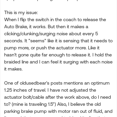
This is my issue:
When I flip the switch in the coach to release the
Auto Brake, it works. But then it makes a
clicking/clunking/surging noise about every 5
seconds. It "seems" like it is sensing that it needs to
pump more, or push the actuator more. Like it
hasn't gone quite far enough to release it. I hold the
braided line and I can feel it surging with each noise
it makes.
One of oldusedbear's posts mentions an optimum
1.25 inches of travel. I have not adjusted the
actuator bolt/cable after the work above, do I need
to? (mine is traveling 1.5") Also, I believe the old
parking brake pump with motor ran out of fluid, and