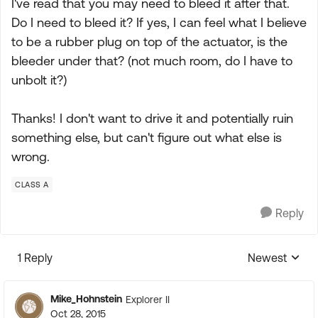
I've read that you may need to bleed it after that.
Do I need to bleed it? If yes, I can feel what I believe
to be a rubber plug on top of the actuator, is the
bleeder under that? (not much room, do I have to
unbolt it?)
Thanks! I don't want to drive it and potentially ruin
something else, but can't figure out what else is
wrong.
CLASS A
Reply
1 Reply
Newest
Replies sorte
Mike_Hohnstein
Explorer II
Oct 28, 2015