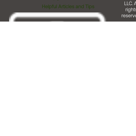
LLC. A
Helpful Articles and Tips
right
reserv