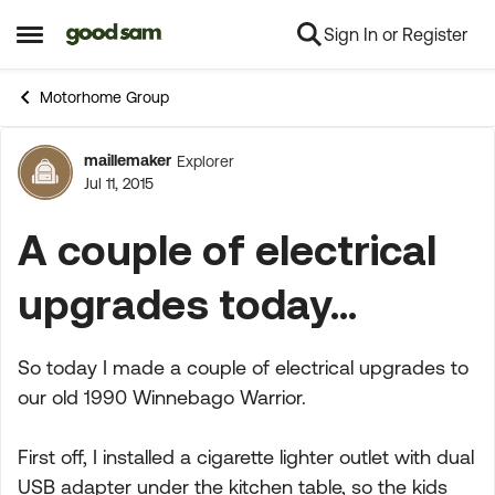
Sign In or Register
Skip to content
Open Side Menu
Motorhome Group
maillemaker
Explorer
Forum Discussion
Jul 11, 2015
A couple of electrical
upgrades today...
So today I made a couple of electrical upgrades to
our old 1990 Winnebago Warrior.
First off, I installed a cigarette lighter outlet with dual
USB adapter under the kitchen table, so the kids