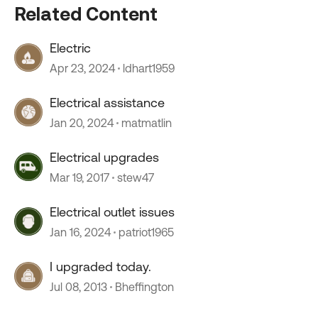
Related Content
Electric
Apr 23, 2024
ldhart1959
Electrical assistance
Jan 20, 2024
matmatlin
Electrical upgrades
Mar 19, 2017
stew47
Electrical outlet issues
Jan 16, 2024
patriot1965
I upgraded today.
Jul 08, 2013
Bheffington