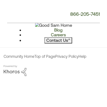
866-205-7451
Blog
Careers
Contact Us
^
Community Home
Top of Page
Privacy Policy
Help