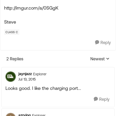
http://imgur.com/a/0SGgK
Steve
CLASS C
Reply
2 Replies
Newest
Replies sorte
jaynjazz
Explorer
Jul 13, 2015
Looks good. I like the charging port...
Reply
azrving
Explorer