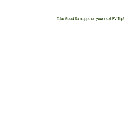
Take Good Sam apps on your next RV Trip!
Customer
Service
Phone
Number: