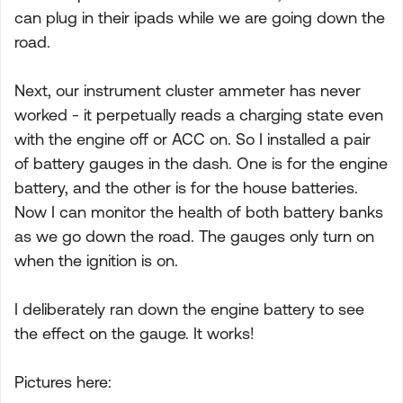
can plug in their ipads while we are going down the
road.
Next, our instrument cluster ammeter has never
worked - it perpetually reads a charging state even
with the engine off or ACC on. So I installed a pair
of battery gauges in the dash. One is for the engine
battery, and the other is for the house batteries.
Now I can monitor the health of both battery banks
as we go down the road. The gauges only turn on
when the ignition is on.
I deliberately ran down the engine battery to see
the effect on the gauge. It works!
Pictures here: