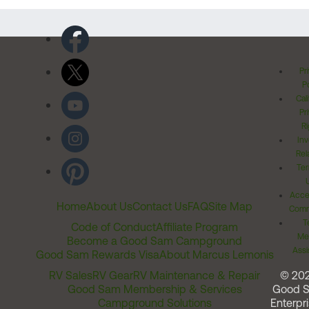
Pr
Po
Cal
Pr
Ri
Inv
Rel
Ter
Acces
Home
About Us
Contact Us
FAQ
Site Map
Comm
T
Code of Conduct
Affiliate Program
Me
Become a Good Sam Campground
Assi
Good Sam Rewards Visa
About Marcus Lemonis
RV Sales
RV Gear
RV Maintenance & Repair
© 20
Good Sam Membership & Services
Good 
Campground Solutions
Enterpri