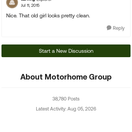
Jul 11, 2015
Nice. That old girl looks pretty clean.
Reply
Start a New Discussion
About Motorhome Group
38,780 Posts
Latest Activity: Aug 05, 2026